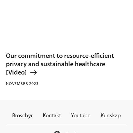
Our commitment to resource-efficient
privacy and sustainable healthcare
[Video]
NOVEMBER 2023
Broschyr
Kontakt
Youtube
Kunskap