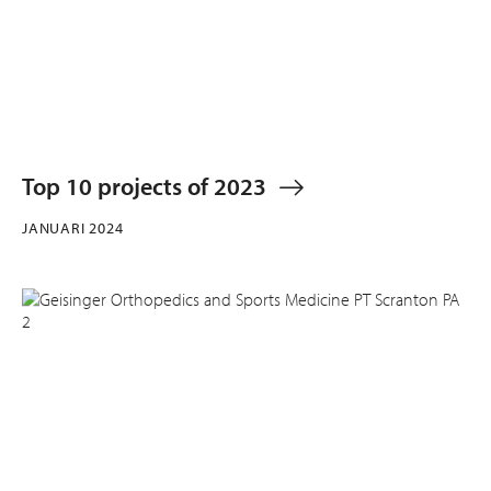
Top 10 projects of 2023
JANUARI 2024