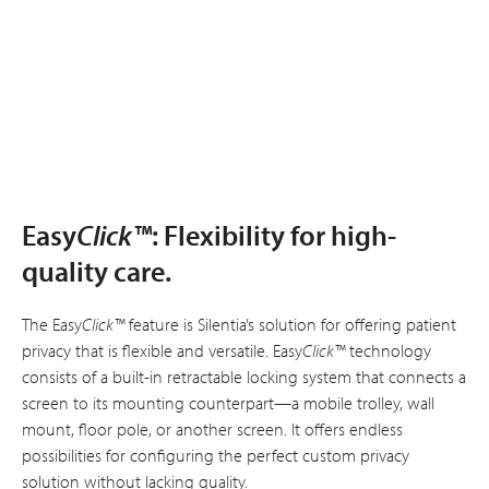
Easy
Click™
: Flexibility for high-
quality care.
The Easy
Click™
feature is Silentia’s solution for offering patient
privacy that is flexible and versatile. Easy
Click™
technology
consists of a built-in retractable locking system that connects a
screen to its mounting counterpart—a mobile trolley, wall
mount, floor pole, or another screen. It offers endless
possibilities for configuring the perfect custom privacy
solution without lacking quality.