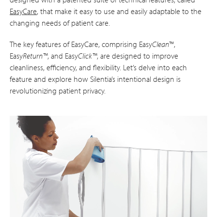
EasyCare
, that make it easy to use and easily adaptable to the
changing needs of patient care.
The key features of EasyCare, comprising Easy
Clean
™,
Easy
Return™
, and Easy
Click™
, are designed to improve
cleanliness, efficiency, and flexibility. Let’s delve into each
feature and explore how Silentia’s intentional design is
revolutionizing patient privacy.