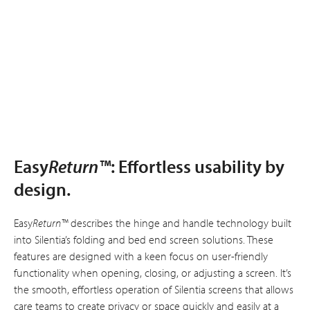
Easy
Return™
: Effortless usability by
design.
Easy
Return™
describes the hinge and handle technology built
into Silentia’s folding and bed end screen solutions. These
features are designed with a keen focus on user-friendly
functionality when opening, closing, or adjusting a screen. It’s
the smooth, effortless operation of Silentia screens that allows
care teams to create privacy or space quickly and easily at a