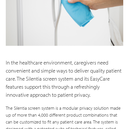
In the healthcare environment, caregivers need
convenient and simple ways to deliver quality patient
care. The Silentia screen system and its EasyCare
features support this through a refreshingly
innovative approach to patient privacy.
The Silentia screen system is a modular privacy solution made
up of more than 4,000 different product combinations that
can be customized to fit any patient care area. The system is
designed with a patented suite of technical features, called