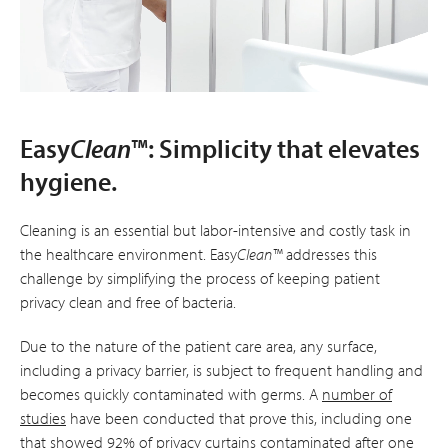
Easy
Clean
™: Simplicity that elevates
hygiene.
Cleaning is an essential but labor-intensive and costly task in
the healthcare environment. Easy
Clean™
addresses this
challenge by simplifying the process of keeping patient
privacy clean and free of bacteria.
Due to the nature of the patient care area, any surface,
including a privacy barrier, is subject to frequent handling and
becomes quickly contaminated with germs. A
number of
studies
have been conducted that prove this, including one
that showed 92% of privacy curtains contaminated after one