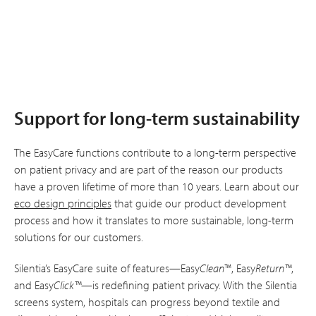
Support for long-term sustainability
The EasyCare functions contribute to a long-term perspective
on patient privacy and are part of the reason our products
have a proven lifetime of more than 10 years. Learn about our
eco design principles
that guide our product development
process and how it translates to more sustainable, long-term
solutions for our customers.
Silentia’s EasyCare suite of features—Easy
Clean
™, Easy
Return™
,
and Easy
Click™
—is redefining patient privacy. With the Silentia
screens system, hospitals can progress beyond textile and