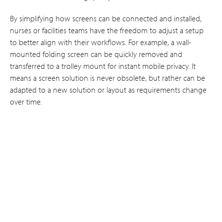
By simplifying how screens can be connected and installed,
nurses or facilities teams have the freedom to adjust a setup
to better align with their workflows. For example, a wall-
mounted folding screen can be quickly removed and
transferred to a trolley mount for instant mobile privacy. It
means a screen solution is never obsolete, but rather can be
adapted to a new solution or layout as requirements change
over time.