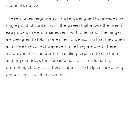
moment’s notice.
The reinforced, ergonomic handle is designed to provide one
single point of contact with the screen that allows the user to
easily open, close, or maneuver it with one hand. The hinges
are designed to fold in one direction, ensuring that they open
and close the correct way every time they are used. These
features limit the amount of handling required to use them
and helps reduces the spread of bacteria. In addition to
promoting efficiencies, these features also help ensure a long
performance life of the screens.