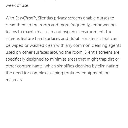
week of use.
With Easy
Clean™
, Silentia’s privacy screens enable nurses to
clean them in the room and more frequently, empowering
teams to maintain a clean and hygienic environment. The
screens feature hard surfaces and durable materials that can
be wiped or washed clean with any common cleaning agents
used on other surfaces around the room. Silentia screens are
specifically designed to minimize areas that might trap dirt or
other contaminants, which simplifies cleaning by eliminating
the need for complex cleaning routines, equipment, or
materials.