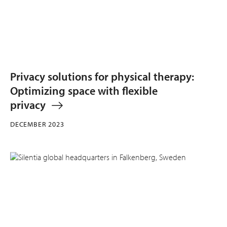
Privacy solutions for physical therapy:
Optimizing space with flexible
privacy
DECEMBER 2023