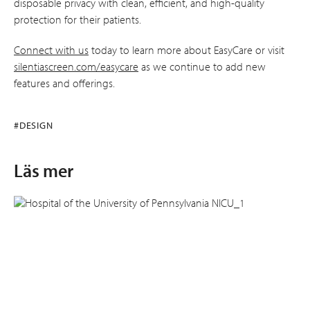
disposable privacy with clean, efficient, and high-quality
protection for their patients.
Connect with us
today to learn more about EasyCare or visit
silentiascreen.com/easycare
as we continue to add new
features and offerings.
#DESIGN
Läs mer