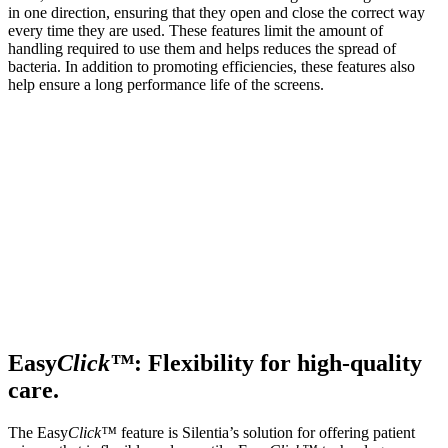
in one direction, ensuring that they open and close the correct way
every time they are used. These features limit the amount of
handling required to use them and helps reduces the spread of
bacteria. In addition to promoting efficiencies, these features also
help ensure a long performance life of the screens.
Easy
Click™
: Flexibility for high-quality
care.
The Easy
Click™
feature is Silentia’s solution for offering patient