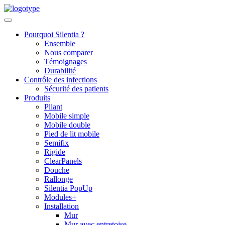
Skip
to
content
Pourquoi Silentia ?
Ensemble
Nous comparer
Témoignages
Durabilité
Contrôle des infections
Sécurité des patients
Produits
Pliant
Mobile simple
Mobile double
Pied de lit mobile
Semifix
Rigide
ClearPanels
Douche
Rallonge
Silentia PopUp
Modules+
Installation
Mur
Mur avec entretoise