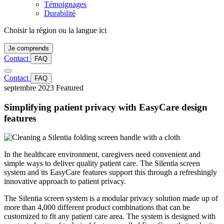
Témoignages
Durabilité
Choisir la région ou la langue ici
Je comprends
Contact
FAQ
Contact
FAQ
septembre 2023
Featured
Simplifying patient privacy with EasyCare design
features
In the healthcare environment, caregivers need convenient and
simple ways to deliver quality patient care. The Silentia screen
system and its EasyCare features support this through a refreshingly
innovative approach to patient privacy.
The Silentia screen system is a modular privacy solution made up of
more than 4,000 different product combinations that can be
customized to fit any patient care area. The system is designed with