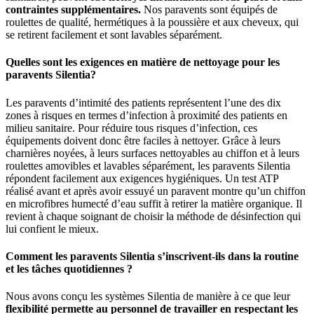
contraintes supplémentaires.
Nos paravents sont équipés de
roulettes de qualité, hermétiques à la poussière et aux cheveux, qui
se retirent facilement et sont lavables séparément.
Quelles sont les exigences en matière de nettoyage pour les
paravents Silentia?
Les paravents d’intimité des patients représentent l’une des dix
zones à risques en termes d’infection à proximité des patients en
milieu sanitaire. Pour réduire tous risques d’infection, ces
équipements doivent donc être faciles à nettoyer. Grâce à leurs
charnières noyées, à leurs surfaces nettoyables au chiffon et à leurs
roulettes amovibles et lavables séparément, les paravents Silentia
répondent facilement aux exigences hygiéniques. Un test ATP
réalisé avant et après avoir essuyé un paravent montre qu’un chiffon
en microfibres humecté d’eau suffit à retirer la matière organique. Il
revient à chaque soignant de choisir la méthode de désinfection qui
lui confient le mieux.
Comment les paravents Silentia s’inscrivent-ils dans la routine
et les tâches quotidiennes ?
Nous avons conçu les systèmes Silentia de manière à ce que leur
flexibilité permette au personnel de travailler en respectant les