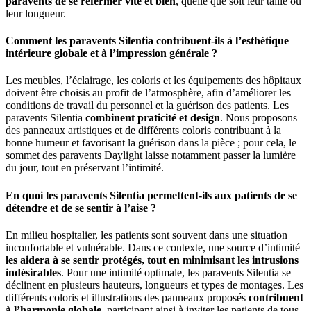
paravents de se refermer vite et bien
, quelle que soit leur taille ou
leur longueur.
Comment les paravents Silentia contribuent-ils à l’esthétique
intérieure globale et à l’impression générale ?
Les meubles, l’éclairage, les coloris et les équipements des hôpitaux
doivent être choisis au profit de l’atmosphère, afin d’améliorer les
conditions de travail du personnel et la guérison des patients. Les
paravents Silentia
combinent praticité et design
. Nous proposons
des panneaux artistiques et de différents coloris contribuant à la
bonne humeur et favorisant la guérison dans la pièce ; pour cela, le
sommet des paravents Daylight laisse notamment passer la lumière
du jour, tout en préservant l’intimité.
En quoi les paravents Silentia permettent-ils aux patients de se
détendre et de se sentir à l’aise ?
En milieu hospitalier, les patients sont souvent dans une situation
inconfortable et vulnérable. Dans ce contexte, une source d’intimité
les aidera à se sentir protégés, tout en minimisant les intrusions
indésirables
. Pour une intimité optimale, les paravents Silentia se
déclinent en plusieurs hauteurs, longueurs et types de montages. Les
différents coloris et illustrations des panneaux proposés
contribuent
à l’harmonie globale
, participant ainsi à inviter les patients de tous