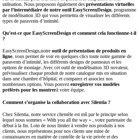
utilisation. Nous proposons également des
présentations virtuelles
par l’intermédiaire de notre outil EasyScreenDesign
, programme
de modélisation 3D qui vous permettra de visualiser les différents
types de paravents d’intimité.
Qu’est-ce que EasyScreenDesign et comment cela fonctionne-t-il
?
EasyScreenDesign,notre
outil de présentation de produits en
ligne
, vous permet de voir en quelques clics toute notre gamme de
paravents d’intimité, les différents designs de panneaux et les
options de montage. Avec cet outil de modélisation 3D novateur,
prévisualisez chaque produit de notre catalogue mis en situation
dans une chambre d’hôpital, et comparez et associez nos
nombreuses options. Vous pouvez
enregistrer vos modèles
préférés pour les montrer
à votre équipe.
Comment s’organise la collaboration avec Silentia ?
Chez Silentia, notre service clientèle est mû par le principe selon
lequel nous sommes « With you all the way » , votre partenaire du
début à la fin. Loin de nous limiter à vendre nos produits à nos
clients, nous représentons pour nos clients une mine de
connaissances en matière de contrôle de la vie privée et des