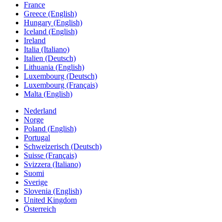
France
Greece (English)
Hungary (English)
Iceland (English)
Ireland
Italia (Italiano)
Italien (Deutsch)
Lithuania (English)
Luxembourg (Deutsch)
Luxembourg (Français)
Malta (English)
Nederland
Norge
Poland (English)
Portugal
Schweizerisch (Deutsch)
Suisse (Français)
Svizzera (Italiano)
Suomi
Sverige
Slovenia (English)
United Kingdom
Österreich