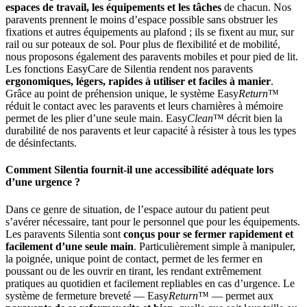
espaces de travail, les équipements et les tâches
de chacun. Nos
paravents prennent le moins d’espace possible sans obstruer les
fixations et autres équipements au plafond ; ils se fixent au mur, sur
rail ou sur poteaux de sol. Pour plus de flexibilité et de mobilité,
nous proposons également des paravents mobiles et pour pied de lit.
Les fonctions EasyCare de Silentia rendent nos paravents
ergonomiques, légers, rapides à utiliser et faciles à manier
.
Grâce au point de préhension unique, le système Easy
Return
™
réduit le contact avec les paravents et leurs charnières à mémoire
permet de les plier d’une seule main. Easy
Clean
™ décrit bien la
durabilité de nos paravents et leur capacité à résister à tous les types
de désinfectants.
Comment Silentia fournit-il une accessibilité adéquate lors
d’une urgence ?
Dans ce genre de situation, de l’espace autour du patient peut
s’avérer nécessaire, tant pour le personnel que pour les équipements.
Les paravents Silentia sont
conçus pour se fermer rapidement et
facilement d’une seule main
. Particulièrement simple à manipuler,
la poignée, unique point de contact, permet de les fermer en
poussant ou de les ouvrir en tirant, les rendant extrêmement
pratiques au quotidien et facilement repliables en cas d’urgence. Le
système de fermeture breveté — Easy
Return
™ — permet aux