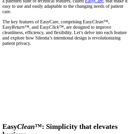
a patented suite of technical features, called
EasyCare
, that make it
easy to use and easily adaptable to the changing needs of patient
care.
The key features of EasyCare, comprising Easy
Clean
™,
Easy
Return™
, and Easy
Click™
, are designed to improve
cleanliness, efficiency, and flexibility. Let’s delve into each feature
and explore how Silentia’s intentional design is revolutionizing
patient privacy.
Easy
Clean
™: Simplicity that elevates