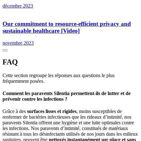
décembre 2023
Our commitment to resource-efficient privacy and
sustainable healthcare [Video]
novembre 2023
FAQ
Cette section regroupe les réponses aux questions le plus
fréquemment posées.
Comment les paravents Silentia permettent-ils de lutter et de
prévenir contre les infections ?
Grâce à des
surfaces lisses et rigides
, moins susceptibles de
renfermer de bactéries infectieuses que les rideaux d’intimité, nos
paravents Silentia offrent une hygiène et une lutte optimales contre
les infections. Nos paravents d’intimité, constitués de matériaux
résistant à tous les désinfectants utilisés de nos jours dans les milieux
sanitaires, peuvent être
nettoyés instantanément sur place et sans