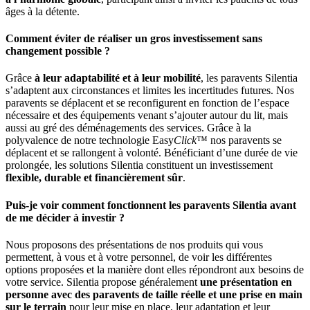
âges à la détente.
Comment éviter de réaliser un gros investissement sans
changement possible ?
Grâce
à leur adaptabilité et à leur mobilité
, les paravents Silentia
s’adaptent aux circonstances et limites les incertitudes futures. Nos
paravents se déplacent et se reconfigurent en fonction de l’espace
nécessaire et des équipements venant s’ajouter autour du lit, mais
aussi au gré des déménagements des services. Grâce à la
polyvalence de notre technologie Easy
Click
™ nos paravents se
déplacent et se rallongent à volonté. Bénéficiant d’une durée de vie
prolongée, les solutions Silentia constituent un investissement
flexible, durable et financièrement sûr
.
Puis-je voir comment fonctionnent les paravents Silentia avant
de me décider à investir ?
Nous proposons des présentations de nos produits qui vous
permettent, à vous et à votre personnel, de voir les différentes
options proposées et la manière dont elles répondront aux besoins de
votre service. Silentia propose généralement
une présentation en
personne avec des paravents de taille réelle et une prise en main
sur le terrain
pour leur mise en place, leur adaptation et leur