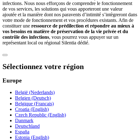
infections. Nous nous efforçons de comprendre le fonctionnement
de vos services, les solutions qui vous apporteront une valeur
ajoutée et la manière dont nos paravents d’intimité s’intègreront dans
votre mode de fonctionnement et vos procédures existants. Afin de
constituer une
ressource de prédilection et répondre au mieux à
vos besoins en matière de préservation de la vie privée et du
contrôle des infections
, vous pourrez vous appuyer sur un
représentant local ou régional Silentia dédié.
Sélectionnez votre région
Europe
België (Nederlands)
Belgien (Deutsch)
Belgique (Français)
Croatia (English)
Czech Republic (English)
Danmark
Deutschland
España
Estonia (English)