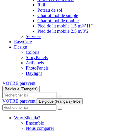
Rail
Poteau de sol
Chariot mobile simple
Chariot mobile double
Pied de lit mobile 1,5 m/4’11”
Pied de lit mobile 2,5 m/8’2″
Services
EasyCare
Design
Coloris
StoryPanels
ArtPanels
PhotoPanels
Daylight
VOTRE paravent
Belgique (Français)
Search
here
VOTRE paravent
Belgique (Français)
fr-be
Search
here
Why Silentia?
Ensemble
Nous comparer