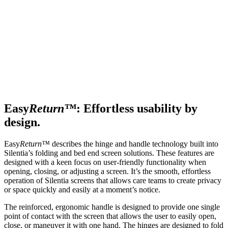
Easy
Return™
: Effortless usability by
design.
Easy
Return™
describes the hinge and handle technology built into
Silentia’s folding and bed end screen solutions. These features are
designed with a keen focus on user-friendly functionality when
opening, closing, or adjusting a screen. It’s the smooth, effortless
operation of Silentia screens that allows care teams to create privacy
or space quickly and easily at a moment’s notice.
The reinforced, ergonomic handle is designed to provide one single
point of contact with the screen that allows the user to easily open,
close, or maneuver it with one hand. The hinges are designed to fold