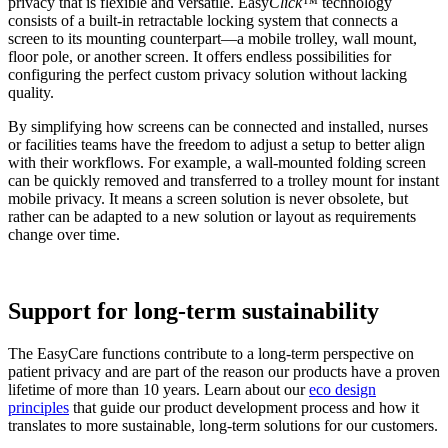
privacy that is flexible and versatile. Easy
Click™
technology
consists of a built-in retractable locking system that connects a
screen to its mounting counterpart—a mobile trolley, wall mount,
floor pole, or another screen. It offers endless possibilities for
configuring the perfect custom privacy solution without lacking
quality.
By simplifying how screens can be connected and installed, nurses
or facilities teams have the freedom to adjust a setup to better align
with their workflows. For example, a wall-mounted folding screen
can be quickly removed and transferred to a trolley mount for instant
mobile privacy. It means a screen solution is never obsolete, but
rather can be adapted to a new solution or layout as requirements
change over time.
Support for long-term sustainability
The EasyCare functions contribute to a long-term perspective on
patient privacy and are part of the reason our products have a proven
lifetime of more than 10 years. Learn about our
eco design
principles
that guide our product development process and how it
translates to more sustainable, long-term solutions for our customers.