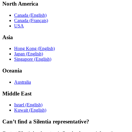
North America
Canada (English)
Canada (Français)
USA
Asia
Hong Kong (English)
Japan (English)
Singapore (English)
Oceania
Australia
Middle East
Israel (English)
Kuwait (English)
Can’t find a Silentia representative?