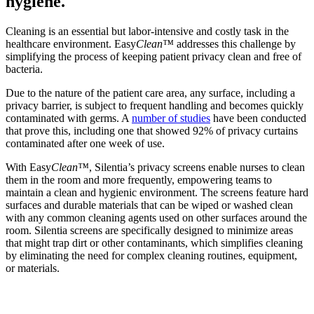
hygiene.
Cleaning is an essential but labor-intensive and costly task in the
healthcare environment. Easy
Clean™
addresses this challenge by
simplifying the process of keeping patient privacy clean and free of
bacteria.
Due to the nature of the patient care area, any surface, including a
privacy barrier, is subject to frequent handling and becomes quickly
contaminated with germs. A
number of studies
have been conducted
that prove this, including one that showed 92% of privacy curtains
contaminated after one week of use.
With Easy
Clean™
, Silentia’s privacy screens enable nurses to clean
them in the room and more frequently, empowering teams to
maintain a clean and hygienic environment. The screens feature hard
surfaces and durable materials that can be wiped or washed clean
with any common cleaning agents used on other surfaces around the
room. Silentia screens are specifically designed to minimize areas
that might trap dirt or other contaminants, which simplifies cleaning
by eliminating the need for complex cleaning routines, equipment,
or materials.