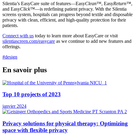
Silentia’s EasyCare suite of features—Easy
Clean
™, Easy
Return™
,
and Easy
Click™
—is redefining patient privacy. With the Silentia
screens system, hospitals can progress beyond textile and disposable
privacy with clean, efficient, and high-quality protection for their
patients.
Connect with us
today to learn more about EasyCare or visit
silentiascreen.com/easycare
as we continue to add new features and
offerings.
#design
En savoir plus
Top 10 projects of 2023
janvier 2024
Privacy solutions for physical therapy: Optimizing
space with flexible privacy