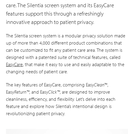
care. The Silentia screen system and its EasyCare
features support this through a refreshingly
innovative approach to patient privacy.
The Silentia screen system is a modular privacy solution made
up of more than 4,000 different product combinations that
can be customized to fit any patient care area. The system is
designed with a patented suite of technical features, called
EasyCare
, that make it easy to use and easily adaptable to the
changing needs of patient care.
The key features of EasyCare, comprising Easy
Clean
™,
Easy
Return™
, and Easy
Click™
, are designed to improve
cleanliness, efficiency, and flexibility. Let’s delve into each
feature and explore how Silentia’s intentional design is
revolutionizing patient privacy.