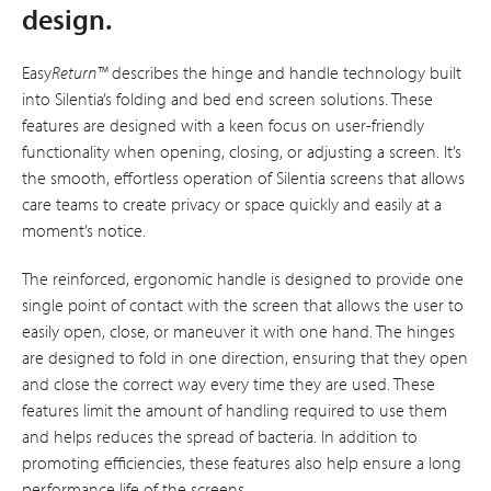
design.
Easy
Return™
describes the hinge and handle technology built
into Silentia’s folding and bed end screen solutions. These
features are designed with a keen focus on user-friendly
functionality when opening, closing, or adjusting a screen. It’s
the smooth, effortless operation of Silentia screens that allows
care teams to create privacy or space quickly and easily at a
moment’s notice.
The reinforced, ergonomic handle is designed to provide one
single point of contact with the screen that allows the user to
easily open, close, or maneuver it with one hand. The hinges
are designed to fold in one direction, ensuring that they open
and close the correct way every time they are used. These
features limit the amount of handling required to use them
and helps reduces the spread of bacteria. In addition to
promoting efficiencies, these features also help ensure a long
performance life of the screens.