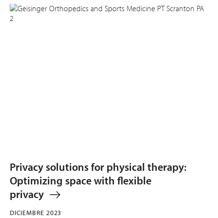
Privacy solutions for physical therapy:
Optimizing space with flexible
privacy
DICIEMBRE 2023