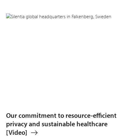
Our commitment to resource-efficient
privacy and sustainable healthcare
[Video]