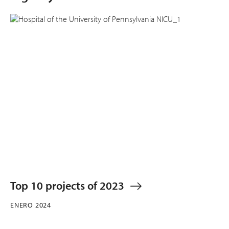
Top 10 projects of 2023
ENERO 2024