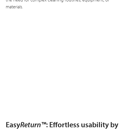
materials.
Easy
Return™
: Effortless usability by