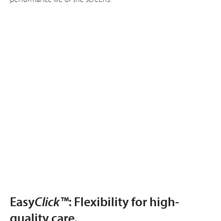
Easy
Click™
: Flexibility for high-
quality care.