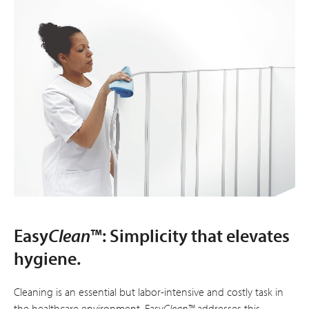
Easy
Clean
™: Simplicity that elevates
hygiene.
Cleaning is an essential but labor-intensive and costly task in
the healthcare environment. Easy
Clean™
addresses this