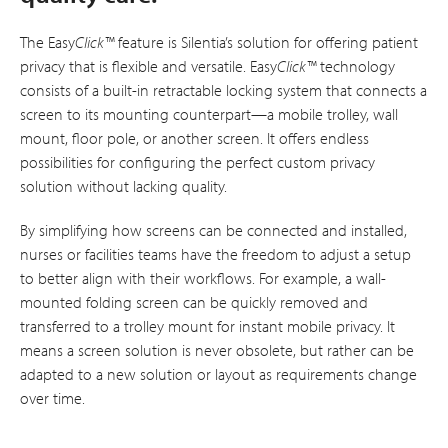
The Easy
Click™
feature is Silentia’s solution for offering patient
privacy that is flexible and versatile. Easy
Click™
technology
consists of a built-in retractable locking system that connects a
screen to its mounting counterpart—a mobile trolley, wall
mount, floor pole, or another screen. It offers endless
possibilities for configuring the perfect custom privacy
solution without lacking quality.
By simplifying how screens can be connected and installed,
nurses or facilities teams have the freedom to adjust a setup
to better align with their workflows. For example, a wall-
mounted folding screen can be quickly removed and
transferred to a trolley mount for instant mobile privacy. It
means a screen solution is never obsolete, but rather can be
adapted to a new solution or layout as requirements change
over time.