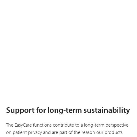
Support for long-term sustainability
The EasyCare functions contribute to a long-term perspective
on patient privacy and are part of the reason our products