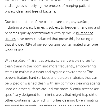
challenge by simplifying the process of keeping patient
privacy clean and free of bacteria.
Due to the nature of the patient care area, any surface,
including a privacy barrier, is subject to frequent handling and
becomes quickly contaminated with germs. A
number of
studies
have been conducted that prove this, including one
that showed 92% of privacy curtains contaminated after one
week of use.
With Easy
Clean™
, Silentia’s privacy screens enable nurses to
clean them in the room and more frequently, empowering
teams to maintain a clean and hygienic environment. The
screens feature hard surfaces and durable materials that can
be wiped or washed clean with any common cleaning agents
used on other surfaces around the room. Silentia screens are
specifically designed to minimize areas that might trap dirt or
other contaminants, which simplifies cleaning by eliminating
the need for complex cleaning routines, equipment, or