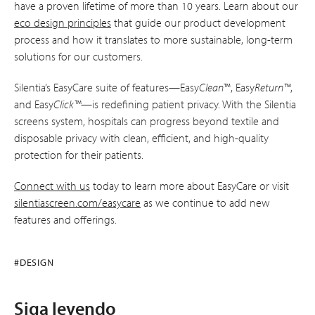
have a proven lifetime of more than 10 years. Learn about our
eco design principles
that guide our product development
process and how it translates to more sustainable, long-term
solutions for our customers.
Silentia’s EasyCare suite of features—Easy
Clean
™, Easy
Return™
,
and Easy
Click™
—is redefining patient privacy. With the Silentia
screens system, hospitals can progress beyond textile and
disposable privacy with clean, efficient, and high-quality
protection for their patients.
Connect with us
today to learn more about EasyCare or visit
silentiascreen.com/easycare
as we continue to add new
features and offerings.
#DESIGN
Siga leyendo