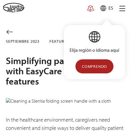
Skip
ES
to
content
SEPTIEMBRE 2023
FEATURED
Elija región o idioma aquí
Simplifying patient privacy
COMPRENDO
with EasyCare design
features
In the healthcare environment, caregivers need
convenient and simple ways to deliver quality patient