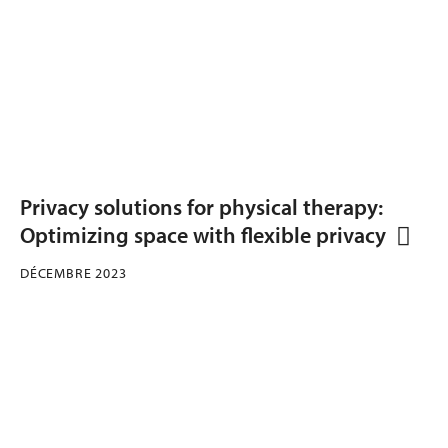
Privacy solutions for physical therapy:
Optimizing space with flexible privacy
DÉCEMBRE 2023