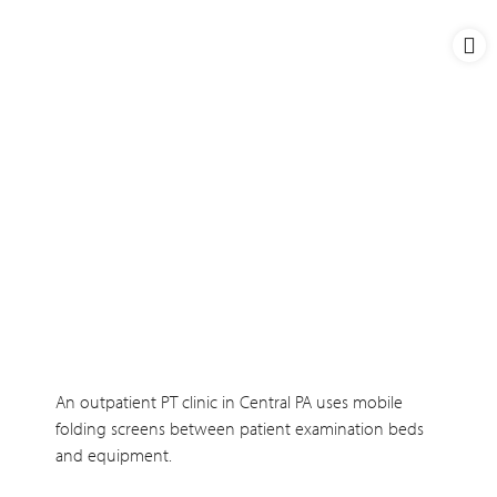
An outpatient PT clinic in Central PA uses mobile
folding screens between patient examination beds
and equipment.