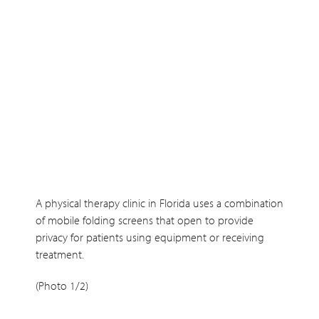
A physical therapy clinic in Florida uses a combination
of mobile folding screens that open to provide
privacy for patients using equipment or receiving
treatment.
(Photo 1/2)