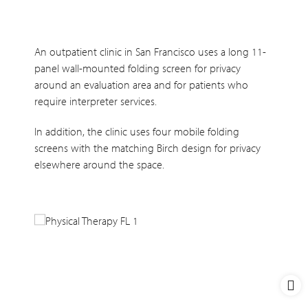
An outpatient clinic in San Francisco uses a long 11-
panel wall-mounted folding screen for privacy
around an evaluation area and for patients who
require interpreter services.
In addition, the clinic uses four mobile folding
screens with the matching Birch design for privacy
elsewhere around the space.