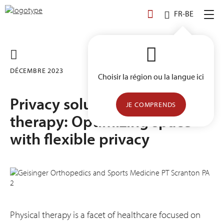
Skip
FR-BE
to
content
DÉCEMBRE 2023
Choisir la région ou la langue ici
Privacy solutions for physical
JE COMPRENDS
therapy: Optimizing space
with flexible privacy
Physical therapy is a facet of healthcare focused on