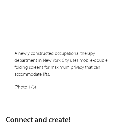
A newly constructed occupational therapy
department in New York City uses mobile-double
folding screens for maximum privacy that can
accommodate lifts.
(Photo 1/3)
Connect and create!