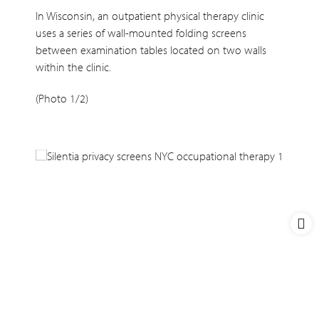
In Wisconsin, an outpatient physical therapy clinic
uses a series of wall-mounted folding screens
between examination tables located on two walls
within the clinic.
(Photo 1/2)