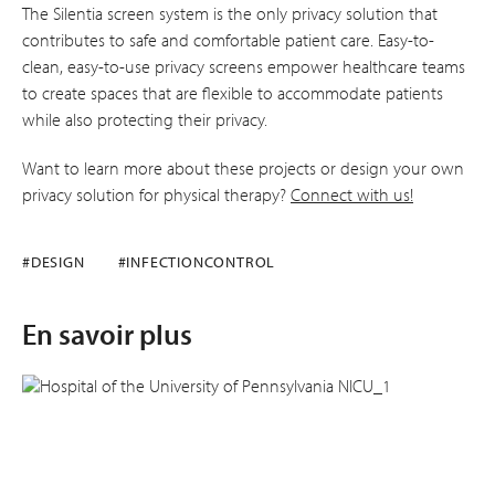
The Silentia screen system is the only privacy solution that
contributes to safe and comfortable patient care. Easy-to-
clean, easy-to-use privacy screens empower healthcare teams
to create spaces that are flexible to accommodate patients
while also protecting their privacy.
Want to learn more about these projects or design your own
privacy solution for physical therapy?
Connect with us!
#DESIGN
#INFECTIONCONTROL
En savoir plus