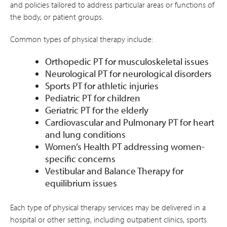
and policies tailored to address particular areas or functions of
the body, or patient groups.
Common types of physical therapy include:
Orthopedic PT for musculoskeletal issues
Neurological PT for neurological disorders
Sports PT for athletic injuries
Pediatric PT for children
Geriatric PT for the elderly
Cardiovascular and Pulmonary PT for heart
and lung conditions
Women’s Health PT addressing women-
specific concerns
Vestibular and Balance Therapy for
equilibrium issues
Each type of physical therapy services may be delivered in a
hospital or other setting, including outpatient clinics, sports