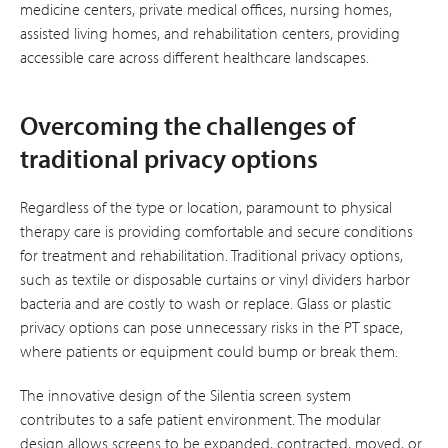
medicine centers, private medical offices, nursing homes,
assisted living homes, and rehabilitation centers, providing
accessible care across different healthcare landscapes.
Overcoming the challenges of
traditional privacy options
Regardless of the type or location, paramount to physical
therapy care is providing comfortable and secure conditions
for treatment and rehabilitation. Traditional privacy options,
such as textile or disposable curtains or vinyl dividers harbor
bacteria and are costly to wash or replace. Glass or plastic
privacy options can pose unnecessary risks in the PT space,
where patients or equipment could bump or break them.
The innovative design of the Silentia screen system
contributes to a safe patient environment. The modular
design allows screens to be expanded, contracted, moved, or