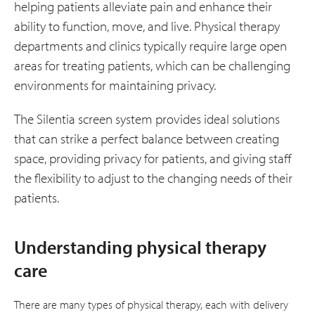
helping patients alleviate pain and enhance their
ability to function, move, and live. Physical therapy
departments and clinics typically require large open
areas for treating patients, which can be challenging
environments for maintaining privacy.
The Silentia screen system provides ideal solutions
that can strike a perfect balance between creating
space, providing privacy for patients, and giving staff
the flexibility to adjust to the changing needs of their
patients.
Understanding physical therapy
care
There are many types of physical therapy, each with delivery