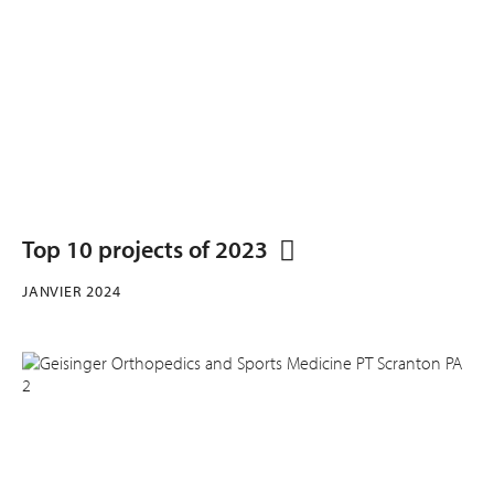
Top 10 projects of 2023
JANVIER 2024