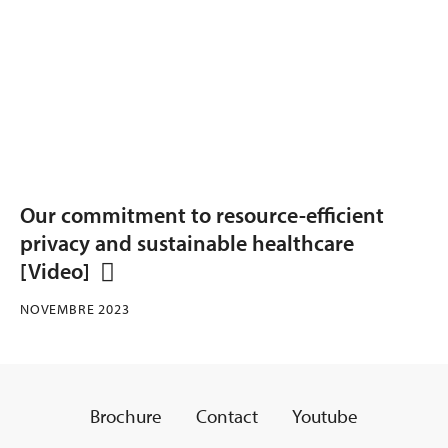
Our commitment to resource-efficient
privacy and sustainable healthcare
[Video]
NOVEMBRE 2023
Brochure
Contact
Youtube