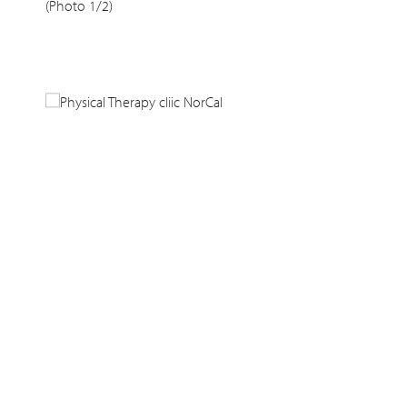
(Photo 1/2)