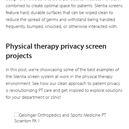
combined to create optimal space for patients. Silentia screens
feature hard, durable surfaces that can be wiped clean to
reduce the spread of germs and withstand being handled
frequently, bumped, knocked, or otherwise interacted with.
Physical therapy privacy screen
projects
In this post, we’re showcasing some of the best examples of
the Silentia screen system at work in the physical therapy
environment. See how our clean approach to patient privacy
is revolutionizing PT care and get inspired to explore solutions
for your department or clinic!