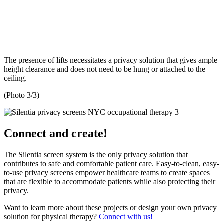
The presence of lifts necessitates a privacy solution that gives ample
height clearance and does not need to be hung or attached to the
ceiling.
(Photo 3/3)
Connect and create!
The Silentia screen system is the only privacy solution that
contributes to safe and comfortable patient care. Easy-to-clean, easy-
to-use privacy screens empower healthcare teams to create spaces
that are flexible to accommodate patients while also protecting their
privacy.
Want to learn more about these projects or design your own privacy
solution for physical therapy?
Connect with us!