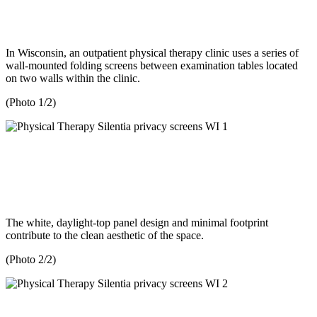
In Wisconsin, an outpatient physical therapy clinic uses a series of
wall-mounted folding screens between examination tables located
on two walls within the clinic.
(Photo 1/2)
The white, daylight-top panel design and minimal footprint
contribute to the clean aesthetic of the space.
(Photo 2/2)