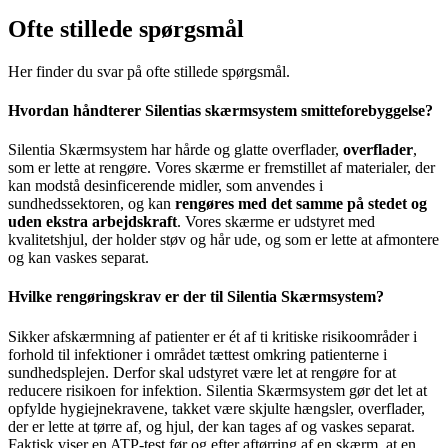
Ofte stillede spørgsmål
Her finder du svar på ofte stillede spørgsmål.
Hvordan håndterer Silentias skærmsystem smitteforebyggelse?
Silentia Skærmsystem har hårde og glatte overflader,
overflader
,
som er lette at rengøre. Vores skærme er fremstillet af materialer, der
kan modstå desinficerende midler, som anvendes i
sundhedssektoren, og kan
rengøres med det samme på stedet og
uden ekstra arbejdskraft
. Vores skærme er udstyret med
kvalitetshjul, der holder støv og hår ude, og som er lette at afmontere
og kan vaskes separat.
Hvilke rengøringskrav er der til Silentia Skærmsystem?
Sikker afskærmning af patienter er ét af ti kritiske risikoområder i
forhold til infektioner i området tættest omkring patienterne i
sundhedsplejen. Derfor skal udstyret være let at rengøre for at
reducere risikoen for infektion. Silentia Skærmsystem gør det let at
opfylde hygiejnekravene, takket være skjulte hængsler, overflader,
der er lette at tørre af, og hjul, der kan tages af og vaskes separat.
Faktisk viser en ATP-test før og efter aftørring af en skærm, at en