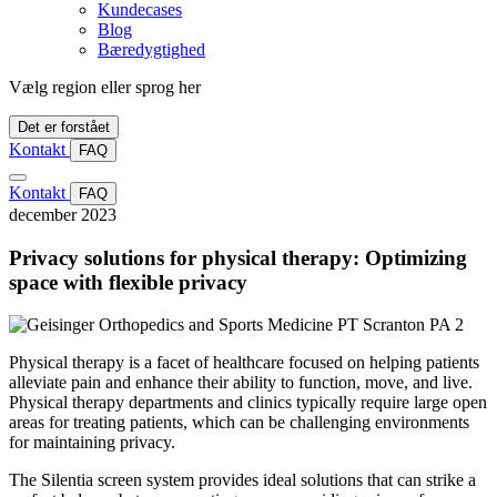
Kundecases
Blog
Bæredygtighed
Vælg region eller sprog her
Det er forstået
Kontakt
FAQ
Kontakt
FAQ
december 2023
Privacy solutions for physical therapy: Optimizing
space with flexible privacy
Physical therapy is a facet of healthcare focused on helping patients
alleviate pain and enhance their ability to function, move, and live.
Physical therapy departments and clinics typically require large open
areas for treating patients, which can be challenging environments
for maintaining privacy.
The Silentia screen system provides ideal solutions that can strike a