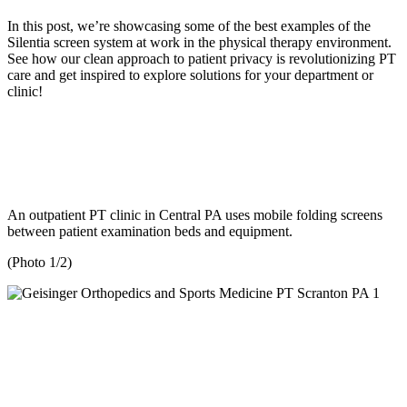
In this post, we’re showcasing some of the best examples of the
Silentia screen system at work in the physical therapy environment.
See how our clean approach to patient privacy is revolutionizing PT
care and get inspired to explore solutions for your department or
clinic!
An outpatient PT clinic in Central PA uses mobile folding screens
between patient examination beds and equipment.
(Photo 1/2)