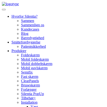
Skip
to
content
Hvorfor Silentia?
Sammen
Sammenlign os
Kundecases
Blog
Bæredygtighed
Smitteforebyggelse
Patientsikkerhed
Produkter
Foldeskærm
Mobil foldeskærm
Mobil dobbeltskærm
Mobil gavlskærm
Semifix
Fast skærm
ClearPanels
Bruseskærm
Forlænger
Silentia PopUp
Tilbehør+
Installation
Væg