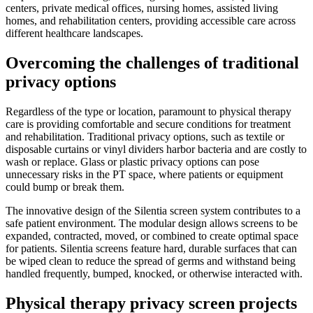
centers, private medical offices, nursing homes, assisted living
homes, and rehabilitation centers, providing accessible care across
different healthcare landscapes.
Overcoming the challenges of traditional
privacy options
Regardless of the type or location, paramount to physical therapy
care is providing comfortable and secure conditions for treatment
and rehabilitation. Traditional privacy options, such as textile or
disposable curtains or vinyl dividers harbor bacteria and are costly to
wash or replace. Glass or plastic privacy options can pose
unnecessary risks in the PT space, where patients or equipment
could bump or break them.
The innovative design of the Silentia screen system contributes to a
safe patient environment. The modular design allows screens to be
expanded, contracted, moved, or combined to create optimal space
for patients. Silentia screens feature hard, durable surfaces that can
be wiped clean to reduce the spread of germs and withstand being
handled frequently, bumped, knocked, or otherwise interacted with.
Physical therapy privacy screen projects