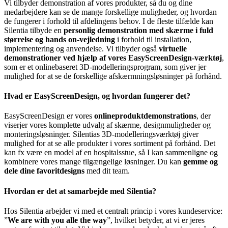
Vi tilbyder demonstration af vores produkter, så du og dine
medarbejdere kan se de mange forskellige muligheder, og hvordan
de fungerer i forhold til afdelingens behov. I de fleste tilfælde kan
Silentia tilbyde en
personlig demonstration med skærme i fuld
størrelse og hands on-vejledning
i forhold til installation,
implementering og anvendelse. Vi tilbyder også
virtuelle
demonstrationer ved hjælp af vores EasyScreenDesign-værktøj
,
som er et onlinebaseret 3D-modelleringsprogram, som giver jer
mulighed for at se de forskellige afskærmningsløsninger på forhånd.
Hvad er EasyScreenDesign, og hvordan fungerer det?
EasyScreenDesign er vores
onlineproduktdemonstrations
, der
viserjer vores komplette udvalg af skærme, designmuligheder og
monteringsløsninger. Silentias 3D-modelleringsværktøj giver
mulighed for at se alle produkter i vores sortiment på forhånd. Det
kan fx være en model af en hospitalsstue, så I kan sammenligne og
kombinere vores mange tilgængelige løsninger. Du kan
gemme og
dele dine favoritdesigns
med dit team.
Hvordan er det at samarbejde med Silentia?
Hos Silentia arbejder vi med et centralt princip i vores kundeservice:
”
We are with you alle the way
”, hvilket betyder, at vi er jeres