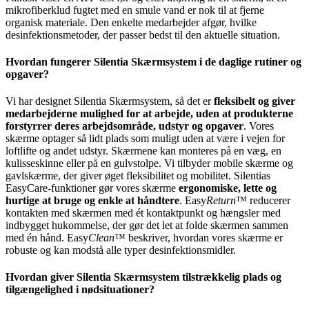
mikrofiberklud fugtet med en smule vand er nok til at fjerne
organisk materiale. Den enkelte medarbejder afgør, hvilke
desinfektionsmetoder, der passer bedst til den aktuelle situation.
Hvordan fungerer Silentia Skærmsystem i de daglige rutiner og
opgaver?
Vi har designet Silentia Skærmsystem, så det er
fleksibelt og giver
medarbejderne mulighed for at arbejde, uden at produkterne
forstyrrer deres arbejdsområde, udstyr og opgaver
. Vores
skærme optager så lidt plads som muligt uden at være i vejen for
loftlifte og andet udstyr. Skærmene kan monteres på en væg, en
kulisseskinne eller på en gulvstolpe. Vi tilbyder mobile skærme og
gavlskærme, der giver øget fleksibilitet og mobilitet. Silentias
EasyCare-funktioner gør vores skærme
ergonomiske, lette og
hurtige at bruge og enkle at håndtere
. Easy
Return
™ reducerer
kontakten med skærmen med ét kontaktpunkt og hængsler med
indbygget hukommelse, der gør det let at folde skærmen sammen
med én hånd. Easy
Clean
™ beskriver, hvordan vores skærme er
robuste og kan modstå alle typer desinfektionsmidler.
Hvordan giver Silentia Skærmsystem tilstrækkelig plads og
tilgængelighed i nødsituationer?