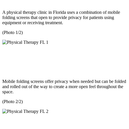
A physical therapy clinic in Florida uses a combination of mobile
folding screens that open to provide privacy for patients using
equipment or receiving treatment.
(Photo 1/2)
Mobile folding screens offer privacy when needed but can be folded
and rolled out of the way to create a more open feel throughout the
space.
(Photo 2/2)