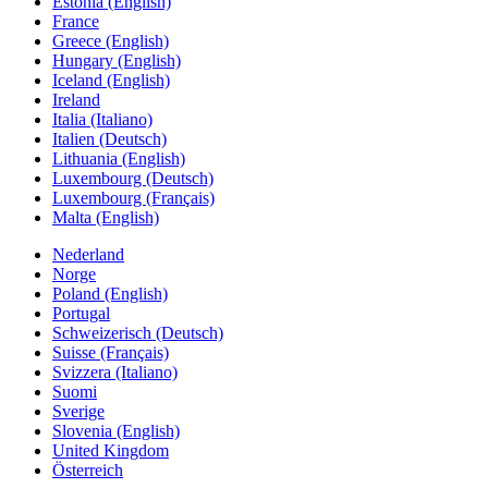
Estonia (English)
France
Greece (English)
Hungary (English)
Iceland (English)
Ireland
Italia (Italiano)
Italien (Deutsch)
Lithuania (English)
Luxembourg (Deutsch)
Luxembourg (Français)
Malta (English)
Nederland
Norge
Poland (English)
Portugal
Schweizerisch (Deutsch)
Suisse (Français)
Svizzera (Italiano)
Suomi
Sverige
Slovenia (English)
United Kingdom
Österreich