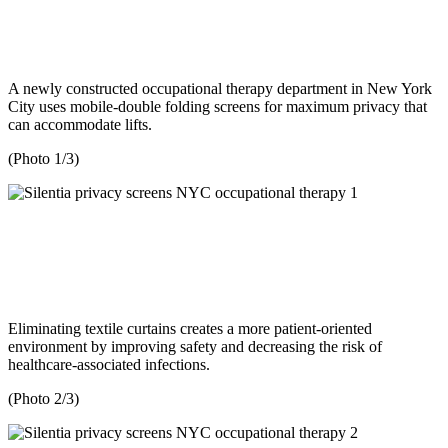
A newly constructed occupational therapy department in New York
City uses mobile-double folding screens for maximum privacy that
can accommodate lifts.
(Photo 1/3)
Eliminating textile curtains creates a more patient-oriented
environment by improving safety and decreasing the risk of
healthcare-associated infections.
(Photo 2/3)