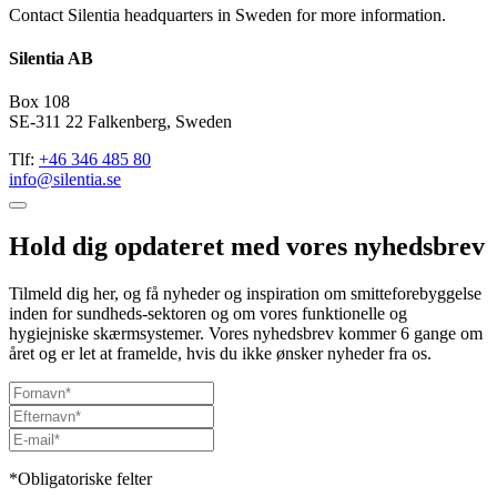
Contact Silentia headquarters in Sweden for more information.
Silentia AB
Box 108
SE-311 22 Falkenberg, Sweden
Tlf:
+46 346 485 80
info@silentia.se
Hold dig opdateret med vores nyhedsbrev
Tilmeld dig her, og få nyheder og inspiration om smitteforebyggelse
inden for sundheds-sektoren og om vores funktionelle og
hygiejniske skærmsystemer. Vores nyhedsbrev kommer 6 gange om
året og er let at framelde, hvis du ikke ønsker nyheder fra os.
*Obligatoriske felter