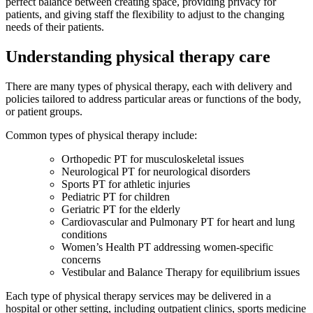
perfect balance between creating space, providing privacy for
patients, and giving staff the flexibility to adjust to the changing
needs of their patients.
Understanding physical therapy care
There are many types of physical therapy, each with delivery and
policies tailored to address particular areas or functions of the body,
or patient groups.
Common types of physical therapy include:
Orthopedic PT for musculoskeletal issues
Neurological PT for neurological disorders
Sports PT for athletic injuries
Pediatric PT for children
Geriatric PT for the elderly
Cardiovascular and Pulmonary PT for heart and lung
conditions
Women’s Health PT addressing women-specific
concerns
Vestibular and Balance Therapy for equilibrium issues
Each type of physical therapy services may be delivered in a
hospital or other setting, including outpatient clinics, sports medicine