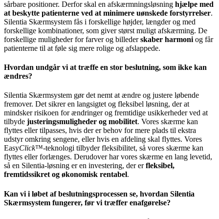
sårbare positioner. Derfor skal en afskærmningsløsning
hjælpe med
at beskytte patienterne ved at minimere uønskede forstyrrelser
.
Silentia Skærmsystem fås i forskellige højder, længder og med
forskellige kombinationer, som giver størst muligt afskærming. De
forskellige muligheder for farver og billeder
skaber harmoni
og får
patienterne til at føle sig mere rolige og afslappede.
Hvordan undgår vi at træffe en stor beslutning, som ikke kan
ændres?
Silentia Skærmsystem gør det nemt at ændre og justere løbende
fremover. Det sikrer en langsigtet og fleksibel løsning, der at
mindsker risikoen for ændringer og fremtidige usikkerheder ved at
tilbyde
justeringsmuligheder og mobilitet
. Vores skærme kan
flyttes eller tilpasses, hvis der er behov for mere plads til ekstra
udstyr omkring sengene, eller hvis en afdeling skal flyttes. Vores
Easy
Click
™-teknologi tilbyder fleksibilitet, så vores skærme kan
flyttes eller forlænges. Derudover har vores skærme en lang levetid,
så en Silentia-løsning er en investering, der er
fleksibel,
fremtidssikret og økonomisk rentabel
.
Kan vi i løbet af beslutningsprocessen se, hvordan Silentia
Skærmsystem fungerer, før vi træffer enafgørelse?