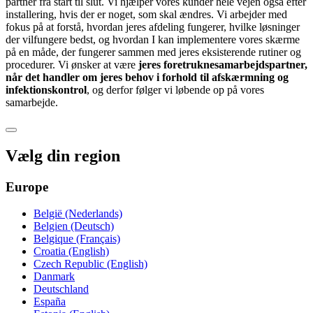
partner fra start til slut. Vi hjælper vores kunder hele vejen også efter
installering, hvis der er noget, som skal ændres. Vi arbejder med
fokus på at forstå, hvordan jeres afdeling fungerer, hvilke løsninger
der vilfungere bedst, og hvordan I kan implementere vores skærme
på en måde, der fungerer sammen med jeres eksisterende rutiner og
procedurer. Vi ønsker at være
jeres foretruknesamarbejdspartner,
når det handler om jeres behov i forhold til afskærmning og
infektionskontrol
, og derfor følger vi løbende op på vores
samarbejde.
Vælg din region
Europe
België (Nederlands)
Belgien (Deutsch)
Belgique (Français)
Croatia (English)
Czech Republic (English)
Danmark
Deutschland
España