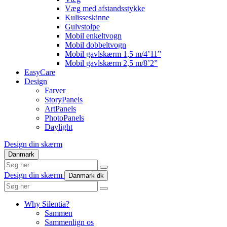
Væg med afstandsstykke
Kulisseskinne
Gulvstolpe
Mobil enkeltvogn
Mobil dobbeltvogn
Mobil gavlskærm 1,5 m/4’11”
Mobil gavlskærm 2,5 m/8’2”
EasyCare
Design
Farver
StoryPanels
ArtPanels
PhotoPanels
Daylight
Design din skærm
Danmark
Search
here
Design din skærm
Danmark
dk
Search
here
Why Silentia?
Sammen
Sammenlign os