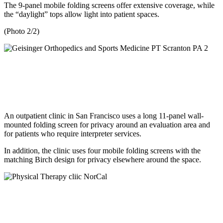
The 9-panel mobile folding screens offer extensive coverage, while
the “daylight” tops allow light into patient spaces.
(Photo 2/2)
An outpatient clinic in San Francisco uses a long 11-panel wall-
mounted folding screen for privacy around an evaluation area and
for patients who require interpreter services.
In addition, the clinic uses four mobile folding screens with the
matching Birch design for privacy elsewhere around the space.