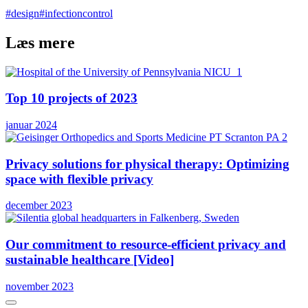
#design
#infectioncontrol
Læs mere
Top 10 projects of 2023
januar 2024
Privacy solutions for physical therapy: Optimizing
space with flexible privacy
december 2023
Our commitment to resource-efficient privacy and
sustainable healthcare [Video]
november 2023