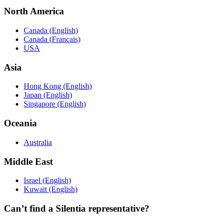
North America
Canada (English)
Canada (Français)
USA
Asia
Hong Kong (English)
Japan (English)
Singapore (English)
Oceania
Australia
Middle East
Israel (English)
Kuwait (English)
Can’t find a Silentia representative?