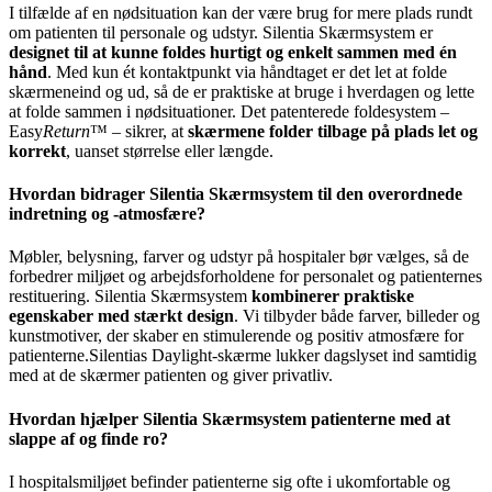
I tilfælde af en nødsituation kan der være brug for mere plads rundt
om patienten til personale og udstyr. Silentia Skærmsystem er
designet til at kunne foldes hurtigt og enkelt sammen med én
hånd
. Med kun ét kontaktpunkt via håndtaget er det let at folde
skærmeneind og ud, så de er praktiske at bruge i hverdagen og lette
at folde sammen i nødsituationer. Det patenterede foldesystem –
Easy
Return
™ – sikrer, at
skærmene folder tilbage på plads let og
korrekt
, uanset størrelse eller længde.
Hvordan bidrager Silentia Skærmsystem til den overordnede
indretning og -atmosfære?
Møbler, belysning, farver og udstyr på hospitaler bør vælges, så de
forbedrer miljøet og arbejdsforholdene for personalet og patienternes
restituering. Silentia Skærmsystem
kombinerer praktiske
egenskaber med stærkt design
. Vi tilbyder både farver, billeder og
kunstmotiver, der skaber en stimulerende og positiv atmosfære for
patienterne.Silentias Daylight-skærme lukker dagslyset ind samtidig
med at de skærmer patienten og giver privatliv.
Hvordan hjælper Silentia Skærmsystem patienterne med at
slappe af og finde ro?
I hospitalsmiljøet befinder patienterne sig ofte i ukomfortable og