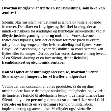
Hvordan undgår vi at træffe en stor beslutning, som ikke kan
ændres?
Silentia Skærmsystem gør det nemt at ændre og justere løbende
fremover. Det sikrer en langsigtet og fleksibel løsning, der at
mindsker risikoen for ændringer og fremtidige usikkerheder ved at
tilbyde
justeringsmuligheder og mobilitet
. Vores skærme kan
flyttes eller tilpasses, hvis der er behov for mere plads til ekstra
udstyr omkring sengene, eller hvis en afdeling skal flyttes. Vores
Easy
Click
™-teknologi tilbyder fleksibilitet, så vores skærme kan
flyttes eller forlænges. Derudover har vores skærme en lang levetid,
så en Silentia-løsning er en investering, der er
fleksibel,
fremtidssikret og økonomisk rentabel
.
Kan vi i løbet af beslutningsprocessen se, hvordan Silentia
Skærmsystem fungerer, før vi træffer enafgørelse?
Vi tilbyder demonstration af vores produkter, så du og dine
medarbejdere kan se de mange forskellige muligheder, og hvordan
de fungerer i forhold til afdelingens behov. I de fleste tilfælde kan
Silentia tilbyde en
personlig demonstration med skærme i fuld
størrelse og hands on-vejledning
i forhold til installation,
implementering og anvendelse. Vi tilbyder også
virtuelle