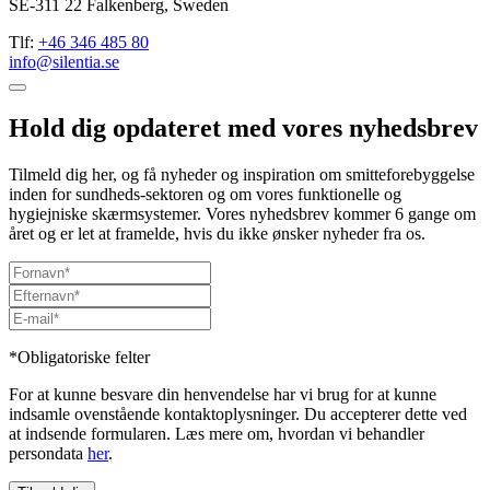
SE-311 22 Falkenberg, Sweden
Tlf:
+46 346 485 80
info@silentia.se
Hold dig opdateret med vores nyhedsbrev
Tilmeld dig her, og få nyheder og inspiration om smitteforebyggelse
inden for sundheds-sektoren og om vores funktionelle og
hygiejniske skærmsystemer. Vores nyhedsbrev kommer 6 gange om
året og er let at framelde, hvis du ikke ønsker nyheder fra os.
*Obligatoriske felter
For at kunne besvare din henvendelse har vi brug for at kunne
indsamle ovenstående kontaktoplysninger. Du accepterer dette ved
at indsende formularen. Læs mere om, hvordan vi behandler
persondata
her
.