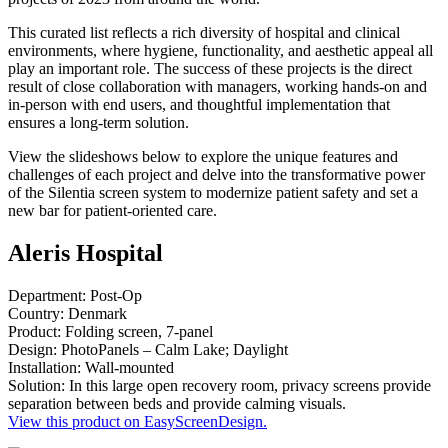
This curated list reflects a rich diversity of hospital and clinical
environments, where hygiene, functionality, and aesthetic appeal all
play an important role. The success of these projects is the direct
result of close collaboration with managers, working hands-on and
in-person with end users, and thoughtful implementation that
ensures a long-term solution.
View the slideshows below to explore the unique features and
challenges of each project and delve into the transformative power
of the Silentia screen system to modernize patient safety and set a
new bar for patient-oriented care.
Aleris Hospital
Department: Post-Op
Country: Denmark
Product: Folding screen, 7-panel
Design: PhotoPanels – Calm Lake; Daylight
Installation: Wall-mounted
Solution: In this large open recovery room, privacy screens provide
separation between beds and provide calming visuals.
View this product on EasyScreenDesign.