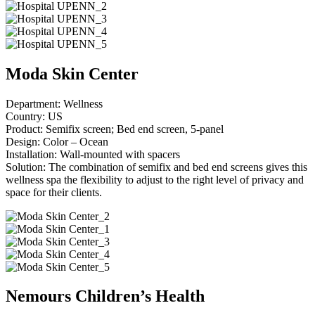
Moda Skin Center
Department: Wellness
Country: US
Product: Semifix screen; Bed end screen, 5-panel
Design: Color – Ocean
Installation: Wall-mounted with spacers
Solution: The combination of semifix and bed end screens gives this
wellness spa the flexibility to adjust to the right level of privacy and
space for their clients.
Nemours Children’s Health