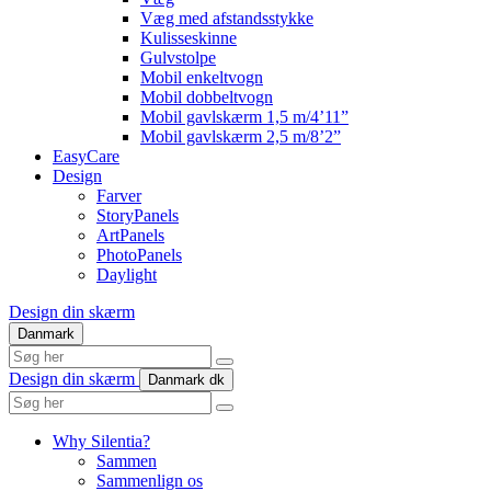
Væg med afstandsstykke
Kulisseskinne
Gulvstolpe
Mobil enkeltvogn
Mobil dobbeltvogn
Mobil gavlskærm 1,5 m/4’11”
Mobil gavlskærm 2,5 m/8’2”
EasyCare
Design
Farver
StoryPanels
ArtPanels
PhotoPanels
Daylight
Design din skærm
Danmark
Search
here
Design din skærm
Danmark
dk
Search
here
Why Silentia?
Sammen
Sammenlign os