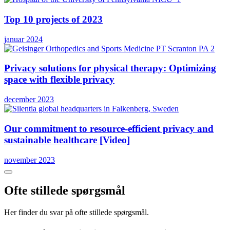
Top 10 projects of 2023
januar 2024
Privacy solutions for physical therapy: Optimizing
space with flexible privacy
december 2023
Our commitment to resource-efficient privacy and
sustainable healthcare [Video]
november 2023
Ofte stillede spørgsmål
Her finder du svar på ofte stillede spørgsmål.