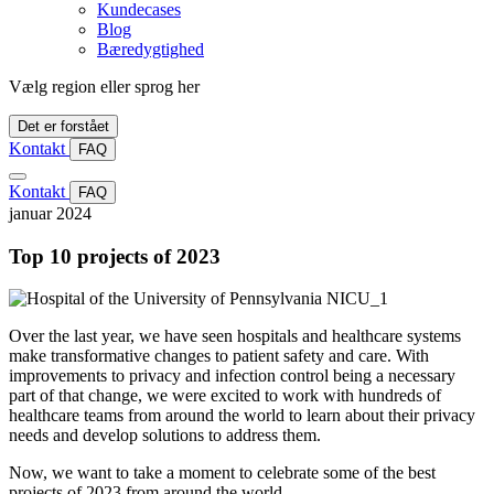
Kundecases
Blog
Bæredygtighed
Vælg region eller sprog her
Det er forstået
Kontakt
FAQ
Kontakt
FAQ
januar 2024
Top 10 projects of 2023
Over the last year, we have seen hospitals and healthcare systems
make transformative changes to patient safety and care. With
improvements to privacy and infection control being a necessary
part of that change, we were excited to work with hundreds of
healthcare teams from around the world to learn about their privacy
needs and develop solutions to address them.
Now, we want to take a moment to celebrate some of the best
projects of 2023 from around the world.