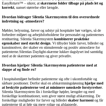
Easy
Return
™ – sikrer, at
skærmene folder tilbage på plads let og
korrekt
, uanset størrelse eller længde.
Hvordan bidrager Silentia Skærmsystem til den overordnede
indretning og -atmosfære?
Møbler, belysning, farver og udstyr på hospitaler bør vælges, så de
forbedrer miljøet og arbejdsforholdene for personalet og patienternes
restituering. Silentia Skærmsystem
kombinerer praktiske
egenskaber med stærkt design
. Vi tilbyder både farver, billeder og
kunstmotiver, der skaber en stimulerende og positiv atmosfære for
patienterne.Silentias Daylight-skærme lukker dagslyset ind samtidig
med at de skærmer patienten og giver privatliv.
Hvordan hjælper Silentia Skærmsystem patienterne med at
slappe af og finde ro?
I hospitalsmiljøet befinder patienterne sig ofte i ukomfortable og
sårbare positioner. Derfor skal en afskærmningsløsning
hjælpe med
at beskytte patienterne ved at minimere uønskede forstyrrelser
.
Silentia Skærmsystem fås i forskellige højder, længder og med
forskellige kombinationer, som giver størst muligt afskærming. De
forskellige muligheder for farver og billeder
skaber harmoni
og får
patienterne til at føle sig mere rolige og afslappede.