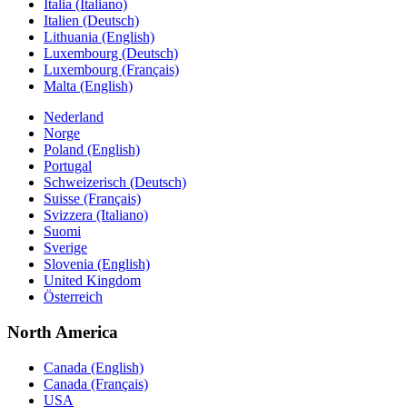
Italia (Italiano)
Italien (Deutsch)
Lithuania (English)
Luxembourg (Deutsch)
Luxembourg (Français)
Malta (English)
Nederland
Norge
Poland (English)
Portugal
Schweizerisch (Deutsch)
Suisse (Français)
Svizzera (Italiano)
Suomi
Sverige
Slovenia (English)
United Kingdom
Österreich
North America
Canada (English)
Canada (Français)
USA