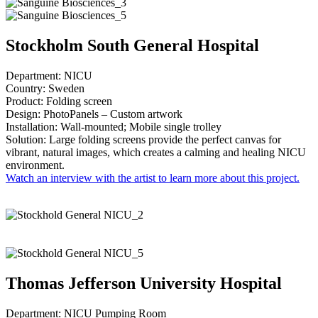
Stockholm South General Hospital
Department: NICU
Country: Sweden
Product: Folding screen
Design: PhotoPanels – Custom artwork
Installation: Wall-mounted; Mobile single trolley
Solution: Large folding screens provide the perfect canvas for
vibrant, natural images, which creates a calming and healing NICU
environment.
Watch an interview with the artist to learn more about this project.
Thomas Jefferson University Hospital
Department: NICU Pumping Room