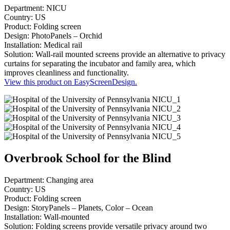
Department: NICU
Country: US
Product: Folding screen
Design: PhotoPanels – Orchid
Installation: Medical rail
Solution: Wall-rail mounted screens provide an alternative to privacy
curtains for separating the incubator and family area, which
improves cleanliness and functionality.
View this product on EasyScreenDesign.
Overbrook School for the Blind
Department: Changing area
Country: US
Product: Folding screen
Design: StoryPanels – Planets, Color – Ocean
Installation: Wall-mounted
Solution: Folding screens provide versatile privacy around two