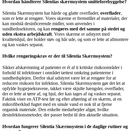
Hvordan håndterer Silentias skærmsystem smitteforebyggelse?
Silentia Skærmsystem har hårde og glatte overflader,
overflader
,
som er lette at rengøre. Vores skærme er fremstillet af materialer, der
kan modstå desinficerende midler, som anvendes i
sundhedssektoren, og kan
rengøres med det samme på stedet og
uden ekstra arbejdskraft
. Vores skærme er udstyret med
kvalitetshjul, der holder støv og hår ude, og som er lette at afmontere
og kan vaskes separat.
Hvilke rengøringskrav er der til Silentia Skærmsystem?
Sikker afskærmning af patienter er ét af ti kritiske risikoområder i
forhold til infektioner i området tættest omkring patienterne i
sundhedsplejen. Derfor skal udstyret være let at rengøre for at
reducere risikoen for infektion. Silentia Skærmsystem gør det let at
opfylde hygiejnekravene, takket være skjulte hængsler, overflader,
der er lette at tørre af, og hjul, der kan tages af og vaskes separat.
Faktisk viser en ATP-test før og efter aftørring af en skærm, at en
mikrofiberklud fugtet med en smule vand er nok til at fjerne
organisk materiale. Den enkelte medarbejder afgør, hvilke
desinfektionsmetoder, der passer bedst til den aktuelle situation.
Hvordan fungerer Silentia Skærmsystem i de daglige rutiner og