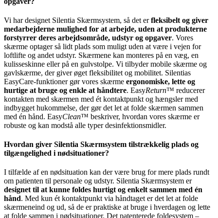
opgaver?
Vi har designet Silentia Skærmsystem, så det er
fleksibelt og giver
medarbejderne mulighed for at arbejde, uden at produkterne
forstyrrer deres arbejdsområde, udstyr og opgaver
. Vores
skærme optager så lidt plads som muligt uden at være i vejen for
loftlifte og andet udstyr. Skærmene kan monteres på en væg, en
kulisseskinne eller på en gulvstolpe. Vi tilbyder mobile skærme og
gavlskærme, der giver øget fleksibilitet og mobilitet. Silentias
EasyCare-funktioner gør vores skærme
ergonomiske, lette og
hurtige at bruge og enkle at håndtere
. Easy
Return
™ reducerer
kontakten med skærmen med ét kontaktpunkt og hængsler med
indbygget hukommelse, der gør det let at folde skærmen sammen
med én hånd. Easy
Clean
™ beskriver, hvordan vores skærme er
robuste og kan modstå alle typer desinfektionsmidler.
Hvordan giver Silentia Skærmsystem tilstrækkelig plads og
tilgængelighed i nødsituationer?
I tilfælde af en nødsituation kan der være brug for mere plads rundt
om patienten til personale og udstyr. Silentia Skærmsystem er
designet til at kunne foldes hurtigt og enkelt sammen med én
hånd
. Med kun ét kontaktpunkt via håndtaget er det let at folde
skærmeneind og ud, så de er praktiske at bruge i hverdagen og lette
at folde sammen i nødsituationer. Det patenterede foldesystem –