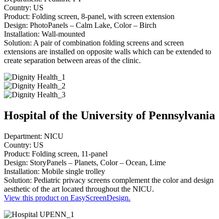
Country: US
Product: Folding screen, 8-panel, with screen extension
Design: PhotoPanels – Calm Lake, Color – Birch
Installation: Wall-mounted
Solution: A pair of combination folding screens and screen
extensions are installed on opposite walls which can be extended to
create separation between areas of the clinic.
Hospital of the University of Pennsylvania
Department: NICU
Country: US
Product: Folding screen, 11-panel
Design: StoryPanels – Planets, Color – Ocean, Lime
Installation: Mobile single trolley
Solution: Pediatric privacy screens complement the color and design
aesthetic of the art located throughout the NICU.
View this product on EasyScreenDesign.