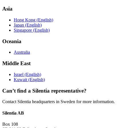
Asia
Hong Kong (English)
Japan (English)
Singapore (English)
Oceania
Australia
Middle East
Israel (English)
Kuwait (English)
Can’t find a Silentia representative?
Contact Silentia headquarters in Sweden for more information.
Silentia AB
Box 108