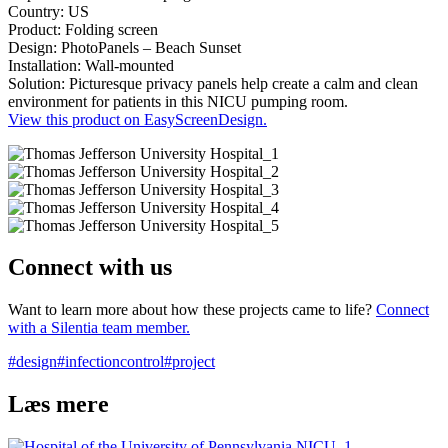
Country: US
Product: Folding screen
Design: PhotoPanels – Beach Sunset
Installation: Wall-mounted
Solution: Picturesque privacy panels help create a calm and clean
environment for patients in this NICU pumping room.
View this product on EasyScreenDesign.
Connect with us
Want to learn more about how these projects came to life?
Connect
with a Silentia team member.
#design
#infectioncontrol
#project
Læs mere