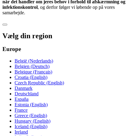
når det handler om jeres behov i forhold til afskærmning og
infektionskontrol
, og derfor følger vi løbende op på vores
samarbejde.
Vælg din region
Europe
België (Nederlands)
Belgien (Deutsch)
Belgique (Français)
Croatia (English)
Czech Republic (English)
Danmark
Deutschland
España
Estonia (English)
France
Greece (English)
Hungary (English)
Iceland (English)
Ireland