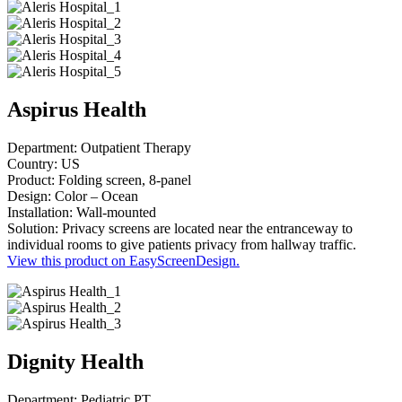
Aspirus Health
Department: Outpatient Therapy
Country: US
Product: Folding screen, 8-panel
Design: Color – Ocean
Installation: Wall-mounted
Solution: Privacy screens are located near the entranceway to
individual rooms to give patients privacy from hallway traffic.
View this product on EasyScreenDesign.
Dignity Health
Department: Pediatric PT