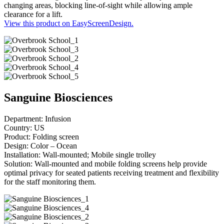
changing areas, blocking line-of-sight while allowing ample
clearance for a lift.
View this product on EasyScreenDesign.
Sanguine Biosciences
Department: Infusion
Country: US
Product: Folding screen
Design: Color – Ocean
Installation: Wall-mounted; Mobile single trolley
Solution: Wall-mounted and mobile folding screens help provide
optimal privacy for seated patients receiving treatment and flexibility
for the staff monitoring them.