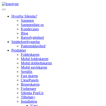
Skip
to
content
Hvorfor Silentia?
Sammen
Sammenlign os
Kundecases
Blog
Bæredygtighed
Smitteforebyggelse
Patientsikkerhed
Produkter
Foldeskærm
Mobil foldeskærm
Mobil dobbeltskærm
Mobil gavlskærm
Semifix
Fast skærm
ClearPanels
Bruseskærm
Forlænger
Silentia PopUp
Tilbehør+
Installation
Væg