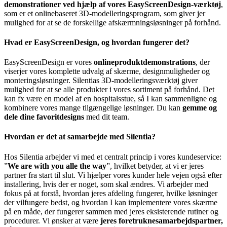
demonstrationer ved hjælp af vores EasyScreenDesign-værktøj
,
som er et onlinebaseret 3D-modelleringsprogram, som giver jer
mulighed for at se de forskellige afskærmningsløsninger på forhånd.
Hvad er EasyScreenDesign, og hvordan fungerer det?
EasyScreenDesign er vores
onlineproduktdemonstrations
, der
viserjer vores komplette udvalg af skærme, designmuligheder og
monteringsløsninger. Silentias 3D-modelleringsværktøj giver
mulighed for at se alle produkter i vores sortiment på forhånd. Det
kan fx være en model af en hospitalsstue, så I kan sammenligne og
kombinere vores mange tilgængelige løsninger. Du kan
gemme og
dele dine favoritdesigns
med dit team.
Hvordan er det at samarbejde med Silentia?
Hos Silentia arbejder vi med et centralt princip i vores kundeservice:
”
We are with you alle the way
”, hvilket betyder, at vi er jeres
partner fra start til slut. Vi hjælper vores kunder hele vejen også efter
installering, hvis der er noget, som skal ændres. Vi arbejder med
fokus på at forstå, hvordan jeres afdeling fungerer, hvilke løsninger
der vilfungere bedst, og hvordan I kan implementere vores skærme
på en måde, der fungerer sammen med jeres eksisterende rutiner og
procedurer. Vi ønsker at være
jeres foretruknesamarbejdspartner,