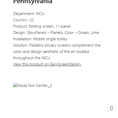
Pennsylvania
Department: NICU
Country: US
Product: Folding screen, 11-panel
Design: StoryPanels – Planets, Color – Ocean, Lime
Installation: Mobile single trolley
Solution: Pediatric privacy screens complement the
color and design aesthetic of the art located
throughout the NICU.
View this product on EasyScreenDesign.