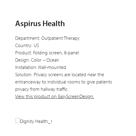
Aspirus Health
Department: Outpatient Therapy
Country: US
Product: Folding screen, 8-panel
Design: Color – Ocean
Installation: Wall-mounted
Solution: Privacy screens are located near the
entranceway to individual rooms to give patients
privacy from hallway traffic.
View this product on EasyScreenDesign.