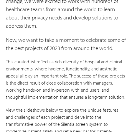
change, we were excited to work with hundreds of
healthcare teams from around the world to learn
about their privacy needs and develop solutions to
address them.
Now, we want to take a moment to celebrate some of
the best projects of 2023 from around the world.
This curated list reflects a rich diversity of hospital and clinical
environments, where hygiene, functionality, and aesthetic
appeal all play an important role. The success of these projects
is the direct result of close collaboration with managers,
working hands-on and in-person with end users, and
thoughtful implementation that ensures a long-term solution.
View the slideshows below to explore the unique features
and challenges of each project and delve into the
transformative power of the Silentia screen system to
modernize patient safety and set a new bar for patient-