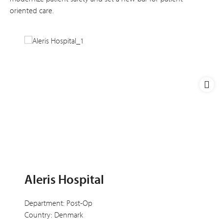
oriented care.
Aleris Hospital
Department: Post-Op
Country: Denmark