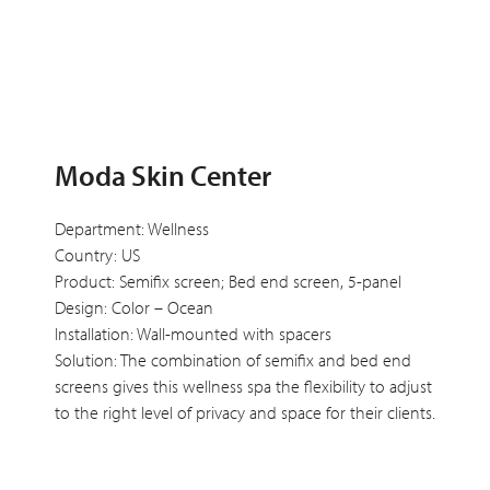
Moda Skin Center
Department: Wellness
Country: US
Product: Semifix screen; Bed end screen, 5-panel
Design: Color – Ocean
Installation: Wall-mounted with spacers
Solution: The combination of semifix and bed end
screens gives this wellness spa the flexibility to adjust
to the right level of privacy and space for their clients.