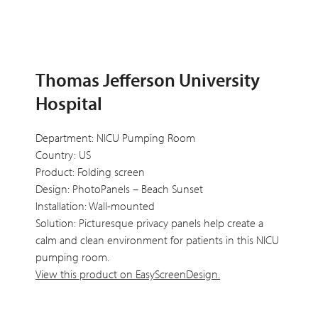
Thomas Jefferson University
Hospital
Department: NICU Pumping Room
Country: US
Product: Folding screen
Design: PhotoPanels – Beach Sunset
Installation: Wall-mounted
Solution: Picturesque privacy panels help create a
calm and clean environment for patients in this NICU
pumping room.
View this product on EasyScreenDesign.