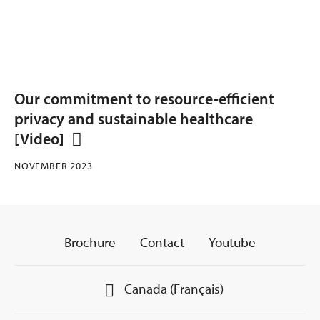
Our commitment to resource-efficient
privacy and sustainable healthcare
[Video]
NOVEMBER 2023
Brochure
Contact
Youtube
Canada (Français)