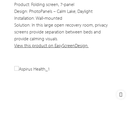
Product: Folding screen, 7-panel
Design: PhotoPanels – Calm Lake; Daylight
Installation: Wall-mounted
Solution: In this large open recovery room, privacy
screens provide separation between beds and
provide calming visuals.
View this product on EasyScreenDesign.