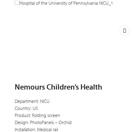
Nemours Children’s Health
Department: NICU
Country: US
Product: Folding screen
Design: PhotoPanels – Orchid
Installation: Medical rail