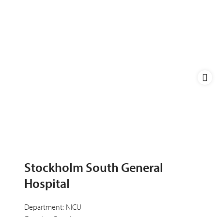
Stockholm South General
Hospital
Department: NICU