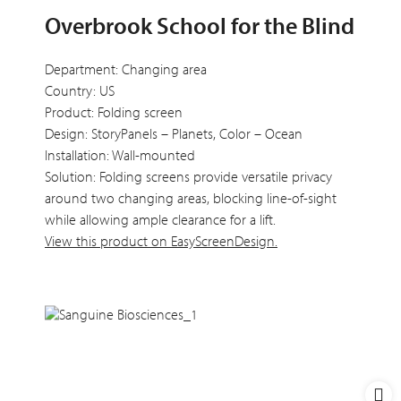
Overbrook School for the Blind
Department: Changing area
Country: US
Product: Folding screen
Design: StoryPanels – Planets, Color – Ocean
Installation: Wall-mounted
Solution: Folding screens provide versatile privacy
around two changing areas, blocking line-of-sight
while allowing ample clearance for a lift.
View this product on EasyScreenDesign.