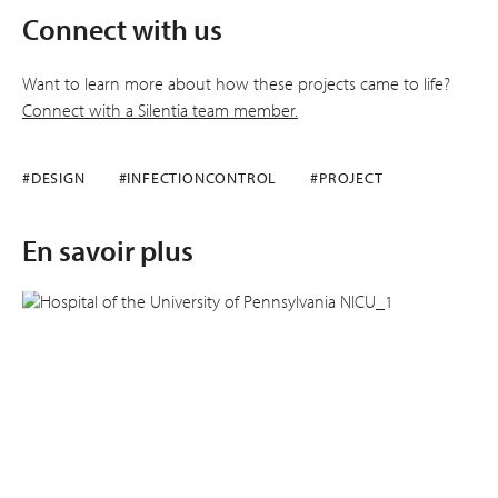
Connect with us
Want to learn more about how these projects came to life?
Connect with a Silentia team member.
#DESIGN
#INFECTIONCONTROL
#PROJECT
En savoir plus