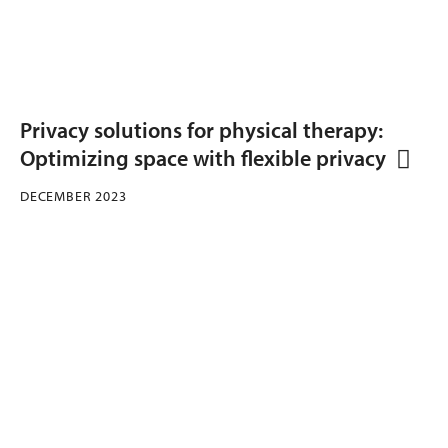
Privacy solutions for physical therapy:
Optimizing space with flexible privacy
DECEMBER 2023