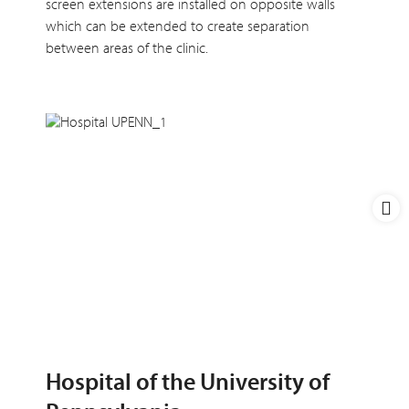
screen extensions are installed on opposite walls
which can be extended to create separation
between areas of the clinic.
Hospital of the University of