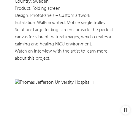
Country: Sweden
Product: Folding screen
Design: PhotoPanels – Custom artwork
Installation: Wall-mounted; Mobile single trolley
Solution: Large folding screens provide the perfect
canvas for vibrant, natural images, which creates a
calming and healing NICU environment.
Watch an interview with the artist to learn more
about this project.