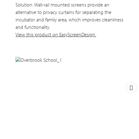
Solution: Wall-rail mounted screens provide an
alternative to privacy curtains for separating the
incubator and family area, which improves cleanliness
and functionality.
View this product on EasyScreenDesign.