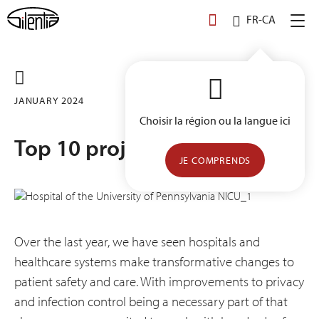
Skip
FR-CA
to
content
JANUARY 2024
Choisir la région ou la langue ici
Top 10 projects of 2023
JE COMPRENDS
Over the last year, we have seen hospitals and
healthcare systems make transformative changes to
patient safety and care. With improvements to privacy
and infection control being a necessary part of that