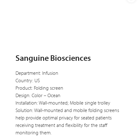
Sanguine Biosciences
Department: Infusion
Country: US
Product: Folding screen
Design: Color – Ocean
Installation: Wall-mounted; Mobile single trolley
Solution: Wall-mounted and mobile folding screens
help provide optimal privacy for seated patients
receiving treatment and flexibility for the staff
monitoring them.