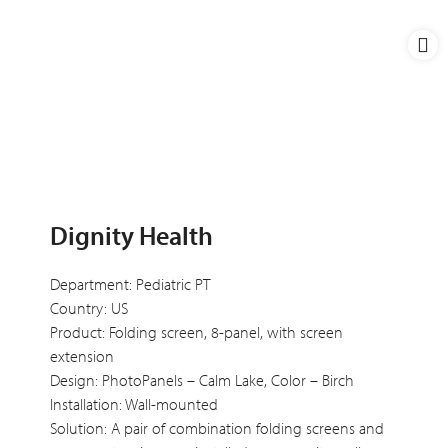
Dignity Health
Department: Pediatric PT
Country: US
Product: Folding screen, 8-panel, with screen
extension
Design: PhotoPanels – Calm Lake, Color – Birch
Installation: Wall-mounted
Solution: A pair of combination folding screens and