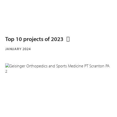
Top 10 projects of 2023
JANUARY 2024