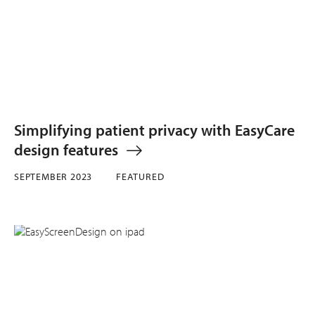
Simplifying patient privacy with EasyCare
design features
SEPTEMBER 2023
FEATURED