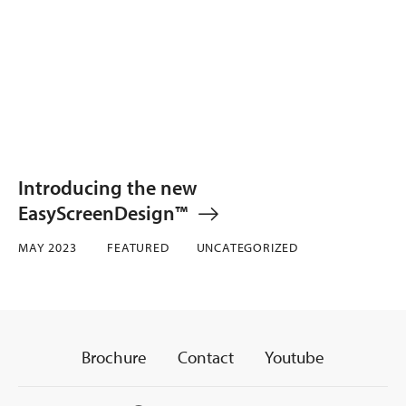
Introducing the new
EasyScreenDesign™
MAY 2023
FEATURED
UNCATEGORIZED
Brochure
Contact
Youtube