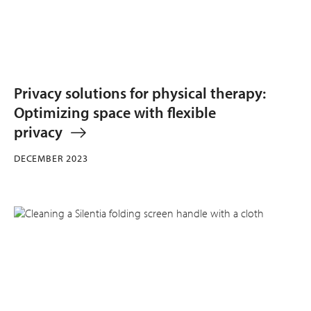
Privacy solutions for physical therapy:
Optimizing space with flexible
privacy
DECEMBER 2023