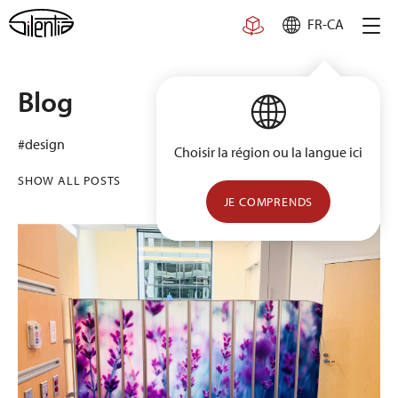
Skip
FR-CA
to
content
Blog
#design
Choisir la région ou la langue ici
SHOW ALL POSTS
JE COMPRENDS