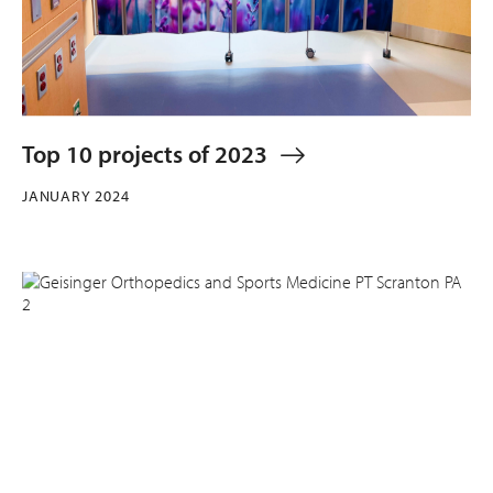
Top 10 projects of 2023
JANUARY 2024