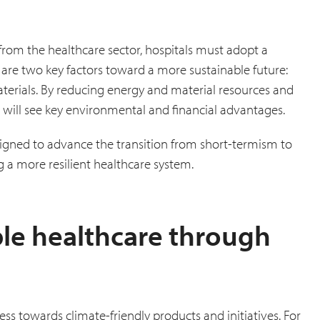
rom the healthcare sector, hospitals must adopt a
 are two key factors toward a more sustainable future:
terials. By reducing energy and material resources and
 will see key environmental and financial advantages.
signed to advance the transition from short-termism to
ng a more resilient healthcare system.
le healthcare through
ss towards climate-friendly products and initiatives. For