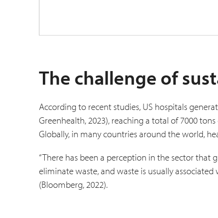
The challenge of sust
According to recent studies, US hospitals genera
Greenhealth, 2023), reaching a total of 7000 tons 
Globally, in many countries around the world, h
“There has been a perception in the sector that gr
eliminate waste, and waste is usually associated w
(Bloomberg, 2022).