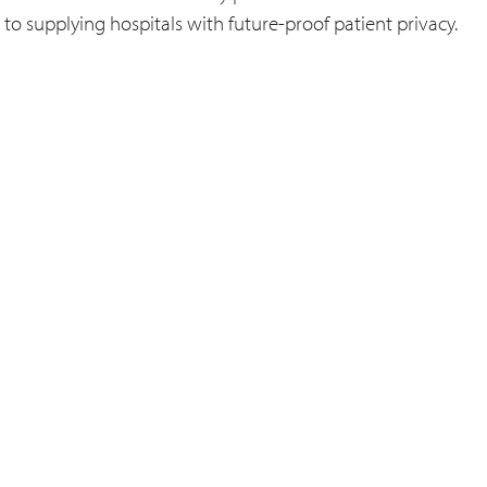
to supplying hospitals with future-proof patient privacy.