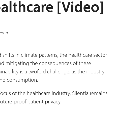
althcare [Video]
hifts in climate patterns, the healthcare sector
and mitigating the consequences of these
inability is a twofold challenge, as the industry
 and consumption.
focus of the healthcare industry, Silentia remains
uture-proof patient privacy.