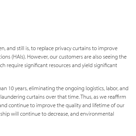
 and still is, to replace privacy curtains to improve
ions (HAIs). However, our customers are also seeing the
h require significant resources and yield significant
an 10 years, eliminating the ongoing logistics, labor, and
aundering curtains over that time. Thus, as we reaffirm
nd continue to improve the quality and lifetime of our
rship will continue to decrease, and environmental