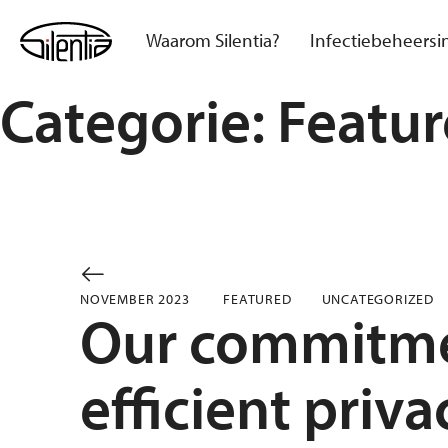
Skip
to
Waarom Silentia?
Infectiebeheersi
content
Categorie:
Featu
NOVEMBER 2023
FEATURED
UNCATEGORIZED
Our commitme
efficient priv