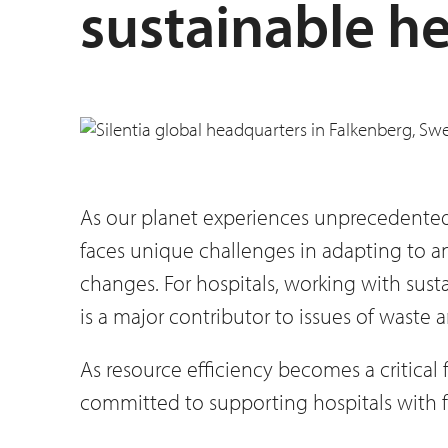
sustainable he
As our planet experiences unprecedented s
faces unique challenges in adapting to 
changes. For hospitals, working with susta
is a major contributor to issues of waste
As resource efficiency becomes a critical 
committed to supporting hospitals with f