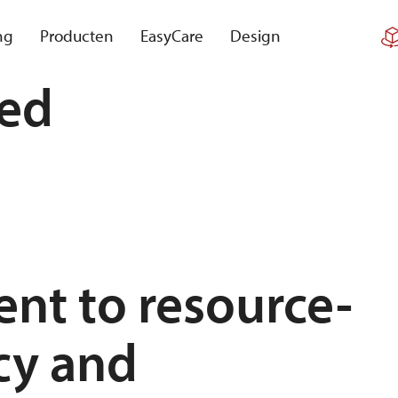
ng
Producten
EasyCare
Design
red
nt to resource-
acy and