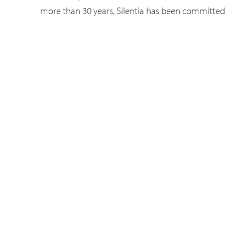
more than 30 years, Silentia has been committed 