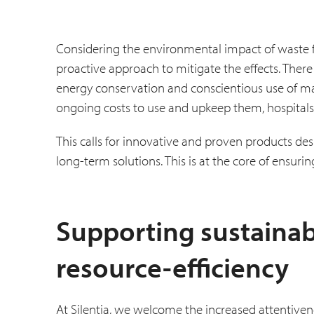
Considering the environmental impact of waste f
proactive approach to mitigate the effects. There
energy conservation and conscientious use of ma
ongoing costs to use and upkeep them, hospitals
This calls for innovative and proven products de
long-term solutions. This is at the core of ensuri
Supporting sustainab
resource-efficiency
At Silentia, we welcome the increased attentivene