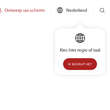
Ontwerp uw scherm
Nederland
Kies hier regio of taal
IK BEGRIJP HET