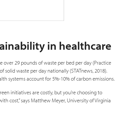
ainability in healthcare
te over 29 pounds of waste per bed per day (Practice
of solid waste per day nationally (STATnews, 2018).
ealth systems account for 5%-10% of carbon emissions.
een initiatives are costly, but you’re choosing to
ith cost,” says Matthew Meyer, University of Virginia