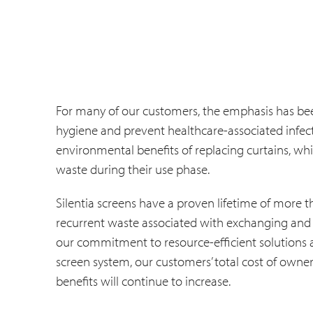
For many of our customers, the emphasis has been,
hygiene and prevent healthcare-associated infect
environmental benefits of replacing curtains, whic
waste during their use phase.
Silentia screens have a proven lifetime of more th
recurrent waste associated with exchanging and l
our commitment to resource-efficient solutions a
screen system, our customers’ total cost of owne
benefits will continue to increase.