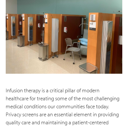
Infusion therapy is a critical pillar of modern
healthcare for treating some of the most challenging
medical conditions our communities face today.
Privacy screens are an essential element in providing
quality care and maintaining a patient-centered