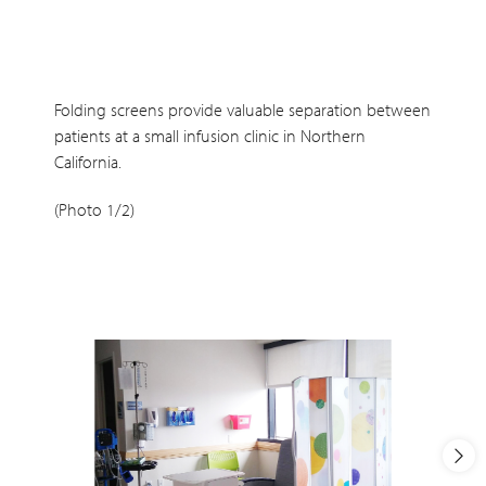
Folding screens provide valuable separation between
patients at a small infusion clinic in Northern
California.
(Photo 1/2)