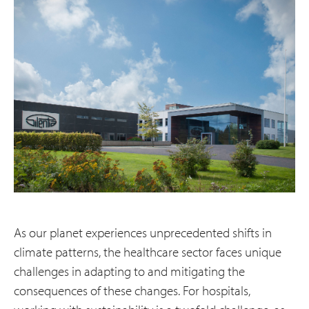
As our planet experiences unprecedented shifts in
climate patterns, the healthcare sector faces unique
challenges in adapting to and mitigating the
consequences of these changes. For hospitals,