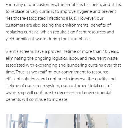
For many of our customers, the emphasis has been, and still is,
to replace privacy curtains to improve hygiene and prevent
healthcare-associated infections (HAIs). However, our
customers are also seeing the environmental benefits of
replacing curtains, which require significant resources and
yield significant waste during their use phase.
Silentia screens have a proven lifetime of more than 10 years,
eliminating the ongoing logistics, labor, and recurrent waste
associated with exchanging and laundering curtains over that
time. Thus, as we reaffirm our commitment to resource-
efficient solutions and continue to improve the quality and
lifetime of our screen system, our customers’ total cost of
ownership will continue to decrease, and environmental
benefits will continue to increase.