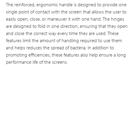
The reinforced, ergonomic handle is designed to provide one
single point of contact with the screen that allows the user to
easily open, close, or maneuver it with one hand. The hinges
are designed to fold in one direction, ensuring that they open
and close the correct way every time they are used. These
features limit the amount of handling required to use them
and helps reduces the spread of bacteria. In addition to
promoting efficiencies, these features also help ensure a long
performance life of the screens.