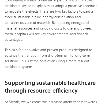
healthcare sector, hospitals must adopt a proactive approach
to mitigate the effects. There are two key factors toward a
more sustainable future: energy conservation and
conscientious use of materials. By reducing energy and
material resources and ongoing costs to use and upkeep
them, hospitals will see key environmental and financial
advantages.
This calls for innovative and proven products designed to
advance the transition from short-termism to long-term
solutions. This is at the core of ensuring a more resilient
healthcare system.
Supporting sustainable healthcare
through resource-efficiency
At Silentia, we welcome the increased attentiveness towards