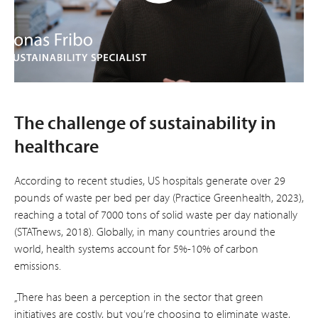
The challenge of sustainability in
healthcare
According to recent studies, US hospitals generate over 29
pounds of waste per bed per day (Practice Greenhealth, 2023),
reaching a total of 7000 tons of solid waste per day nationally
(STATnews, 2018). Globally, in many countries around the
world, health systems account for 5%-10% of carbon
emissions.
„There has been a perception in the sector that green
initiatives are costly, but you’re choosing to eliminate waste,