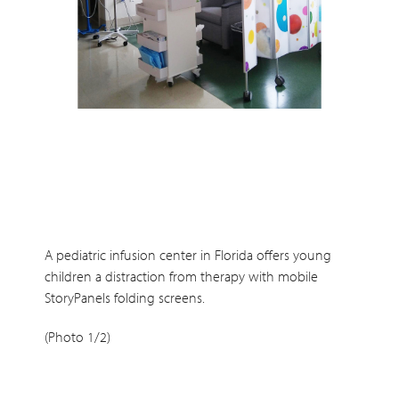
A pediatric infusion center in Florida offers young
children a distraction from therapy with mobile
StoryPanels folding screens.
(Photo 1/2)