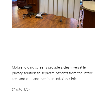
Mobile folding screens provide a clean, versatile
privacy solution to separate patients from the intake
area and one another in an infusion clinic.
(Photo 1/3)