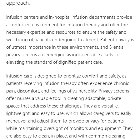
approach.
Infusion centers and in-hospital infusion departments provide
a controlled environment for infusion therapy and offer the
necessary expertise and resources to ensure the safety and
well-being of patients undergoing treatment. Patient privacy is
of utmost importance in these environments, and Silentia
privacy screens are emerging as indispensable assets for
elevating the standard of dignified patient care.
Infusion care is designed to prioritize comfort and safety, as
patients receiving infusion therapy often experience chronic
pain, discomfort, and feelings of vulnerability. Privacy screens
offer nurses a valuable tool in creating adaptable, private
spaces that address these challenges. They are versatile,
lightweight, and easy to use, which allows caregivers to easily
maneuver and adjust them to provide privacy for patients
while maintaining oversight of monitors and equipment. They
are also easy to clean, in place, and with common cleaning