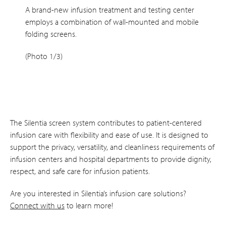
A brand-new infusion treatment and testing center
employs a combination of wall-mounted and mobile
folding screens.
(Photo 1/3)
The Silentia screen system contributes to patient-centered
infusion care with flexibility and ease of use. It is designed to
support the privacy, versatility, and cleanliness requirements of
infusion centers and hospital departments to provide dignity,
respect, and safe care for infusion patients.
Are you interested in Silentia’s infusion care solutions?
Connect with us
to learn more!