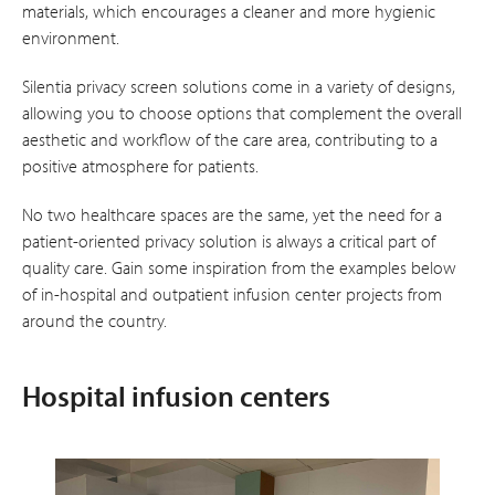
materials, which encourages a cleaner and more hygienic
environment.
Silentia privacy screen solutions come in a variety of designs,
allowing you to choose options that complement the overall
aesthetic and workflow of the care area, contributing to a
positive atmosphere for patients.
No two healthcare spaces are the same, yet the need for a
patient-oriented privacy solution is always a critical part of
quality care. Gain some inspiration from the examples below
of in-hospital and outpatient infusion center projects from
around the country.
Hospital infusion centers