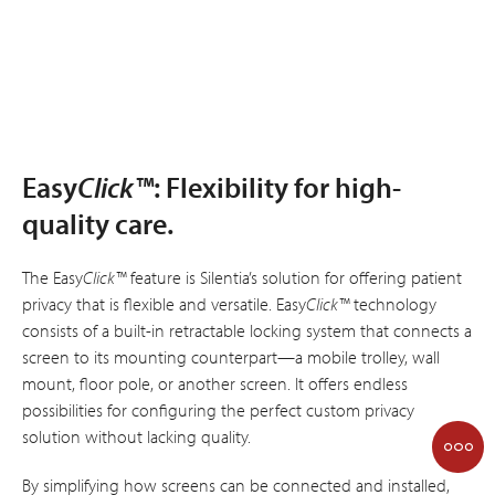
Easy
Click™
: Flexibility for high-
quality care.
The Easy
Click™
feature is Silentia’s solution for offering patient
privacy that is flexible and versatile. Easy
Click™
technology
consists of a built-in retractable locking system that connects a
screen to its mounting counterpart—a mobile trolley, wall
mount, floor pole, or another screen. It offers endless
possibilities for configuring the perfect custom privacy
solution without lacking quality.
By simplifying how screens can be connected and installed,