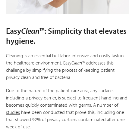
Easy
Clean
™: Simplicity that elevates
hygiene.
Cleaning is an essential but labor-intensive and costly task in
the healthcare environment. Easy
Clean™
addresses this
challenge by simplifying the process of keeping patient
privacy clean and free of bacteria.
Due to the nature of the patient care area, any surface,
including a privacy barrier, is subject to frequent handling and
becomes quickly contaminated with germs. A
number of
studies
have been conducted that prove this, including one
that showed 92% of privacy curtains contaminated after one
week of use.