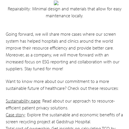
Repairability: Minimal design and materials that allow for easy
maintenance locally.
Going forward, we will share more cases where our screen
system has helped hospitals and clinics around the world
improve their resource efficiency and provide better care.
Moreover, as a company, we will move forward with an
increased focus on ESG reporting and collaboration with our
suppliers. Stay tuned for more!
Want to know more about our commitment to a more
sustainable future of healthcare? Check out these resources:
Sustainability page
: Read about our approach to resource-
efficient patient privacy solutions.
Case story
: Explore the sustainable and economic benefits of a
screen recycling project at Gødstrup Hospital.
Total cost of ownership
: Get insights on calculating TCO by