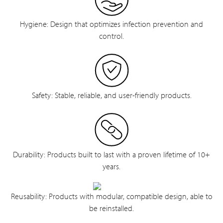
Hygiene: Design that optimizes infection prevention and
control.
Safety: Stable, reliable, and user-friendly products.
Durability: Products built to last with a proven lifetime of 10+
years.
Reusability: Products with modular, compatible design, able to
be reinstalled.