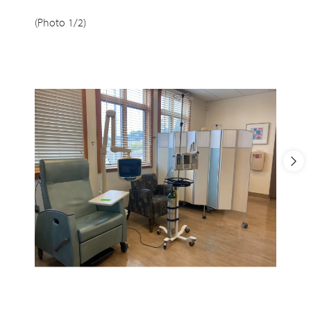
(Photo 1/2)