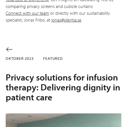
comparing privacy screens and cubicle curtains.
Connect with our team
or directly with our sustainability
specialist, Jonas Fribo, at
jonas@silentia.se
.
OKTOBER 2023
FEATURED
Privacy solutions for infusion
therapy: Delivering dignity in
patient care