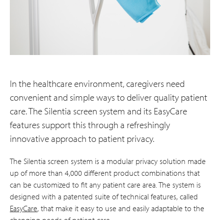
In the healthcare environment, caregivers need
convenient and simple ways to deliver quality patient
care. The Silentia screen system and its EasyCare
features support this through a refreshingly
innovative approach to patient privacy.
The Silentia screen system is a modular privacy solution made
up of more than 4,000 different product combinations that
can be customized to fit any patient care area. The system is
designed with a patented suite of technical features, called
EasyCare
, that make it easy to use and easily adaptable to the