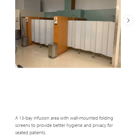
A 13-bay infusion area with wall-mounted folding
screens to provide better hygiene and privacy for
seated patients.