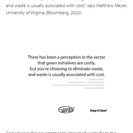
and waste is usually associated with cost,“ says Matthew Meyer,
University of Virginia (Bloomberg, 2022).
Considering the environmental impact of waste from the