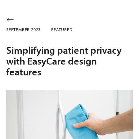
SEPTEMBER 2023
FEATURED
Simplifying patient privacy
with EasyCare design
features