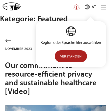
Skip
AT
to
content
Kategorie:
Featured
Region oder Sprache hier auswählen
NOVEMBER 2023
FEATURED
UNCATEGORIZED
VERSTANDEN
Our commitment to
resource-efficient privacy
and sustainable healthcare
[Video]