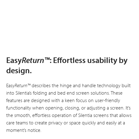
Easy
Return™
: Effortless usability by
design.
Easy
Return™
describes the hinge and handle technology built
into Silentia’s folding and bed end screen solutions. These
features are designed with a keen focus on user-friendly
functionality when opening, closing, or adjusting a screen. It’s
the smooth, effortless operation of Silentia screens that allows
care teams to create privacy or space quickly and easily at a
moment’s notice.