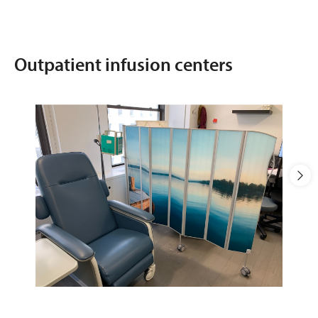
Outpatient infusion centers