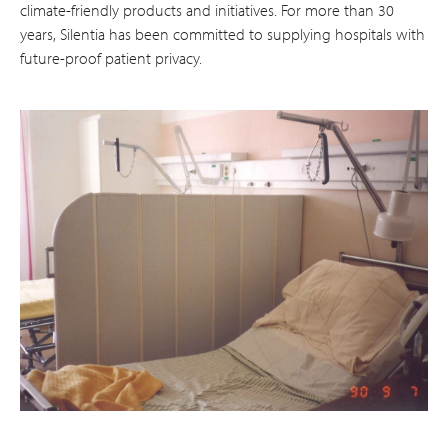
climate-friendly products and initiatives. For more than 30
years, Silentia has been committed to supplying hospitals with
future-proof patient privacy.