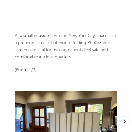
At a small infusion center in New York City, space is at
a premium, so a set of mobile folding PhotoPanels
screens are vital for making patients feel safe and
comfortable in close quarters.
(Photo 1/2)