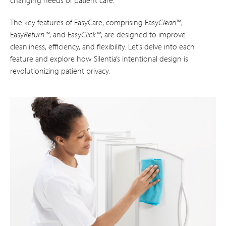
changing needs of patient care.
The key features of EasyCare, comprising Easy
Clean
™,
Easy
Return™
, and Easy
Click™
, are designed to improve
cleanliness, efficiency, and flexibility. Let’s delve into each
feature and explore how Silentia’s intentional design is
revolutionizing patient privacy.