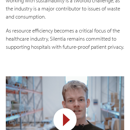
working with sustainability is a twofold challenge, as
the industry is a major contributor to issues of waste
and consumption.
As resource efficiency becomes a critical focus of the
healthcare industry, Silentia remains committed to
supporting hospitals with future-proof patient privacy.