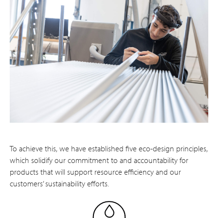
To achieve this, we have established five eco-design principles,
which solidify our commitment to and accountability for
products that will support resource efficiency and our
customers’ sustainability efforts.