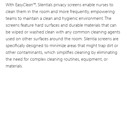
With Easy
Clean™
, Silentia’s privacy screens enable nurses to
clean them in the room and more frequently, empowering
teams to maintain a clean and hygienic environment. The
screens feature hard surfaces and durable materials that can
be wiped or washed clean with any common cleaning agents
used on other surfaces around the room. Silentia screens are
specifically designed to minimize areas that might trap dirt or
other contaminants, which simplifies cleaning by eliminating
the need for complex cleaning routines, equipment, or
materials.