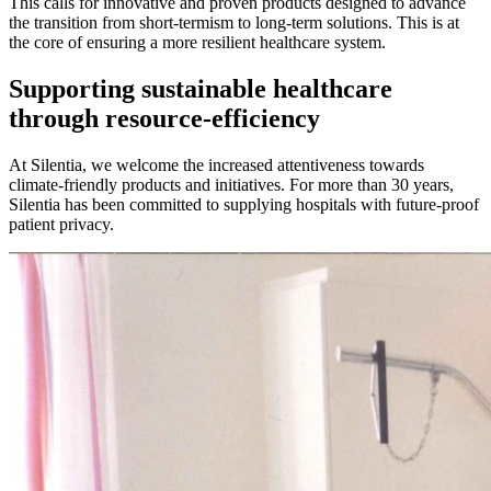
This calls for innovative and proven products designed to advance
the transition from short-termism to long-term solutions. This is at
the core of ensuring a more resilient healthcare system.
Supporting sustainable healthcare
through resource-efficiency
At Silentia, we welcome the increased attentiveness towards
climate-friendly products and initiatives. For more than 30 years,
Silentia has been committed to supplying hospitals with future-proof
patient privacy.