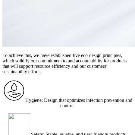
To achieve this, we have established five eco-design principles,
which solidify our commitment to and accountability for products
that will support resource efficiency and our customers’
sustainability efforts.
Hygiene: Design that optimizes infection prevention and
control.
Safety: Stable, reliable, and user-friendly products.