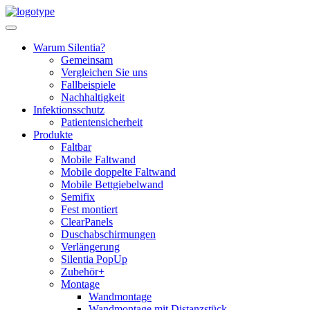
Skip
to
content
Warum Silentia?
Gemeinsam
Vergleichen Sie uns
Fallbeispiele
Nachhaltigkeit
Infektionsschutz
Patientensicherheit
Produkte
Faltbar
Mobile Faltwand
Mobile doppelte Faltwand
Mobile Bettgiebelwand
Semifix
Fest montiert
ClearPanels
Duschabschirmungen
Verlängerung
Silentia PopUp
Zubehör+
Montage
Wandmontage
Wandmontage mit Distanzstück