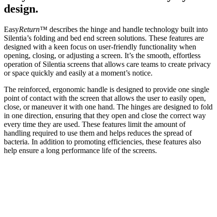
design.
Easy
Return™
describes the hinge and handle technology built into
Silentia’s folding and bed end screen solutions. These features are
designed with a keen focus on user-friendly functionality when
opening, closing, or adjusting a screen. It’s the smooth, effortless
operation of Silentia screens that allows care teams to create privacy
or space quickly and easily at a moment’s notice.
The reinforced, ergonomic handle is designed to provide one single
point of contact with the screen that allows the user to easily open,
close, or maneuver it with one hand. The hinges are designed to fold
in one direction, ensuring that they open and close the correct way
every time they are used. These features limit the amount of
handling required to use them and helps reduces the spread of
bacteria. In addition to promoting efficiencies, these features also
help ensure a long performance life of the screens.