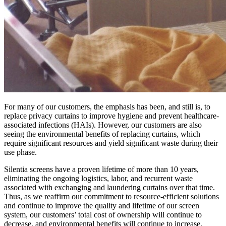
For many of our customers, the emphasis has been, and still is, to
replace privacy curtains to improve hygiene and prevent healthcare-
associated infections (HAIs). However, our customers are also
seeing the environmental benefits of replacing curtains, which
require significant resources and yield significant waste during their
use phase.
Silentia screens have a proven lifetime of more than 10 years,
eliminating the ongoing logistics, labor, and recurrent waste
associated with exchanging and laundering curtains over that time.
Thus, as we reaffirm our commitment to resource-efficient solutions
and continue to improve the quality and lifetime of our screen
system, our customers’ total cost of ownership will continue to
decrease, and environmental benefits will continue to increase.