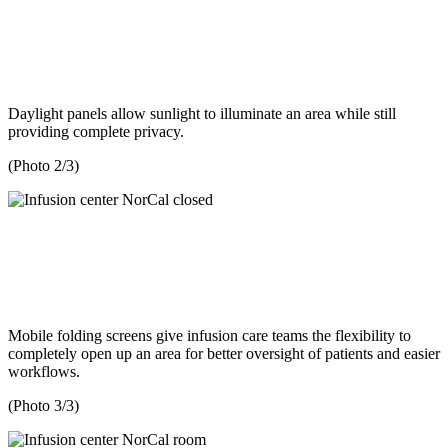
Daylight panels allow sunlight to illuminate an area while still
providing complete privacy.
(Photo 2/3)
Mobile folding screens give infusion care teams the flexibility to
completely open up an area for better oversight of patients and easier
workflows.
(Photo 3/3)