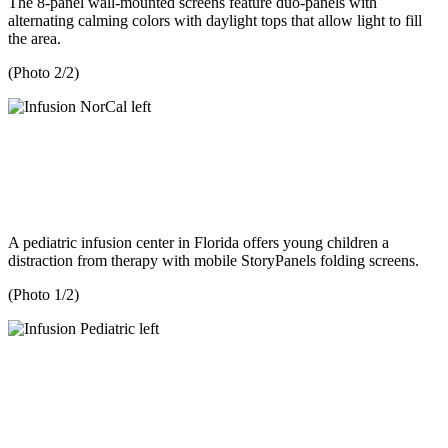
The 8-panel wall-mounted screens feature duo-panels with
alternating calming colors with daylight tops that allow light to fill
the area.
(Photo 2/2)
A pediatric infusion center in Florida offers young children a
distraction from therapy with mobile StoryPanels folding screens.
(Photo 1/2)