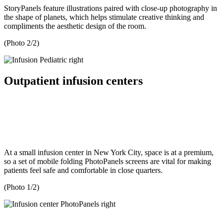
StoryPanels feature illustrations paired with close-up photography in
the shape of planets, which helps stimulate creative thinking and
compliments the aesthetic design of the room.
(Photo 2/2)
Outpatient infusion centers
At a small infusion center in New York City, space is at a premium,
so a set of mobile folding PhotoPanels screens are vital for making
patients feel safe and comfortable in close quarters.
(Photo 1/2)