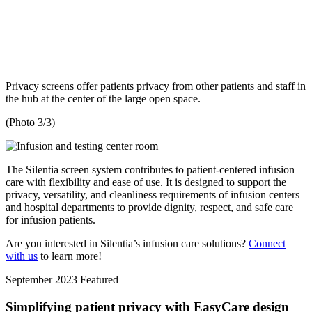
Privacy screens offer patients privacy from other patients and staff in
the hub at the center of the large open space.
(Photo 3/3)
The Silentia screen system contributes to patient-centered infusion
care with flexibility and ease of use. It is designed to support the
privacy, versatility, and cleanliness requirements of infusion centers
and hospital departments to provide dignity, respect, and safe care
for infusion patients.
Are you interested in Silentia’s infusion care solutions?
Connect
with us
to learn more!
September 2023
Featured
Simplifying patient privacy with EasyCare design