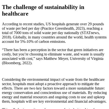
The challenge of sustainability in
healthcare
According to recent studies, US hospitals generate over 29 pounds
of waste per bed per day (Practice Greenhealth, 2023), reaching a
total of 7000 tons of solid waste per day nationally (STATnews,
2018). Globally, in many countries around the world, health systems
account for 5%-10% of carbon emissions.
“There has been a perception in the sector that green initiatives are
costly, but you’re choosing to eliminate waste, and waste is usually
associated with cost,” says Matthew Meyer, University of Virginia
(Bloomberg, 2022).
Considering the environmental impact of waste from the healthcare
sector, hospitals must adopt a proactive approach to mitigate the
effects. There are two key factors toward a more sustainable future:
energy conservation and conscientious use of materials. By reducing
energy and material resources and ongoing costs to use and upkeep
them, hospitals will see key environmental and financial advantages.