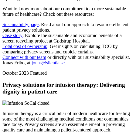
Want to know more about our commitment to a more sustainable
future of healthcare? Check out these resources:
Sustainability page
: Read about our approach to resource-efficient
patient privacy solutions.
Case story
: Explore the sustainable and economic benefits of a
screen recycling project at Gødstrup Hospital.
Total cost of ownership
: Get insights on calculating TCO by
comparing privacy screens and cubicle curtains.
Connect with our team
or directly with our sustainability specialist,
Jonas Fribo, at
jonas@silentia.se
.
October 2023
Featured
Privacy solutions for infusion therapy: Delivering
dignity in patient care
Infusion therapy is a critical pillar of modern healthcare for treating
some of the most challenging medical conditions our communities
face today. Privacy screens are an essential element in providing
quality care and maintaining a patient-centered approach.