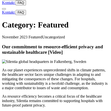
Kontakt
FAQ
Kontakt
FAQ
Category:
Featured
November 2023
Featured
Uncategorized
Our commitment to resource-efficient privacy and
sustainable healthcare [Video]
As our planet experiences unprecedented shifts in climate patterns,
the healthcare sector faces unique challenges in adapting to and
mitigating the consequences of these changes. For hospitals,
working with sustainability is a twofold challenge, as the industry is
a major contributor to issues of waste and consumption.
As resource efficiency becomes a critical focus of the healthcare
industry, Silentia remains committed to supporting hospitals with
future-proof patient privacy.