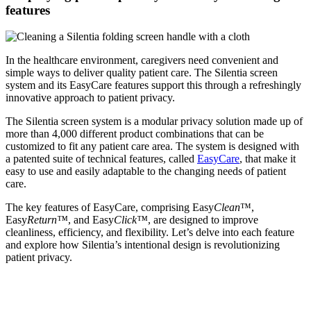
features
In the healthcare environment, caregivers need convenient and
simple ways to deliver quality patient care. The Silentia screen
system and its EasyCare features support this through a refreshingly
innovative approach to patient privacy.
The Silentia screen system is a modular privacy solution made up of
more than 4,000 different product combinations that can be
customized to fit any patient care area. The system is designed with
a patented suite of technical features, called
EasyCare
, that make it
easy to use and easily adaptable to the changing needs of patient
care.
The key features of EasyCare, comprising Easy
Clean
™,
Easy
Return™
, and Easy
Click™
, are designed to improve
cleanliness, efficiency, and flexibility. Let’s delve into each feature
and explore how Silentia’s intentional design is revolutionizing
patient privacy.