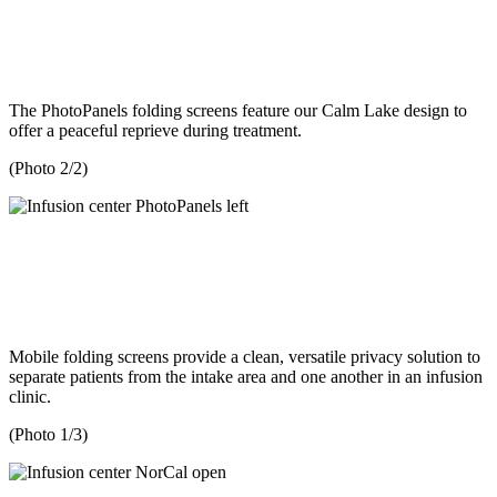
The PhotoPanels folding screens feature our Calm Lake design to
offer a peaceful reprieve during treatment.
(Photo 2/2)
Mobile folding screens provide a clean, versatile privacy solution to
separate patients from the intake area and one another in an infusion
clinic.
(Photo 1/3)