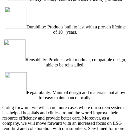
Durability: Products built to last with a proven lifetime
of 10+ years.
Reusability: Products with modular, compatible design,
able to be reinstalled.
Repairability: Minimal design and materials that allow
for easy maintenance locally.
Going forward, we will share more cases where our screen system
has helped hospitals and clinics around the world improve their
resource efficiency and provide better care. Moreover, as a
company, we will move forward with an increased focus on ESG
reporting and collaboration with our suppliers. Stay tuned for more!