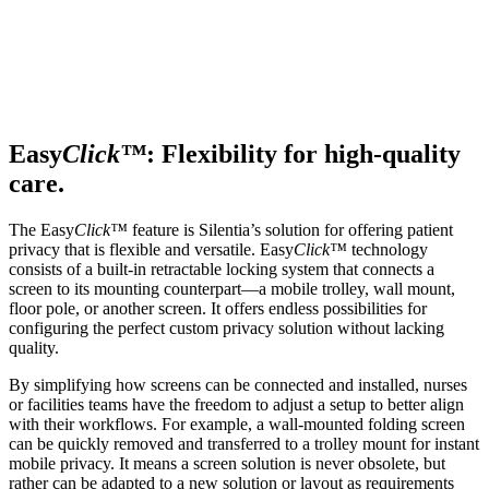
Easy
Click™
: Flexibility for high-quality
care.
The Easy
Click™
feature is Silentia’s solution for offering patient
privacy that is flexible and versatile. Easy
Click™
technology
consists of a built-in retractable locking system that connects a
screen to its mounting counterpart—a mobile trolley, wall mount,
floor pole, or another screen. It offers endless possibilities for
configuring the perfect custom privacy solution without lacking
quality.
By simplifying how screens can be connected and installed, nurses
or facilities teams have the freedom to adjust a setup to better align
with their workflows. For example, a wall-mounted folding screen
can be quickly removed and transferred to a trolley mount for instant
mobile privacy. It means a screen solution is never obsolete, but
rather can be adapted to a new solution or layout as requirements