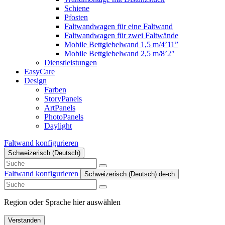
Schiene
Pfosten
Faltwandwagen für eine Faltwand
Faltwandwagen für zwei Faltwände
Mobile Bettgiebelwand 1,5 m/4’11”
Mobile Bettgiebelwand 2,5 m/8’2″
Dienstleistungen
EasyCare
Design
Farben
StoryPanels
ArtPanels
PhotoPanels
Daylight
Faltwand konfigurieren
Schweizerisch (Deutsch)
Search
here
Faltwand konfigurieren
Schweizerisch (Deutsch)
de-ch
Search
here
Region oder Sprache hier auswählen
Verstanden