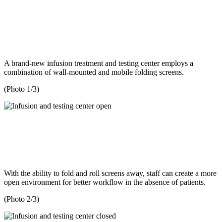
A brand-new infusion treatment and testing center employs a
combination of wall-mounted and mobile folding screens.
(Photo 1/3)
With the ability to fold and roll screens away, staff can create a more
open environment for better workflow in the absence of patients.
(Photo 2/3)