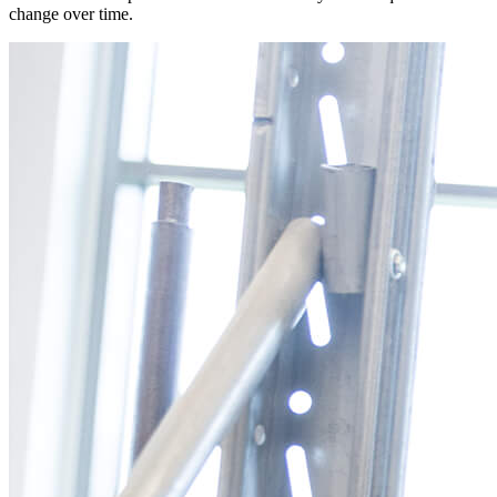
change over time.