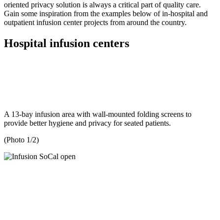
oriented privacy solution is always a critical part of quality care.
Gain some inspiration from the examples below of in-hospital and
outpatient infusion center projects from around the country.
Hospital infusion centers
A 13-bay infusion area with wall-mounted folding screens to
provide better hygiene and privacy for seated patients.
(Photo 1/2)