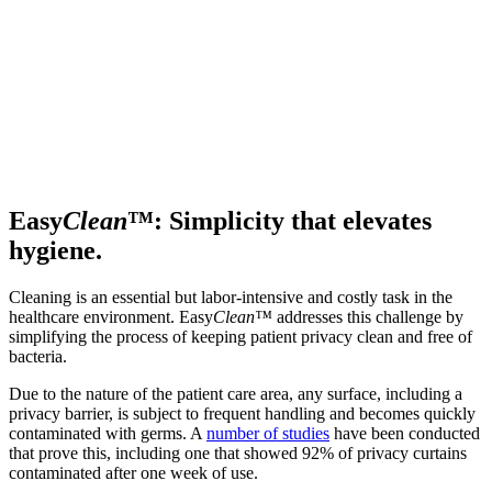
Easy
Clean
™: Simplicity that elevates
hygiene.
Cleaning is an essential but labor-intensive and costly task in the
healthcare environment. Easy
Clean™
addresses this challenge by
simplifying the process of keeping patient privacy clean and free of
bacteria.
Due to the nature of the patient care area, any surface, including a
privacy barrier, is subject to frequent handling and becomes quickly
contaminated with germs. A
number of studies
have been conducted
that prove this, including one that showed 92% of privacy curtains
contaminated after one week of use.