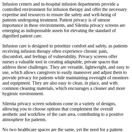
Infusion centers and in-hospital infusion departments provide a
controlled environment for infusion therapy and offer the necessary
expertise and resources to ensure the safety and well-being of
patients undergoing treatment. Patient privacy is of utmost
importance in these environments, and Silentia privacy screens are
emerging as indispensable assets for elevating the standard of
dignified patient care.
Infusion care is designed to prioritize comfort and safety, as patients
receiving infusion therapy often experience chronic pain,
discomfort, and feelings of vulnerability. Privacy screens offer
nurses a valuable tool in creating adaptable, private spaces that
address these challenges. They are versatile, lightweight, and easy to
use, which allows caregivers to easily maneuver and adjust them to
provide privacy for patients while maintaining oversight of monitors
and equipment. They are also easy to clean, in place, and with
common cleaning materials, which encourages a cleaner and more
hygienic environment.
Silentia privacy screen solutions come in a variety of designs,
allowing you to choose options that complement the overall
aesthetic and workflow of the care area, contributing to a positive
atmosphere for patients.
No two healthcare spaces are the same, yet the need for a patient-