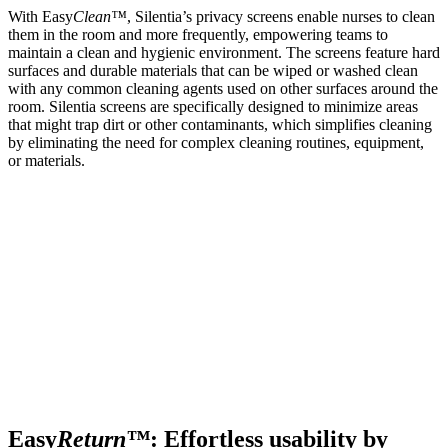
With Easy
Clean™
, Silentia’s privacy screens enable nurses to clean
them in the room and more frequently, empowering teams to
maintain a clean and hygienic environment. The screens feature hard
surfaces and durable materials that can be wiped or washed clean
with any common cleaning agents used on other surfaces around the
room. Silentia screens are specifically designed to minimize areas
that might trap dirt or other contaminants, which simplifies cleaning
by eliminating the need for complex cleaning routines, equipment,
or materials.
Easy
Return™
: Effortless usability by