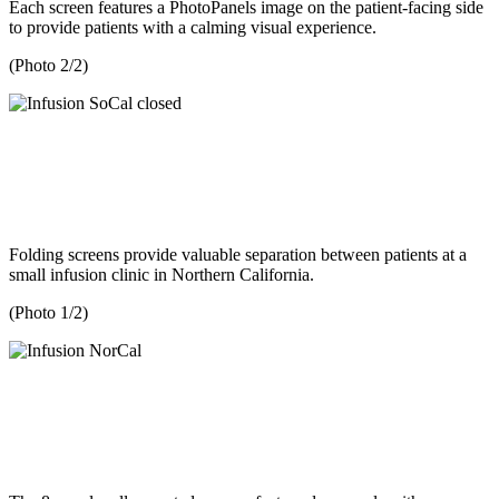
Each screen features a PhotoPanels image on the patient-facing side
to provide patients with a calming visual experience.
(Photo 2/2)
Folding screens provide valuable separation between patients at a
small infusion clinic in Northern California.
(Photo 1/2)