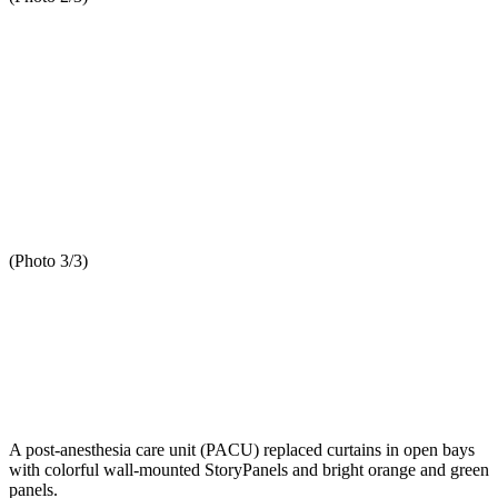
(Photo 3/3)
A post-anesthesia care unit (PACU) replaced curtains in open bays
with colorful wall-mounted StoryPanels and bright orange and green
panels.