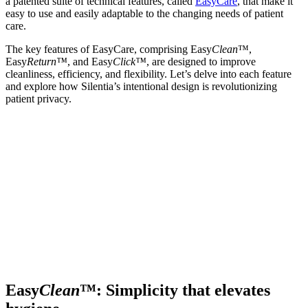
a patented suite of technical features, called
EasyCare
, that make it
easy to use and easily adaptable to the changing needs of patient
care.
The key features of EasyCare, comprising Easy
Clean
™,
Easy
Return™
, and Easy
Click™
, are designed to improve
cleanliness, efficiency, and flexibility. Let’s delve into each feature
and explore how Silentia’s intentional design is revolutionizing
patient privacy.
Easy
Clean
™: Simplicity that elevates