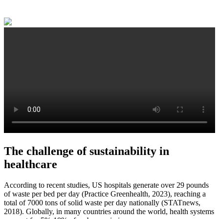
The challenge of sustainability in
healthcare
According to recent studies, US hospitals generate over 29 pounds
of waste per bed per day (Practice Greenhealth, 2023), reaching a
total of 7000 tons of solid waste per day nationally (STATnews,
2018). Globally, in many countries around the world, health systems