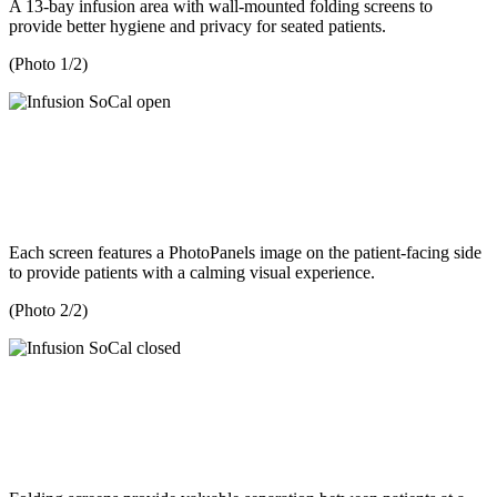
A 13-bay infusion area with wall-mounted folding screens to
provide better hygiene and privacy for seated patients.
(Photo 1/2)
Each screen features a PhotoPanels image on the patient-facing side
to provide patients with a calming visual experience.
(Photo 2/2)