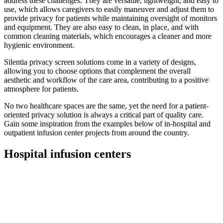
address these challenges. They are versatile, lightweight, and easy to
use, which allows caregivers to easily maneuver and adjust them to
provide privacy for patients while maintaining oversight of monitors
and equipment. They are also easy to clean, in place, and with
common cleaning materials, which encourages a cleaner and more
hygienic environment.
Silentia privacy screen solutions come in a variety of designs,
allowing you to choose options that complement the overall
aesthetic and workflow of the care area, contributing to a positive
atmosphere for patients.
No two healthcare spaces are the same, yet the need for a patient-
oriented privacy solution is always a critical part of quality care.
Gain some inspiration from the examples below of in-hospital and
outpatient infusion center projects from around the country.
Hospital infusion centers