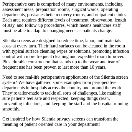
Perioperative care is comprised of many environments, including
assessment areas, preparation rooms, surgical wards, operating
departments, post-anesthetic recovery rooms, and outpatient clinics.
Each area requires different levels of treatment, observation, length
of stay, and follow-up procedures, which means healthcare staff
must be able to adapt to changing needs as patients change.
Silentia screens are designed to reduce time, labor, and materials
costs at every turn. Their hard surfaces can be cleaned in the room
with typical surface cleaning wipes or solutions, promoting infection
control with more frequent cleaning and expedited room turnover.
Plus, durable construction that stands up to the wear and tear of
frequent use has been proven to last more than 10 years.
Need to see real-life perioperative applications of the Silentia screen
system? We have gathered some examples from perioperative
departments in hospitals across the country and around the world.
They’re tailor-made to tackle all sorts of challenges, like making
sure patients feel safe and respected, keeping things clean,
preventing infections, and keeping the staff and the hospital running
smoothly.
Get inspired by how Silentia privacy screens can transform the
meaning of patient-oriented care in your department!