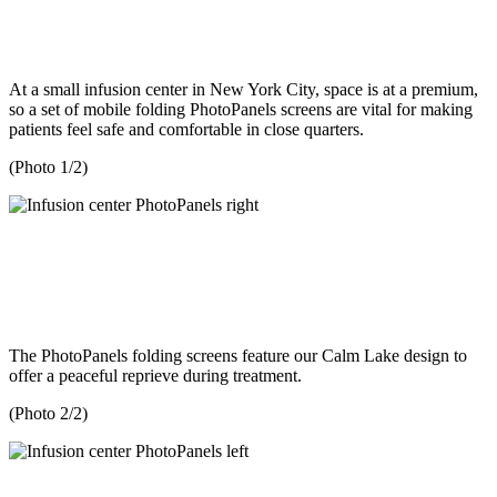
At a small infusion center in New York City, space is at a premium,
so a set of mobile folding PhotoPanels screens are vital for making
patients feel safe and comfortable in close quarters.
(Photo 1/2)
The PhotoPanels folding screens feature our Calm Lake design to
offer a peaceful reprieve during treatment.
(Photo 2/2)