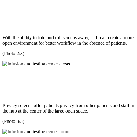
With the ability to fold and roll screens away, staff can create a more
open environment for better workflow in the absence of patients.
(Photo 2/3)
Privacy screens offer patients privacy from other patients and staff in
the hub at the center of the large open space.
(Photo 3/3)