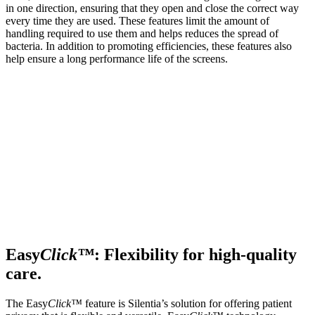
in one direction, ensuring that they open and close the correct way
every time they are used. These features limit the amount of
handling required to use them and helps reduces the spread of
bacteria. In addition to promoting efficiencies, these features also
help ensure a long performance life of the screens.
Easy
Click™
: Flexibility for high-quality
care.
The Easy
Click™
feature is Silentia’s solution for offering patient