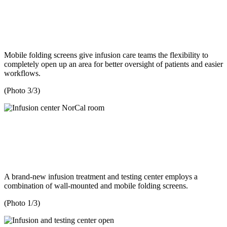
Mobile folding screens give infusion care teams the flexibility to
completely open up an area for better oversight of patients and easier
workflows.
(Photo 3/3)
A brand-new infusion treatment and testing center employs a
combination of wall-mounted and mobile folding screens.
(Photo 1/3)