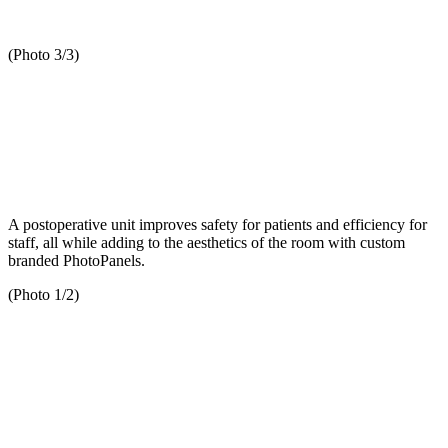
(Photo 3/3)
A postoperative unit improves safety for patients and efficiency for
staff, all while adding to the aesthetics of the room with custom
branded PhotoPanels.
(Photo 1/2)