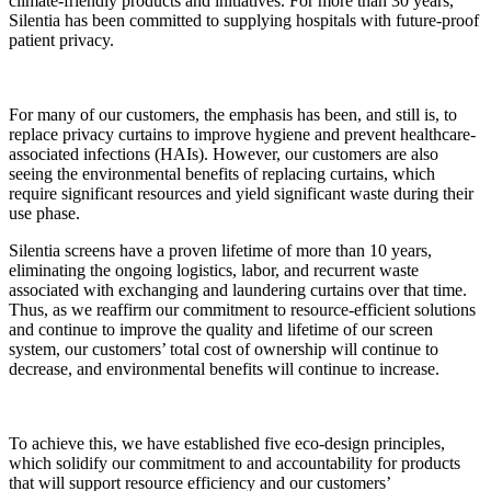
climate-friendly products and initiatives. For more than 30 years,
Silentia has been committed to supplying hospitals with future-proof
patient privacy.
For many of our customers, the emphasis has been, and still is, to
replace privacy curtains to improve hygiene and prevent healthcare-
associated infections (HAIs). However, our customers are also
seeing the environmental benefits of replacing curtains, which
require significant resources and yield significant waste during their
use phase.
Silentia screens have a proven lifetime of more than 10 years,
eliminating the ongoing logistics, labor, and recurrent waste
associated with exchanging and laundering curtains over that time.
Thus, as we reaffirm our commitment to resource-efficient solutions
and continue to improve the quality and lifetime of our screen
system, our customers’ total cost of ownership will continue to
decrease, and environmental benefits will continue to increase.
To achieve this, we have established five eco-design principles,
which solidify our commitment to and accountability for products
that will support resource efficiency and our customers’