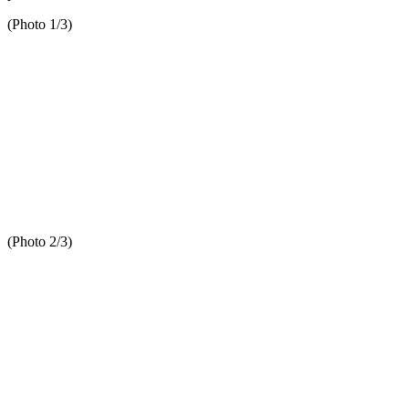
(Photo 1/3)
(Photo 2/3)