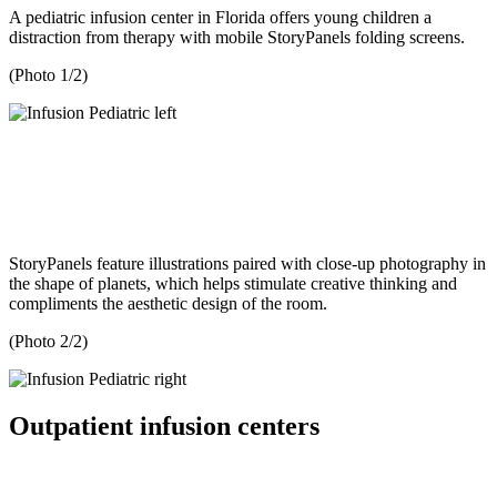
A pediatric infusion center in Florida offers young children a
distraction from therapy with mobile StoryPanels folding screens.
(Photo 1/2)
StoryPanels feature illustrations paired with close-up photography in
the shape of planets, which helps stimulate creative thinking and
compliments the aesthetic design of the room.
(Photo 2/2)
Outpatient infusion centers