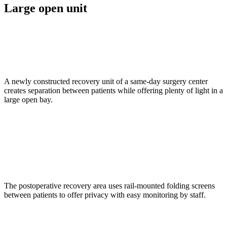
Large open unit
A newly constructed recovery unit of a same-day surgery center
creates separation between patients while offering plenty of light in a
large open bay.
The postoperative recovery area uses rail-mounted folding screens
between patients to offer privacy with easy monitoring by staff.