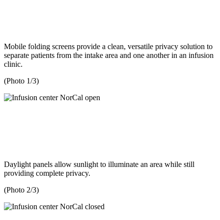
Mobile folding screens provide a clean, versatile privacy solution to
separate patients from the intake area and one another in an infusion
clinic.
(Photo 1/3)
Daylight panels allow sunlight to illuminate an area while still
providing complete privacy.
(Photo 2/3)