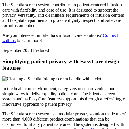
The Silentia screen system contributes to patient-centered infusion
care with flexibility and ease of use. It is designed to support the
privacy, versatility, and cleanliness requirements of infusion centers
and hospital departments to provide dignity, respect, and safe care
for infusion patients.
Are you interested in Silentia’s infusion care solutions?
Connect
with us
to learn more!
September 2023
Featured
Simplifying patient privacy with EasyCare design
features
In the healthcare environment, caregivers need convenient and
simple ways to deliver quality patient care. The Silentia screen
system and its EasyCare features support this through a refreshingly
innovative approach to patient privacy.
The Silentia screen system is a modular privacy solution made up of
more than 4,000 different product combinations that can be
customized to fit any patient care area. The system is designed with