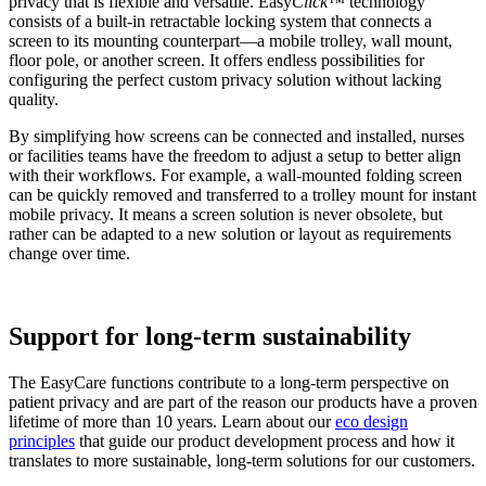
privacy that is flexible and versatile. Easy
Click™
technology
consists of a built-in retractable locking system that connects a
screen to its mounting counterpart—a mobile trolley, wall mount,
floor pole, or another screen. It offers endless possibilities for
configuring the perfect custom privacy solution without lacking
quality.
By simplifying how screens can be connected and installed, nurses
or facilities teams have the freedom to adjust a setup to better align
with their workflows. For example, a wall-mounted folding screen
can be quickly removed and transferred to a trolley mount for instant
mobile privacy. It means a screen solution is never obsolete, but
rather can be adapted to a new solution or layout as requirements
change over time.
Support for long-term sustainability
The EasyCare functions contribute to a long-term perspective on
patient privacy and are part of the reason our products have a proven
lifetime of more than 10 years. Learn about our
eco design
principles
that guide our product development process and how it
translates to more sustainable, long-term solutions for our customers.