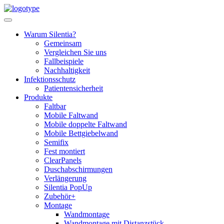
Skip
to
content
Warum Silentia?
Gemeinsam
Vergleichen Sie uns
Fallbeispiele
Nachhaltigkeit
Infektionsschutz
Patientensicherheit
Produkte
Faltbar
Mobile Faltwand
Mobile doppelte Faltwand
Mobile Bettgiebelwand
Semifix
Fest montiert
ClearPanels
Duschabschirmungen
Verlängerung
Silentia PopUp
Zubehör+
Montage
Wandmontage
Wandmontage mit Distanzstück