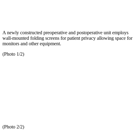
A newly constructed preoperative and postoperative unit employs
wall-mounted folding screens for patient privacy allowing space for
monitors and other equipment.
(Photo 1/2)
(Photo 2/2)