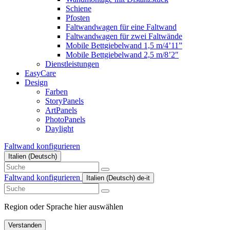
Schiene
Pfosten
Faltwandwagen für eine Faltwand
Faltwandwagen für zwei Faltwände
Mobile Bettgiebelwand 1,5 m/4’11”
Mobile Bettgiebelwand 2,5 m/8’2″
Dienstleistungen
EasyCare
Design
Farben
StoryPanels
ArtPanels
PhotoPanels
Daylight
Faltwand konfigurieren
Italien (Deutsch)
Search
here
Faltwand konfigurieren
Italien (Deutsch)
de-it
Search
here
Region oder Sprache hier auswählen
Verstanden