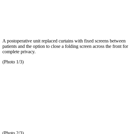
A postoperative unit replaced curtains with fixed screens between
patients and the option to close a folding screen across the front for
complete privacy.
(Photo 1/3)
(Photo 2/3)