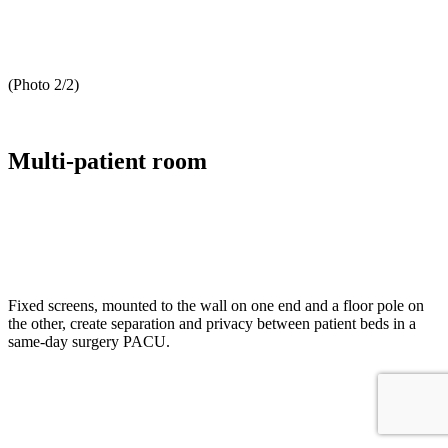
(Photo 2/2)
Multi-patient room
Fixed screens, mounted to the wall on one end and a floor pole on
the other, create separation and privacy between patient beds in a
same-day surgery PACU.