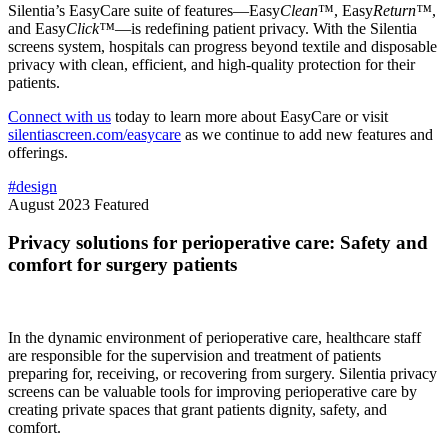
Silentia’s EasyCare suite of features—Easy
Clean
™, Easy
Return™
,
and Easy
Click™
—is redefining patient privacy. With the Silentia
screens system, hospitals can progress beyond textile and disposable
privacy with clean, efficient, and high-quality protection for their
patients.
Connect with us
today to learn more about EasyCare or visit
silentiascreen.com/easycare
as we continue to add new features and
offerings.
#design
August 2023
Featured
Privacy solutions for perioperative care: Safety and
comfort for surgery patients
In the dynamic environment of perioperative care, healthcare staff
are responsible for the supervision and treatment of patients
preparing for, receiving, or recovering from surgery. Silentia privacy
screens can be valuable tools for improving perioperative care by
creating private spaces that grant patients dignity, safety, and
comfort.