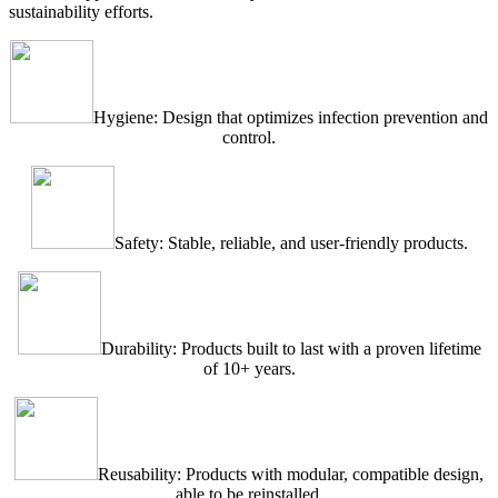
sustainability efforts.
Hygiene: Design that optimizes infection prevention and
control.
Safety: Stable, reliable, and user-friendly products.
Durability: Products built to last with a proven lifetime
of 10+ years.
Reusability: Products with modular, compatible design,
able to be reinstalled.