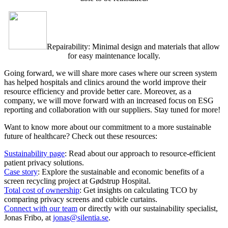
Repairability: Minimal design and materials that allow
for easy maintenance locally.
Going forward, we will share more cases where our screen system
has helped hospitals and clinics around the world improve their
resource efficiency and provide better care. Moreover, as a
company, we will move forward with an increased focus on ESG
reporting and collaboration with our suppliers. Stay tuned for more!
Want to know more about our commitment to a more sustainable
future of healthcare? Check out these resources:
Sustainability page
: Read about our approach to resource-efficient
patient privacy solutions.
Case story
: Explore the sustainable and economic benefits of a
screen recycling project at Gødstrup Hospital.
Total cost of ownership
: Get insights on calculating TCO by
comparing privacy screens and cubicle curtains.
Connect with our team
or directly with our sustainability specialist,
Jonas Fribo, at
jonas@silentia.se
.