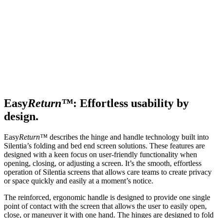
Easy
Return™
: Effortless usability by
design.
Easy
Return™
describes the hinge and handle technology built into
Silentia’s folding and bed end screen solutions. These features are
designed with a keen focus on user-friendly functionality when
opening, closing, or adjusting a screen. It’s the smooth, effortless
operation of Silentia screens that allows care teams to create privacy
or space quickly and easily at a moment’s notice.
The reinforced, ergonomic handle is designed to provide one single
point of contact with the screen that allows the user to easily open,
close, or maneuver it with one hand. The hinges are designed to fold