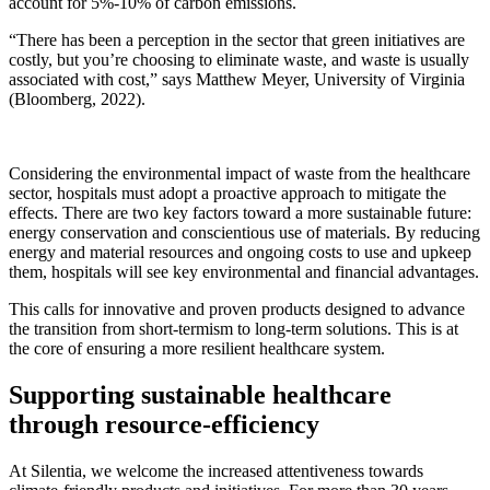
account for 5%-10% of carbon emissions.
“There has been a perception in the sector that green initiatives are
costly, but you’re choosing to eliminate waste, and waste is usually
associated with cost,” says Matthew Meyer, University of Virginia
(Bloomberg, 2022).
Considering the environmental impact of waste from the healthcare
sector, hospitals must adopt a proactive approach to mitigate the
effects. There are two key factors toward a more sustainable future:
energy conservation and conscientious use of materials. By reducing
energy and material resources and ongoing costs to use and upkeep
them, hospitals will see key environmental and financial advantages.
This calls for innovative and proven products designed to advance
the transition from short-termism to long-term solutions. This is at
the core of ensuring a more resilient healthcare system.
Supporting sustainable healthcare
through resource-efficiency
At Silentia, we welcome the increased attentiveness towards