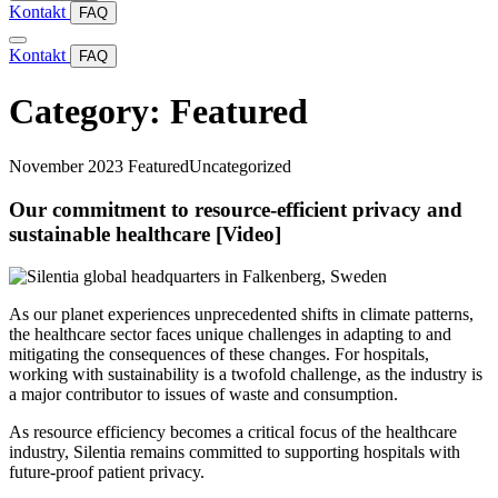
Kontakt
FAQ
Kontakt
FAQ
Category:
Featured
November 2023
Featured
Uncategorized
Our commitment to resource-efficient privacy and
sustainable healthcare [Video]
As our planet experiences unprecedented shifts in climate patterns,
the healthcare sector faces unique challenges in adapting to and
mitigating the consequences of these changes. For hospitals,
working with sustainability is a twofold challenge, as the industry is
a major contributor to issues of waste and consumption.
As resource efficiency becomes a critical focus of the healthcare
industry, Silentia remains committed to supporting hospitals with
future-proof patient privacy.