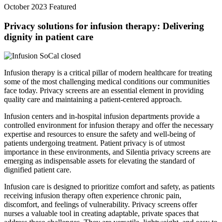
October 2023
Featured
Privacy solutions for infusion therapy: Delivering
dignity in patient care
Infusion therapy is a critical pillar of modern healthcare for treating
some of the most challenging medical conditions our communities
face today. Privacy screens are an essential element in providing
quality care and maintaining a patient-centered approach.
Infusion centers and in-hospital infusion departments provide a
controlled environment for infusion therapy and offer the necessary
expertise and resources to ensure the safety and well-being of
patients undergoing treatment. Patient privacy is of utmost
importance in these environments, and Silentia privacy screens are
emerging as indispensable assets for elevating the standard of
dignified patient care.
Infusion care is designed to prioritize comfort and safety, as patients
receiving infusion therapy often experience chronic pain,
discomfort, and feelings of vulnerability. Privacy screens offer
nurses a valuable tool in creating adaptable, private spaces that