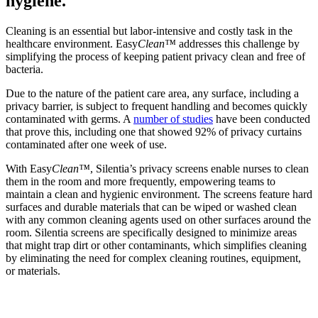
hygiene.
Cleaning is an essential but labor-intensive and costly task in the
healthcare environment. Easy
Clean™
addresses this challenge by
simplifying the process of keeping patient privacy clean and free of
bacteria.
Due to the nature of the patient care area, any surface, including a
privacy barrier, is subject to frequent handling and becomes quickly
contaminated with germs. A
number of studies
have been conducted
that prove this, including one that showed 92% of privacy curtains
contaminated after one week of use.
With Easy
Clean™
, Silentia’s privacy screens enable nurses to clean
them in the room and more frequently, empowering teams to
maintain a clean and hygienic environment. The screens feature hard
surfaces and durable materials that can be wiped or washed clean
with any common cleaning agents used on other surfaces around the
room. Silentia screens are specifically designed to minimize areas
that might trap dirt or other contaminants, which simplifies cleaning
by eliminating the need for complex cleaning routines, equipment,
or materials.