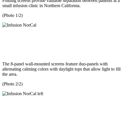
Folding screens provide valuable separation between patients at a
small infusion clinic in Northern California.
(Photo 1/2)
The 8-panel wall-mounted screens feature duo-panels with
alternating calming colors with daylight tops that allow light to fill
the area.
(Photo 2/2)