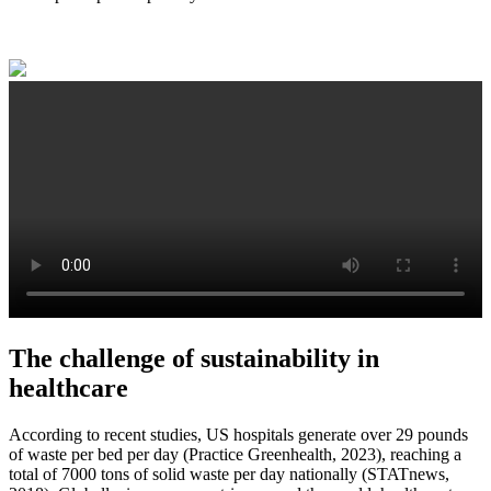
The challenge of sustainability in
healthcare
According to recent studies, US hospitals generate over 29 pounds
of waste per bed per day (Practice Greenhealth, 2023), reaching a
total of 7000 tons of solid waste per day nationally (STATnews,