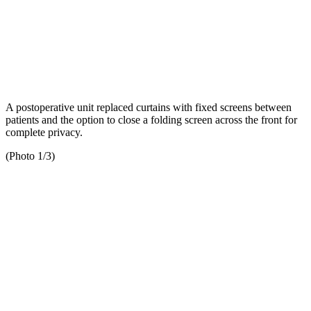
A postoperative unit replaced curtains with fixed screens between
patients and the option to close a folding screen across the front for
complete privacy.
(Photo 1/3)