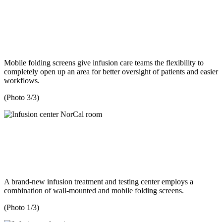
Mobile folding screens give infusion care teams the flexibility to
completely open up an area for better oversight of patients and easier
workflows.
(Photo 3/3)
A brand-new infusion treatment and testing center employs a
combination of wall-mounted and mobile folding screens.
(Photo 1/3)