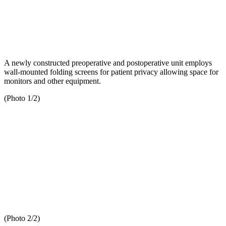
A newly constructed preoperative and postoperative unit employs
wall-mounted folding screens for patient privacy allowing space for
monitors and other equipment.
(Photo 1/2)
(Photo 2/2)