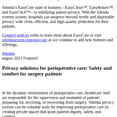
Silentia’s EasyCare suite of features—Easy
Clean
™, Easy
Return™
,
and Easy
Click™
—is redefining patient privacy. With the Silentia
screens system, hospitals can progress beyond textile and disposable
privacy with clean, efficient, and high-quality protection for their
patients.
Connect with us
today to learn more about EasyCare or visit
silentiascreen.com/easycare
as we continue to add new features and
offerings.
#design
august 2023
Featured
Privacy solutions for perioperative care: Safety and
comfort for surgery patients
In the dynamic environment of perioperative care, healthcare staff
are responsible for the supervision and treatment of patients
preparing for, receiving, or recovering from surgery. Silentia privacy
screens can be valuable tools for improving perioperative care by
creating private spaces that grant patients dignity, safety, and
comfort.