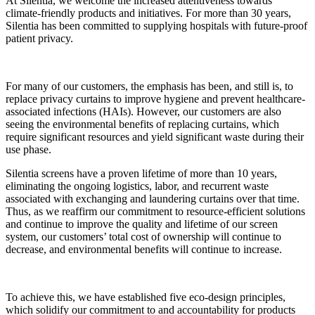
At Silentia, we welcome the increased attentiveness towards
climate-friendly products and initiatives. For more than 30 years,
Silentia has been committed to supplying hospitals with future-proof
patient privacy.
For many of our customers, the emphasis has been, and still is, to
replace privacy curtains to improve hygiene and prevent healthcare-
associated infections (HAIs). However, our customers are also
seeing the environmental benefits of replacing curtains, which
require significant resources and yield significant waste during their
use phase.
Silentia screens have a proven lifetime of more than 10 years,
eliminating the ongoing logistics, labor, and recurrent waste
associated with exchanging and laundering curtains over that time.
Thus, as we reaffirm our commitment to resource-efficient solutions
and continue to improve the quality and lifetime of our screen
system, our customers’ total cost of ownership will continue to
decrease, and environmental benefits will continue to increase.
To achieve this, we have established five eco-design principles,
which solidify our commitment to and accountability for products