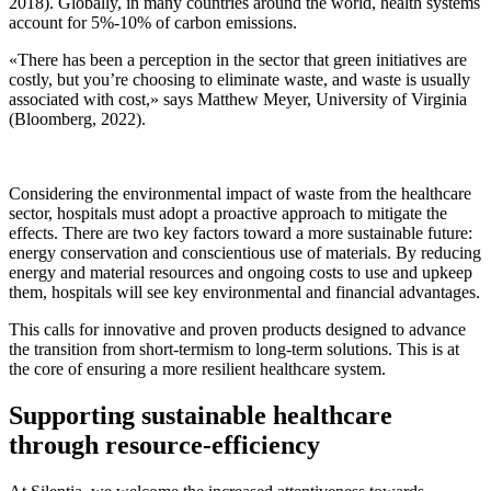
2018). Globally, in many countries around the world, health systems
account for 5%-10% of carbon emissions.
«There has been a perception in the sector that green initiatives are
costly, but you’re choosing to eliminate waste, and waste is usually
associated with cost,» says Matthew Meyer, University of Virginia
(Bloomberg, 2022).
Considering the environmental impact of waste from the healthcare
sector, hospitals must adopt a proactive approach to mitigate the
effects. There are two key factors toward a more sustainable future:
energy conservation and conscientious use of materials. By reducing
energy and material resources and ongoing costs to use and upkeep
them, hospitals will see key environmental and financial advantages.
This calls for innovative and proven products designed to advance
the transition from short-termism to long-term solutions. This is at
the core of ensuring a more resilient healthcare system.
Supporting sustainable healthcare
through resource-efficiency