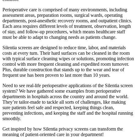
Perioperative care is comprised of many environments, including
assessment areas, preparation rooms, surgical wards, operating
departments, post-anesthetic recovery rooms, and outpatient clinics.
Each area requires different levels of treatment, observation, length
of stay, and follow-up procedures, which means healthcare staff
must be able to adapt to changing needs as patients change.
Silentia screens are designed to reduce time, labor, and materials
costs at every turn. Their hard surfaces can be cleaned in the room
with typical surface cleaning wipes or solutions, promoting infection
control with more frequent cleaning and expedited room turnover.
Plus, durable construction that stands up to the wear and tear of
frequent use has been proven to last more than 10 years.
Need to see real-life perioperative applications of the Silentia screen
system? We have gathered some examples from perioperative
departments in hospitals across the country and around the world.
They’re tailor-made to tackle all sorts of challenges, like making
sure patients feel safe and respected, keeping things clean,
preventing infections, and keeping the staff and the hospital running
smoothly.
Get inspired by how Silentia privacy screens can transform the
meaning of patient-oriented care in your department!