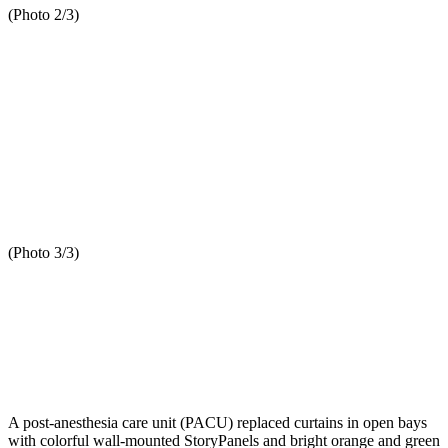
(Photo 2/3)
(Photo 3/3)
A post-anesthesia care unit (PACU) replaced curtains in open bays
with colorful wall-mounted StoryPanels and bright orange and green