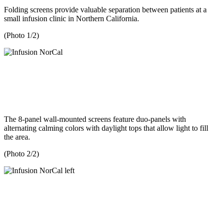
Folding screens provide valuable separation between patients at a
small infusion clinic in Northern California.
(Photo 1/2)
The 8-panel wall-mounted screens feature duo-panels with
alternating calming colors with daylight tops that allow light to fill
the area.
(Photo 2/2)