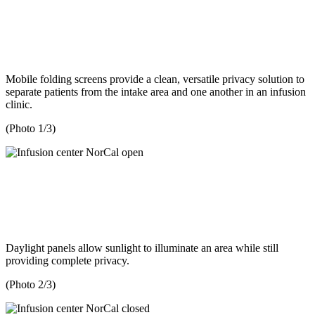
Mobile folding screens provide a clean, versatile privacy solution to
separate patients from the intake area and one another in an infusion
clinic.
(Photo 1/3)
Daylight panels allow sunlight to illuminate an area while still
providing complete privacy.
(Photo 2/3)