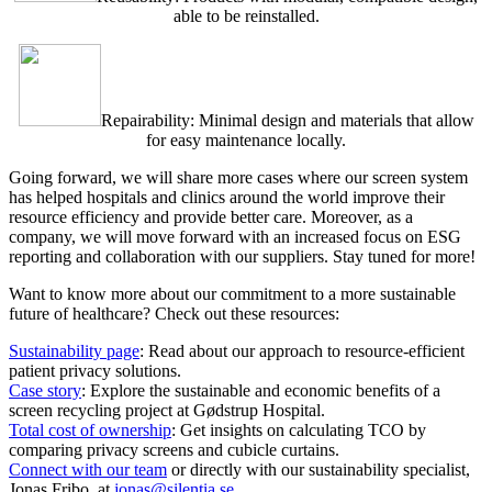
able to be reinstalled.
Repairability: Minimal design and materials that allow
for easy maintenance locally.
Going forward, we will share more cases where our screen system
has helped hospitals and clinics around the world improve their
resource efficiency and provide better care. Moreover, as a
company, we will move forward with an increased focus on ESG
reporting and collaboration with our suppliers. Stay tuned for more!
Want to know more about our commitment to a more sustainable
future of healthcare? Check out these resources:
Sustainability page
: Read about our approach to resource-efficient
patient privacy solutions.
Case story
: Explore the sustainable and economic benefits of a
screen recycling project at Gødstrup Hospital.
Total cost of ownership
: Get insights on calculating TCO by
comparing privacy screens and cubicle curtains.
Connect with our team
or directly with our sustainability specialist,
Jonas Fribo, at
jonas@silentia.se
.