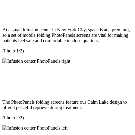
At a small infusion center in New York City, space is at a premium,
so a set of mobile folding PhotoPanels screens are vital for making
patients feel safe and comfortable in close quarters.
(Photo 1/2)
The PhotoPanels folding screens feature our Calm Lake design to
offer a peaceful reprieve during treatment.
(Photo 2/2)