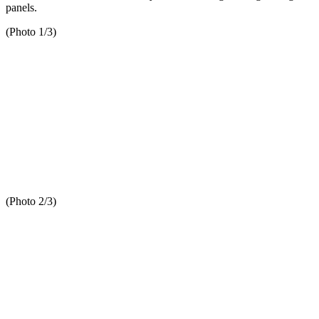
panels.
(Photo 1/3)
(Photo 2/3)