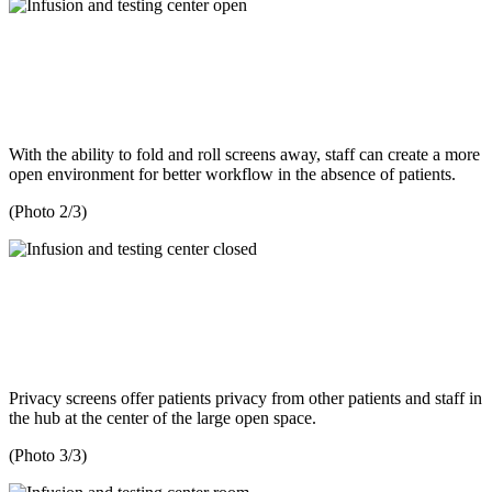
With the ability to fold and roll screens away, staff can create a more
open environment for better workflow in the absence of patients.
(Photo 2/3)
Privacy screens offer patients privacy from other patients and staff in
the hub at the center of the large open space.
(Photo 3/3)