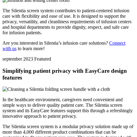
The Silentia screen system contributes to patient-centered infusion
care with flexibility and ease of use. It is designed to support the
privacy, versatility, and cleanliness requirements of infusion centers
and hospital departments to provide dignity, respect, and safe care
for infusion patients.
Are you interested in Silentia’s infusion care solutions?
Connect
with us
to learn more!
september 2023
Featured
Simplifying patient privacy with EasyCare design
features
In the healthcare environment, caregivers need convenient and
simple ways to deliver quality patient care. The Silentia screen
system and its EasyCare features support this through a refreshingly
innovative approach to patient privacy.
The Silentia screen system is a modular privacy solution made up of
more than 4,000 different product combinations that can be