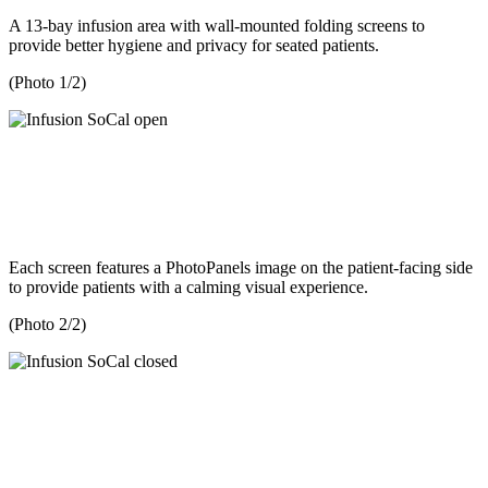
A 13-bay infusion area with wall-mounted folding screens to
provide better hygiene and privacy for seated patients.
(Photo 1/2)
Each screen features a PhotoPanels image on the patient-facing side
to provide patients with a calming visual experience.
(Photo 2/2)