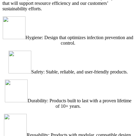
that will support resource efficiency and our customers’
sustainability efforts.
Hygiene: Design that optimizes infection prevention and
control.
Safety: Stable, reliable, and user-friendly products.
Durability: Products built to last with a proven lifetime
of 10+ years.
Reusability: Products with modular, compatible design,