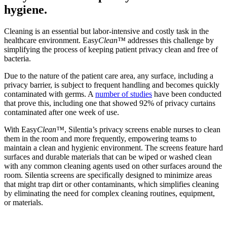
hygiene.
Cleaning is an essential but labor-intensive and costly task in the
healthcare environment. Easy
Clean™
addresses this challenge by
simplifying the process of keeping patient privacy clean and free of
bacteria.
Due to the nature of the patient care area, any surface, including a
privacy barrier, is subject to frequent handling and becomes quickly
contaminated with germs. A
number of studies
have been conducted
that prove this, including one that showed 92% of privacy curtains
contaminated after one week of use.
With Easy
Clean™
, Silentia’s privacy screens enable nurses to clean
them in the room and more frequently, empowering teams to
maintain a clean and hygienic environment. The screens feature hard
surfaces and durable materials that can be wiped or washed clean
with any common cleaning agents used on other surfaces around the
room. Silentia screens are specifically designed to minimize areas
that might trap dirt or other contaminants, which simplifies cleaning
by eliminating the need for complex cleaning routines, equipment,
or materials.