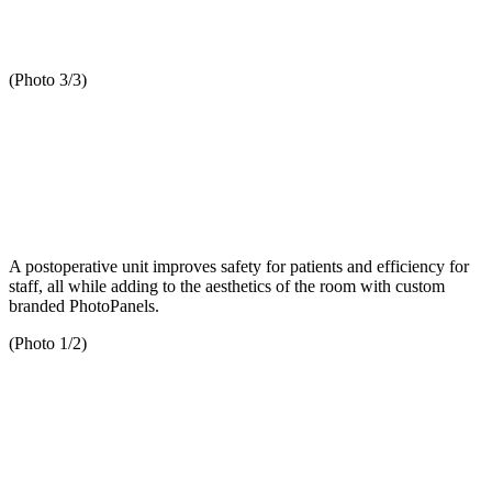
(Photo 3/3)
A postoperative unit improves safety for patients and efficiency for
staff, all while adding to the aesthetics of the room with custom
branded PhotoPanels.
(Photo 1/2)