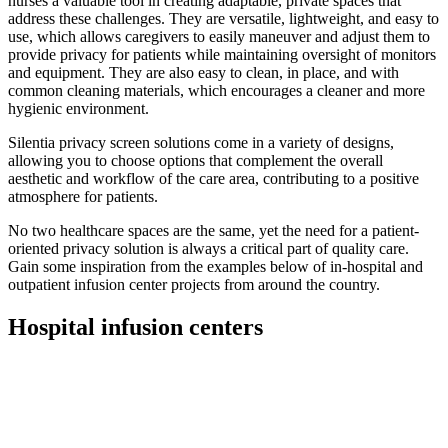
nurses a valuable tool in creating adaptable, private spaces that
address these challenges. They are versatile, lightweight, and easy to
use, which allows caregivers to easily maneuver and adjust them to
provide privacy for patients while maintaining oversight of monitors
and equipment. They are also easy to clean, in place, and with
common cleaning materials, which encourages a cleaner and more
hygienic environment.
Silentia privacy screen solutions come in a variety of designs,
allowing you to choose options that complement the overall
aesthetic and workflow of the care area, contributing to a positive
atmosphere for patients.
No two healthcare spaces are the same, yet the need for a patient-
oriented privacy solution is always a critical part of quality care.
Gain some inspiration from the examples below of in-hospital and
outpatient infusion center projects from around the country.
Hospital infusion centers