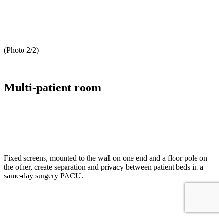
(Photo 2/2)
Multi-patient room
Fixed screens, mounted to the wall on one end and a floor pole on
the other, create separation and privacy between patient beds in a
same-day surgery PACU.