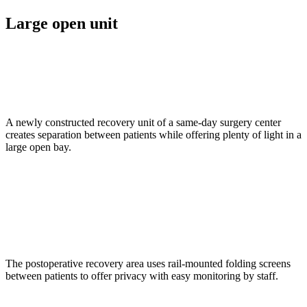
Large open unit
A newly constructed recovery unit of a same-day surgery center
creates separation between patients while offering plenty of light in a
large open bay.
The postoperative recovery area uses rail-mounted folding screens
between patients to offer privacy with easy monitoring by staff.