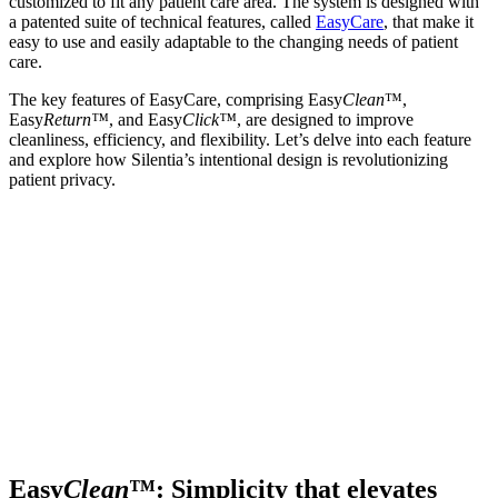
customized to fit any patient care area. The system is designed with
a patented suite of technical features, called
EasyCare
, that make it
easy to use and easily adaptable to the changing needs of patient
care.
The key features of EasyCare, comprising Easy
Clean
™,
Easy
Return™
, and Easy
Click™
, are designed to improve
cleanliness, efficiency, and flexibility. Let’s delve into each feature
and explore how Silentia’s intentional design is revolutionizing
patient privacy.
Easy
Clean
™: Simplicity that elevates