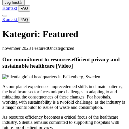
Jeg forstår
Kontakt
FAQ
Kontakt
FAQ
Kategori:
Featured
november 2023
Featured
Uncategorized
Our commitment to resource-efficient privacy and
sustainable healthcare [Video]
As our planet experiences unprecedented shifts in climate patterns,
the healthcare sector faces unique challenges in adapting to and
mitigating the consequences of these changes. For hospitals,
working with sustainability is a twofold challenge, as the industry is
a major contributor to issues of waste and consumption.
As resource efficiency becomes a critical focus of the healthcare
industry, Silentia remains committed to supporting hospitals with
future-proof patient privacy.