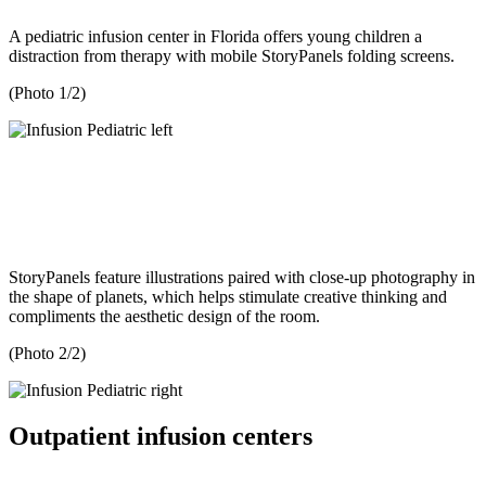
A pediatric infusion center in Florida offers young children a
distraction from therapy with mobile StoryPanels folding screens.
(Photo 1/2)
StoryPanels feature illustrations paired with close-up photography in
the shape of planets, which helps stimulate creative thinking and
compliments the aesthetic design of the room.
(Photo 2/2)
Outpatient infusion centers