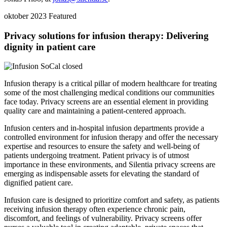
oktober 2023
Featured
Privacy solutions for infusion therapy: Delivering
dignity in patient care
Infusion therapy is a critical pillar of modern healthcare for treating
some of the most challenging medical conditions our communities
face today. Privacy screens are an essential element in providing
quality care and maintaining a patient-centered approach.
Infusion centers and in-hospital infusion departments provide a
controlled environment for infusion therapy and offer the necessary
expertise and resources to ensure the safety and well-being of
patients undergoing treatment. Patient privacy is of utmost
importance in these environments, and Silentia privacy screens are
emerging as indispensable assets for elevating the standard of
dignified patient care.
Infusion care is designed to prioritize comfort and safety, as patients
receiving infusion therapy often experience chronic pain,
discomfort, and feelings of vulnerability. Privacy screens offer