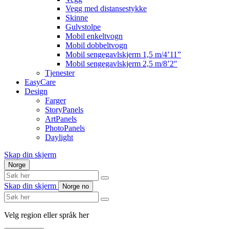
Vegg med distansestykke
Skinne
Gulvstolpe
Mobil enkeltvogn
Mobil dobbeltvogn
Mobil sengegavlskjerm 1,5 m/4’11”
Mobil sengegavlskjerm 2,5 m/8’2″
Tjenester
EasyCare
Design
Farger
StoryPanels
ArtPanels
PhotoPanels
Daylight
Skap din skjerm
Norge
Search
here
Skap din skjerm
Norge
no
Search
here
Velg region eller språk her