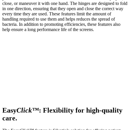
close, or maneuver it with one hand. The hinges are designed to fold
in one direction, ensuring that they open and close the correct way
every time they are used. These features limit the amount of
handling required to use them and helps reduces the spread of
bacteria. In addition to promoting efficiencies, these features also
help ensure a long performance life of the screens.
Easy
Click™
: Flexibility for high-quality
care.