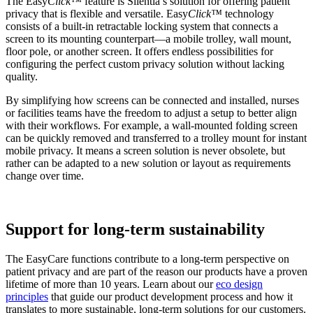
The Easy
Click™
feature is Silentia’s solution for offering patient
privacy that is flexible and versatile. Easy
Click™
technology
consists of a built-in retractable locking system that connects a
screen to its mounting counterpart—a mobile trolley, wall mount,
floor pole, or another screen. It offers endless possibilities for
configuring the perfect custom privacy solution without lacking
quality.
By simplifying how screens can be connected and installed, nurses
or facilities teams have the freedom to adjust a setup to better align
with their workflows. For example, a wall-mounted folding screen
can be quickly removed and transferred to a trolley mount for instant
mobile privacy. It means a screen solution is never obsolete, but
rather can be adapted to a new solution or layout as requirements
change over time.
Support for long-term sustainability
The EasyCare functions contribute to a long-term perspective on
patient privacy and are part of the reason our products have a proven
lifetime of more than 10 years. Learn about our
eco design
principles
that guide our product development process and how it
translates to more sustainable, long-term solutions for our customers.