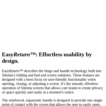
Easy
Return™
: Effortless usability by
design.
Easy
Return™
describes the hinge and handle technology built into
Silentia’s folding and bed end screen solutions. These features are
designed with a keen focus on user-friendly functionality when
opening, closing, or adjusting a screen. It’s the smooth, effortless
operation of Silentia screens that allows care teams to create privacy
or space quickly and easily at a moment’s notice.
The reinforced, ergonomic handle is designed to provide one single
point of contact with the screen that allows the user to easily open,