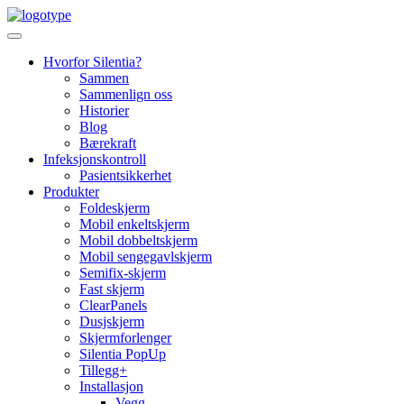
Skip
to
content
Hvorfor Silentia?
Sammen
Sammenlign oss
Historier
Blog
Bærekraft
Infeksjonskontroll
Pasientsikkerhet
Produkter
Foldeskjerm
Mobil enkeltskjerm
Mobil dobbeltskjerm
Mobil sengegavlskjerm
Semifix-skjerm
Fast skjerm
ClearPanels
Dusjskjerm
Skjermforlenger
Silentia PopUp
Tillegg+
Installasjon
Vegg