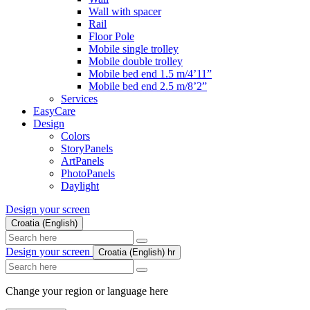
Wall with spacer
Rail
Floor Pole
Mobile single trolley
Mobile double trolley
Mobile bed end 1.5 m/4’11”
Mobile bed end 2.5 m/8’2”
Services
EasyCare
Design
Colors
StoryPanels
ArtPanels
PhotoPanels
Daylight
Design your screen
Croatia (English)
Search
here
Design your screen
Croatia (English)
hr
Search
here
Change your region or language here