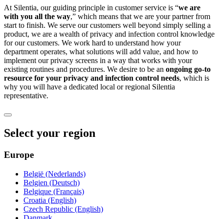
At Silentia, our guiding principle in customer service is “
we are
with you all the way
,” which means that we are your partner from
start to finish. We serve our customers well beyond simply selling a
product, we are a wealth of privacy and infection control knowledge
for our customers. We work hard to understand how your
department operates, what solutions will add value, and how to
implement our privacy screens in a way that works with your
existing routines and procedures. We desire to be an
ongoing go-to
resource for your privacy and infection control needs
, which is
why you will have a dedicated local or regional Silentia
representative.
Select your region
Europe
België (Nederlands)
Belgien (Deutsch)
Belgique (Français)
Croatia (English)
Czech Republic (English)
Danmark