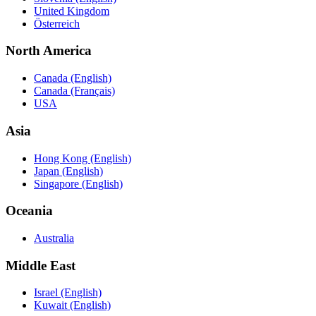
United Kingdom
Österreich
North America
Canada (English)
Canada (Français)
USA
Asia
Hong Kong (English)
Japan (English)
Singapore (English)
Oceania
Australia
Middle East
Israel (English)
Kuwait (English)