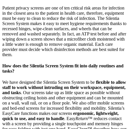
Patient privacy screens are one of ten critical risk areas for infection
in the closest area to the patient in health care, therefore, equipment
must be easy to clean to reduce the risk of infection. The Silentia
Screen System makes it easy to meet hygiene requirements thanks to
recessed hinges, wipe-clean surfaces, and wheels that can be
removed and washed separately. In fact, an ATP test before and after
wiping down a screen shows that a microfiber cloth moistened with
a little water is enough to remove organic material. Each care
provider must decide which disinfection methods are best suited for
them.
How does the Silentia Screen System fit into daily routines and
tasks?
We have designed the Silentia Screen System to be
flexible to allow
staff to work without intruding on their workspace, equipment,
and tasks
. Our screens take up as little space as possible without
obstructing ceiling hoists and other equipment and can be mounted
on a wall, wall rail, or on a floor pole. We also offer mobile screens
and bed-end screens for increased flexibility and mobility. Silentia’s
EasyCare functions makes our screens
ergonomic, lightweight,
quick to use, and easy to handle
. Easy
Return
™ reduces contact
with a screen by providing a single touchpoint and memory hinges
for easy folding with just one hand. Easy
Clean
™ describes how our