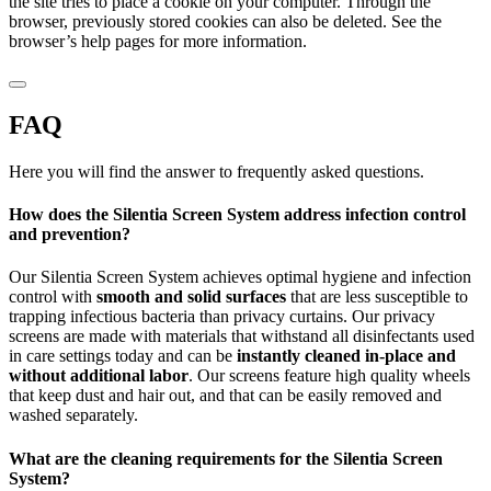
the site tries to place a cookie on your computer. Through the
browser, previously stored cookies can also be deleted. See the
browser’s help pages for more information.
FAQ
Here you will find the answer to frequently asked questions.
How does the Silentia Screen System address infection control
and prevention?
Our Silentia Screen System achieves optimal hygiene and infection
control with
smooth and solid surfaces
that are less susceptible to
trapping infectious bacteria than privacy curtains. Our privacy
screens are made with materials that withstand all disinfectants used
in care settings today and can be
instantly cleaned in-place and
without additional labor
. Our screens feature high quality wheels
that keep dust and hair out, and that can be easily removed and
washed separately.
What are the cleaning requirements for the Silentia Screen
System?