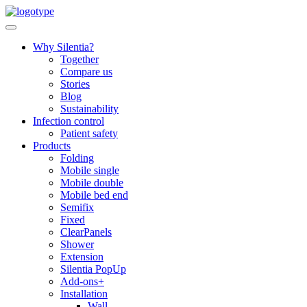
Skip
to
content
Why Silentia?
Together
Compare us
Stories
Blog
Sustainability
Infection control
Patient safety
Products
Folding
Mobile single
Mobile double
Mobile bed end
Semifix
Fixed
ClearPanels
Shower
Extension
Silentia PopUp
Add-ons+
Installation
Wall