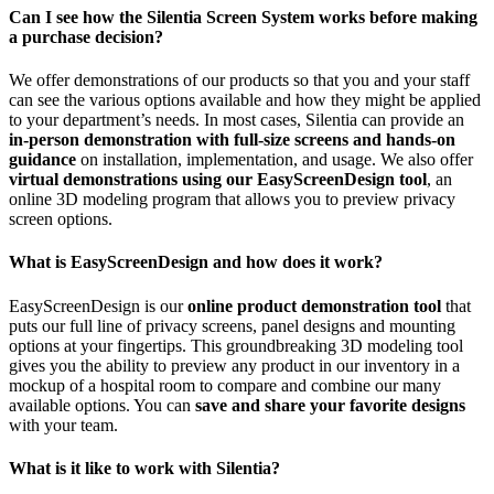
Can I see how the Silentia Screen System works before making
a purchase decision?
We offer demonstrations of our products so that you and your staff
can see the various options available and how they might be applied
to your department’s needs. In most cases, Silentia can provide an
in-person demonstration with full-size screens and hands-on
guidance
on installation, implementation, and usage. We also offer
virtual demonstrations using our EasyScreenDesign tool
, an
online 3D modeling program that allows you to preview privacy
screen options.
What is EasyScreenDesign and how does it work?
EasyScreenDesign is our
online product demonstration tool
that
puts our full line of privacy screens, panel designs and mounting
options at your fingertips. This groundbreaking 3D modeling tool
gives you the ability to preview any product in our inventory in a
mockup of a hospital room to compare and combine our many
available options. You can
save and share your favorite designs
with your team.
What is it like to work with Silentia?