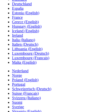
Deutschland
España
Estonia (English)
France
Greece (English)
Hungary (English)
Iceland (English)
Ireland
Italia (Italiano)
Italien (Deutsch)
Lithuania (English)
Luxembourg (Deutsch)
Luxembourg (Français)
Malta (English)
Nederland
Norge
Poland (English)
Portugal
Schweizerisch (Deutsch)
Suisse (Français)
Svizzera (Italiano)
Suomi
Sverige
Slovenia (English)