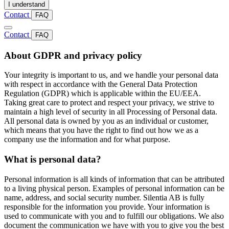
I understand
Contact
FAQ
Contact
FAQ
About GDPR and privacy policy
Your integrity is important to us, and we handle your personal data
with respect in accordance with the General Data Protection
Regulation (GDPR) which is applicable within the EU/EEA.
Taking great care to protect and respect your privacy, we strive to
maintain a high level of security in all Processing of Personal data.
All personal data is owned by you as an individual or customer,
which means that you have the right to find out how we as a
company use the information and for what purpose.
What is personal data?
Personal information is all kinds of information that can be attributed
to a living physical person. Examples of personal information can be
name, address, and social security number. Silentia AB is fully
responsible for the information you provide. Your information is
used to communicate with you and to fulfill our obligations. We also
document the communication we have with you to give you the best