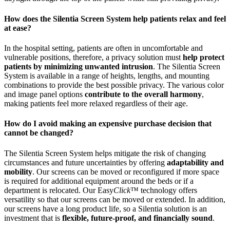
How does the Silentia Screen System help patients relax and feel
at ease?
In the hospital setting, patients are often in uncomfortable and
vulnerable positions, therefore, a privacy solution must
help protect
patients by minimizing unwanted intrusion
. The Silentia Screen
System is available in a range of heights, lengths, and mounting
combinations to provide the best possible privacy. The various color
and image panel options
contribute to the overall harmony
,
making patients feel more relaxed regardless of their age.
How do I avoid making an expensive purchase decision that
cannot be changed?
The Silentia Screen System helps mitigate the risk of changing
circumstances and future uncertainties by offering
adaptability and
mobility
. Our screens can be moved or reconfigured if more space
is required for additional equipment around the beds or if a
department is relocated. Our Easy
Click
™ technology offers
versatility so that our screens can be moved or extended. In addition,
our screens have a long product life, so a Silentia solution is an
investment that is
flexible, future-proof, and financially sound
.