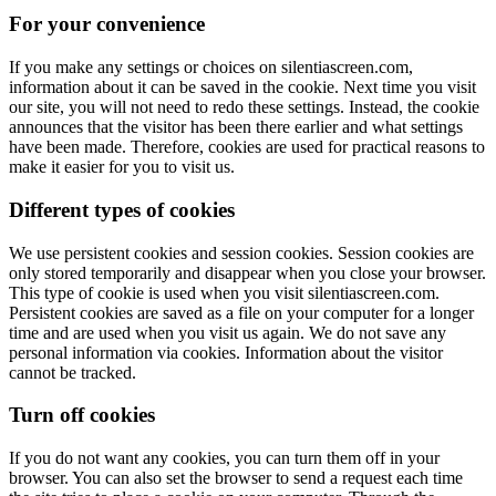
For your convenience
If you make any settings or choices on silentiascreen.com,
information about it can be saved in the cookie. Next time you visit
our site, you will not need to redo these settings. Instead, the cookie
announces that the visitor has been there earlier and what settings
have been made. Therefore, cookies are used for practical reasons to
make it easier for you to visit us.
Different types of cookies
We use persistent cookies and session cookies. Session cookies are
only stored temporarily and disappear when you close your browser.
This type of cookie is used when you visit silentiascreen.com.
Persistent cookies are saved as a file on your computer for a longer
time and are used when you visit us again. We do not save any
personal information via cookies. Information about the visitor
cannot be tracked.
Turn off cookies
If you do not want any cookies, you can turn them off in your
browser. You can also set the browser to send a request each time