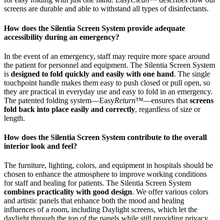
screens are durable and able to withstand all types of disinfectants.
How does the Silentia Screen System provide adequate
accessibility during an emergency?
In the event of an emergency, staff may require more space around
the patient for personnel and equipment. The Silentia Screen System
is
designed to fold quickly and easily with one hand
. The single
touchpoint handle makes them easy to push closed or pull open, so
they are practical in everyday use and easy to fold in an emergency.
The patented folding system—Easy
Return
™—ensures that
screens
fold back into place easily and correctly
, regardless of size or
length.
How does the Silentia Screen System contribute to the overall
interior look and feel?
The furniture, lighting, colors, and equipment in hospitals should be
chosen to enhance the atmosphere to improve working conditions
for staff and healing for patients. The Silentia Screen System
combines practicality with good design
. We offer various colors
and artistic panels that enhance both the mood and healing
influences of a room, including Daylight screens, which let the
daylight through the top of the panels while still providing privacy.