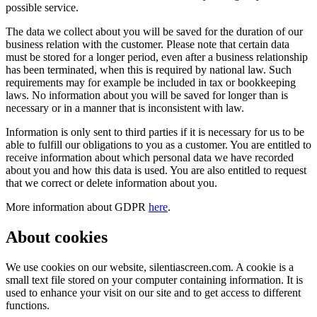
possible service.
The data we collect about you will be saved for the duration of our
business relation with the customer. Please note that certain data
must be stored for a longer period, even after a business relationship
has been terminated, when this is required by national law. Such
requirements may for example be included in tax or bookkeeping
laws. No information about you will be saved for longer than is
necessary or in a manner that is inconsistent with law.
Information is only sent to third parties if it is necessary for us to be
able to fulfill our obligations to you as a customer. You are entitled to
receive information about which personal data we have recorded
about you and how this data is used. You are also entitled to request
that we correct or delete information about you.
More information about GDPR
here
.
About cookies
We use cookies on our website, silentiascreen.com. A cookie is a
small text file stored on your computer containing information. It is
used to enhance your visit on our site and to get access to different
functions.