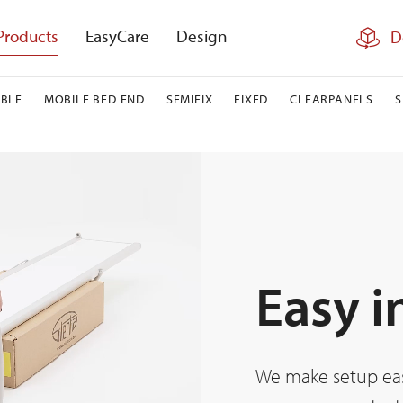
Products
EasyCare
Design
D
BLE
MOBILE BED END
SEMIFIX
FIXED
CLEARPANELS
Easy i
We make setup easy