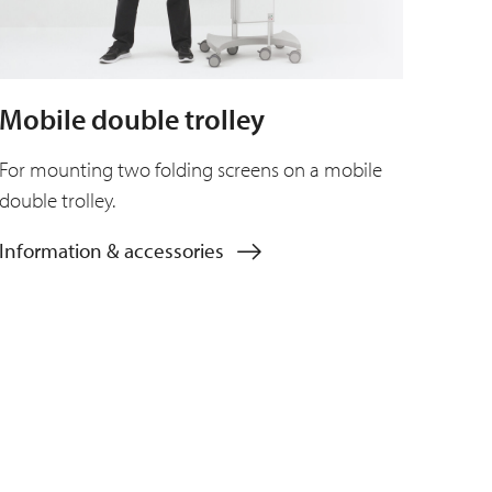
Mobile double trolley
For mounting two folding screens on a mobile
double trolley.
Information & accessories