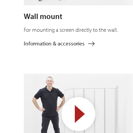
Wall mount
For mounting a screen directly to the wall.
Information & accessories