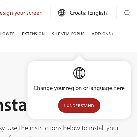
esign your screen
Croatia (English)
SHOWER
EXTENSION
SILENTIA POPUP
ADD-ONS+
Change your region or language here
nstallation
I UNDERSTAND
. Use the instructions below to install your