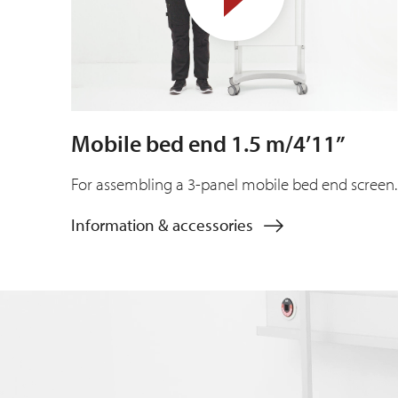
Mobile bed end 1.5 m/4’11”
For assembling a 3-panel mobile bed end screen.
Information & accessories