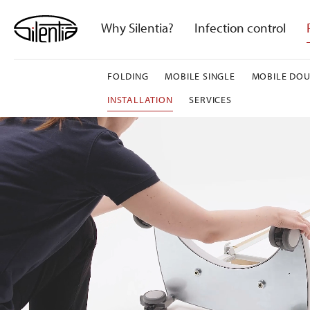
Skip
to
Why Silentia?
Infection control
content
FOLDING
MOBILE SINGLE
MOBILE DOU
INSTALLATION
SERVICES