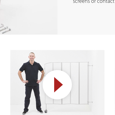
screens or contact 