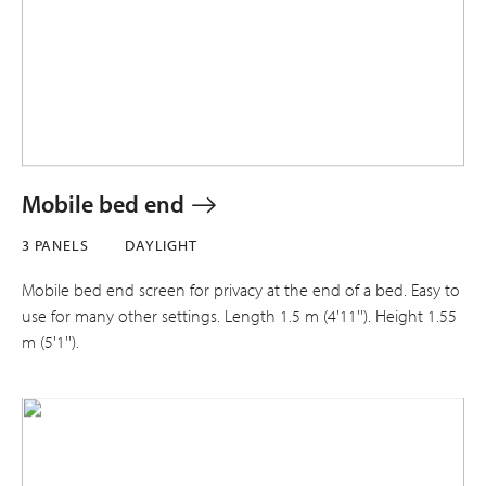
Mobile bed end
3 PANELS
DAYLIGHT
Mobile bed end screen for privacy at the end of a bed. Easy to
use for many other settings. Length 1.5 m (4'11''). Height 1.55
m (5'1'').