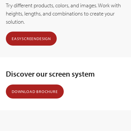
Try different products, colors, and images. Work with
heights, lengths, and combinations to create your
solution.
EASYSCREENDESIGN
Discover our screen system
DOWNLOAD BROCHURE