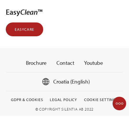
Easy
Clean
™
EASYCARE
Brochure
Contact
Youtube
Croatia (English)
GDPR & COOKIES
LEGAL POLICY
COOKIE SETTINGS
© COPYRIGHT SILENTIA AB 2022