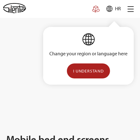
Skip
HR
to
content
Change your region or language here
I UNDERSTAND
Mobile bed end screens