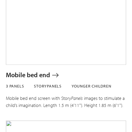
Mobile bed end
3 PANELS
STORYPANELS
YOUNGER CHILDREN
Mobile bed end screen with Story
Panels
images to stimulate a
child’s imagination. Length 1.5 m (4'11''). Height 1.85 m (6'1'').