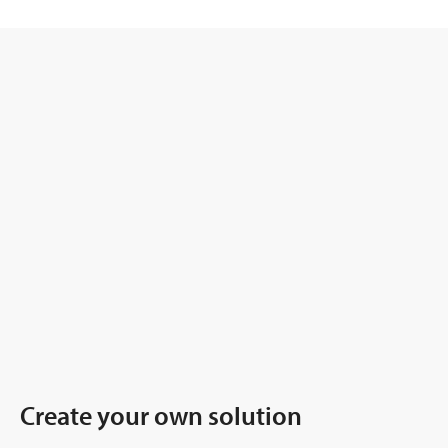
Create your own solution