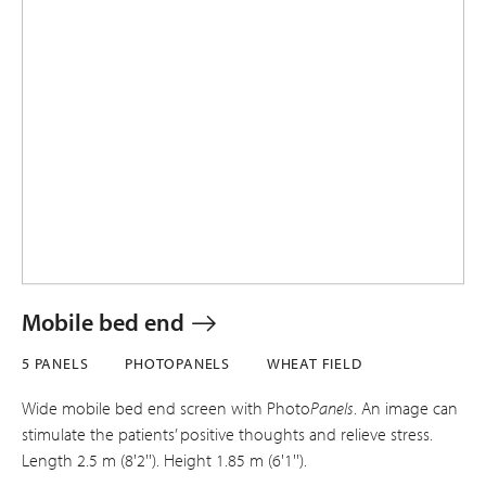
Mobile bed end
5 PANELS
PHOTOPANELS
WHEAT FIELD
Wide mobile bed end screen with Photo
Panels
. An image can
stimulate the patients’ positive thoughts and relieve stress.
Length 2.5 m (8'2''). Height 1.85 m (6'1'').