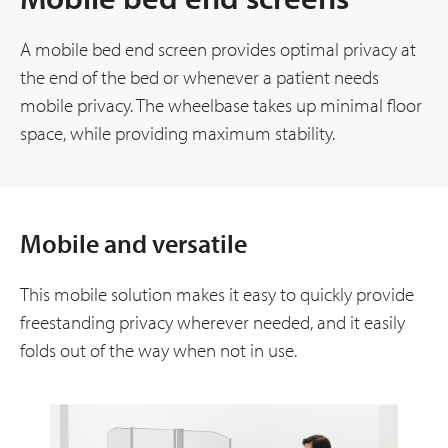
A mobile bed end screen provides optimal privacy at
the end of the bed or whenever a patient needs
mobile privacy. The wheelbase takes up minimal floor
space, while providing maximum stability.
Mobile and versatile
This mobile solution makes it easy to quickly provide
freestanding privacy wherever needed, and it easily
folds out of the way when not in use.