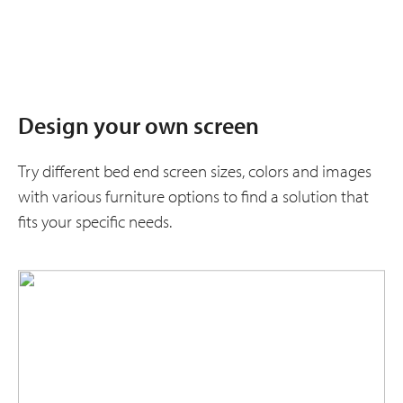
Design your own screen
Try different bed end screen sizes, colors and images
with various furniture options to find a solution that
fits your specific needs.