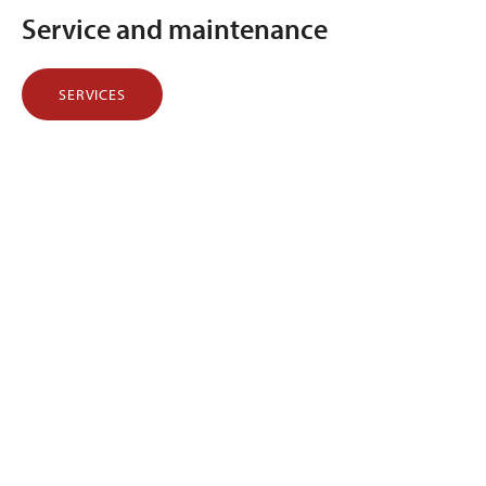
Service and maintenance
SERVICES