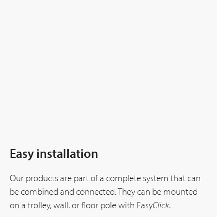
Easy installation
Our products are part of a complete system that can
be combined and connected. They can be mounted
on a trolley, wall, or floor pole with Easy
Click
.