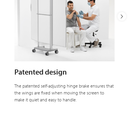
Patented design
The patented self-adjusting hinge brake ensures that
the wings are fixed when moving the screen to
make it quiet and easy to handle.