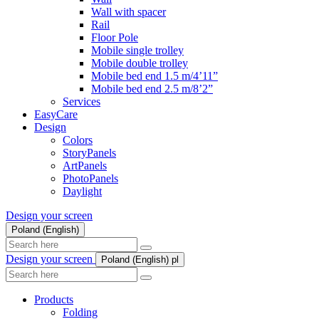
Wall with spacer
Rail
Floor Pole
Mobile single trolley
Mobile double trolley
Mobile bed end 1.5 m/4’11”
Mobile bed end 2.5 m/8’2”
Services
EasyCare
Design
Colors
StoryPanels
ArtPanels
PhotoPanels
Daylight
Design your screen
Poland (English)
Search
here
Design your screen
Poland (English)
pl
Search
here
Products
Folding