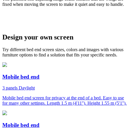
fixed when moving the screen to make it quiet and easy to handle.
w
Design your own screen
Try different bed end screen sizes, colors and images with various
furniture options to find a solution that fits your specific needs.
Mobile bed end
3 panels
Daylight
Mobile bed end screen for privacy at the end of a bed. Easy to use
for many other settings. Length 1.5 m (4'11''). Height 1.55 m (5'1'').
Mobile bed end