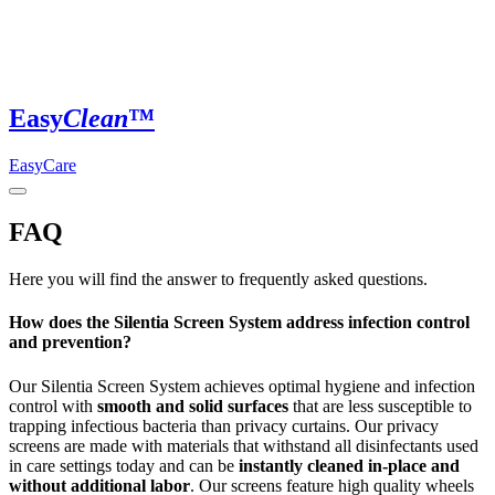
Easy
Clean
™
EasyCare
FAQ
Here you will find the answer to frequently asked questions.
How does the Silentia Screen System address infection control
and prevention?
Our Silentia Screen System achieves optimal hygiene and infection
control with
smooth and solid surfaces
that are less susceptible to
trapping infectious bacteria than privacy curtains. Our privacy
screens are made with materials that withstand all disinfectants used
in care settings today and can be
instantly cleaned in-place and
without additional labor
. Our screens feature high quality wheels