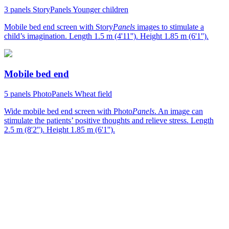
3 panels
StoryPanels
Younger children
Mobile bed end screen with Story
Panels
images to stimulate a
child’s imagination. Length 1.5 m (4'11''). Height 1.85 m (6'1'').
Mobile bed end
5 panels
PhotoPanels
Wheat field
Wide mobile bed end screen with Photo
Panels
. An image can
stimulate the patients’ positive thoughts and relieve stress. Length
2.5 m (8'2''). Height 1.85 m (6'1'').