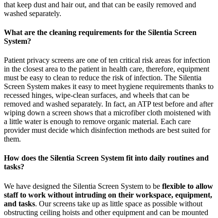
that keep dust and hair out, and that can be easily removed and
washed separately.
What are the cleaning requirements for the Silentia Screen
System?
Patient privacy screens are one of ten critical risk areas for infection
in the closest area to the patient in health care, therefore, equipment
must be easy to clean to reduce the risk of infection. The Silentia
Screen System makes it easy to meet hygiene requirements thanks to
recessed hinges, wipe-clean surfaces, and wheels that can be
removed and washed separately. In fact, an ATP test before and after
wiping down a screen shows that a microfiber cloth moistened with
a little water is enough to remove organic material. Each care
provider must decide which disinfection methods are best suited for
them.
How does the Silentia Screen System fit into daily routines and
tasks?
We have designed the Silentia Screen System to be
flexible to allow
staff to work without intruding on their workspace, equipment,
and tasks
. Our screens take up as little space as possible without
obstructing ceiling hoists and other equipment and can be mounted