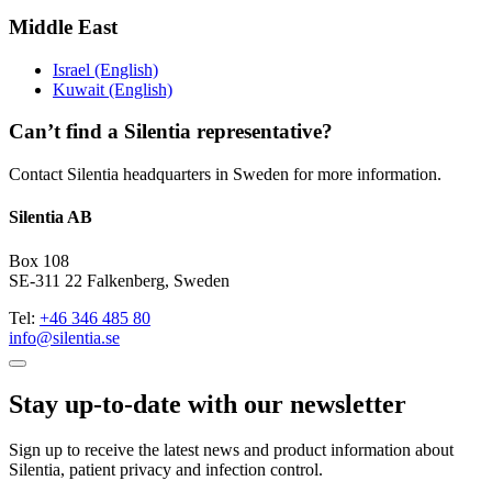
Middle East
Israel (English)
Kuwait (English)
Can’t find a Silentia representative?
Contact Silentia headquarters in Sweden for more information.
Silentia AB
Box 108
SE-311 22 Falkenberg, Sweden
Tel:
+46 346 485 80
info@silentia.se
Stay up-to-date with our newsletter
Sign up to receive the latest news and product information about
Silentia, patient privacy and infection control.