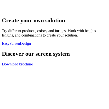
Create your own solution
Try different products, colors, and images. Work with heights,
lengths, and combinations to create your solution.
EasyScreenDesign
Discover our screen system
Download brochure