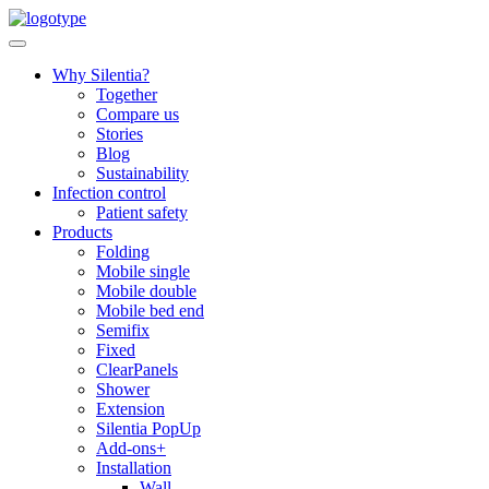
Skip
to
content
Why Silentia?
Together
Compare us
Stories
Blog
Sustainability
Infection control
Patient safety
Products
Folding
Mobile single
Mobile double
Mobile bed end
Semifix
Fixed
ClearPanels
Shower
Extension
Silentia PopUp
Add-ons+
Installation
Wall