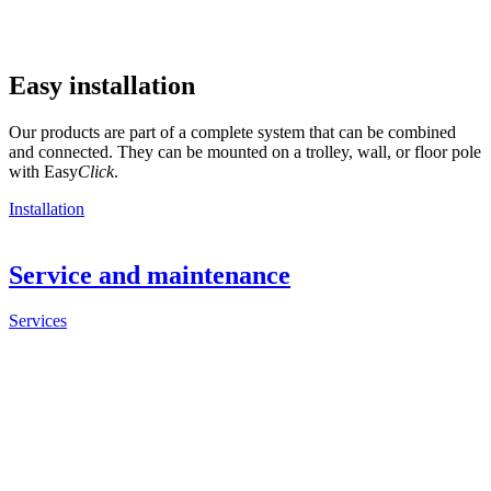
Easy installation
Our products are part of a complete system that can be combined
and connected. They can be mounted on a trolley, wall, or floor pole
with Easy
Click
.
Installation
Service and maintenance
Services