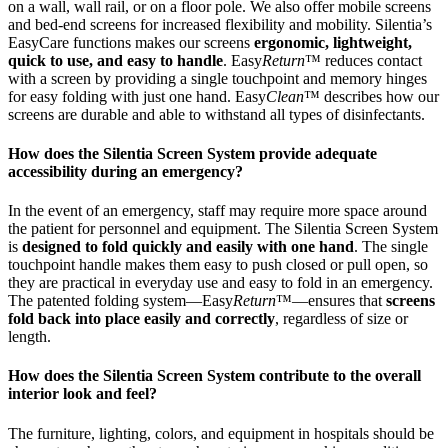
on a wall, wall rail, or on a floor pole. We also offer mobile screens
and bed-end screens for increased flexibility and mobility. Silentia’s
EasyCare functions makes our screens
ergonomic, lightweight,
quick to use, and easy to handle
. Easy
Return
™ reduces contact
with a screen by providing a single touchpoint and memory hinges
for easy folding with just one hand. Easy
Clean
™ describes how our
screens are durable and able to withstand all types of disinfectants.
How does the Silentia Screen System provide adequate
accessibility during an emergency?
In the event of an emergency, staff may require more space around
the patient for personnel and equipment. The Silentia Screen System
is
designed to fold quickly and easily with one hand
. The single
touchpoint handle makes them easy to push closed or pull open, so
they are practical in everyday use and easy to fold in an emergency.
The patented folding system—Easy
Return
™—ensures that
screens
fold back into place easily and correctly
, regardless of size or
length.
How does the Silentia Screen System contribute to the overall
interior look and feel?
The furniture, lighting, colors, and equipment in hospitals should be