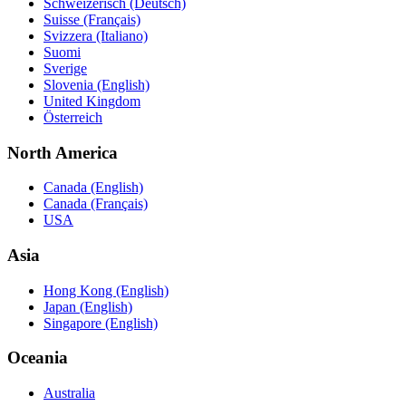
Schweizerisch (Deutsch)
Suisse (Français)
Svizzera (Italiano)
Suomi
Sverige
Slovenia (English)
United Kingdom
Österreich
North America
Canada (English)
Canada (Français)
USA
Asia
Hong Kong (English)
Japan (English)
Singapore (English)
Oceania
Australia