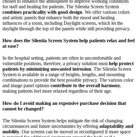
chosen to enhance the atmosphere to improve working conditions
for staff and healing for patients. The Silentia Screen System
combines practicality with good design
. We offer various colors
and artistic panels that enhance both the mood and healing
influences of a room, including Daylight screens, which let the
daylight through the top of the panels while still providing privacy.
How does the Silentia Screen System help patients relax and feel
at ease?
In the hospital setting, patients are often in uncomfortable and
vulnerable positions, therefore, a privacy solution must
help protect
patients by minimizing unwanted intrusion
. The Silentia Screen
System is available in a range of heights, lengths, and mounting
combinations to provide the best possible privacy. The various color
and image panel options
contribute to the overall harmony
,
making patients feel more relaxed regardless of their age.
How do I avoid making an expensive purchase decision that
cannot be changed?
The Silentia Screen System helps mitigate the risk of changing
circumstances and future uncertainties by offering
adaptability and
mobility
. Our screens can be moved or reconfigured if more space