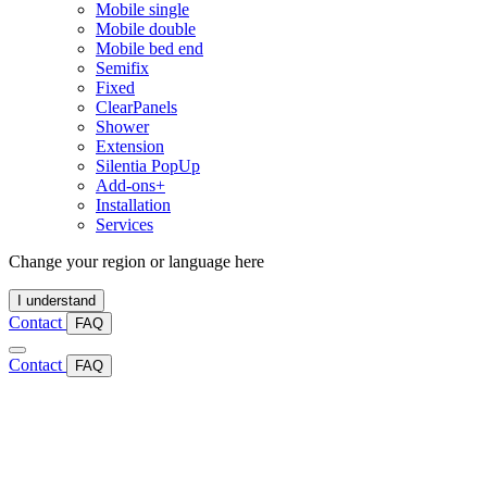
Mobile single
Mobile double
Mobile bed end
Semifix
Fixed
ClearPanels
Shower
Extension
Silentia PopUp
Add-ons+
Installation
Services
Change your region or language here
I understand
Contact
FAQ
Contact
FAQ