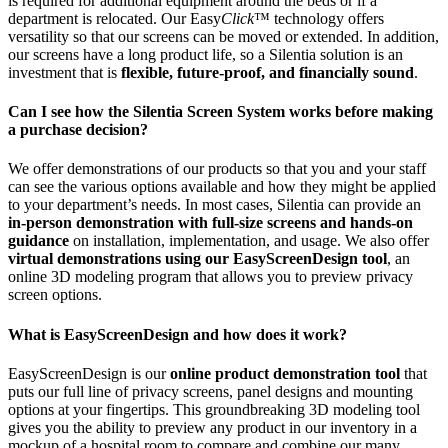
is required for additional equipment around the beds or if a
department is relocated. Our Easy
Click
™ technology offers
versatility so that our screens can be moved or extended. In addition,
our screens have a long product life, so a Silentia solution is an
investment that is
flexible, future-proof, and financially sound
.
Can I see how the Silentia Screen System works before making
a purchase decision?
We offer demonstrations of our products so that you and your staff
can see the various options available and how they might be applied
to your department’s needs. In most cases, Silentia can provide an
in-person demonstration with full-size screens and hands-on
guidance
on installation, implementation, and usage. We also offer
virtual demonstrations using our EasyScreenDesign tool
, an
online 3D modeling program that allows you to preview privacy
screen options.
What is EasyScreenDesign and how does it work?
EasyScreenDesign is our
online product demonstration tool
that
puts our full line of privacy screens, panel designs and mounting
options at your fingertips. This groundbreaking 3D modeling tool
gives you the ability to preview any product in our inventory in a
mockup of a hospital room to compare and combine our many