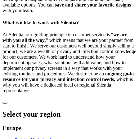
available options. You can
save and share your favorite designs
with your team.
What is it like to work with Silentia?
At Silentia, our guiding principle in customer service is “
we are
with you all the way
,” which means that we are your partner from
start to finish. We serve our customers well beyond simply selling a
product, we are a wealth of privacy and infection control knowledge
for our customers. We work hard to understand how your
department operates, what solutions will add value, and how to
implement our privacy screens in a way that works with your
existing routines and procedures. We desire to be an
ongoing go-to
resource for your privacy and infection control needs
, which is
why you will have a dedicated local or regional Silentia
representative.
Select your region
Europe