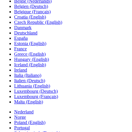
België (Nederlands)
Belgien (Deutsch)
Belgique (Français)
Croatia (English)
Czech Republic (English)
Danmark
Deutschland
España
Estonia (English)
France
Greece (English)
Hungary (English)
Iceland (English)
Ireland
Italia (Italiano)
Italien (Deutsch)
Lithuania (English)
Luxembourg (Deutsch)
Luxembourg (Français)
Malta (English)
Nederland
Norge
Poland (English)
Portugal