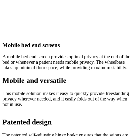
Mobile bed end screens
A mobile bed end screen provides optimal privacy at the end of the
bed or whenever a patient needs mobile privacy. The wheelbase
takes up minimal floor space, while providing maximum stability.
Mobile and versatile
This mobile solution makes it easy to quickly provide freestanding
privacy wherever needed, and it easily folds out of the way when
not in use.
Patented design
The patented self-adjusting hinge brake ensures that the wings are
O