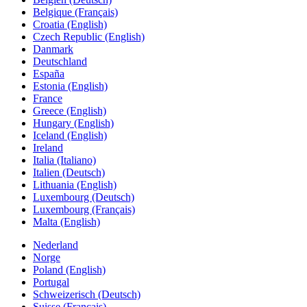
Belgique (Français)
Croatia (English)
Czech Republic (English)
Danmark
Deutschland
España
Estonia (English)
France
Greece (English)
Hungary (English)
Iceland (English)
Ireland
Italia (Italiano)
Italien (Deutsch)
Lithuania (English)
Luxembourg (Deutsch)
Luxembourg (Français)
Malta (English)
Nederland
Norge
Poland (English)
Portugal
Schweizerisch (Deutsch)
Suisse (Français)