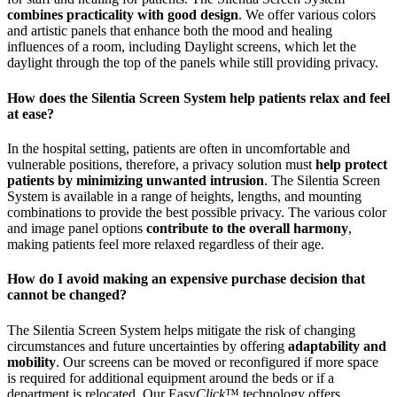
combines practicality with good design
. We offer various colors
and artistic panels that enhance both the mood and healing
influences of a room, including Daylight screens, which let the
daylight through the top of the panels while still providing privacy.
How does the Silentia Screen System help patients relax and feel
at ease?
In the hospital setting, patients are often in uncomfortable and
vulnerable positions, therefore, a privacy solution must
help protect
patients by minimizing unwanted intrusion
. The Silentia Screen
System is available in a range of heights, lengths, and mounting
combinations to provide the best possible privacy. The various color
and image panel options
contribute to the overall harmony
,
making patients feel more relaxed regardless of their age.
How do I avoid making an expensive purchase decision that
cannot be changed?
The Silentia Screen System helps mitigate the risk of changing
circumstances and future uncertainties by offering
adaptability and
mobility
. Our screens can be moved or reconfigured if more space
is required for additional equipment around the beds or if a
department is relocated. Our Easy
Click
™ technology offers