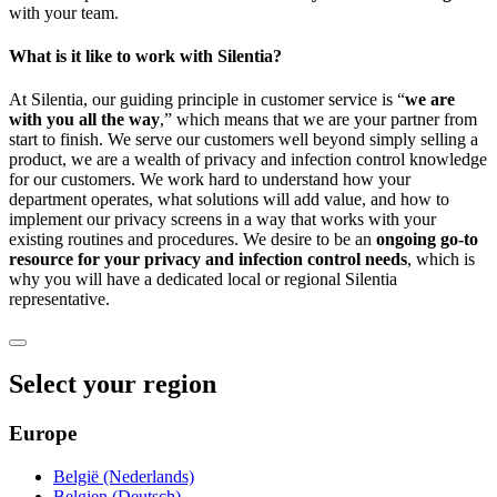
with your team.
What is it like to work with Silentia?
At Silentia, our guiding principle in customer service is “
we are
with you all the way
,” which means that we are your partner from
start to finish. We serve our customers well beyond simply selling a
product, we are a wealth of privacy and infection control knowledge
for our customers. We work hard to understand how your
department operates, what solutions will add value, and how to
implement our privacy screens in a way that works with your
existing routines and procedures. We desire to be an
ongoing go-to
resource for your privacy and infection control needs
, which is
why you will have a dedicated local or regional Silentia
representative.
Select your region
Europe
België (Nederlands)
Belgien (Deutsch)