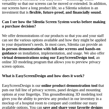
versatility so that our screens can be moved or extended. In addition,
our screens have a long product life, so a Silentia solution is an
investment that is
flexible, future-proof, and financially sound
.
Can I see how the Silentia Screen System works before making
a purchase decision?
We offer demonstrations of our products so that you and your staff
can see the various options available and how they might be applied
to your department’s needs. In most cases, Silentia can provide an
in-person demonstration with full-size screens and hands-on
guidance
on installation, implementation, and usage. We also offer
virtual demonstrations using our EasyScreenDesign tool
, an
online 3D modeling program that allows you to preview privacy
screen options.
What is EasyScreenDesign and how does it work?
EasyScreenDesign is our
online product demonstration tool
that
puts our full line of privacy screens, panel designs and mounting
options at your fingertips. This groundbreaking 3D modeling tool
gives you the ability to preview any product in our inventory in a
mockup of a hospital room to compare and combine our many
available options. You can
save and share your favorite designs