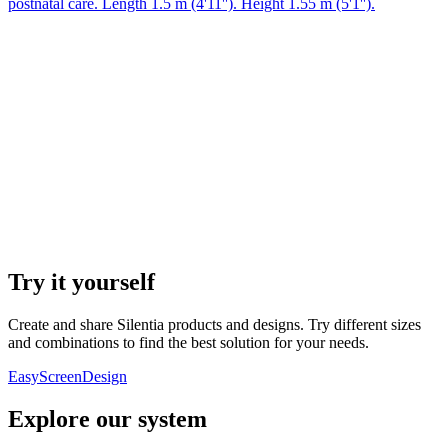
postnatal care. Length 1.5 m (4'11''). Height 1.55 m (5'1'').
Try it yourself
Create and share Silentia products and designs. Try different sizes
and combinations to find the best solution for your needs.
EasyScreenDesign
Explore our system