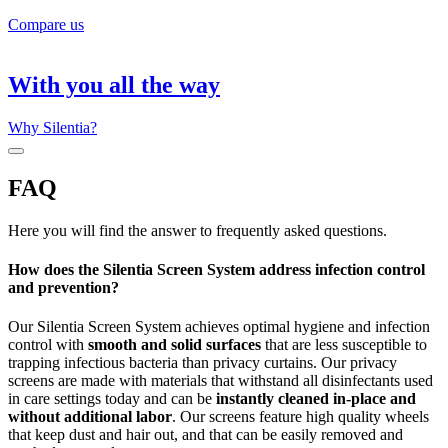
Compare us
With you all the way
Why Silentia?
FAQ
Here you will find the answer to frequently asked questions.
How does the Silentia Screen System address infection control
and prevention?
Our Silentia Screen System achieves optimal hygiene and infection
control with
smooth and solid surfaces
that are less susceptible to
trapping infectious bacteria than privacy curtains. Our privacy
screens are made with materials that withstand all disinfectants used
in care settings today and can be
instantly cleaned in-place and
without additional labor
. Our screens feature high quality wheels
that keep dust and hair out, and that can be easily removed and