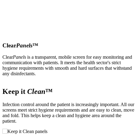
Clear
Panels
™
Clear
Panels
is a transparent, mobile screen for easy monitoring and
communication with patients. It meets the health sector's strict
hygiene requirements with smooth and hard surfaces that withstand
any disinfectants.
Keep it
Clean
™
Infection control around the patient is increasingly important. All our
T
screens meet strict hygiene requirements and are easy to clean, move
p
and fold. This helps keep a clean and hygiene area around the
s
patient.
o