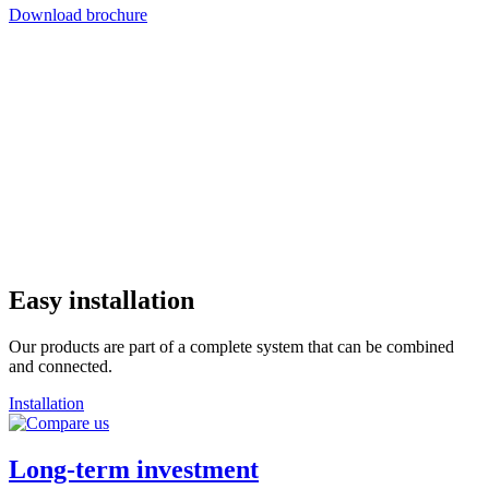
Download brochure
Easy installation
Our products are part of a complete system that can be combined
and connected.
Installation
Long-term investment