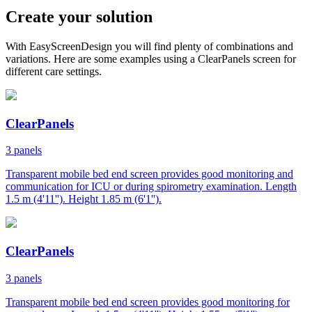
Create your solution
With EasyScreenDesign you will find plenty of combinations and
variations. Here are some examples using a ClearPanels screen for
different care settings.
ClearPanels
3 panels
Transparent mobile bed end screen provides good monitoring and
communication for ICU or during spirometry examination. Length
1.5 m (4'11''). Height 1.85 m (6'1'').
ClearPanels
3 panels
Transparent mobile bed end screen provides good monitoring for