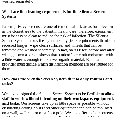
washed separately.
What are the cleaning requirements for the Silentia Screen
System?
Patient privacy screens are one of ten critical risk areas for infection
in the closest area to the patient in health care, therefore, equipment
must be easy to clean to reduce the risk of infection. The Silentia
Screen System makes it easy to meet hygiene requirements thanks to
recessed hinges, wipe-clean surfaces, and wheels that can be
removed and washed separately. In fact, an ATP test before and after
wiping down a screen shows that a microfiber cloth moistened with
a little water is enough to remove organic material. Each care
provider must decide which disinfection methods are best suited for
them.
How does the Silentia Screen System fit into daily routines and
tasks?
We have designed the Silentia Screen System to be
flexible to allow
staff to work without intruding on their workspace, equipment,
and tasks
. Our screens take up as little space as possible without
obstructing ceiling hoists and other equipment and can be mounted
on a wall, wall rail, or on a floor pole. We also offer mobile screens