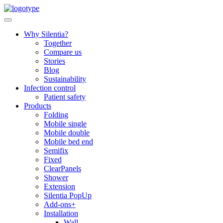
Skip
to
content
Why Silentia?
Together
Compare us
Stories
Blog
Sustainability
Infection control
Patient safety
Products
Folding
Mobile single
Mobile double
Mobile bed end
Semifix
Fixed
ClearPanels
Shower
Extension
Silentia PopUp
Add-ons+
Installation
Wall