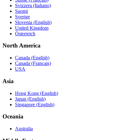
Svizzera (Italiano)
Suomi
Sverige
Slovenia (English)
United Kingdom
Österreich
North America
Canada (English)
Canada (Français)
USA
Asia
Hong Kong (English)
Japan (English)
Singapore (English)
Oceania
Australia