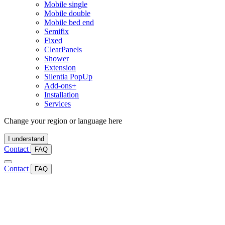
Mobile single
Mobile double
Mobile bed end
Semifix
Fixed
ClearPanels
Shower
Extension
Silentia PopUp
Add-ons+
Installation
Services
Change your region or language here
I understand
Contact
FAQ
Contact
FAQ