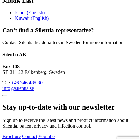
Middle East
Israel (English)
Kuwait (English)
Can’t find a Silentia representative?
Contact Silentia headquarters in Sweden for more information.
Silentia AB
Box 108
SE-311 22 Falkenberg, Sweden
Tel:
+46 346 485 80
info@silentia.se
Stay up-to-date with our newsletter
Sign up to receive the latest news and product information about
Silentia, patient privacy and infection control.
Brochure
Contact
Youtube