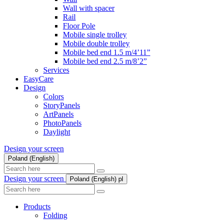
Wall with spacer
Rail
Floor Pole
Mobile single trolley
Mobile double trolley
Mobile bed end 1.5 m/4’11”
Mobile bed end 2.5 m/8’2”
Services
EasyCare
Design
Colors
StoryPanels
ArtPanels
PhotoPanels
Daylight
Design your screen
Poland (English)
Search
here
Design your screen
Poland (English)
pl
Search
here
Products
Folding