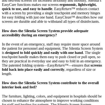
and bed-end screens for increased flexibility and mobility. Silentia’s
EasyCare functions makes our screens
ergonomic, lightweight,
quick to use, and easy to handle
. Easy
Return
™ reduces contact
with a screen by providing a single touchpoint and memory hinges
for easy folding with just one hand. Easy
Clean
™ describes how our
screens are durable and able to withstand all types of disinfectants.
How does the Silentia Screen System provide adequate
accessibility during an emergency?
In the event of an emergency, staff may require more space around
the patient for personnel and equipment. The Silentia Screen System
is
designed to fold quickly and easily with one hand
. The single
touchpoint handle makes them easy to push closed or pull open, so
they are practical in everyday use and easy to fold in an emergency.
The patented folding system—Easy
Return
™—ensures that
screens
fold back into place easily and correctly
, regardless of size or
length.
How does the Silentia Screen System contribute to the overall
interior look and feel?
The furniture, lighting, colors, and equipment in hospitals should be
chosen to enhance the atmosphere to improve working conditions
for staff and healing for patients. The Silentia Screen System