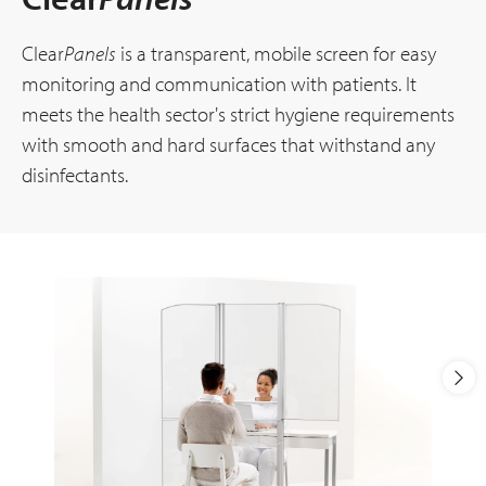
Clear
Panels
is a transparent, mobile screen for easy
monitoring and communication with patients. It
meets the health sector's strict hygiene requirements
with smooth and hard surfaces that withstand any
disinfectants.