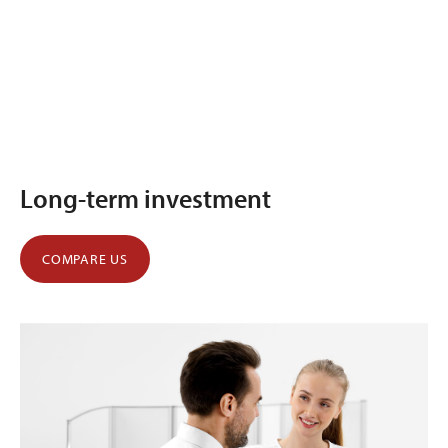
Long-term investment
COMPARE US