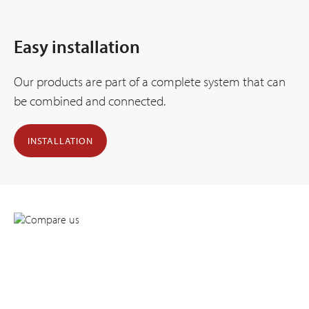
Easy installation
Our products are part of a complete system that can
be combined and connected.
INSTALLATION