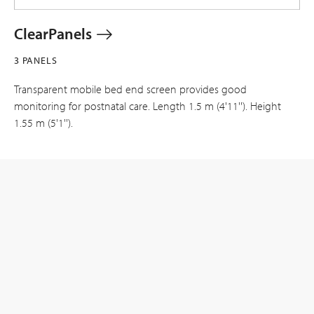
ClearPanels
3 PANELS
Transparent mobile bed end screen provides good
monitoring for postnatal care. Length 1.5 m (4'11''). Height
1.55 m (5'1'').