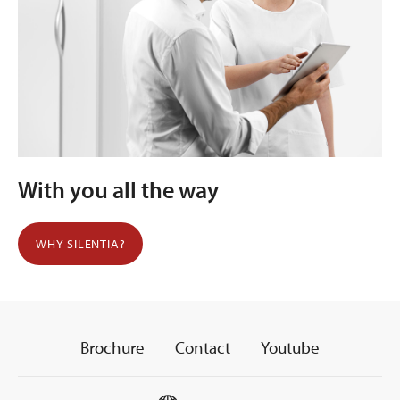
With you all the way
WHY SILENTIA?
Brochure
Contact
Youtube