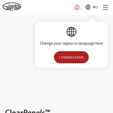
Skip
AU
to
content
Change your region or language here
I UNDERSTAND
Clear
Panels
™