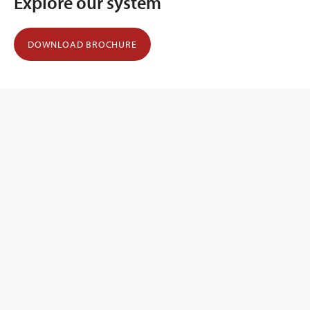
Explore our system
DOWNLOAD BROCHURE