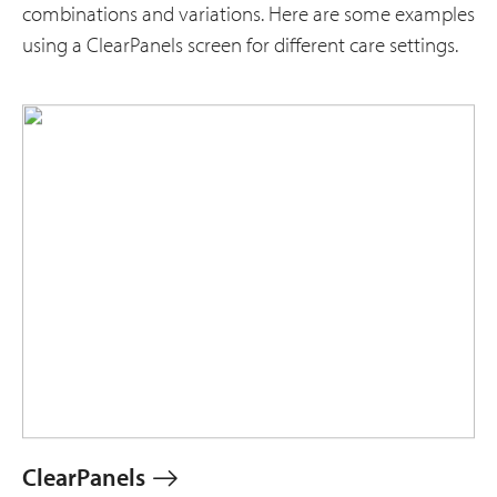
combinations and variations. Here are some examples
using a ClearPanels screen for different care settings.
ClearPanels