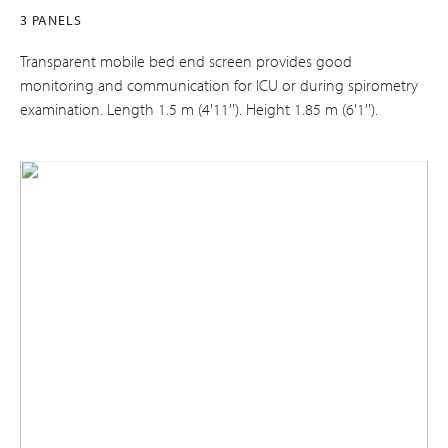
3 PANELS
Transparent mobile bed end screen provides good
monitoring and communication for ICU or during spirometry
examination. Length 1.5 m (4'11''). Height 1.85 m (6'1'').