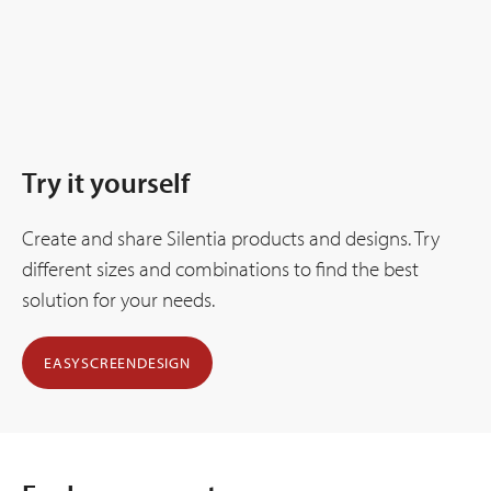
Try it yourself
Create and share Silentia products and designs. Try
different sizes and combinations to find the best
solution for your needs.
EASYSCREENDESIGN