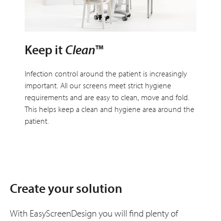
Keep it
Clean
™
Infection control around the patient is increasingly
important. All our screens meet strict hygiene
requirements and are easy to clean, move and fold.
This helps keep a clean and hygiene area around the
patient.
Create your solution
With EasyScreenDesign you will find plenty of