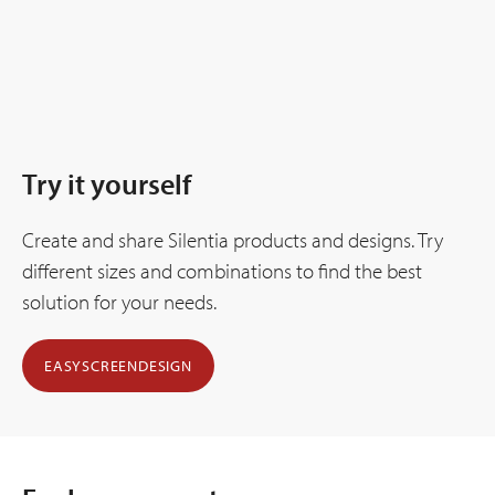
Try it yourself
Create and share Silentia products and designs. Try
different sizes and combinations to find the best
solution for your needs.
EASYSCREENDESIGN