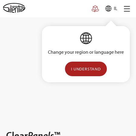
Skip
IL
to
content
Change your region or language here
I UNDERSTAND
Clear
Panels
™