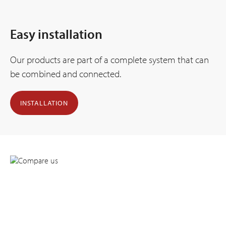
Easy installation
Our products are part of a complete system that can
be combined and connected.
INSTALLATION