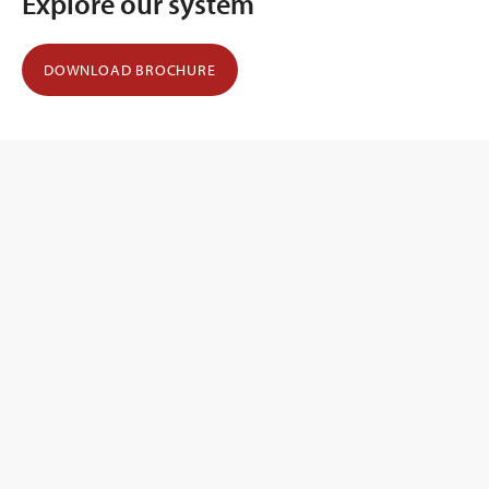
Explore our system
DOWNLOAD BROCHURE