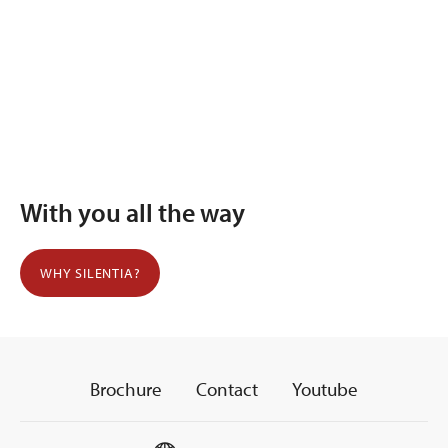
With you all the way
WHY SILENTIA?
Brochure
Contact
Youtube