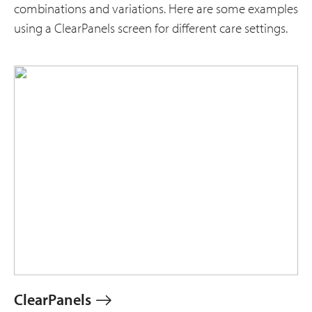
combinations and variations. Here are some examples
using a ClearPanels screen for different care settings.
ClearPanels