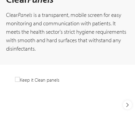
Clear
Panels
is a transparent, mobile screen for easy
monitoring and communication with patients. It
meets the health sector's strict hygiene requirements
with smooth and hard surfaces that withstand any
disinfectants.