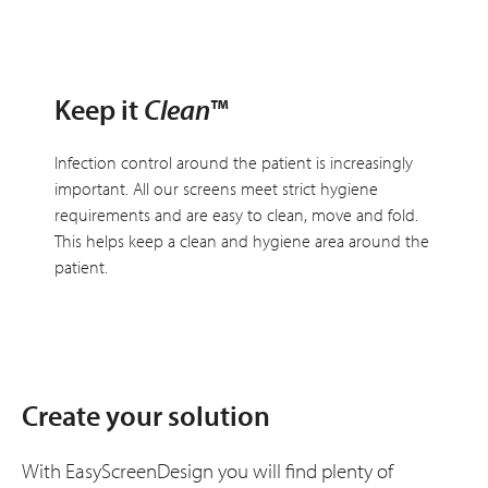
Keep it
Clean
™
Infection control around the patient is increasingly
important. All our screens meet strict hygiene
requirements and are easy to clean, move and fold.
This helps keep a clean and hygiene area around the
patient.
Create your solution
With EasyScreenDesign you will find plenty of