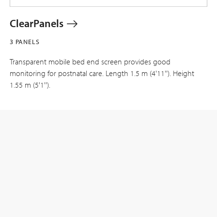
ClearPanels
3 PANELS
Transparent mobile bed end screen provides good
monitoring for postnatal care. Length 1.5 m (4'11''). Height
1.55 m (5'1'').