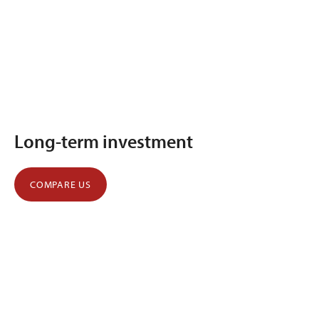
Long-term investment
COMPARE US