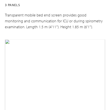
3 PANELS
Transparent mobile bed end screen provides good
monitoring and communication for ICU or during spirometry
examination. Length 1.5 m (4'11''). Height 1.85 m (6'1'').