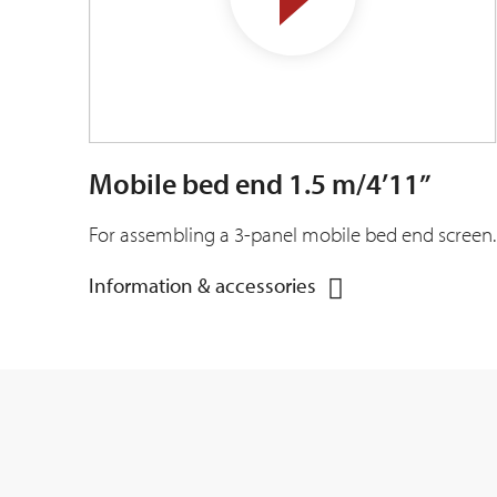
Mobile bed end 1.5 m/4’11”
For assembling a 3-panel mobile bed end screen.
Information & accessories