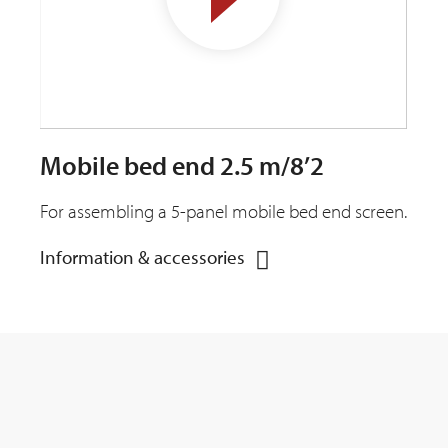
Mobile bed end 2.5 m/8’2
For assembling a 5-panel mobile bed end screen.
Information & accessories