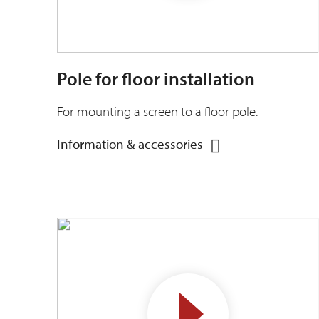
Pole for floor installation
For mounting a screen to a floor pole.
Information & accessories