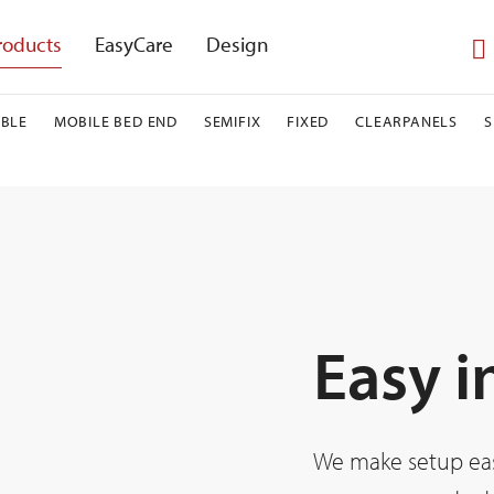
roducts
EasyCare
Design
BLE
MOBILE BED END
SEMIFIX
FIXED
CLEARPANELS
Easy i
We make setup easy