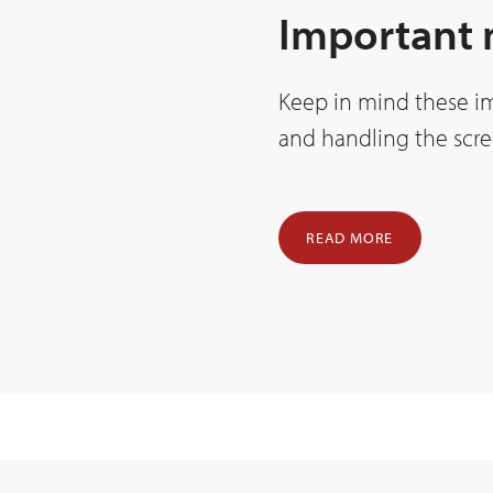
Important
Keep in mind these i
and handling the scre
READ MORE