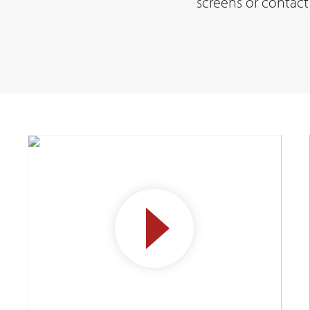
screens or contact 