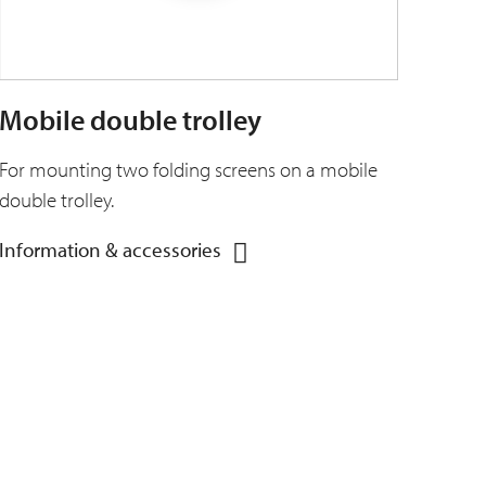
Mobile double trolley
For mounting two folding screens on a mobile
double trolley.
Information & accessories