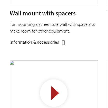
Wall mount with spacers
For mounting a screen to a wall with spacers to
make room for other equipment.
Information & accessories