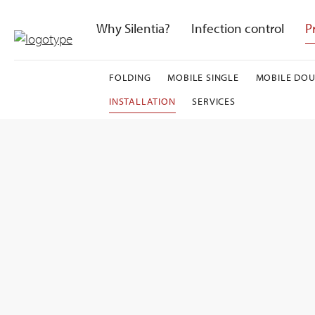
Skip
to
Why Silentia?
Infection control
P
content
FOLDING
MOBILE SINGLE
MOBILE DOU
INSTALLATION
SERVICES