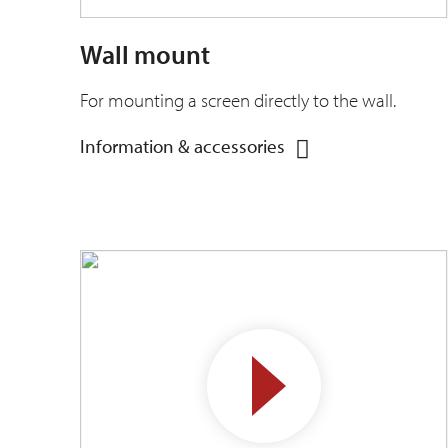
Wall mount
For mounting a screen directly to the wall.
Information & accessories