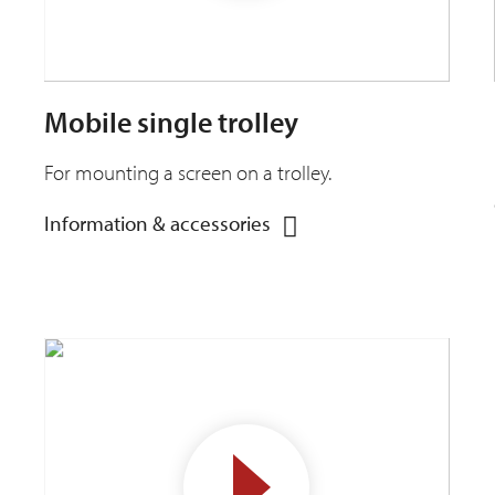
Mobile single trolley
For mounting a screen on a trolley.
Information & accessories