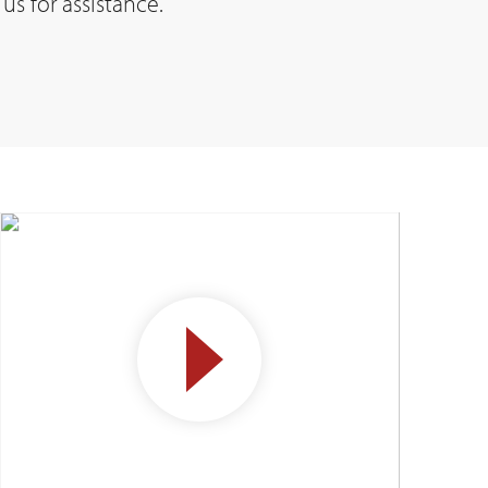
us for assistance.