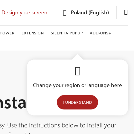
Design your screen
Poland (English)
SHOWER
EXTENSION
SILENTIA POPUP
ADD-ONS+
Change your region or language here
nstallation
I UNDERSTAND
. Use the instructions below to install your