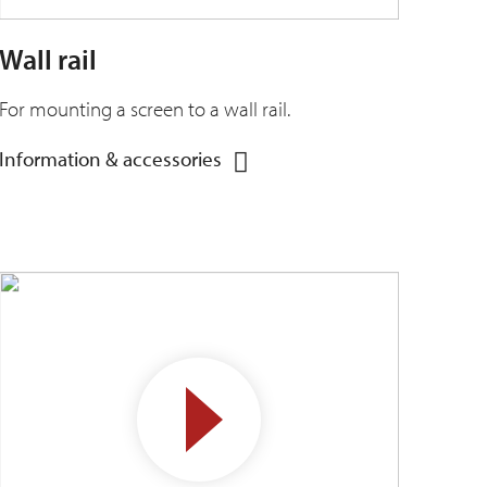
Wall rail
For mounting a screen to a wall rail.
Information & accessories