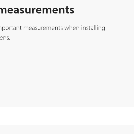
 measurements
mportant measurements when installing
ens.