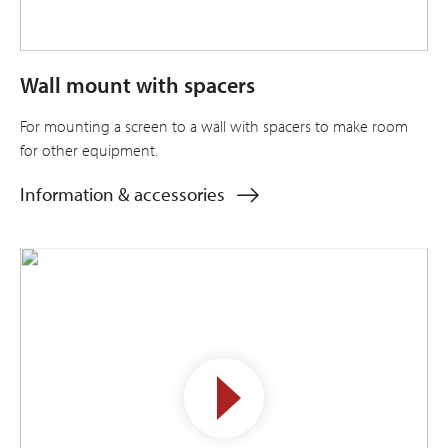
Wall mount with spacers
For mounting a screen to a wall with spacers to make room
for other equipment.
Information & accessories