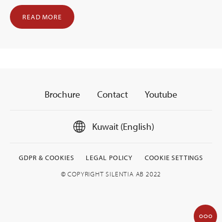
READ MORE
Brochure
Contact
Youtube
Kuwait (English)
GDPR & COOKIES
LEGAL POLICY
COOKIE SETTINGS
© COPYRIGHT SILENTIA AB 2022