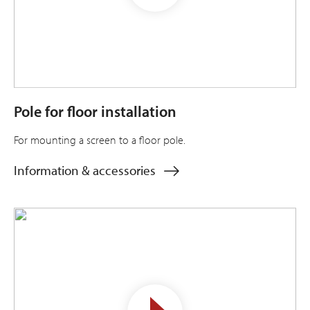
Pole for floor installation
For mounting a screen to a floor pole.
Information & accessories