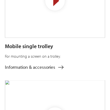
Mobile single trolley
For mounting a screen on a trolley.
Information & accessories