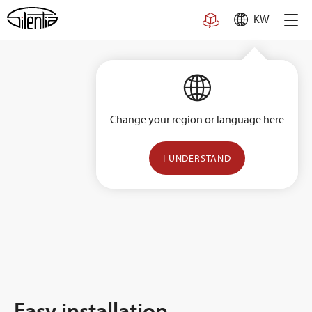
Skip
KW
to
content
Change your region or language here
I UNDERSTAND
Easy installation