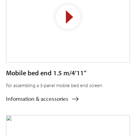
Mobile bed end 1.5 m/4’11”
For assembling a 3-panel mobile bed end screen.
Information & accessories