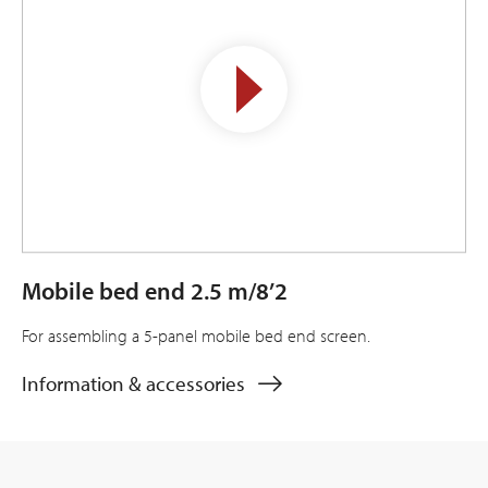
Mobile bed end 2.5 m/8’2
For assembling a 5-panel mobile bed end screen.
Information & accessories