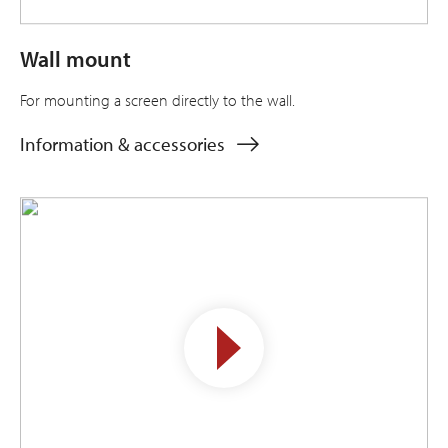
Wall mount
For mounting a screen directly to the wall.
Information & accessories