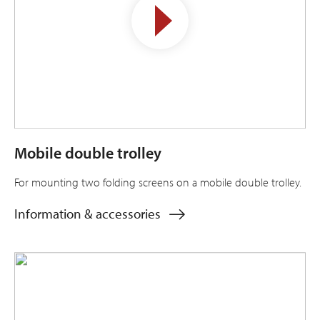
Mobile double trolley
For mounting two folding screens on a mobile double trolley.
Information & accessories