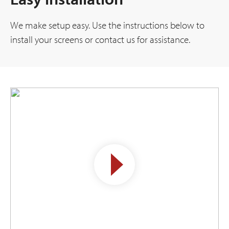
We make setup easy. Use the instructions below to
install your screens or contact us for assistance.