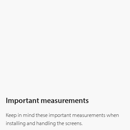
Important measurements
Keep in mind these important measurements when
installing and handling the screens.