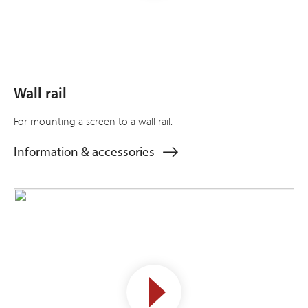
Wall rail
For mounting a screen to a wall rail.
Information & accessories