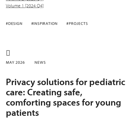
Volume 1 [2024 Q4]
#DESIGN
#INSPIRATION
#PROJECTS
MAY 2026
NEWS
Privacy solutions for pediatric
care: Creating safe,
comforting spaces for young
patients