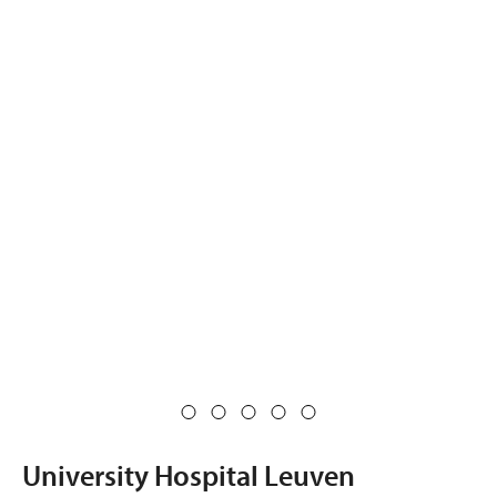
University Hospital Leuven