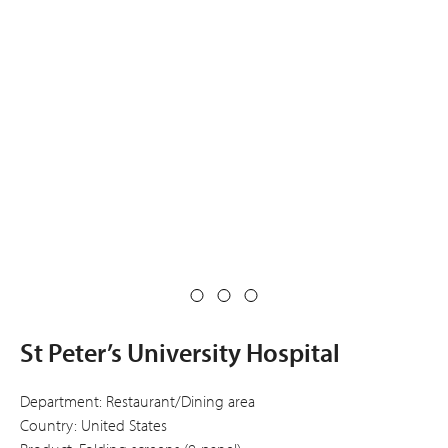
St Peter’s University Hospital
Department: Restaurant/Dining area
Country: United States