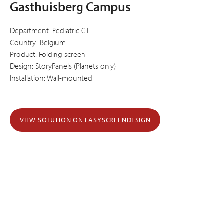
Gasthuisberg Campus
Department: Pediatric CT
Country: Belgium
Product: Folding screen
Design: StoryPanels (Planets only)
Installation: Wall-mounted
VIEW SOLUTION ON EASYSCREENDESIGN