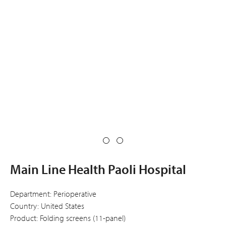
Main Line Health Paoli Hospital
Department: Perioperative
Country: United States
Product: Folding screens (11-panel)