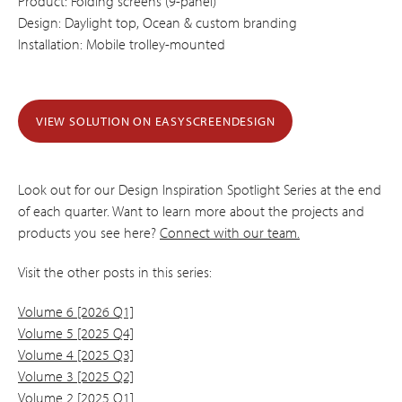
Product: Folding screens (9-panel)
Design: Daylight top, Ocean & custom branding
Installation: Mobile trolley-mounted
VIEW SOLUTION ON EASYSCREENDESIGN
Look out for our Design Inspiration Spotlight Series at the end
of each quarter. Want to learn more about the projects and
products you see here?
Connect with our team.
Visit the other posts in this series:
Volume 6 [2026 Q1]
Volume 5 [2025 Q4]
Volume 4 [2025 Q3]
Volume 3 [2025 Q2]
Volume 2 [2025 Q1]