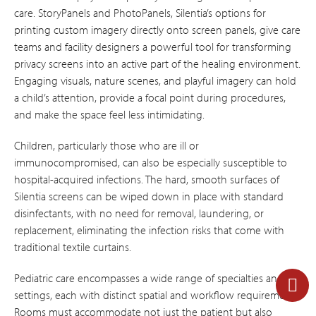
care. StoryPanels and PhotoPanels, Silentia’s options for
printing custom imagery directly onto screen panels, give care
teams and facility designers a powerful tool for transforming
privacy screens into an active part of the healing environment.
Engaging visuals, nature scenes, and playful imagery can hold
a child’s attention, provide a focal point during procedures,
and make the space feel less intimidating.
Children, particularly those who are ill or
immunocompromised, can also be especially susceptible to
hospital-acquired infections. The hard, smooth surfaces of
Silentia screens can be wiped down in place with standard
disinfectants, with no need for removal, laundering, or
replacement, eliminating the infection risks that come with
traditional textile curtains.
Pediatric care encompasses a wide range of specialties and
settings, each with distinct spatial and workflow requirements.
Rooms must accommodate not just the patient but also