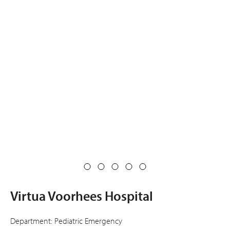
Virtua Voorhees Hospital
Department: Pediatric Emergency