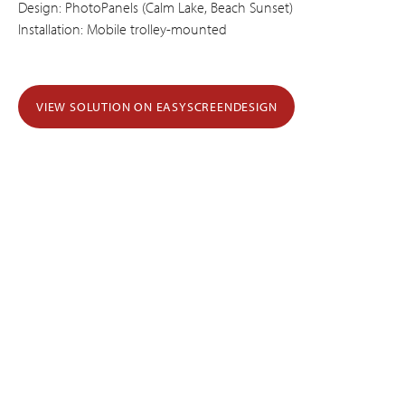
Design: PhotoPanels (Calm Lake, Beach Sunset)
Installation: Mobile trolley-mounted
VIEW SOLUTION ON EASYSCREENDESIGN