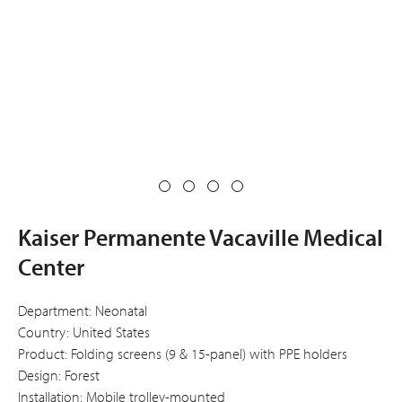
Kaiser Permanente Vacaville Medical
Center
Department: Neonatal
Country: United States
Product: Folding screens (9 & 15-panel) with PPE holders
Design: Forest
Installation: Mobile trolley-mounted