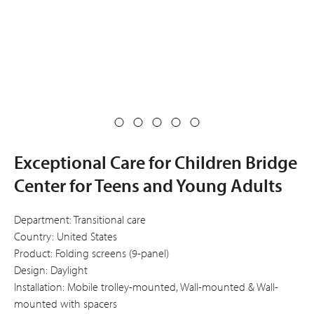
Exceptional Care for Children Bridge
Center for Teens and Young Adults
Department: Transitional care
Country: United States
Product: Folding screens (9-panel)
Design: Daylight
Installation: Mobile trolley-mounted, Wall-mounted & Wall-
mounted with spacers