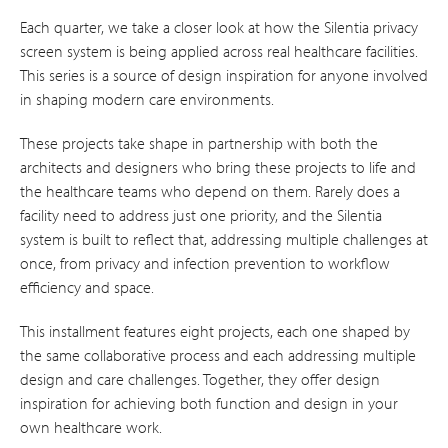
Each quarter, we take a closer look at how the Silentia privacy
screen system is being applied across real healthcare facilities.
This series is a source of design inspiration for anyone involved
in shaping modern care environments.
These projects take shape in partnership with both the
architects and designers who bring these projects to life and
the healthcare teams who depend on them. Rarely does a
facility need to address just one priority, and the Silentia
system is built to reflect that, addressing multiple challenges at
once, from privacy and infection prevention to workflow
efficiency and space.
This installment features eight projects, each one shaped by
the same collaborative process and each addressing multiple
design and care challenges. Together, they offer design
inspiration for achieving both function and design in your
own healthcare work.