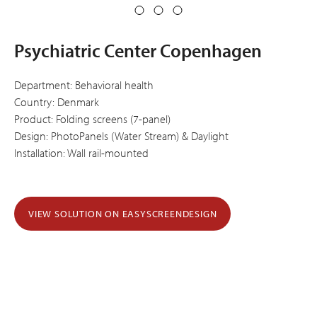
Psychiatric Center Copenhagen
Department: Behavioral health
Country: Denmark
Product: Folding screens (7-panel)
Design: PhotoPanels (Water Stream) & Daylight
Installation: Wall rail-mounted
VIEW SOLUTION ON EASYSCREENDESIGN