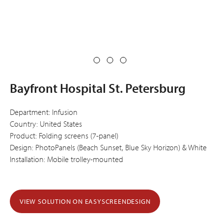
Bayfront Hospital St. Petersburg
Department: Infusion
Country: United States
Product: Folding screens (7-panel)
Design: PhotoPanels (Beach Sunset, Blue Sky Horizon) & White
Installation: Mobile trolley-mounted
VIEW SOLUTION ON EASYSCREENDESIGN