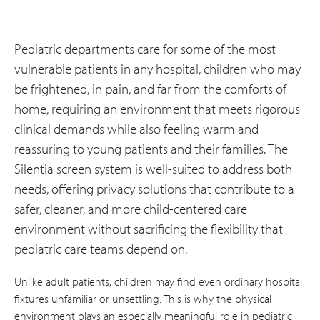
Pediatric departments care for some of the most
vulnerable patients in any hospital, children who may
be frightened, in pain, and far from the comforts of
home, requiring an environment that meets rigorous
clinical demands while also feeling warm and
reassuring to young patients and their families. The
Silentia screen system is well-suited to address both
needs, offering privacy solutions that contribute to a
safer, cleaner, and more child-centered care
environment without sacrificing the flexibility that
pediatric care teams depend on.
Unlike adult patients, children may find even ordinary hospital
fixtures unfamiliar or unsettling. This is why the physical
environment plays an especially meaningful role in pediatric