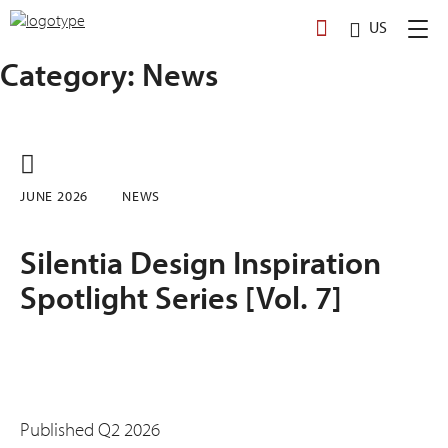
Skip
US
to
content
Category:
News
JUNE 2026
NEWS
Silentia Design Inspiration
Spotlight Series [Vol. 7]
Published Q2 2026