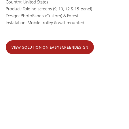
Country: United States
Product: Folding screens (9, 10, 12 & 15-panel)
Design: PhotoPanels (Custom) & Forest
Installation: Mobile trolley & wall-mounted
VIEW SOLUTION ON EASYSCREENDESIGN