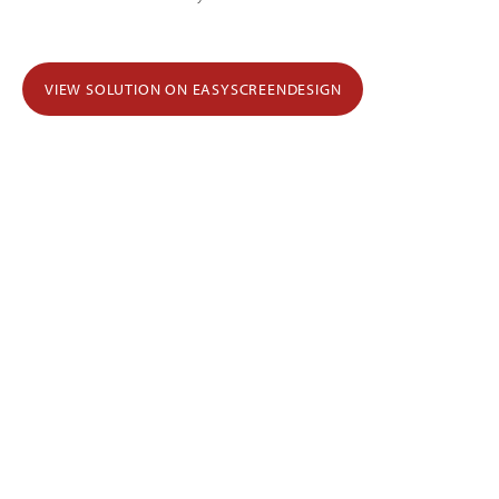
VIEW SOLUTION ON EASYSCREENDESIGN