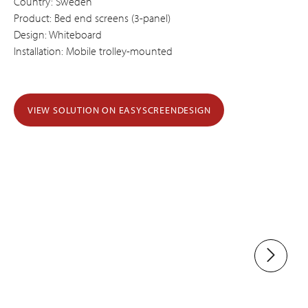
Country: Sweden
Product: Bed end screens (3-panel)
Design: Whiteboard
Installation: Mobile trolley-mounted
VIEW SOLUTION ON EASYSCREENDESIGN