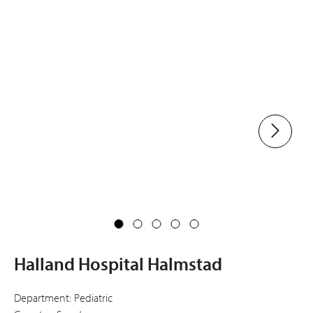
Halland Hospital Halmstad
Department: Pediatric