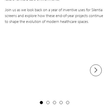
Join us as we look back on a year of inventive uses for Silentia
screens and explore how these end-of-year projects continue
to shape the evolution of modern healthcare spaces.