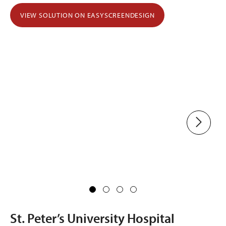
VIEW SOLUTION ON EASYSCREENDESIGN
St. Peter’s University Hospital