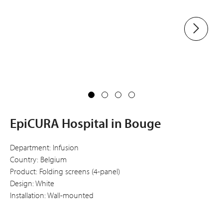
EpiCURA Hospital in Bouge
Department: Infusion
Country: Belgium
Product: Folding screens (4-panel)
Design: White
Installation: Wall-mounted