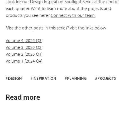
Look for our Design Inspiration Spotlight Series at the end of
each quarter. Want to learn more about the projects and
products you see here?
Connect with our team.
Miss the other posts in this series? Visit the links below:
Volume 4 [2025 Q3]
Volume 3 [2025 Q2]
Volume 2 [2025 Q1]
Volume 1 [2024 Q4]
#DESIGN
#INSPIRATION
#PLANNING
#PROJECTS
Read more