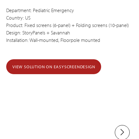
Department: Pediatric Emergency
Country: US
Product: Fixed screens (6-panel) + Folding screens (10-panel)
Design: StoryPanels + Savannah
Installation: Wall-mounted, Floorpole mounted
VIEW SOLUTION ON EASYSCREENDESIGN