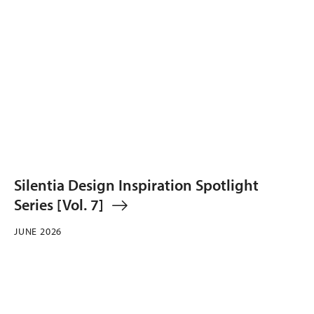
Silentia Design Inspiration Spotlight
Series [Vol. 7]
JUNE 2026