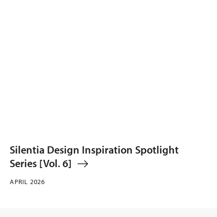
Silentia Design Inspiration Spotlight
Series [Vol. 6]
APRIL 2026