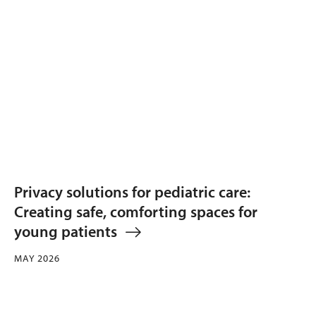
Privacy solutions for pediatric care:
Creating safe, comforting spaces for
young patients
MAY 2026