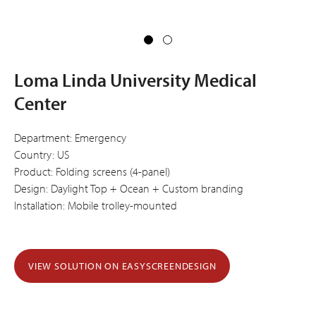
Loma Linda University Medical
Center
Department: Emergency
Country: US
Product: Folding screens (4-panel)
Design: Daylight Top + Ocean + Custom branding
Installation: Mobile trolley-mounted
VIEW SOLUTION ON EASYSCREENDESIGN