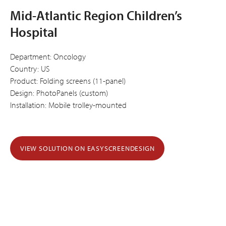
Mid-Atlantic Region Children’s
Hospital
Department: Oncology
Country: US
Product: Folding screens (11-panel)
Design: PhotoPanels (custom)
Installation: Mobile trolley-mounted
VIEW SOLUTION ON EASYSCREENDESIGN