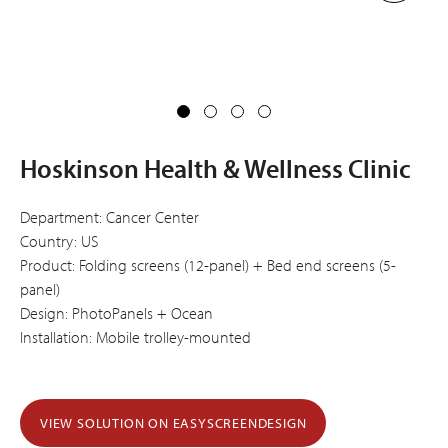
Hoskinson Health & Wellness Clinic
Department: Cancer Center
Country: US
Product: Folding screens (12-panel) + Bed end screens (5-
panel)
Design: PhotoPanels + Ocean
Installation: Mobile trolley-mounted
VIEW SOLUTION ON EASYSCREENDESIGN