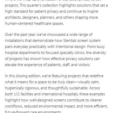
projects. This quarter’s collection highlights solutions that set a
high standard for patient privacy and continue to inspire
architects, designers, planners, and others shaping more
human-centered healthcare spaces.
Over the past year, we’ve showcased a wide range of
installations that demonstrate how Silentia’s screen system
pairs everyday practicality with intentional design. From busy
hospital departments to focused specialty clinics, the diversity
of projects has shown how effective privacy solutions can
elevate the experience of patients, staff, and visitors.
In this closing edition, we’re featuring projects that redefine
what it means for a space to be truly clean—visually calm,
hygienically rigorous, and thoughtfully sustainable. Across
both U.S. facilities and international hospitals, these examples
highlight how well-designed screens contribute to cleaner
workflows, reduced environmental impact, and more efficient,
future-forward care environments.