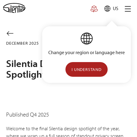
Skip
US
to
content
DECEMBER 2025
PROJECTS
Change your region or language here
Silentia Design Inspiration
I UNDERSTAND
Spotlight Series [Vol. 5]
Published Q4 2025
Welcome to the final Silentia design spotlight of the year,
where we wrap up a full season of standout privacy screen