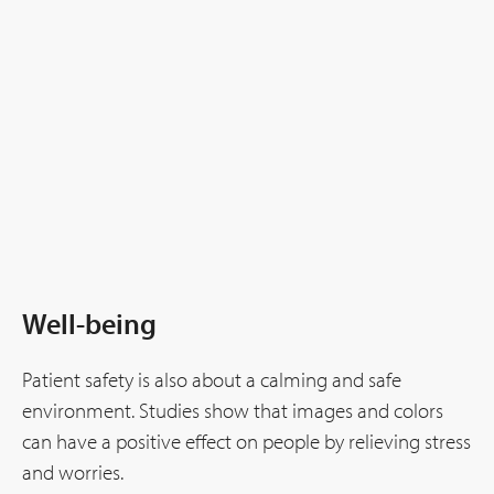
Well-being
Patient safety is also about a calming and safe
environment. Studies show that images and colors
can have a positive effect on people by relieving stress
and worries.