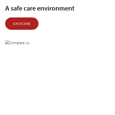
A safe care environment
EASYCARE