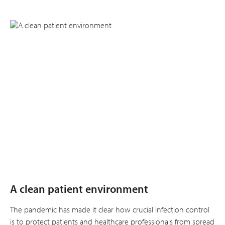
A clean patient environment
The pandemic has made it clear how crucial infection control
is to protect patients and healthcare professionals from spread