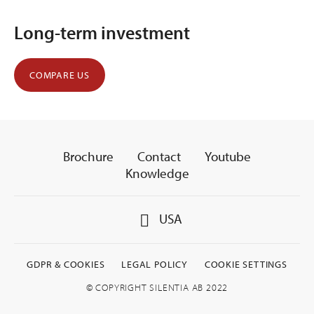
Long-term investment
COMPARE US
Brochure
Contact
Youtube
Knowledge
USA
GDPR & COOKIES
LEGAL POLICY
COOKIE SETTINGS
© COPYRIGHT SILENTIA AB 2022