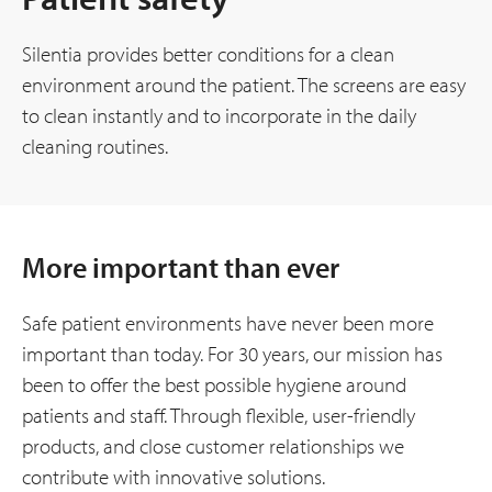
Silentia provides better conditions for a clean
environment around the patient. The screens are easy
to clean instantly and to incorporate in the daily
cleaning routines.
More important than ever
Safe patient environments have never been more
important than today. For 30 years, our mission has
been to offer the best possible hygiene around
patients and staff. Through flexible, user-friendly
products, and close customer relationships we
contribute with innovative solutions.