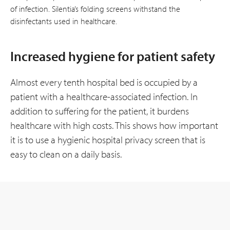
of infection. Silentia’s folding screens withstand the
disinfectants used in healthcare.
Increased hygiene for patient safety
Almost every tenth hospital bed is occupied by a
patient with a healthcare-associated infection. In
addition to suffering for the patient, it burdens
healthcare with high costs. This shows how important
it is to use a hygienic hospital privacy screen that is
easy to clean on a daily basis.