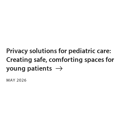
Privacy solutions for pediatric care:
Creating safe, comforting spaces for
young patients
MAY 2026