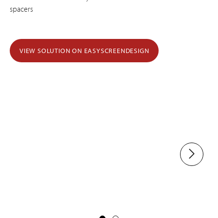
spacers
VIEW SOLUTION ON EASYSCREENDESIGN