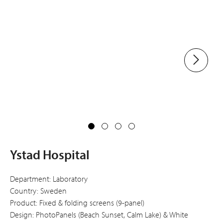
Ystad Hospital
Department: Laboratory
Country: Sweden
Product: Fixed & folding screens (9-panel)
Design: PhotoPanels (Beach Sunset, Calm Lake) & White