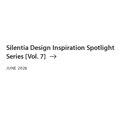
Silentia Design Inspiration Spotlight
Series [Vol. 7]
JUNE 2026