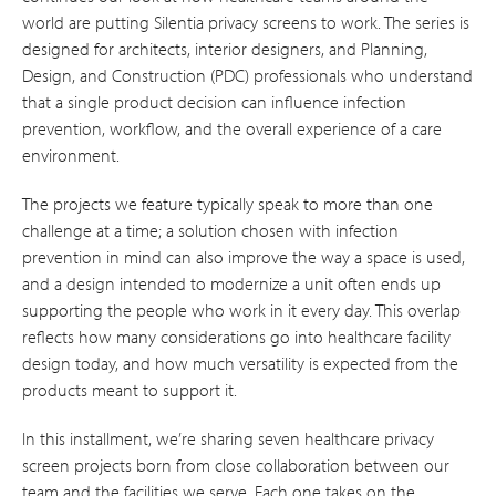
world are putting Silentia privacy screens to work. The series is
designed for architects, interior designers, and Planning,
Design, and Construction (PDC) professionals who understand
that a single product decision can influence infection
prevention, workflow, and the overall experience of a care
environment.
The projects we feature typically speak to more than one
challenge at a time; a solution chosen with infection
prevention in mind can also improve the way a space is used,
and a design intended to modernize a unit often ends up
supporting the people who work in it every day. This overlap
reflects how many considerations go into healthcare facility
design today, and how much versatility is expected from the
products meant to support it.
In this installment, we’re sharing seven healthcare privacy
screen projects born from close collaboration between our
team and the facilities we serve. Each one takes on the