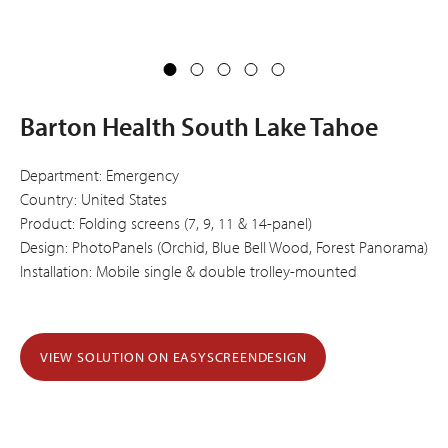
Barton Health South Lake Tahoe
Department: Emergency
Country: United States
Product: Folding screens (7, 9, 11 & 14-panel)
Design: PhotoPanels (Orchid, Blue Bell Wood, Forest Panorama)
Installation: Mobile single & double trolley-mounted
VIEW SOLUTION ON EASYSCREENDESIGN