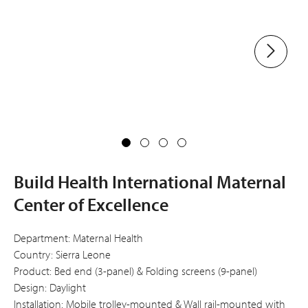
Build Health International Maternal
Center of Excellence
Department: Maternal Health
Country: Sierra Leone
Product: Bed end (3-panel) & Folding screens (9-panel)
Design: Daylight
Installation: Mobile trolley-mounted & Wall rail-mounted with