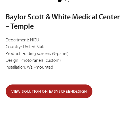
Baylor Scott & White Medical Center
– Temple
Department: NICU
Country: United States
Product: Folding screens (9-panel)
Design: PhotoPanels (custom)
Installation: Wall-mounted
VIEW SOLUTION ON EASYSCREENDESIGN