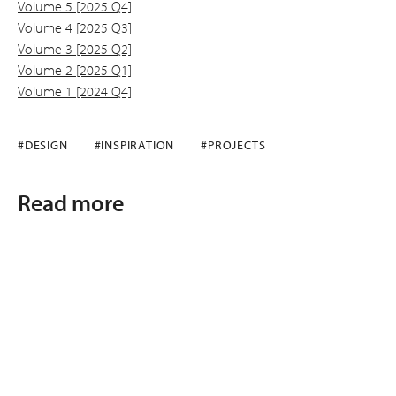
Volume 5 [2025 Q4]
Volume 4 [2025 Q3]
Volume 3 [2025 Q2]
Volume 2 [2025 Q1]
Volume 1 [2024 Q4]
#DESIGN
#INSPIRATION
#PROJECTS
Read more