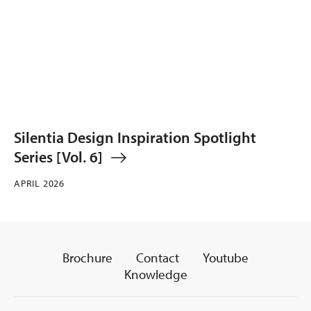
Silentia Design Inspiration Spotlight
Series [Vol. 6]
APRIL 2026
Brochure
Contact
Youtube
Knowledge