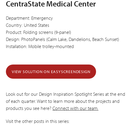
CentraState Medical Center
Department: Emergency
Country: United States
Product: Folding screens (9-panel)
Design: PhotoPanels (Calm Lake, Dandelions, Beach Sunset)
Installation: Mobile trolley-mounted
VIEW SOLUTION ON EASYSCREENDESIGN
Look out for our Design Inspiration Spotlight Series at the end
of each quarter. Want to learn more about the projects and
products you see here?
Connect with our team.
Visit the other posts in this series: