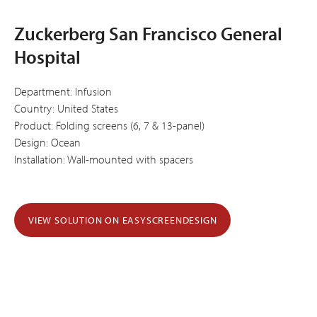
Zuckerberg San Francisco General
Hospital
Department: Infusion
Country: United States
Product: Folding screens (6, 7 & 13-panel)
Design: Ocean
Installation: Wall-mounted with spacers
VIEW SOLUTION ON EASYSCREENDESIGN