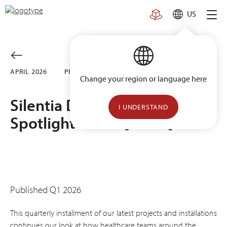
Skip
US
to
content
APRIL 2026
PROJECTS
Change your region or language here
Silentia Design Inspiration
I UNDERSTAND
Spotlight Series [Vol. 6]
Published Q1 2026
This quarterly installment of our latest projects and installations
continues our look at how healthcare teams around the