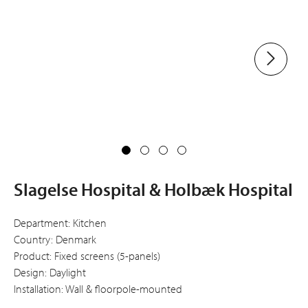
Slagelse Hospital & Holbæk Hospital
Department: Kitchen
Country: Denmark
Product: Fixed screens (5-panels)
Design: Daylight
Installation: Wall & floorpole-mounted