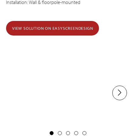
Installation: Wall & floorpole-mounted
VIEW SOLUTION ON EASYSCREENDESIGN