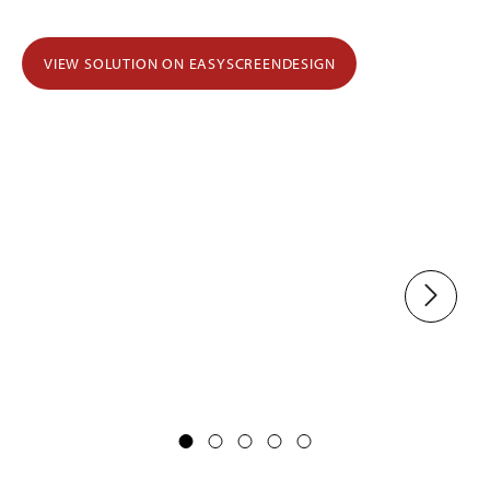
VIEW SOLUTION ON EASYSCREENDESIGN