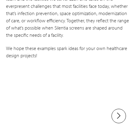
everpresent challenges that most facilities face today, whether
that’s infection prevention, space optimization, modernization
of care, or workflow efficiency. Together, they reflect the range
of what’s possible when Silentia screens are shaped around
the specific needs of a facility.
We hope these examples spark ideas for your own healthcare
design projects!