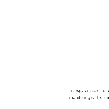
Transparent screens fo
monitoring with dista