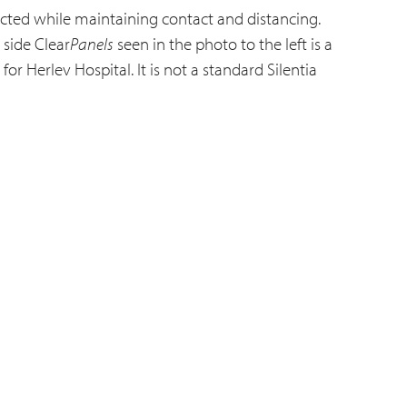
cted while maintaining contact and distancing.
 side Clear
Panels
seen in the photo to the left is a
or Herlev Hospital. It is not a standard Silentia