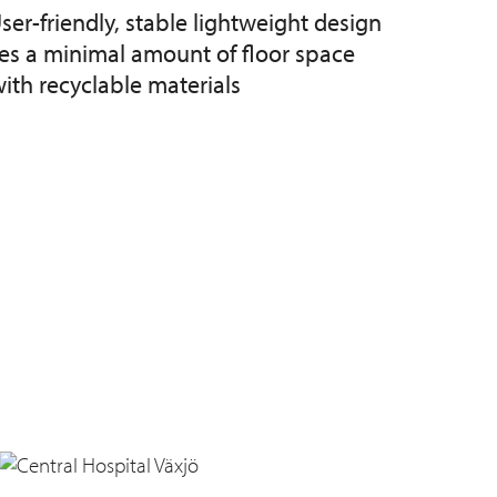
ser-friendly, stable lightweight design
kes a minimal amount of floor space
th recyclable materials