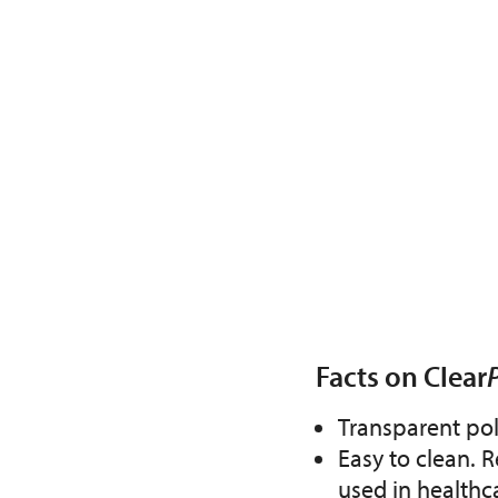
Facts on Clear
Transparent po
Easy to clean. R
used in healthc