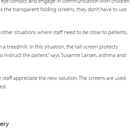
ain eye contact and engage in communication with children
es the transparent folding screens, they don’t have to use
ther situations where staff need to be close to patients.
 a treadmill. In this situation, the tall screen protects
to instruct the patient,” says Susanne Larsen, asthma and
 staff appreciate the new solution. The screens are used
ed.
very