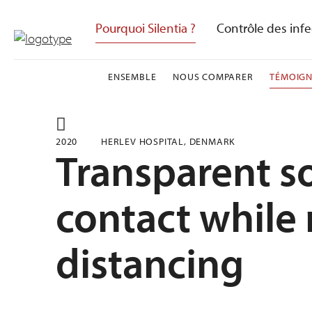
Skip
to
Pourquoi Silentia ?
Contrôle des infe
content
ENSEMBLE
NOUS COMPARER
TÉMOIG
2020
HERLEV HOSPITAL, DENMARK
Transparent so
contact while
distancing