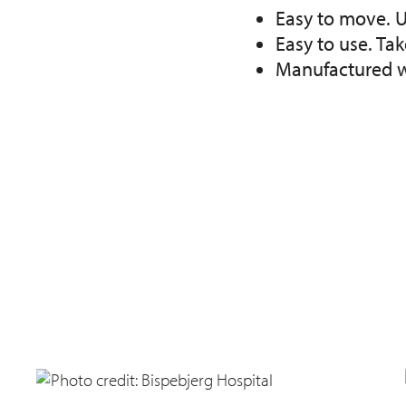
Easy to move. U
Easy to use. Ta
Manufactured wi