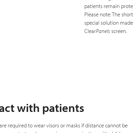
patients remain prote
Please note: The short
special solution made f
Clear
Panels
screen.
act with patients
f are required to wear visors or masks if distance cannot be