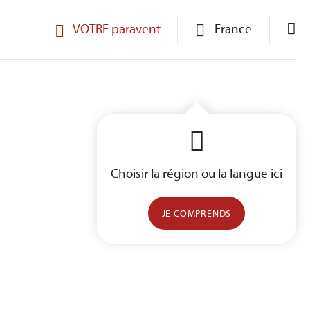
VOTRE paravent
France
Choisir la région ou la langue ici
JE COMPRENDS