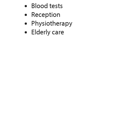
Blood tests
Reception
Physiotherapy
Elderly care