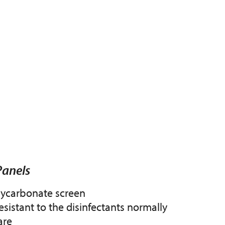
Panels
lycarbonate screen
esistant to the disinfectants normally
are