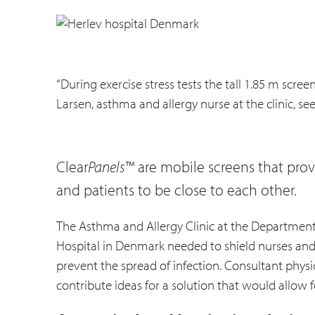
“During exercise stress tests the tall 1.85 m scre
Larsen, asthma and allergy nurse at the clinic, se
Clear
Panels
™ are mobile screens that provi
and patients to be close to each other.
The Asthma and Allergy Clinic at the Department
Hospital in Denmark needed to shield nurses and p
prevent the spread of infection. Consultant physic
contribute ideas for a solution that would allow f