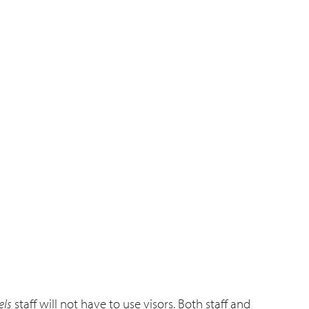
els
staff will not have to use visors. Both staff and