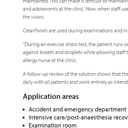
maintained. This can make it difficult to maint
and adolescents at the clinic. Now, when staff us
the visors.
Clear
Panels
are used during examinations and in o
“During an exercise stress test, the patient runs on
against breath and droplets while allowing staff 
allergy nurse at the clinic.
A follow-up review of the solution shows that the
daily with all patients and work entirely as intend
Application areas
Accident and emergency department
Intensive care/post-anaesthesia reco
Examination room