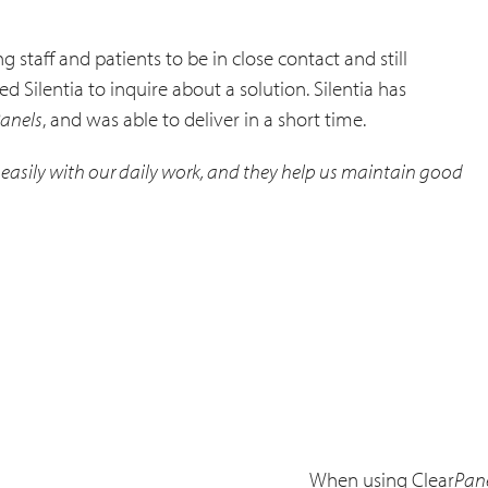
 staff and patients to be in close contact and still
 Silentia to inquire about a solution. Silentia has
anels
, and was able to deliver in a short time.
in easily with our daily work, and they help us maintain good
When using Clear
Pan