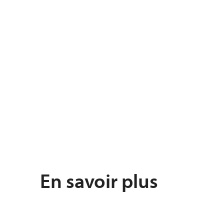
En savoir plus