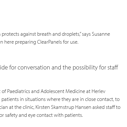
en protects against breath and droplets,” says Susanne
en here preparing ClearPanels for use.
de for conversation and the possibility for staff
 of Paediatrics and Adolescent Medicine at Herlev
atients in situations where they are in close contact, to
ian at the clinic, Kirsten Skamstrup Hansen asked staff to
or safety and eye contact with patients.