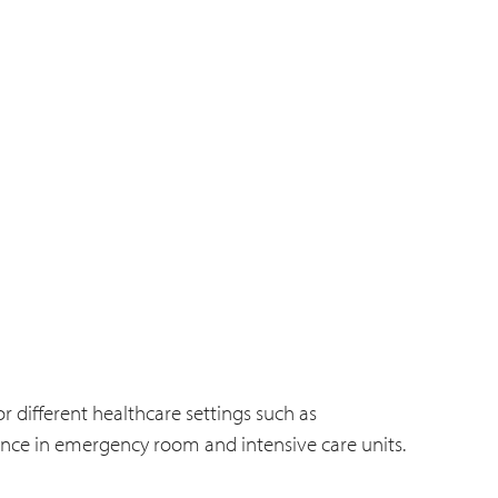
r different healthcare settings such as
nce in emergency room and intensive care units.