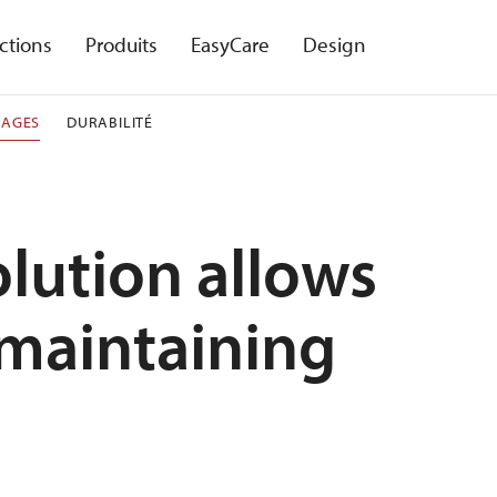
ctions
Produits
EasyCare
Design
NAGES
DURABILITÉ
lution allows
 maintaining