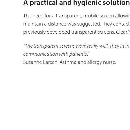
A practical and hygienic solution
The need for a transparent, mobile screen allowing
maintain a distance was suggested. They contacted
previously developed transparent screens, Clear
P
“The transparent screens work really well. They fit 
communication with patients.”
Susanne Larsen, Asthma and allergy nurse.