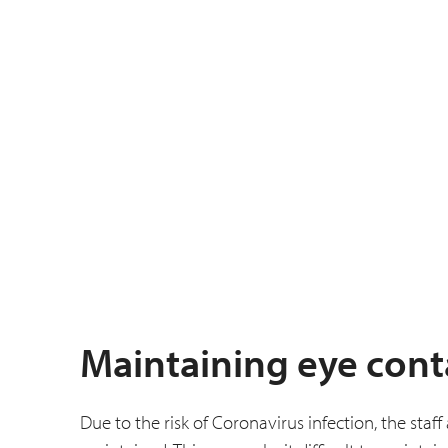
Maintaining eye cont
Due to the risk of Coronavirus infection, the staf