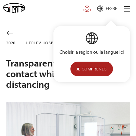
Skip
FR-BE
to
content
2020
HERLEV HOSPITAL, DENMARK
Choisir la région ou la langue ici
Transparent solution allows
JE COMPRENDS
contact while maintaining
distancing