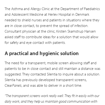
The Asthma and Allergy Clinic at the Department of Paediatrics
and Adolescent Medicine at Herlev Hospital in Denmark
needed to shield nurses and patients in situations where they
are in close contact, to prevent the spread of infection.
Consultant physician at the clinic, Kirsten Skamstrup Hansen
asked staff to contribute ideas for a solution that would allow
for safety and eye contact with patients.
A practical and hygienic solution
The need for a transparent, mobile screen allowing staff and
patients to be in close contact and still maintain a distance was
suggested. They contacted Silentia to inquire about a solution.
Silentia has previously developed transparent screens,
Clear
Panels
, and was able to deliver in a short time.
“The transparent screens work really well. They fit in easily with our
daily work, and they help us maintain good communication with