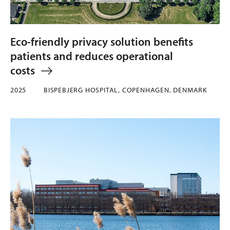
Eco-friendly privacy solution benefits
patients and reduces operational
costs
2025
BISPEBJERG HOSPITAL, COPENHAGEN, DENMARK