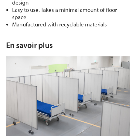
design
Easy to use. Takes a minimal amount of floor
space
Manufactured with recyclable materials
En savoir plus