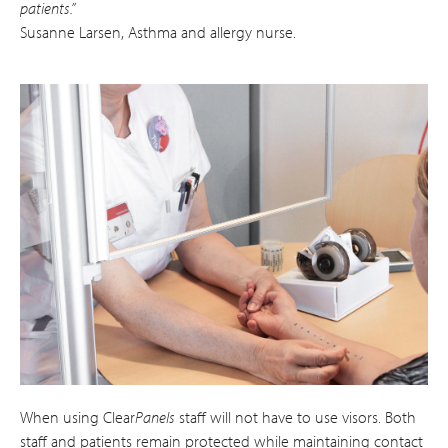
patients.”
Susanne Larsen, Asthma and allergy nurse.
When using Clear
Panels
staff will not have to use visors. Both
staff and patients remain protected while maintaining contact