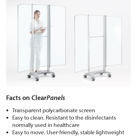
Facts on Clear
Panels
Transparent polycarbonate screen
Easy to clean. Resistant to the disinfectants
normally used in healthcare
Easy to move. User-friendly, stable lightweight