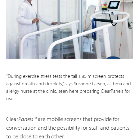
“During exercise stress tests the tall 1.85 m screen protects
against breath and droplets,” says Susanne Larsen, asthma and
allergy nurse at the clinic, seen here preparing ClearPanels for
use.
Clear
Panels
™ are mobile screens that provide for
conversation and the possibility for staff and patients
to be close to each other.