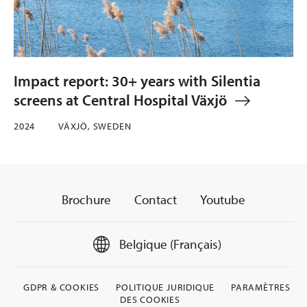
Impact report: 30+ years with Silentia
screens at Central Hospital Växjö
2024
VÄXJÖ, SWEDEN
Brochure
Contact
Youtube
Belgique (Français)
GDPR & COOKIES
POLITIQUE JURIDIQUE
PARAMÈTRES
DES COOKIES