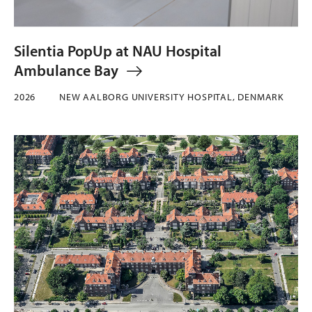
Silentia PopUp at NAU Hospital
Ambulance Bay
2026
NEW AALBORG UNIVERSITY HOSPITAL, DENMARK