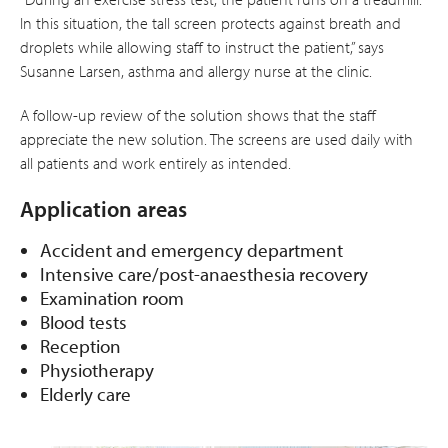
In this situation, the tall screen protects against breath and
droplets while allowing staff to instruct the patient,” says
Susanne Larsen, asthma and allergy nurse at the clinic.
A follow-up review of the solution shows that the staff
appreciate the new solution. The screens are used daily with
all patients and work entirely as intended.
Application areas
Accident and emergency department
Intensive care/post-anaesthesia recovery
Examination room
Blood tests
Reception
Physiotherapy
Elderly care