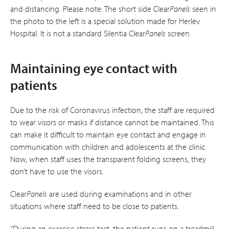
and distancing. Please note: The short side Clear
Panels
seen in
the photo to the left is a special solution made for Herlev
Hospital. It is not a standard Silentia Clear
Panels
screen.
Maintaining eye contact with
patients
Due to the risk of Coronavirus infection, the staff are required
to wear visors or masks if distance cannot be maintained. This
can make it difficult to maintain eye contact and engage in
communication with children and adolescents at the clinic.
Now, when staff uses the transparent folding screens, they
don’t have to use the visors.
Clear
Panels
are used during examinations and in other
situations where staff need to be close to patients.
“During an exercise stress test, the patient runs on a treadmill.