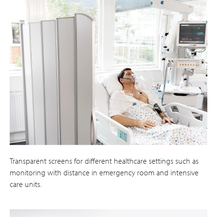
Transparent screens for different healthcare settings such as
monitoring with distance in emergency room and intensive
care units.