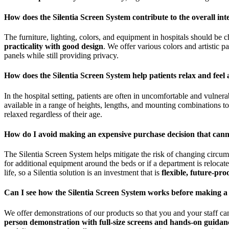
How does the Silentia Screen System contribute to the overall inte
The furniture, lighting, colors, and equipment in hospitals should be
practicality with good design
. We offer various colors and artistic 
panels while still providing privacy.
How does the Silentia Screen System help patients relax and feel 
In the hospital setting, patients are often in uncomfortable and vulnera
available in a range of heights, lengths, and mounting combinations t
relaxed regardless of their age.
How do I avoid making an expensive purchase decision that can
The Silentia Screen System helps mitigate the risk of changing circum
for additional equipment around the beds or if a department is reloca
life, so a Silentia solution is an investment that is
flexible, future-pro
Can I see how the Silentia Screen System works before making a
We offer demonstrations of our products so that you and your staff ca
person demonstration with full-size screens and hands-on guidan