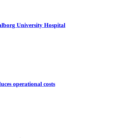
alborg University Hospital
duces operational costs