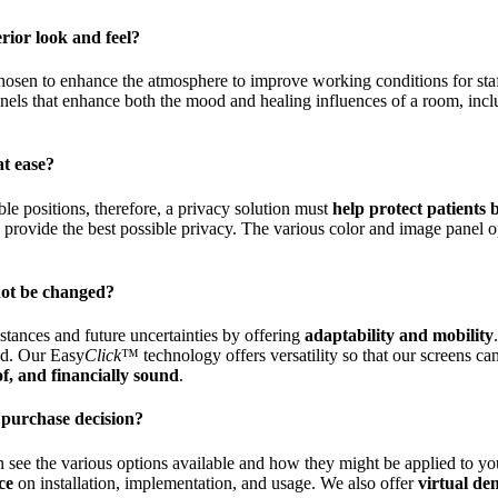
rior look and feel?
 chosen to enhance the atmosphere to improve working conditions for sta
panels that enhance both the mood and healing influences of a room, incl
at ease?
ble positions, therefore, a privacy solution must
help protect patients
o provide the best possible privacy. The various color and image panel o
not be changed?
stances and future uncertainties by offering
adaptability and mobility
ted. Our Easy
Click
™ technology offers versatility so that our screens c
of, and financially sound
.
 purchase decision?
n see the various options available and how they might be applied to yo
ce
on installation, implementation, and usage. We also offer
virtual de