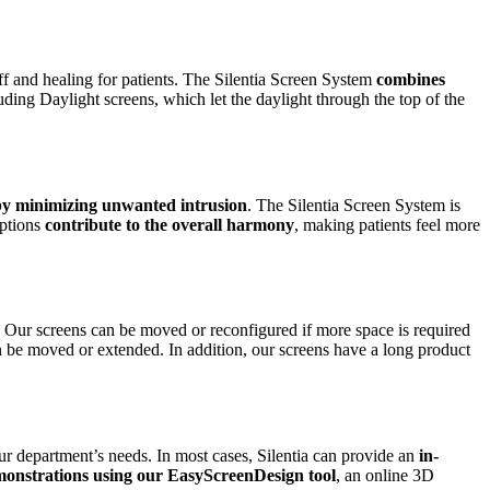
ff and healing for patients. The Silentia Screen System
combines
uding Daylight screens, which let the daylight through the top of the
 by minimizing unwanted intrusion
. The Silentia Screen System is
ptions
contribute to the overall harmony
, making patients feel more
. Our screens can be moved or reconfigured if more space is required
an be moved or extended. In addition, our screens have a long product
ur department’s needs. In most cases, Silentia can provide an
in-
monstrations using our EasyScreenDesign tool
, an online 3D