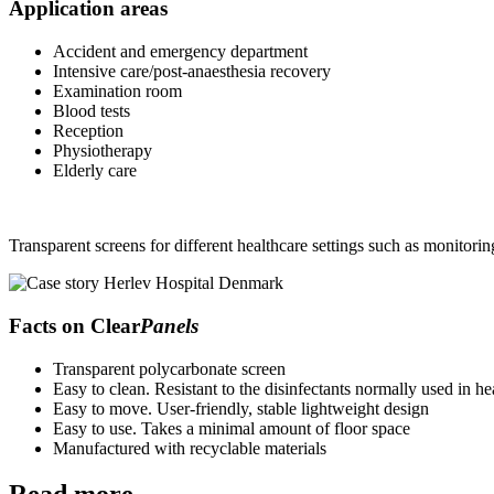
Application areas
Accident and emergency department
Intensive care/post-anaesthesia recovery
Examination room
Blood tests
Reception
Physiotherapy
Elderly care
Transparent screens for different healthcare settings such as monitori
Facts on Clear
Panels
Transparent polycarbonate screen
Easy to clean. Resistant to the disinfectants normally used in he
Easy to move. User-friendly, stable lightweight design
Easy to use. Takes a minimal amount of floor space
Manufactured with recyclable materials