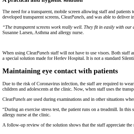
The need for a transparent, mobile screen allowing staff and patients t
developed transparent screens, Clear
Panels
, and was able to deliver in
“The transparent screens work really well. They fit in easily with ou
Susanne Larsen, Asthma and allergy nurse.
When using Clear
Panels
staff will not have to use visors. Both staff
a special solution made for Herlev Hospital. It is not a standard Silent
Maintaining eye contact with patients
Due to the risk of Coronavirus infection, the staff are required to we
children and adolescents at the clinic. Now, when staff uses the transp
Clear
Panels
are used during examinations and in other situations where
“During an exercise stress test, the patient runs on a treadmill. In this
allergy nurse at the clinic.
A follow-up review of the solution shows that the staff appreciate the 