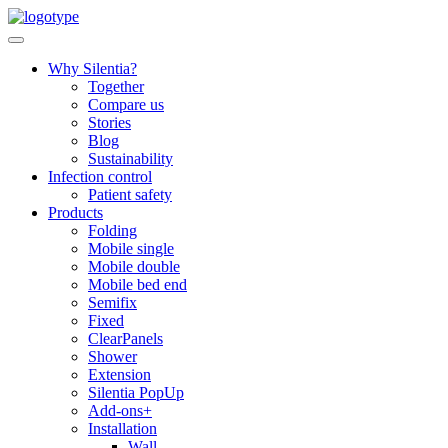
Skip
to
content
Why Silentia?
Together
Compare us
Stories
Blog
Sustainability
Infection control
Patient safety
Products
Folding
Mobile single
Mobile double
Mobile bed end
Semifix
Fixed
ClearPanels
Shower
Extension
Silentia PopUp
Add-ons+
Installation
Wall