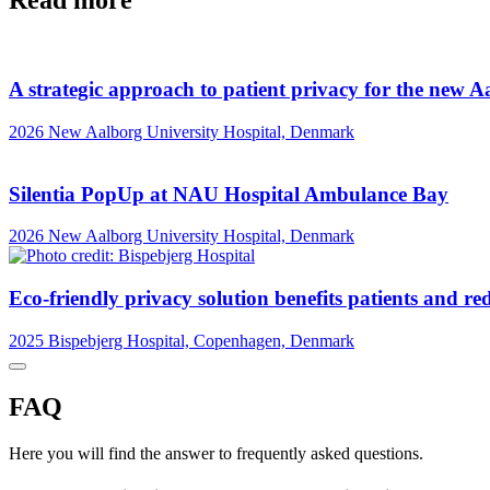
Read more
A strategic approach to patient privacy for the new A
2026
New Aalborg University Hospital, Denmark
Silentia PopUp at NAU Hospital Ambulance Bay
2026
New Aalborg University Hospital, Denmark
Eco-friendly privacy solution benefits patients and re
2025
Bispebjerg Hospital, Copenhagen, Denmark
FAQ
Here you will find the answer to frequently asked questions.