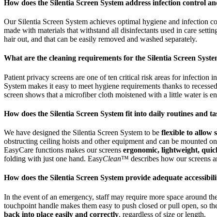
How does the Silentia Screen System address infection control a
Our Silentia Screen System achieves optimal hygiene and infection c
made with materials that withstand all disinfectants used in care sett
hair out, and that can be easily removed and washed separately.
What are the cleaning requirements for the Silentia Screen Syst
Patient privacy screens are one of ten critical risk areas for infection 
System makes it easy to meet hygiene requirements thanks to recessed
screen shows that a microfiber cloth moistened with a little water is 
How does the Silentia Screen System fit into daily routines and t
We have designed the Silentia Screen System to be
flexible to allow
obstructing ceiling hoists and other equipment and can be mounted on a 
EasyCare functions makes our screens
ergonomic, lightweight, quic
folding with just one hand. Easy
Clean
™ describes how our screens are
How does the Silentia Screen System provide adequate accessibi
In the event of an emergency, staff may require more space around th
touchpoint handle makes them easy to push closed or pull open, so th
back into place easily and correctly
, regardless of size or length.