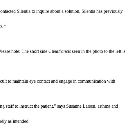
ontacted Silentia to inquire about a solution. Silentia has previously
ts.”
Please note: The short side Clear
Panels
seen in the photo to the left is
fficult to maintain eye contact and engage in communication with
wing staff to instruct the patient,” says Susanne Larsen, asthma and
rely as intended.