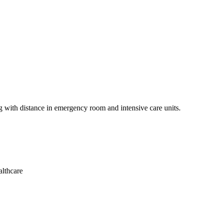
ng with distance in emergency room and intensive care units.
althcare