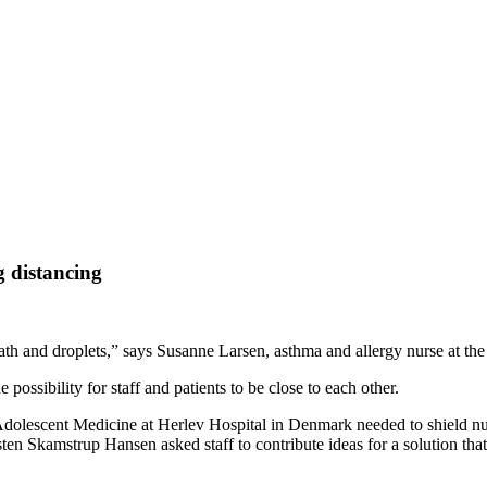
g distancing
reath and droplets,” says Susanne Larsen, asthma and allergy nurse at the
possibility for staff and patients to be close to each other.
olescent Medicine at Herlev Hospital in Denmark needed to shield nurse
rsten Skamstrup Hansen asked staff to contribute ideas for a solution tha