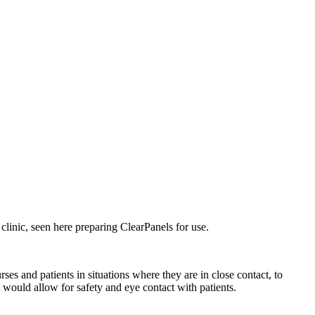
 clinic, seen here preparing ClearPanels for use.
s and patients in situations where they are in close contact, to
t would allow for safety and eye contact with patients.