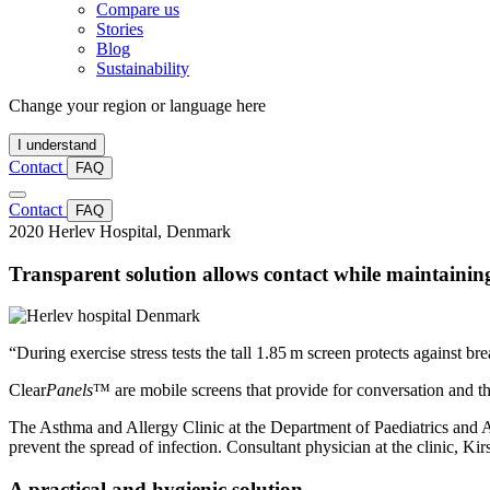
Compare us
Stories
Blog
Sustainability
Change your region or language here
I understand
Contact
FAQ
Contact
FAQ
2020
Herlev Hospital, Denmark
Transparent solution allows contact while maintainin
“During exercise stress tests the tall 1.85 m screen protects against b
Clear
Panels
™ are mobile screens that provide for conversation and the 
The Asthma and Allergy Clinic at the Department of Paediatrics and Ad
prevent the spread of infection. Consultant physician at the clinic, Ki
A practical and hygienic solution