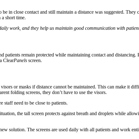
o be in close contact and still maintain a distance was suggested. They c
 a short time.
r daily work, and they help us maintain good communication with patien
 and patients remain protected while maintaining contact and distancing. 
ia Clear
Panels
screen.
ar visors or masks if distance cannot be maintained. This can make it di
arent folding screens, they don’t have to use the visors.
 staff need to be close to patients.
 situation, the tall screen protects against breath and droplets while allo
new solution. The screens are used daily with all patients and work enti