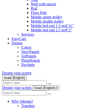
Wall with spacer
Rail
Floor Pole
Mobile single trolley
Mobile double trolley
Mobile bed end 1.5 m/4’11”
Mobile bed end 2.5 m/8’2”
Services
EasyCare
Design
Colors
StoryPanels
ArtPanels
PhotoPanels
Daylight
Design your screen
Israel (English)
Search
here
Design your screen
Israel (English)
il
Search
here
Why Silentia?
Together