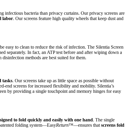
ing infectious bacteria than privacy curtains. Our privacy screens are
l labor
. Our screens feature high quality wheels that keep dust and
t be easy to clean to reduce the risk of infection. The Silentia Screen
d separately. In fact, an ATP test before and after wiping down a
 disinfection methods are best suited for them.
d tasks
. Our screens take up as little space as possible without
-end screens for increased flexibility and mobility. Silentia’s
een by providing a single touchpoint and memory hinges for easy
signed to fold quickly and easily with one hand
. The single
e patented folding system—Easy
Return
™—ensures that
screens fold