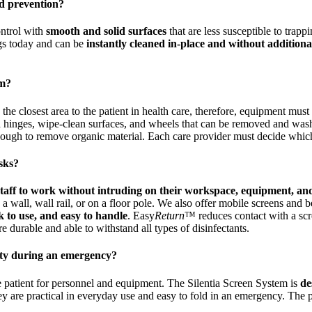
nd prevention?
ontrol with
smooth and solid surfaces
that are less susceptible to trapp
ings today and can be
instantly cleaned in-place and without additiona
em?
in the closest area to the patient in health care, therefore, equipment mus
 hinges, wipe-clean surfaces, and wheels that can be removed and washe
enough to remove organic material. Each care provider must decide which
asks?
 staff to work without intruding on their workspace, equipment, an
wall, wall rail, or on a floor pole. We also offer mobile screens and bed
k to use, and easy to handle
. Easy
Return
™ reduces contact with a scr
 durable and able to withstand all types of disinfectants.
lity during an emergency?
e patient for personnel and equipment. The Silentia Screen System is
de
ey are practical in everyday use and easy to fold in an emergency. Th