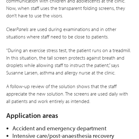
communication with children and adolescents at the clinic.
Now, when staff uses the transparent folding screens, they
don’t have to use the visors.
Clear
Panels
are used during examinations and in other
situations where staff need to be close to patients.
“During an exercise stress test, the patient runs on a treadmill.
In this situation, the tall screen protects against breath and
droplets while allowing staff to instruct the patient,” says
Susanne Larsen, asthma and allergy nurse at the clinic.
A follow-up review of the solution shows that the staff
appreciate the new solution. The screens are used daily with
all patients and work entirely as intended.
Application areas
Accident and emergency department
Intensive care/post-anaesthesia recovery