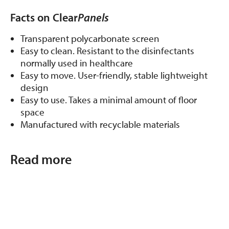
Facts on Clear
Panels
Transparent polycarbonate screen
Easy to clean. Resistant to the disinfectants
normally used in healthcare
Easy to move. User-friendly, stable lightweight
design
Easy to use. Takes a minimal amount of floor
space
Manufactured with recyclable materials
Read more