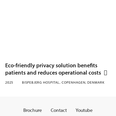
Eco-friendly privacy solution benefits
patients and reduces operational costs
2025
BISPEBJERG HOSPITAL, COPENHAGEN, DENMARK
Brochure
Contact
Youtube