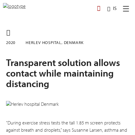
Skip
IS
to
content
2020
HERLEV HOSPITAL, DENMARK
Transparent solution allows
contact while maintaining
distancing
“During exercise stress tests the tall 1.85 m screen protects
against breath and droplets,” says Susanne Larsen, asthma and