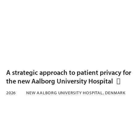
A strategic approach to patient privacy for
the new Aalborg University Hospital
2026
NEW AALBORG UNIVERSITY HOSPITAL, DENMARK