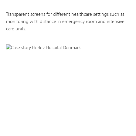
Transparent screens for different healthcare settings such as
monitoring with distance in emergency room and intensive
care units.