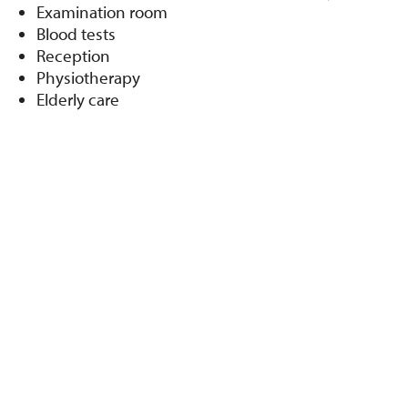
Examination room
Blood tests
Reception
Physiotherapy
Elderly care