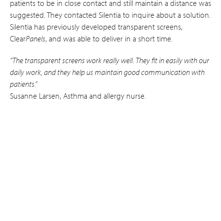
patients to be in close contact and still maintain a distance was
suggested. They contacted Silentia to inquire about a solution.
Silentia has previously developed transparent screens,
Clear
Panels
, and was able to deliver in a short time.
“The transparent screens work really well. They fit in easily with our
daily work, and they help us maintain good communication with
patients.”
Susanne Larsen, Asthma and allergy nurse.