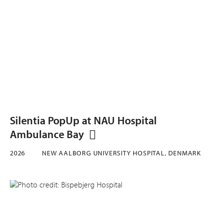
Silentia PopUp at NAU Hospital
Ambulance Bay
2026
NEW AALBORG UNIVERSITY HOSPITAL, DENMARK