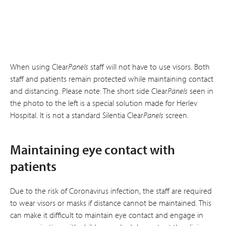
When using Clear
Panels
staff will not have to use visors. Both
staff and patients remain protected while maintaining contact
and distancing. Please note: The short side Clear
Panels
seen in
the photo to the left is a special solution made for Herlev
Hospital. It is not a standard Silentia Clear
Panels
screen.
Maintaining eye contact with
patients
Due to the risk of Coronavirus infection, the staff are required
to wear visors or masks if distance cannot be maintained. This
can make it difficult to maintain eye contact and engage in