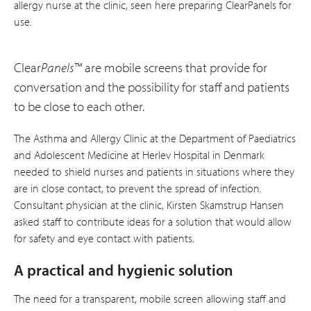
allergy nurse at the clinic, seen here preparing ClearPanels for
use.
Clear
Panels
™ are mobile screens that provide for
conversation and the possibility for staff and patients
to be close to each other.
The Asthma and Allergy Clinic at the Department of Paediatrics
and Adolescent Medicine at Herlev Hospital in Denmark
needed to shield nurses and patients in situations where they
are in close contact, to prevent the spread of infection.
Consultant physician at the clinic, Kirsten Skamstrup Hansen
asked staff to contribute ideas for a solution that would allow
for safety and eye contact with patients.
A practical and hygienic solution
The need for a transparent, mobile screen allowing staff and