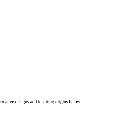
creative designs and inspiring origins below.