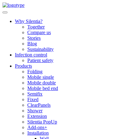
Skip
to
content
Why Silentia?
Together
Compare us
Stories
Blog
Sustainability
Infection control
Patient safety
Products
Folding
Mobile single
Mobile double
Mobile bed end
Semifix
Fixed
ClearPanels
Shower
Extension
Silentia PopUp
Add-ons+
Installation
Wall