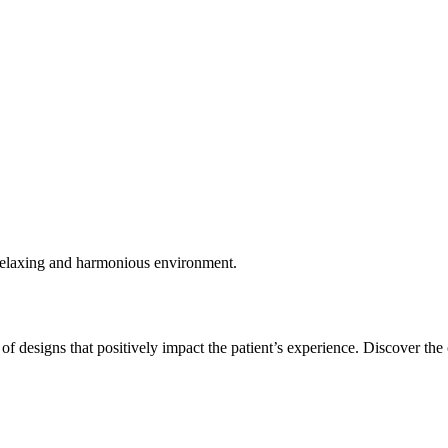
, relaxing and harmonious environment.
of designs that positively impact the patient’s experience. Discover the 