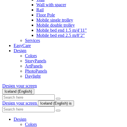
Wall with spacer
Rail
Floor Pole
Mobile single trolley
Mobile double trolley
Mobile bed end 1.5 m/4’11”
Mobile bed end 2.5 m/8’2”
Services
EasyCare
Design
Colors
StoryPanels
ArtPanels
PhotoPanels
Daylight
Design your screen
Iceland (English)
Search
here
Design your screen
Iceland (English)
is
Search
here
Design
Colors