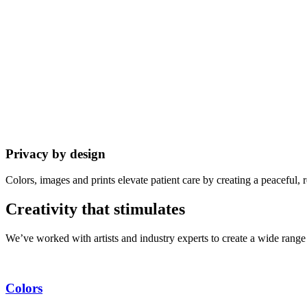
Privacy by design
Colors, images and prints elevate patient care by creating a peaceful
Creativity that stimulates
We’ve worked with artists and industry experts to create a wide range 
Colors