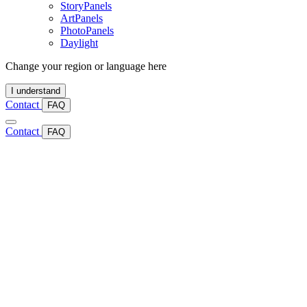
StoryPanels
ArtPanels
PhotoPanels
Daylight
Change your region or language here
I understand
Contact
FAQ
Contact
FAQ