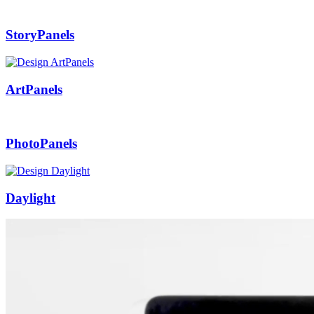
StoryPanels
ArtPanels
PhotoPanels
Daylight