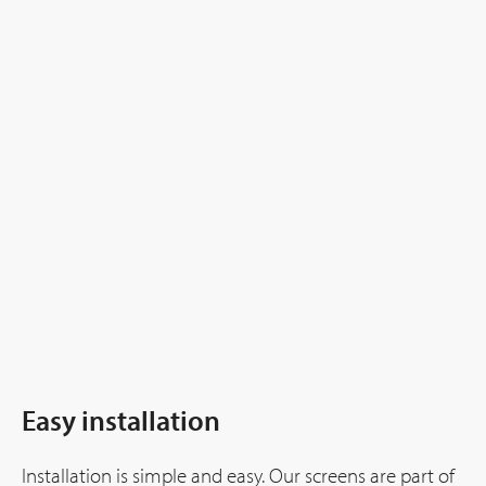
Easy installation
Installation is simple and easy. Our screens are part of