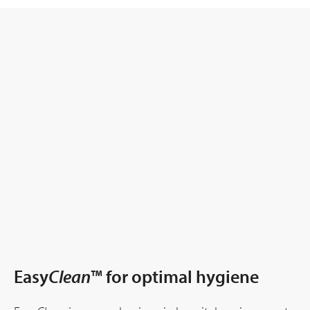
Easy
Clean
™ for optimal hygiene