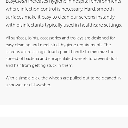
Easy
Clean
increases hygiene in hospital environments
where infection control is necessary. Hard, smooth
surfaces make it easy to clean our screens instantly
with disinfectants typically used in healthcare settings.
All surfaces, joints, accessories and trolleys are designed for
easy cleaning and meet strict hygiene requirements. The
screens utilize a single touch point handle to minimize the
spread of bacteria and encapsulated wheels to prevent dust
and hair from getting stuck in them.
With a simple click, the wheels are pulled out to be cleaned in
a shower or dishwasher.