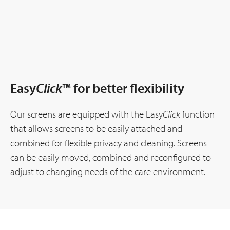
Easy
Click
™ for better flexibility
Our screens are equipped with the Easy
Click
function
that allows screens to be easily attached and
combined for flexible privacy and cleaning. Screens
can be easily moved, combined and reconfigured to
adjust to changing needs of the care environment.