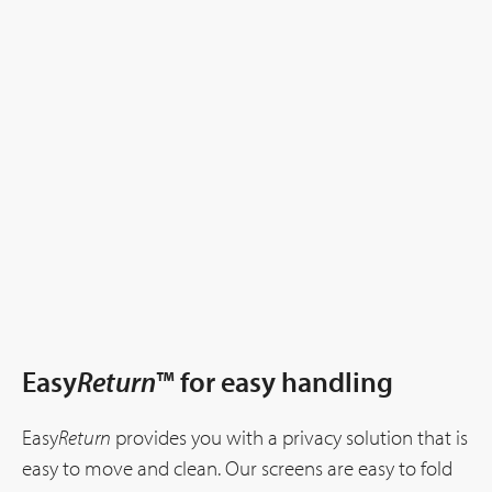
Easy
Return
™ for easy handling
Easy
Return
provides you with a privacy solution that is
easy to move and clean. Our screens are easy to fold