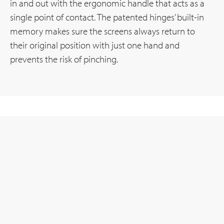
in and out with the ergonomic handle that acts as a
single point of contact. The patented hinges’ built-in
memory makes sure the screens always return to
their original position with just one hand and
prevents the risk of pinching.