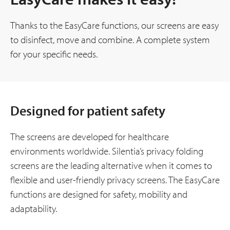
Thanks to the EasyCare functions, our screens are easy
to disinfect, move and combine. A complete system
for your specific needs.
Designed for patient safety
The screens are developed for healthcare
environments worldwide. Silentia’s privacy folding
screens are the leading alternative when it comes to
flexible and user-friendly privacy screens. The EasyCare
functions are designed for safety, mobility and
adaptability.