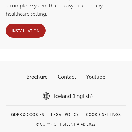
a complete system that is easy to use in any
healthcare setting.
INSTALLATION
Brochure
Contact
Youtube
Iceland (English)
GDPR & COOKIES
LEGAL POLICY
COOKIE SETTINGS
© COPYRIGHT SILENTIA AB 2022