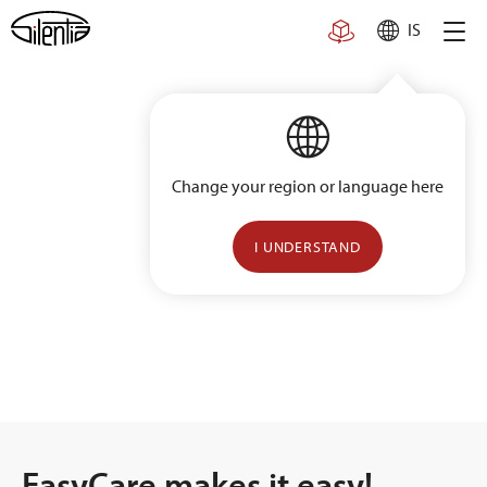
Skip
IS
to
content
Change your region or language here
I UNDERSTAND
EasyCare makes it easy!