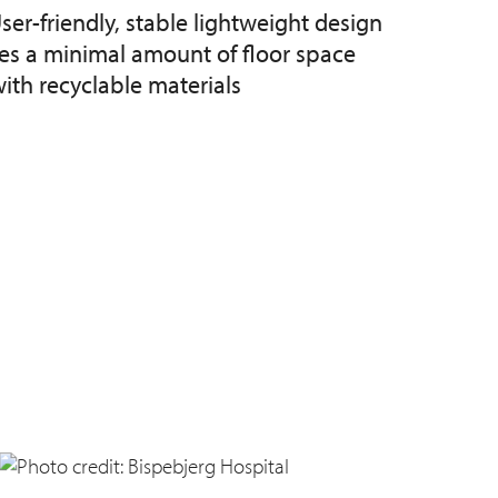
ser-friendly, stable lightweight design
kes a minimal amount of floor space
th recyclable materials