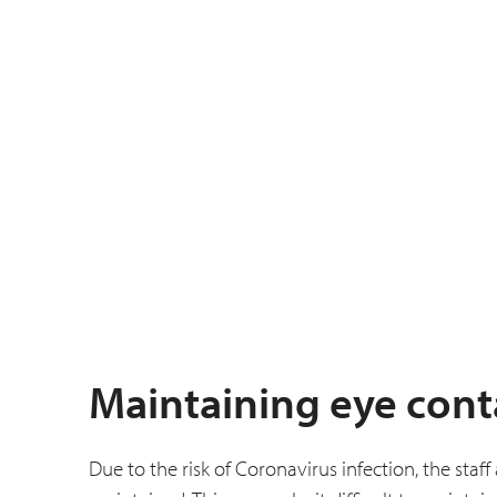
Maintaining eye cont
Due to the risk of Coronavirus infection, the staf