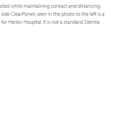
cted while maintaining contact and distancing.
 side Clear
Panels
seen in the photo to the left is a
or Herlev Hospital. It is not a standard Silentia