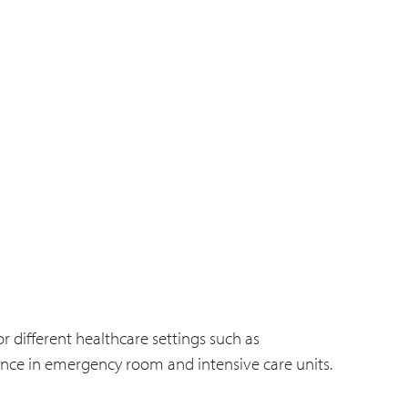
r different healthcare settings such as
nce in emergency room and intensive care units.