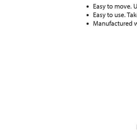
Easy to move. U
Easy to use. Ta
Manufactured wi