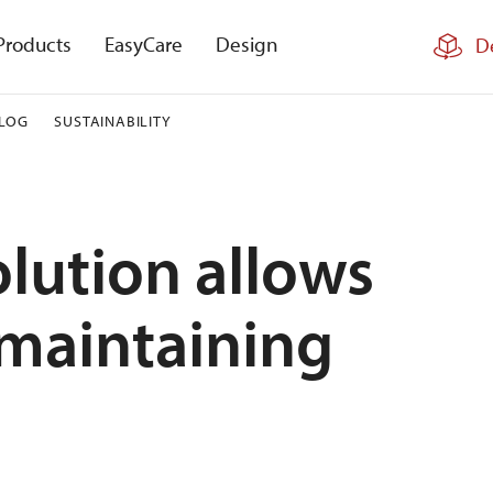
Products
EasyCare
Design
D
LOG
SUSTAINABILITY
lution allows
 maintaining