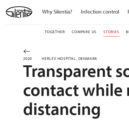
Skip
to
Why Silentia?
Infection control
content
TOGETHER
COMPARE US
STORIES
B
2020
HERLEV HOSPITAL, DENMARK
Transparent so
contact while
distancing