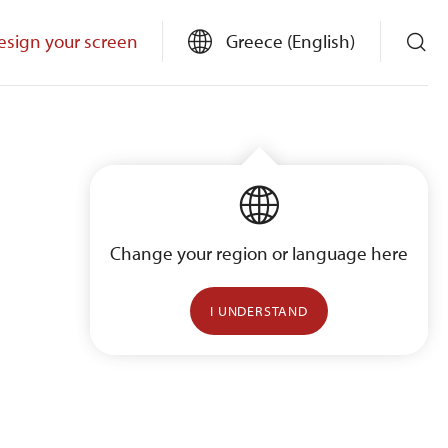
esign your screen
Greece (English)
Change your region or language here
I UNDERSTAND