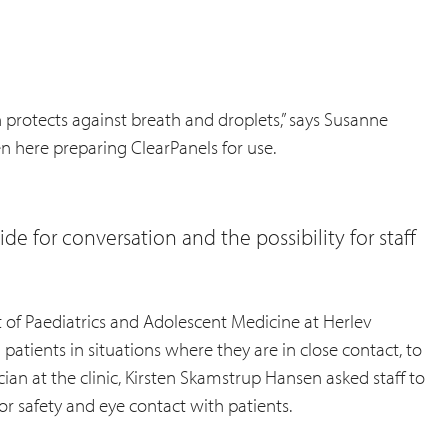
en protects against breath and droplets,” says Susanne
en here preparing ClearPanels for use.
de for conversation and the possibility for staff
 of Paediatrics and Adolescent Medicine at Herlev
atients in situations where they are in close contact, to
ian at the clinic, Kirsten Skamstrup Hansen asked staff to
or safety and eye contact with patients.