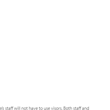
els
staff will not have to use visors. Both staff and