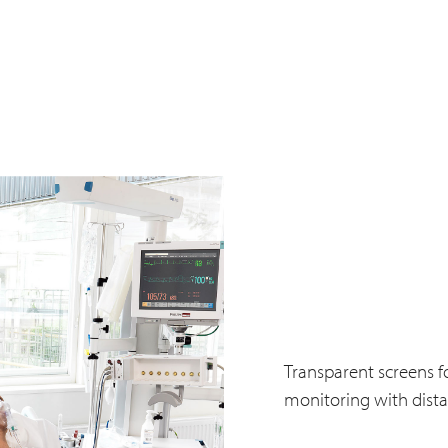
Transparent screens fo
monitoring with dista