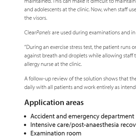
maintained. This can make it difficult to maint
and adolescents at the clinic. Now, when staff us
the visors.
Clear
Panels
are used during examinations and in o
“During an exercise stress test, the patient runs on
against breath and droplets while allowing staff 
allergy nurse at the clinic.
A follow-up review of the solution shows that the
daily with all patients and work entirely as intend
Application areas
Accident and emergency department
Intensive care/post-anaesthesia reco
Examination room