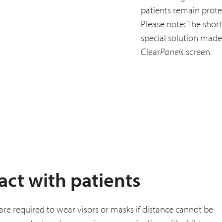
patients remain prote
Please note: The short
special solution made f
Clear
Panels
screen.
act with patients
f are required to wear visors or masks if distance cannot be