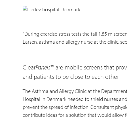
“During exercise stress tests the tall 1.85 m scre
Larsen, asthma and allergy nurse at the clinic, se
Clear
Panels
™ are mobile screens that provi
and patients to be close to each other.
The Asthma and Allergy Clinic at the Department
Hospital in Denmark needed to shield nurses and p
prevent the spread of infection. Consultant physic
contribute ideas for a solution that would allow f