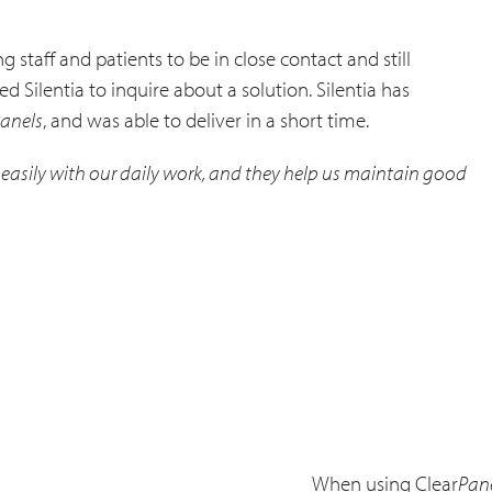
 staff and patients to be in close contact and still
 Silentia to inquire about a solution. Silentia has
anels
, and was able to deliver in a short time.
in easily with our daily work, and they help us maintain good
When using Clear
Pan