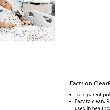
Facts on Clear
Transparent po
Easy to clean. R
used in healthc