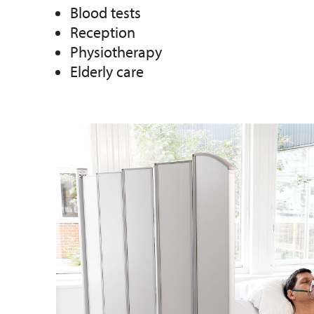
Blood tests
Reception
Physiotherapy
Elderly care