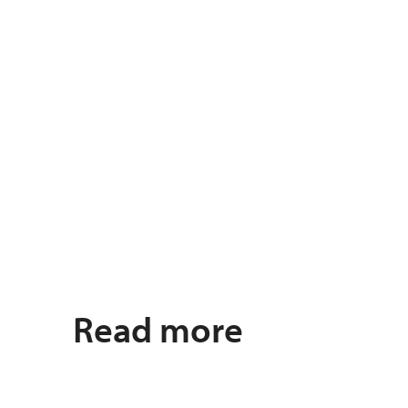
Read more