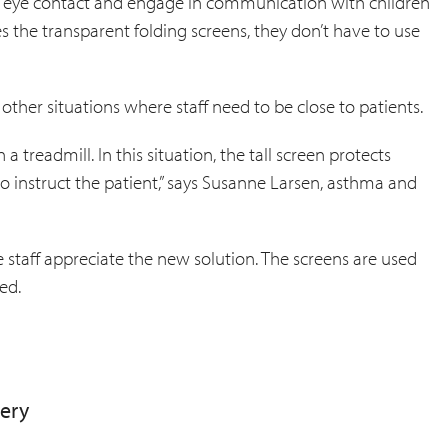
ain eye contact and engage in communication with children
es the transparent folding screens, they don’t have to use
ther situations where staff need to be close to patients.
 a treadmill. In this situation, the tall screen protects
to instruct the patient,” says Susanne Larsen, asthma and
 staff appreciate the new solution. The screens are used
ed.
very