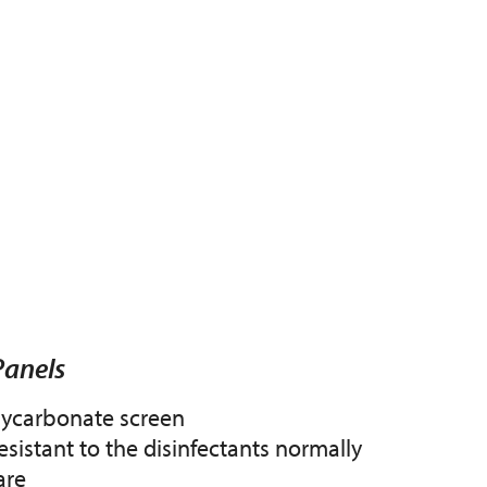
Panels
lycarbonate screen
esistant to the disinfectants normally
are