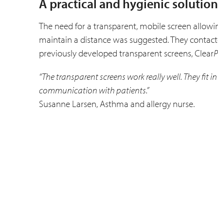
A practical and hygienic solution
The need for a transparent, mobile screen allowing
maintain a distance was suggested. They contacted
previously developed transparent screens, Clear
P
“The transparent screens work really well. They fit 
communication with patients.”
Susanne Larsen, Asthma and allergy nurse.