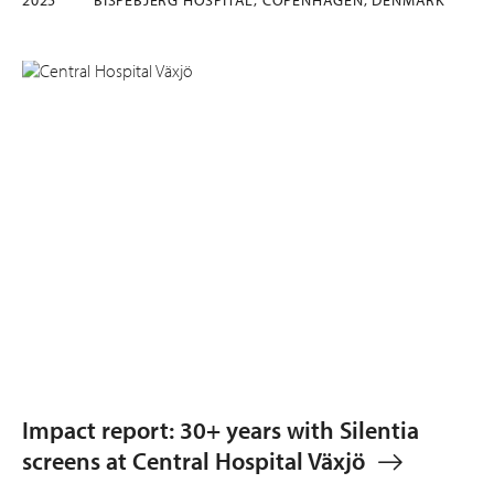
Impact report: 30+ years with Silentia
screens at Central Hospital Växjö