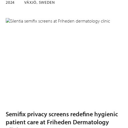
2024
VÄXJÖ, SWEDEN
Semifix privacy screens redefine hygienic
patient care at Friheden Dermatology