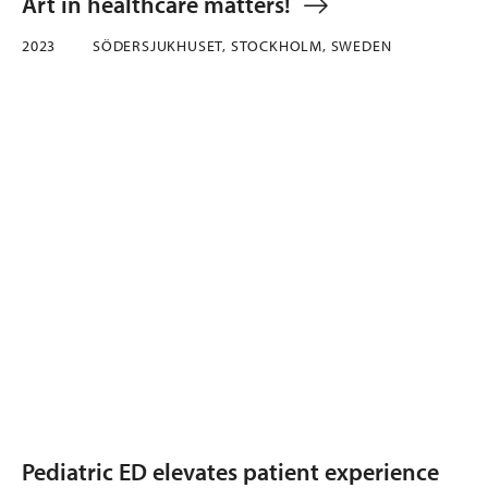
Art in healthcare matters!
2023
SÖDERSJUKHUSET, STOCKHOLM, SWEDEN
Pediatric ED elevates patient experience