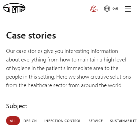
Skip
GR
to
content
Case stories
Our case stories give you interesting information
about everything from how to maintain a high level
of hygiene in the patient's immediate area to the
people in this setting. Here we show creative solutions
from the healthcare sector from around the world.
Subject
ALL
DESIGN
INFECTION CONTROL
SERVICE
SUSTAINABILIT