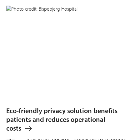
Eco-friendly privacy solution benefits
patients and reduces operational
costs
2025
BISPEBJERG HOSPITAL, COPENHAGEN, DENMARK