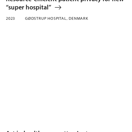
“super hospital”
2023
GØDSTRUP HOSPITAL, DENMARK