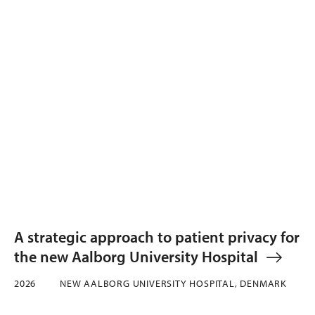
A strategic approach to patient privacy for
the new Aalborg University Hospital
2026
NEW AALBORG UNIVERSITY HOSPITAL, DENMARK