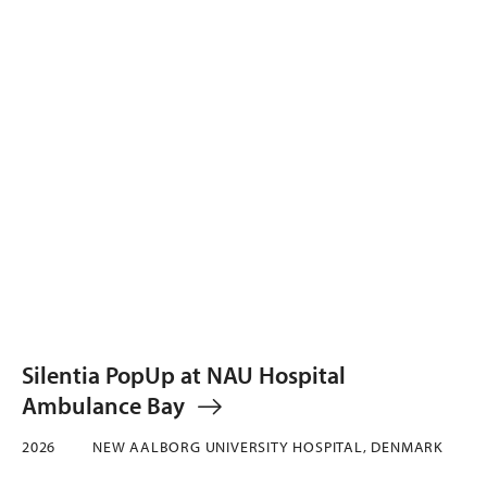
Silentia PopUp at NAU Hospital
Ambulance Bay
2026
NEW AALBORG UNIVERSITY HOSPITAL, DENMARK