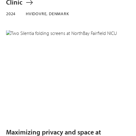
Clinic
2024
HVIDOVRE, DENMARK
Maximizing privacy and space at