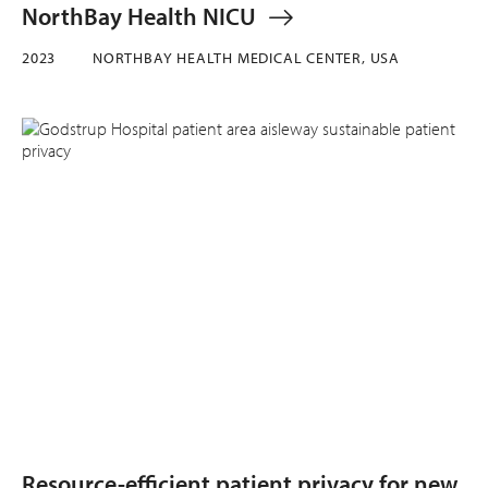
NorthBay Health NICU
2023
NORTHBAY HEALTH MEDICAL CENTER, USA
Resource-efficient patient privacy for new