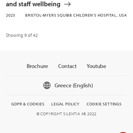
and staff wellbeing
2023
BRISTOL-MYERS SQUIBB CHILDREN'S HOSPITAL, USA
Showing
9
of 42
Brochure
Contact
Youtube
Greece (English)
GDPR & COOKIES
LEGAL POLICY
COOKIE SETTINGS
© COPYRIGHT SILENTIA AB 2022