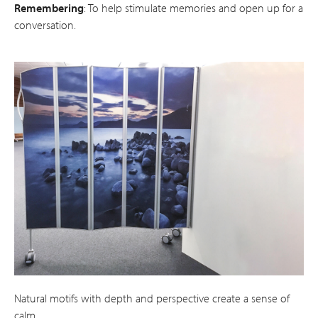
Remembering
: To help stimulate memories and open up for a
conversation.
Natural motifs with depth and perspective create a sense of
calm.