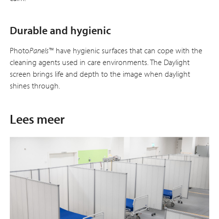
Durable and hygienic
Photo
Panels
™ have hygienic surfaces that can cope with the
cleaning agents used in care environments. The Daylight
screen brings life and depth to the image when daylight
shines through.
Lees meer