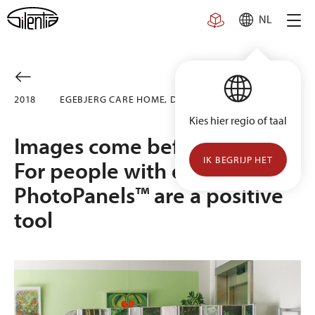
Skip
NL
to
content
2018
EGE­BJERG CARE HOME, DENMARK
Kies hier regio of taal
Images come before words.
IK BEGRIJP HET
For people with dementia,
PhotoPanels™ are a positive
tool