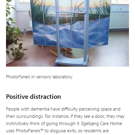
Photo
Panels
in sensory laboratory.
Positive distraction
People with dementia have difficulty per­ceiving space and
their surroundings. For instance, if they see a door, they may
instinctively think of going through it. Egebjerg Care Home
uses PhotoPanels™ to disguise exits, so residents are