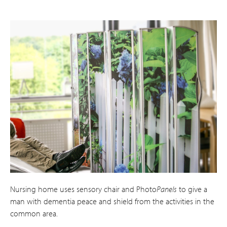
Nursing home uses sensory chair and Photo
Panels
to give a
man with dementia peace and shield from the activities in the
common area.