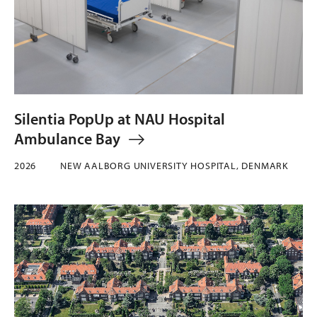
Silentia PopUp at NAU Hospital
Ambulance Bay
2026
NEW AALBORG UNIVERSITY HOSPITAL, DENMARK