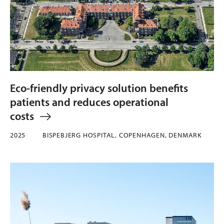
Eco-friendly privacy solution benefits
patients and reduces operational
costs
2025
BISPEBJERG HOSPITAL, COPENHAGEN, DENMARK