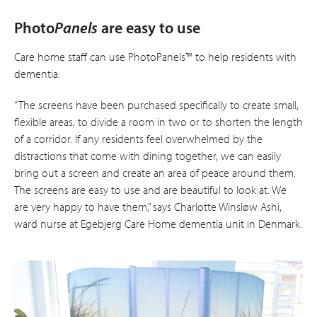
Photo
Panels
are easy to use
Care home staff can use PhotoPanels™ to help residents with
dementia:
“The screens have been purchased specifically to create small,
flexible areas, to divide a room in two or to shorten the length
of a corridor. If any residents feel overwhelmed by the
distractions that come with dining together, we can easily
bring out a screen and create an area of peace around them.
The screens are easy to use and are beautiful to look at. We
are very happy to have them,” says Charlotte Winsløw Ashi,
ward nurse at Ege­bjerg Care Home dementia unit in Denmark.