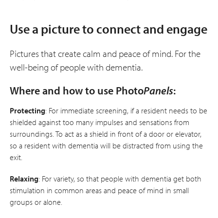
Use a picture to connect and engage
Pictures that create calm and peace of mind. For the
well-being of people with dementia.
Where and how to use Photo
Panels
:
Protecting
: For immediate screening, if a resident needs to be
shielded against too many impulses and sensations from
surroundings. To act as a shield in front of a door or elevator,
so a resident with dementia will be distracted from using the
exit.
Relaxing
: For variety, so that people with dementia get both
stimulation in common areas and peace of mind in small
groups or alone.