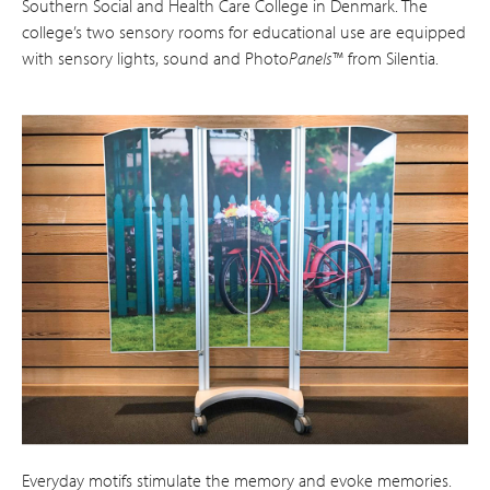
Southern Social and Health Care College in Denmark. The
college’s two sensory rooms for educational use are equipped
with sensory lights, sound and Photo
Panels
™ from Silentia.
Everyday motifs stimulate the memory and evoke memories.