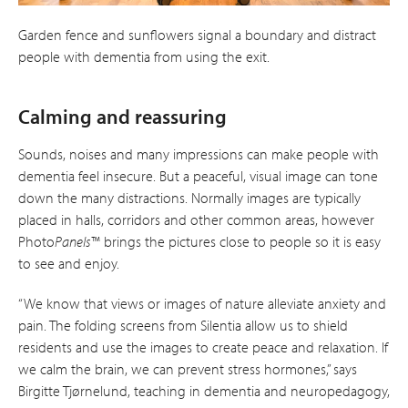
Garden fence and sunflowers signal a boundary and distract
people with dementia from using the exit.
Calming and reassuring
Sounds, noises and many impressions can make people with
dementia feel insecure. But a peaceful, visual image can tone
down the many distractions. Normally images are typically
placed in halls, corridors and other common areas, however
Photo
Panels
™ brings the pictures close to people so it is easy
to see and enjoy.
“We know that views or images of nature alleviate anxiety and
pain. The folding screens from Silentia allow us to shield
residents and use the images to create peace and relaxation. If
we calm the brain, we can prevent stress hormones,” says
Birgitte Tjørnelund, teaching in dementia and neuro­pedagogy,