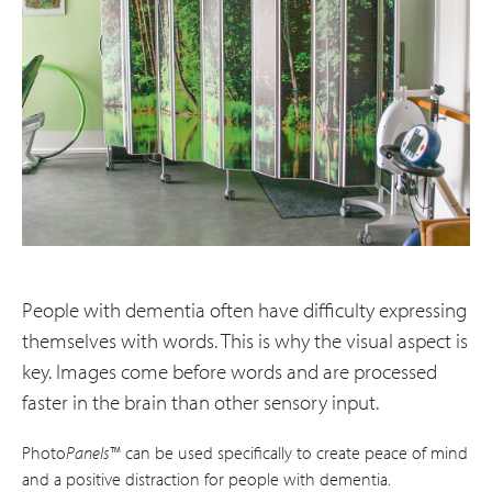
People with dementia often have difficulty expressing
themselves with words. This is why the visual aspect is
key. Images come before words and are processed
faster in the brain than other sensory input.
Photo
Panels
™ can be used specifically to create peace of mind
and a positive distraction for people with dementia.