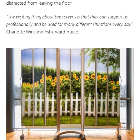
distracted from leaving the floor.
“The exciting thing about the screens is that they can support us
professionally and be used for many different situations every day”
Charlotte Winsløw Ashi, ward nurse.