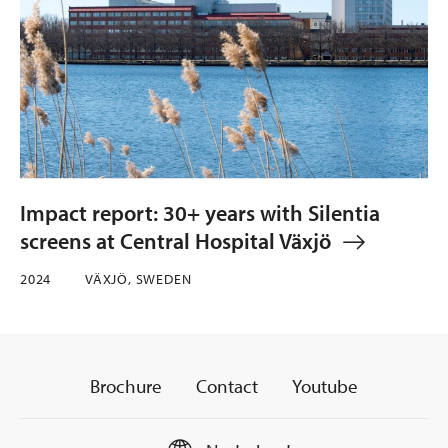
Impact report: 30+ years with Silentia
screens at Central Hospital Växjö
2024
VÄXJÖ, SWEDEN
Brochure
Contact
Youtube