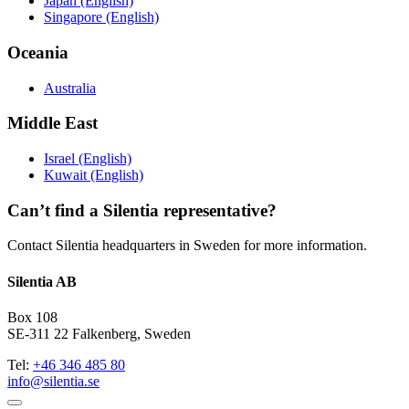
Japan (English)
Singapore (English)
Oceania
Australia
Middle East
Israel (English)
Kuwait (English)
Can’t find a Silentia representative?
Contact Silentia headquarters in Sweden for more information.
Silentia AB
Box 108
SE-311 22 Falkenberg, Sweden
Tel:
+46 346 485 80
info@silentia.se