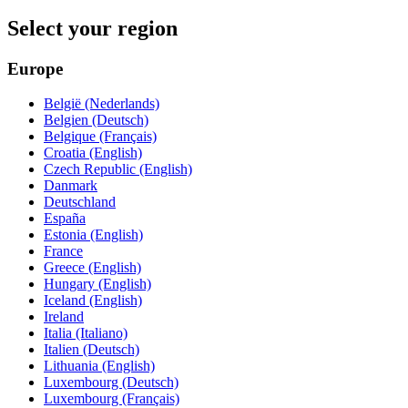
Select your region
Europe
België (Nederlands)
Belgien (Deutsch)
Belgique (Français)
Croatia (English)
Czech Republic (English)
Danmark
Deutschland
España
Estonia (English)
France
Greece (English)
Hungary (English)
Iceland (English)
Ireland
Italia (Italiano)
Italien (Deutsch)
Lithuania (English)
Luxembourg (Deutsch)
Luxembourg (Français)