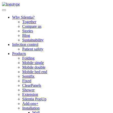
Skip
to
content
Why Silentia?
Together
Compare us
Stories
Blog
Sustainability
Infection control
Patient safety
Products
Folding
Mobile single
Mobile double
Mobile bed end
Semifix
Fixed
ClearPanels
Shower
Extension
Silentia PopUp
Add-ons+
Installation
Wall