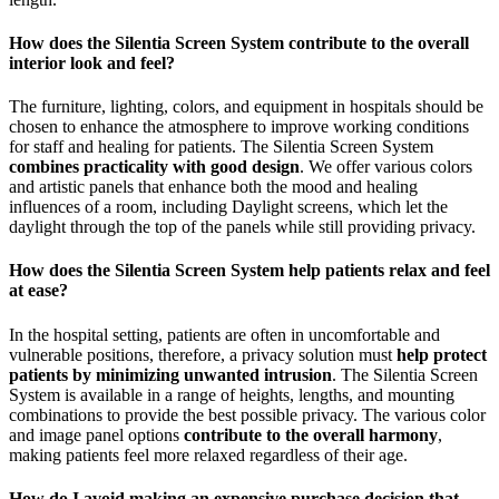
How does the Silentia Screen System contribute to the overall
interior look and feel?
The furniture, lighting, colors, and equipment in hospitals should be
chosen to enhance the atmosphere to improve working conditions
for staff and healing for patients. The Silentia Screen System
combines practicality with good design
. We offer various colors
and artistic panels that enhance both the mood and healing
influences of a room, including Daylight screens, which let the
daylight through the top of the panels while still providing privacy.
How does the Silentia Screen System help patients relax and feel
at ease?
In the hospital setting, patients are often in uncomfortable and
vulnerable positions, therefore, a privacy solution must
help protect
patients by minimizing unwanted intrusion
. The Silentia Screen
System is available in a range of heights, lengths, and mounting
combinations to provide the best possible privacy. The various color
and image panel options
contribute to the overall harmony
,
making patients feel more relaxed regardless of their age.
How do I avoid making an expensive purchase decision that