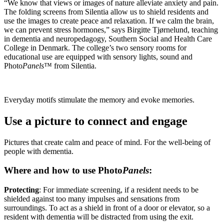
“We know that views or images of nature alleviate anxiety and pain.
The folding screens from Silentia allow us to shield residents and
use the images to create peace and relaxation. If we calm the brain,
we can prevent stress hormones,” says Birgitte Tjørnelund, teaching
in dementia and neuro­pedagogy, Southern Social and Health Care
College in Denmark. The college’s two sensory rooms for
educational use are equipped with sensory lights, sound and
Photo
Panels
™ from Silentia.
Everyday motifs stimulate the memory and evoke memories.
Use a picture to connect and engage
Pictures that create calm and peace of mind. For the well-being of
people with dementia.
Where and how to use Photo
Panels
:
Protecting
: For immediate screening, if a resident needs to be
shielded against too many impulses and sensations from
surroundings. To act as a shield in front of a door or elevator, so a
resident with dementia will be distracted from using the exit.