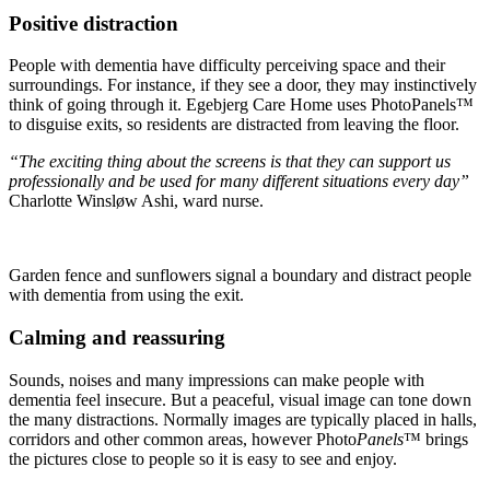
Positive distraction
People with dementia have difficulty per­ceiving space and their
surroundings. For instance, if they see a door, they may instinctively
think of going through it. Egebjerg Care Home uses PhotoPanels™
to disguise exits, so residents are distracted from leaving the floor.
“The exciting thing about the screens is that they can support us
professionally and be used for many different situations every day”
Charlotte Winsløw Ashi, ward nurse.
Garden fence and sunflowers signal a boundary and distract people
with dementia from using the exit.
Calming and reassuring
Sounds, noises and many impressions can make people with
dementia feel insecure. But a peaceful, visual image can tone down
the many distractions. Normally images are typically placed in halls,
corridors and other common areas, however Photo
Panels
™ brings
the pictures close to people so it is easy to see and enjoy.