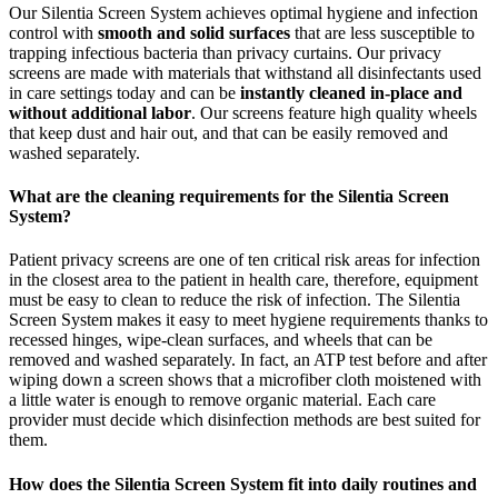
Our Silentia Screen System achieves optimal hygiene and infection
control with
smooth and solid surfaces
that are less susceptible to
trapping infectious bacteria than privacy curtains. Our privacy
screens are made with materials that withstand all disinfectants used
in care settings today and can be
instantly cleaned in-place and
without additional labor
. Our screens feature high quality wheels
that keep dust and hair out, and that can be easily removed and
washed separately.
What are the cleaning requirements for the Silentia Screen
System?
Patient privacy screens are one of ten critical risk areas for infection
in the closest area to the patient in health care, therefore, equipment
must be easy to clean to reduce the risk of infection. The Silentia
Screen System makes it easy to meet hygiene requirements thanks to
recessed hinges, wipe-clean surfaces, and wheels that can be
removed and washed separately. In fact, an ATP test before and after
wiping down a screen shows that a microfiber cloth moistened with
a little water is enough to remove organic material. Each care
provider must decide which disinfection methods are best suited for
them.
How does the Silentia Screen System fit into daily routines and