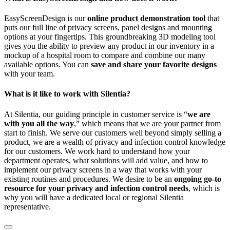
EasyScreenDesign is our
online product demonstration tool
that
puts our full line of privacy screens, panel designs and mounting
options at your fingertips. This groundbreaking 3D modeling tool
gives you the ability to preview any product in our inventory in a
mockup of a hospital room to compare and combine our many
available options. You can
save and share your favorite designs
with your team.
What is it like to work with Silentia?
At Silentia, our guiding principle in customer service is “
we are
with you all the way
,” which means that we are your partner from
start to finish. We serve our customers well beyond simply selling a
product, we are a wealth of privacy and infection control knowledge
for our customers. We work hard to understand how your
department operates, what solutions will add value, and how to
implement our privacy screens in a way that works with your
existing routines and procedures. We desire to be an
ongoing go-to
resource for your privacy and infection control needs
, which is
why you will have a dedicated local or regional Silentia
representative.