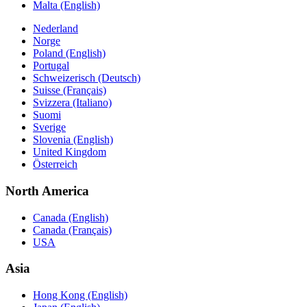
Malta (English)
Nederland
Norge
Poland (English)
Portugal
Schweizerisch (Deutsch)
Suisse (Français)
Svizzera (Italiano)
Suomi
Sverige
Slovenia (English)
United Kingdom
Österreich
North America
Canada (English)
Canada (Français)
USA
Asia
Hong Kong (English)