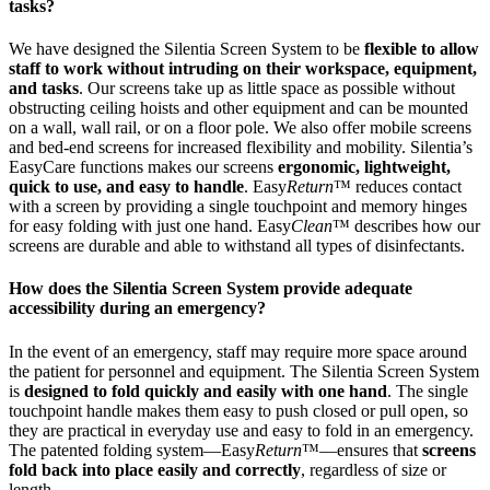
tasks?
We have designed the Silentia Screen System to be
flexible to allow
staff to work without intruding on their workspace, equipment,
and tasks
. Our screens take up as little space as possible without
obstructing ceiling hoists and other equipment and can be mounted
on a wall, wall rail, or on a floor pole. We also offer mobile screens
and bed-end screens for increased flexibility and mobility. Silentia’s
EasyCare functions makes our screens
ergonomic, lightweight,
quick to use, and easy to handle
. Easy
Return
™ reduces contact
with a screen by providing a single touchpoint and memory hinges
for easy folding with just one hand. Easy
Clean
™ describes how our
screens are durable and able to withstand all types of disinfectants.
How does the Silentia Screen System provide adequate
accessibility during an emergency?
In the event of an emergency, staff may require more space around
the patient for personnel and equipment. The Silentia Screen System
is
designed to fold quickly and easily with one hand
. The single
touchpoint handle makes them easy to push closed or pull open, so
they are practical in everyday use and easy to fold in an emergency.
The patented folding system—Easy
Return
™—ensures that
screens
fold back into place easily and correctly
, regardless of size or
length.