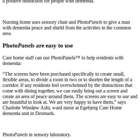
a positive distraction for people with dementia.
Nursing home uses sensory chair and Photo
Panels
to give a man
with dementia peace and shield from the activities in the common
area.
Photo
Panels
are easy to use
Care home staff can use PhotoPanels™ to help residents with
dementia:
“The screens have been purchased specifically to create small,
flexible areas, to divide a room in two or to shorten the length of a
corridor. If any residents feel overwhelmed by the distractions that
come with dining together, we can easily bring out a screen and
create an area of peace around them. The screens are easy to use and
are beautiful to look at. We are very happy to have them,” says
Charlotte Winsløw Ashi, ward nurse at Ege­bjerg Care Home
dementia unit in Denmark.
Photo
Panels
in sensory laboratory.