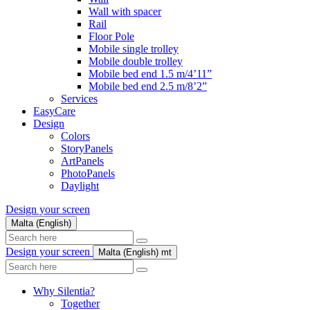
Wall with spacer
Rail
Floor Pole
Mobile single trolley
Mobile double trolley
Mobile bed end 1.5 m/4’11”
Mobile bed end 2.5 m/8’2”
Services
EasyCare
Design
Colors
StoryPanels
ArtPanels
PhotoPanels
Daylight
Design your screen
Malta (English)
Search
here
Design your screen
Malta (English)
mt
Search
here
Why Silentia?
Together