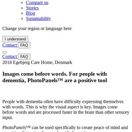
Compare us
Stories
Blog
Sustainability
Change your region or language here
I understand
Contact
FAQ
Contact
FAQ
2018
Ege­bjerg Care Home, Denmark
Images come before words. For people with
dementia, PhotoPanels™ are a positive tool
People with dementia often have difficulty expressing themselves
with words. This is why the visual aspect is key. Images come
before words and are processed faster in the brain than other sensory
input.
Photo
Panels
™ can be used specifically to create peace of mind and