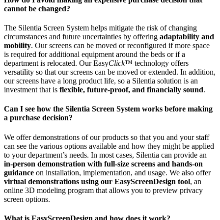
cannot be changed?
The Silentia Screen System helps mitigate the risk of changing
circumstances and future uncertainties by offering
adaptability and
mobility
. Our screens can be moved or reconfigured if more space
is required for additional equipment around the beds or if a
department is relocated. Our Easy
Click
™ technology offers
versatility so that our screens can be moved or extended. In addition,
our screens have a long product life, so a Silentia solution is an
investment that is
flexible, future-proof, and financially sound
.
Can I see how the Silentia Screen System works before making
a purchase decision?
We offer demonstrations of our products so that you and your staff
can see the various options available and how they might be applied
to your department’s needs. In most cases, Silentia can provide an
in-person demonstration with full-size screens and hands-on
guidance
on installation, implementation, and usage. We also offer
virtual demonstrations using our EasyScreenDesign tool
, an
online 3D modeling program that allows you to preview privacy
screen options.
What is EasyScreenDesign and how does it work?