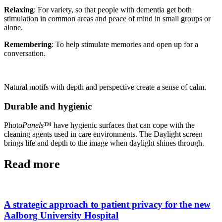
Relaxing
: For variety, so that people with dementia get both
stimulation in common areas and peace of mind in small groups or
alone.
Remembering
: To help stimulate memories and open up for a
conversation.
Natural motifs with depth and perspective create a sense of calm.
Durable and hygienic
Photo
Panels
™ have hygienic surfaces that can cope with the
cleaning agents used in care environments. The Daylight screen
brings life and depth to the image when daylight shines through.
Read more
A strategic approach to patient privacy for the new
Aalborg University Hospital