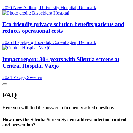
2026
New Aalborg University Hospital, Denmark
Eco-friendly privacy solution benefits patients and
reduces operational costs
2025
Bispebjerg Hospital, Copenhagen, Denmark
Impact report: 30+ years with Silentia screens at
Central Hospital Växjö
2024
Växjö, Sweden
FAQ
Here you will find the answer to frequently asked questions.
How does the Silentia Screen System address infection control
and prevention?