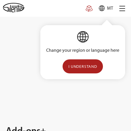
Skip
MT
to
content
Change your region or language here
I UNDERSTAND
Add-ons+