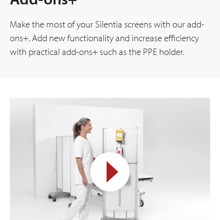
Make the most of your Silentia screens with our add-
ons+. Add new functionality and increase efficiency
with practical add-ons+ such as the PPE holder.