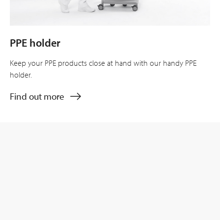
PPE holder
Keep your PPE products close at hand with our handy PPE
holder.
Find out more