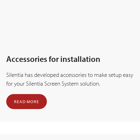
Accessories for installation
Silentia has developed accessories to make setup easy
for your Silentia Screen System solution.
READ MORE