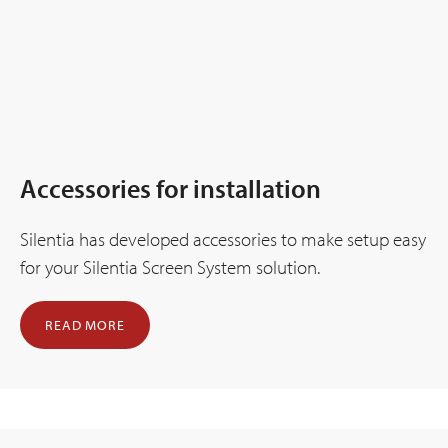
Accessories for installation
Silentia has developed accessories to make setup easy
for your Silentia Screen System solution.
READ MORE