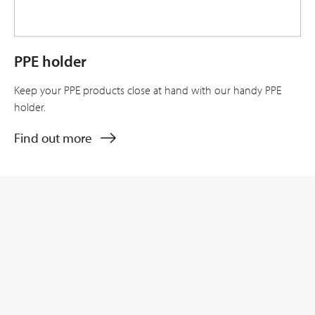
PPE holder
Keep your PPE products close at hand with our handy PPE
holder.
Find out more