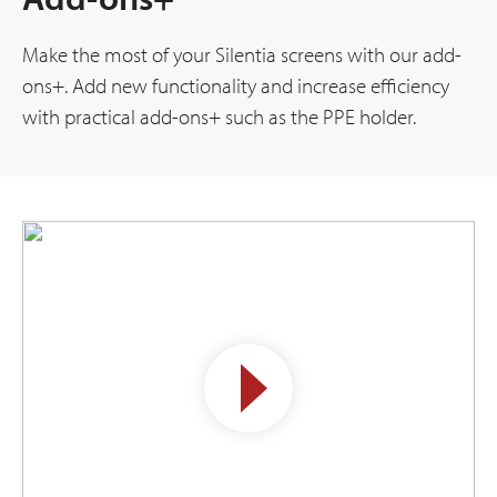
Make the most of your Silentia screens with our add-
ons+. Add new functionality and increase efficiency
with practical add-ons+ such as the PPE holder.