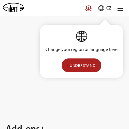
Skip
CZ
to
content
Change your region or language here
I UNDERSTAND
Add-ons+