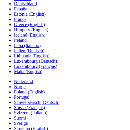
Deutschland
España
Estonia (English)
France
Greece (English)
Hungary (English)
Iceland (English)
Ireland
Italia (Italiano)
Italien (Deutsch)
Lithuania (English)
Luxembourg (Deutsch)
Luxembourg (Français)
Malta (English)
Nederland
Norge
Poland (English)
Portugal
Schweizerisch (Deutsch)
Suisse (Français)
Svizzera (Italiano)
Suomi
Sverige
Slovenia (English)