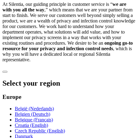
At Silentia, our guiding principle in customer service is “
we are
with you all the way
,” which means that we are your partner from
start to finish. We serve our customers well beyond simply selling a
product, we are a wealth of privacy and infection control knowledge
for our customers. We work hard to understand how your
department operates, what solutions will add value, and how to
implement our privacy screens in a way that works with your
existing routines and procedures. We desire to be an
ongoing go-to
resource for your privacy and infection control needs
, which is
why you will have a dedicated local or regional Silentia
representative.
Select your region
Europe
België (Nederlands)
Belgien (Deutsch)
Belgique (Français)
Croatia (English)
Czech Republic (English)
Danmark