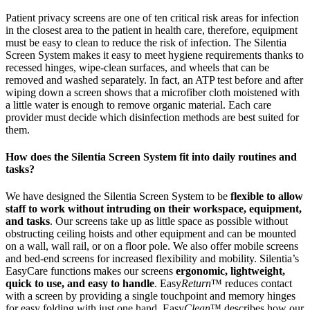
Patient privacy screens are one of ten critical risk areas for infection
in the closest area to the patient in health care, therefore, equipment
must be easy to clean to reduce the risk of infection. The Silentia
Screen System makes it easy to meet hygiene requirements thanks to
recessed hinges, wipe-clean surfaces, and wheels that can be
removed and washed separately. In fact, an ATP test before and after
wiping down a screen shows that a microfiber cloth moistened with
a little water is enough to remove organic material. Each care
provider must decide which disinfection methods are best suited for
them.
How does the Silentia Screen System fit into daily routines and
tasks?
We have designed the Silentia Screen System to be
flexible to allow
staff to work without intruding on their workspace, equipment,
and tasks
. Our screens take up as little space as possible without
obstructing ceiling hoists and other equipment and can be mounted
on a wall, wall rail, or on a floor pole. We also offer mobile screens
and bed-end screens for increased flexibility and mobility. Silentia’s
EasyCare functions makes our screens
ergonomic, lightweight,
quick to use, and easy to handle
. Easy
Return
™ reduces contact
with a screen by providing a single touchpoint and memory hinges
for easy folding with just one hand. Easy
Clean
™ describes how our