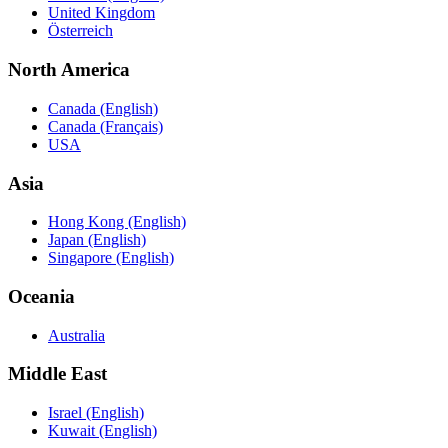
United Kingdom
Österreich
North America
Canada (English)
Canada (Français)
USA
Asia
Hong Kong (English)
Japan (English)
Singapore (English)
Oceania
Australia
Middle East
Israel (English)
Kuwait (English)