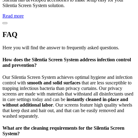
Silentia Screen System solution.
Read more
FAQ
Here you will find the answer to frequently asked questions.
How does the Silentia Screen System address infection control
and prevention?
Our Silentia Screen System achieves optimal hygiene and infection
control with
smooth and solid surfaces
that are less susceptible to
trapping infectious bacteria than privacy curtains. Our privacy
screens are made with materials that withstand all disinfectants used
in care settings today and can be
instantly cleaned in-place and
without additional labor
. Our screens feature high quality wheels
that keep dust and hair out, and that can be easily removed and
washed separately.
What are the cleaning requirements for the Silentia Screen
System?