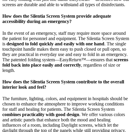
screens are durable and able to withstand all types of disinfectants.
How does the Silentia Screen System provide adequate
accessibility during an emergency?
In the event of an emergency, staff may require more space around
the patient for personnel and equipment. The Silentia Screen System
is
designed to fold quickly and easily with one hand
. The single
touchpoint handle makes them easy to push closed or pull open, so
they are practical in everyday use and easy to fold in an emergency.
The patented folding system—Easy
Return
™—ensures that
screens
fold back into place easily and correctly
, regardless of size or
length.
How does the Silentia Screen System contribute to the overall
interior look and feel?
The furniture, lighting, colors, and equipment in hospitals should be
chosen to enhance the atmosphere to improve working conditions
for staff and healing for patients. The Silentia Screen System
combines practicality with good design
. We offer various colors
and artistic panels that enhance both the mood and healing
influences of a room, including Daylight screens, which let the
daylight through the top of the panels while still providing privacy.