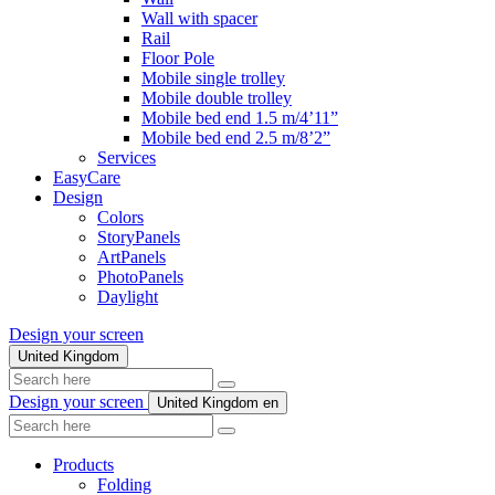
Wall with spacer
Rail
Floor Pole
Mobile single trolley
Mobile double trolley
Mobile bed end 1.5 m/4’11”
Mobile bed end 2.5 m/8’2”
Services
EasyCare
Design
Colors
StoryPanels
ArtPanels
PhotoPanels
Daylight
Design your screen
United Kingdom
Search
here
Design your screen
United Kingdom
en
Search
here
Products
Folding