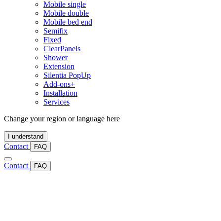
Mobile single
Mobile double
Mobile bed end
Semifix
Fixed
ClearPanels
Shower
Extension
Silentia PopUp
Add-ons+
Installation
Services
Change your region or language here
I understand
Contact
FAQ
Contact
FAQ