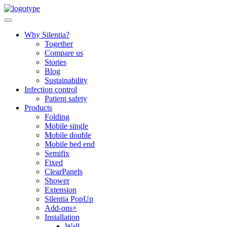
Skip
to
content
Why Silentia?
Together
Compare us
Stories
Blog
Sustainability
Infection control
Patient safety
Products
Folding
Mobile single
Mobile double
Mobile bed end
Semifix
Fixed
ClearPanels
Shower
Extension
Silentia PopUp
Add-ons+
Installation
Wall