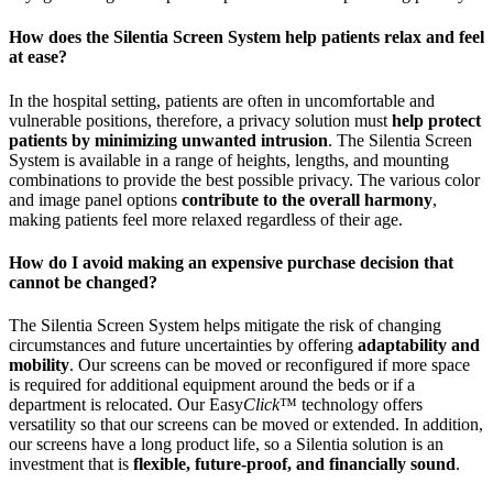
How does the Silentia Screen System help patients relax and feel
at ease?
In the hospital setting, patients are often in uncomfortable and
vulnerable positions, therefore, a privacy solution must
help protect
patients by minimizing unwanted intrusion
. The Silentia Screen
System is available in a range of heights, lengths, and mounting
combinations to provide the best possible privacy. The various color
and image panel options
contribute to the overall harmony
,
making patients feel more relaxed regardless of their age.
How do I avoid making an expensive purchase decision that
cannot be changed?
The Silentia Screen System helps mitigate the risk of changing
circumstances and future uncertainties by offering
adaptability and
mobility
. Our screens can be moved or reconfigured if more space
is required for additional equipment around the beds or if a
department is relocated. Our Easy
Click
™ technology offers
versatility so that our screens can be moved or extended. In addition,
our screens have a long product life, so a Silentia solution is an
investment that is
flexible, future-proof, and financially sound
.