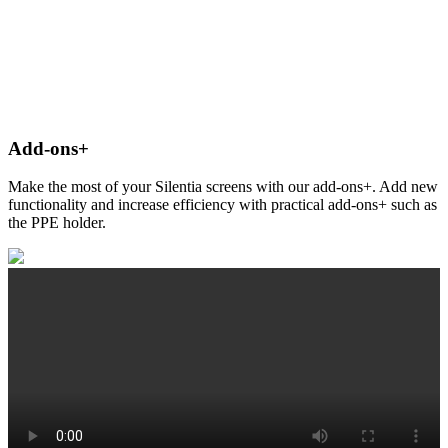
Add-ons+
Make the most of your Silentia screens with our add-ons+. Add new
functionality and increase efficiency with practical add-ons+ such as
the PPE holder.