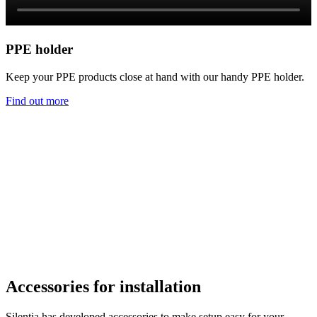
PPE holder
Keep your PPE products close at hand with our handy PPE holder.
Find out more
Accessories for installation
Silentia has developed accessories to make setup easy for your