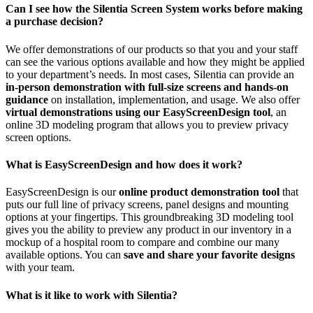
Can I see how the Silentia Screen System works before making
a purchase decision?
We offer demonstrations of our products so that you and your staff
can see the various options available and how they might be applied
to your department’s needs. In most cases, Silentia can provide an
in-person demonstration with full-size screens and hands-on
guidance
on installation, implementation, and usage. We also offer
virtual demonstrations using our EasyScreenDesign tool
, an
online 3D modeling program that allows you to preview privacy
screen options.
What is EasyScreenDesign and how does it work?
EasyScreenDesign is our
online product demonstration tool
that
puts our full line of privacy screens, panel designs and mounting
options at your fingertips. This groundbreaking 3D modeling tool
gives you the ability to preview any product in our inventory in a
mockup of a hospital room to compare and combine our many
available options. You can
save and share your favorite designs
with your team.
What is it like to work with Silentia?