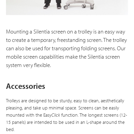
Mounting a Silentia screen on a trolley is an easy way
to create a temporary, freestanding screen. The trolley
can also be used for transporting folding screens. Our
mobile screen capabilities make the Silentia screen
system very flexible.
Accessories
Trolleys are designed to be sturdy, easy to clean, aesthetically
pleasing, and take up minimal space. Screens can be easily
mounted with the Easy
Click
function. The longest screens (12-
15 panels) are intended to be used in an L-shape around the
bed.