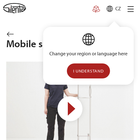
Skip
CZ
to
content
Mobile single trolley
Change your region or language here
I UNDERSTAND