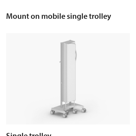
Mount on mobile single trolley
Single trolley