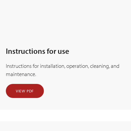
Instructions for use
Instructions for installation, operation, cleaning, and
maintenance.
VIEW PDF