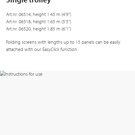
Art.nr. 06514, height 1.45 m (4’9”)
Art.nr. 06518, height 1.65 m (5’5”)
Art.nr. 06520, height 1.85 m (6’1”)
Folding screens with lengths up to 15 panels can be easily
attached with our Easy
Click
function.