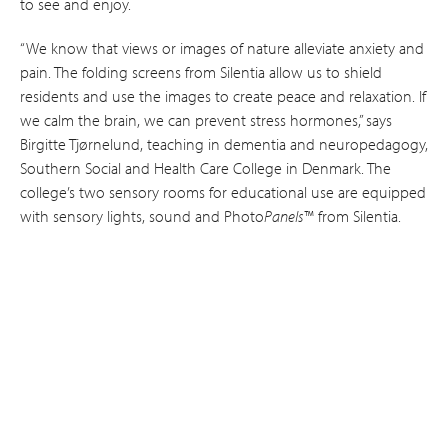
to see and enjoy.
“We know that views or images of nature alleviate anxiety and
pain. The folding screens from Silentia allow us to shield
residents and use the images to create peace and relaxation. If
we calm the brain, we can prevent stress hormones,” says
Birgitte Tjørnelund, teaching in dementia and neuro­pedagogy,
Southern Social and Health Care College in Denmark. The
college’s two sensory rooms for educational use are equipped
with sensory lights, sound and Photo
Panels
™ from Silentia.