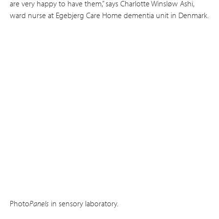
are very happy to have them,” says Charlotte Winsløw Ashi,
ward nurse at Ege­bjerg Care Home dementia unit in Denmark.
Photo
Panels
in sensory laboratory.