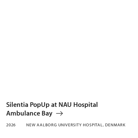
Silentia PopUp at NAU Hospital
Ambulance Bay
2026
NEW AALBORG UNIVERSITY HOSPITAL, DENMARK