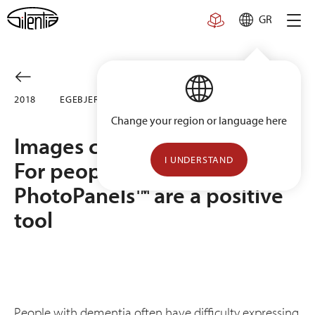
Skip
GR
to
content
2018
EGE­BJERG CARE HOME, DENMARK
Change your region or language here
Images come before words.
I UNDERSTAND
For people with dementia,
PhotoPanels™ are a positive
tool
People with dementia often have difficulty expressing