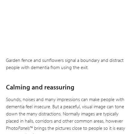
Garden fence and sunflowers signal a boundary and distract
people with dementia from using the exit.
Calming and reassuring
Sounds, noises and many impressions can make people with
dementia feel insecure. But a peaceful, visual image can tone
down the many distractions. Normally images are typically
placed in halls, corridors and other common areas, however
Photo
Panels
™ brings the pictures close to people so it is easy