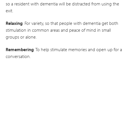
so a resident with dementia will be distracted from using the
exit.
Relaxing
: For variety, so that people with dementia get both
stimulation in common areas and peace of mind in small
groups or alone.
Remembering
: To help stimulate memories and open up for a
conversation.