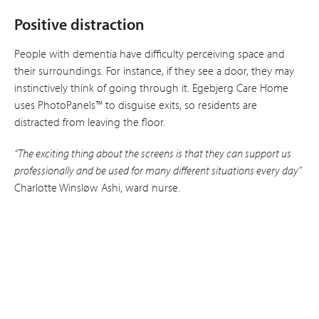
Positive distraction
People with dementia have difficulty per­ceiving space and
their surroundings. For instance, if they see a door, they may
instinctively think of going through it. Egebjerg Care Home
uses PhotoPanels™ to disguise exits, so residents are
distracted from leaving the floor.
“The exciting thing about the screens is that they can support us
professionally and be used for many different situations every day”
Charlotte Winsløw Ashi, ward nurse.