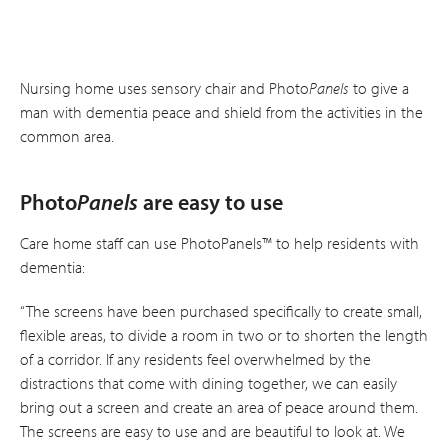
Nursing home uses sensory chair and Photo
Panels
to give a
man with dementia peace and shield from the activities in the
common area.
Photo
Panels
are easy to use
Care home staff can use PhotoPanels™ to help residents with
dementia:
“The screens have been purchased specifically to create small,
flexible areas, to divide a room in two or to shorten the length
of a corridor. If any residents feel overwhelmed by the
distractions that come with dining together, we can easily
bring out a screen and create an area of peace around them.
The screens are easy to use and are beautiful to look at. We