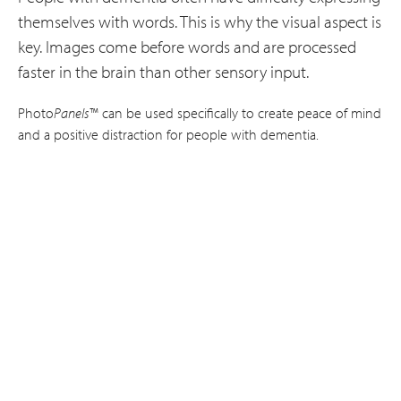
themselves with words. This is why the visual aspect is
key. Images come before words and are processed
faster in the brain than other sensory input.
Photo
Panels
™ can be used specifically to create peace of mind
and a positive distraction for people with dementia.