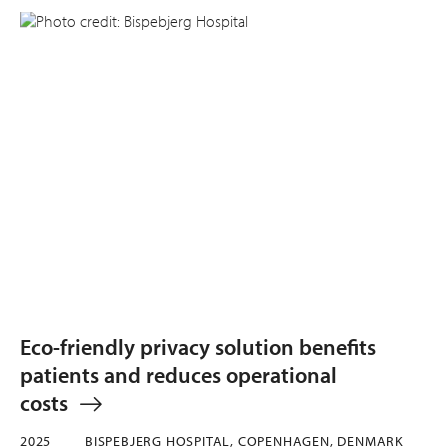
Eco-friendly privacy solution benefits
patients and reduces operational
costs
2025
BISPEBJERG HOSPITAL, COPENHAGEN, DENMARK