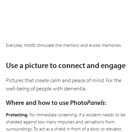
Everyday motifs stimulate the memory and evoke memories.
Use a picture to connect and engage
Pictures that create calm and peace of mind. For the
well-being of people with dementia.
Where and how to use Photo
Panels
:
Protecting
: For immediate screening, if a resident needs to be
shielded against too many impulses and sensations from
surroundings. To act as a shield in front of a door or elevator,