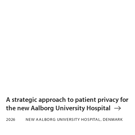
A strategic approach to patient privacy for
the new Aalborg University Hospital
2026
NEW AALBORG UNIVERSITY HOSPITAL, DENMARK