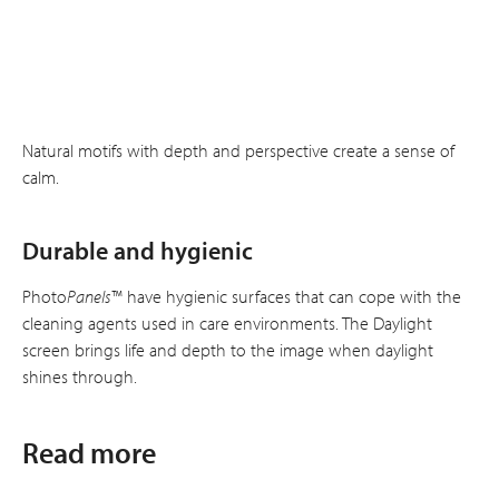
Natural motifs with depth and perspective create a sense of
calm.
Durable and hygienic
Photo
Panels
™ have hygienic surfaces that can cope with the
cleaning agents used in care environments. The Daylight
screen brings life and depth to the image when daylight
shines through.
Read more