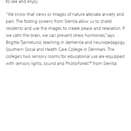
to see and enjoy.
“We know that views or images of nature alleviate anxiety and
pain. The folding screens from Silentia allow us to shield
residents and use the images to create peace and relaxation. If
we calm the brain, we can prevent stress hormones,” says
Birgitte Tjørnelund, teaching in dementia and neuro­pedagogy,
Southern Social and Health Care College in Denmark. The
college’s two sensory rooms for educational use are equipped
with sensory lights, sound and Photo
Panels
™ from Silentia.