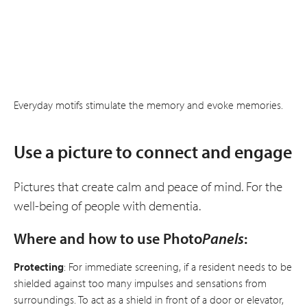
Everyday motifs stimulate the memory and evoke memories.
Use a picture to connect and engage
Pictures that create calm and peace of mind. For the
well-being of people with dementia.
Where and how to use Photo
Panels
:
Protecting
: For immediate screening, if a resident needs to be
shielded against too many impulses and sensations from
surroundings. To act as a shield in front of a door or elevator,