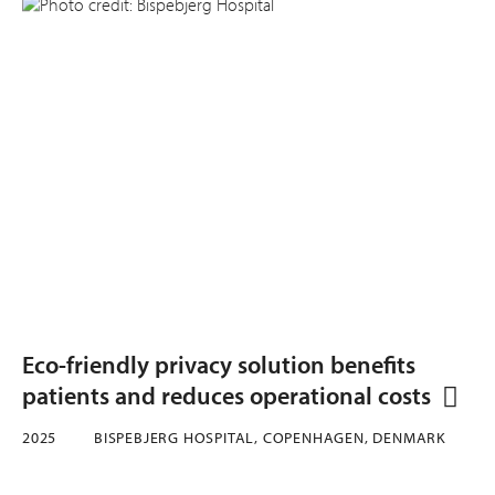
Eco-friendly privacy solution benefits
patients and reduces operational costs
2025
BISPEBJERG HOSPITAL, COPENHAGEN, DENMARK