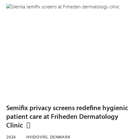
Semifix privacy screens redefine hygienic
patient care at Friheden Dermatology
Clinic
2024
HVIDOVRE, DENMARK