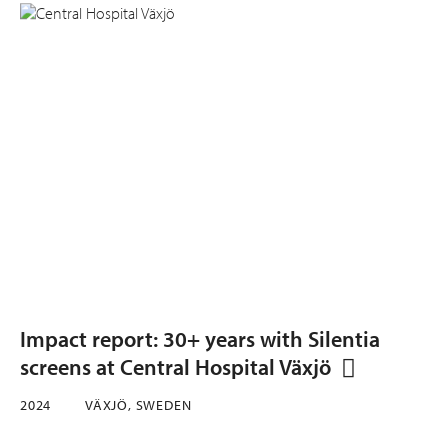
Impact report: 30+ years with Silentia
screens at Central Hospital Växjö
2024
VÄXJÖ, SWEDEN