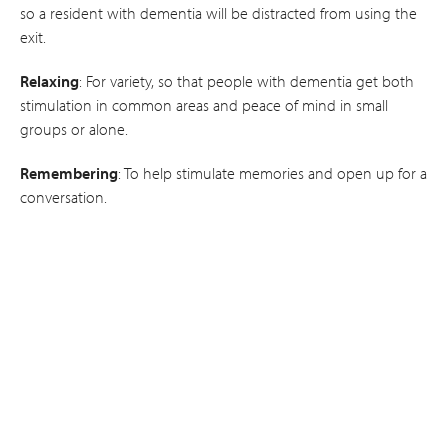
so a resident with dementia will be distracted from using the
exit.
Relaxing
: For variety, so that people with dementia get both
stimulation in common areas and peace of mind in small
groups or alone.
Remembering
: To help stimulate memories and open up for a
conversation.