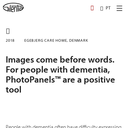
Skip
PT
to
content
2018
EGE­BJERG CARE HOME, DENMARK
Images come before words.
For people with dementia,
PhotoPanels™ are a positive
tool
People with dementia often have difficulty expressing