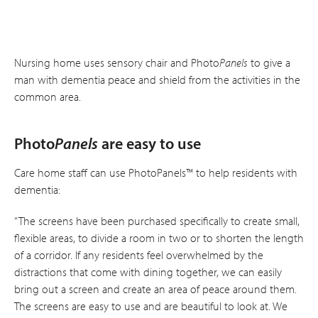
Nursing home uses sensory chair and Photo
Panels
to give a
man with dementia peace and shield from the activities in the
common area.
Photo
Panels
are easy to use
Care home staff can use PhotoPanels™ to help residents with
dementia:
“The screens have been purchased specifically to create small,
flexible areas, to divide a room in two or to shorten the length
of a corridor. If any residents feel overwhelmed by the
distractions that come with dining together, we can easily
bring out a screen and create an area of peace around them.
The screens are easy to use and are beautiful to look at. We