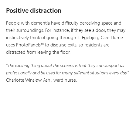
Positive distraction
People with dementia have difficulty per­ceiving space and
their surroundings. For instance, if they see a door, they may
instinctively think of going through it. Egebjerg Care Home
uses PhotoPanels™ to disguise exits, so residents are
distracted from leaving the floor.
“The exciting thing about the screens is that they can support us
professionally and be used for many different situations every day”
Charlotte Winsløw Ashi, ward nurse.