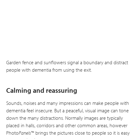
Garden fence and sunflowers signal a boundary and distract
people with dementia from using the exit.
Calming and reassuring
Sounds, noises and many impressions can make people with
dementia feel insecure. But a peaceful, visual image can tone
down the many distractions. Normally images are typically
placed in halls, corridors and other common areas, however
Photo
Panels
™ brings the pictures close to people so it is easy