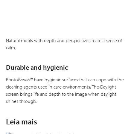
Natural motifs with depth and perspective create a sense of
calm.
Durable and hygienic
Photo
Panels
™ have hygienic surfaces that can cope with the
cleaning agents used in care environments. The Daylight
screen brings life and depth to the image when daylight
shines through.
Leia mais