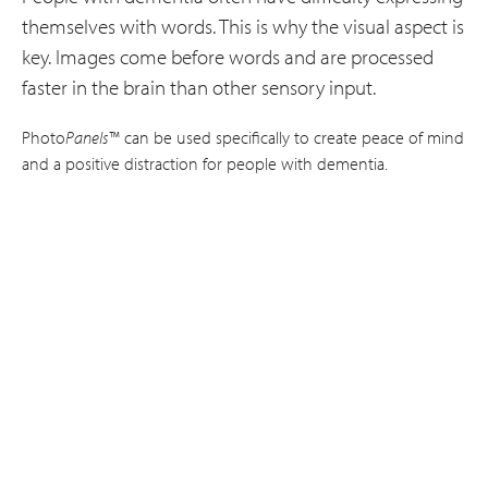
themselves with words. This is why the visual aspect is
key. Images come before words and are processed
faster in the brain than other sensory input.
Photo
Panels
™ can be used specifically to create peace of mind
and a positive distraction for people with dementia.