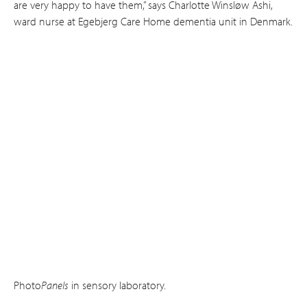
are very happy to have them,” says Charlotte Winsløw Ashi,
ward nurse at Ege­bjerg Care Home dementia unit in Denmark.
Photo
Panels
in sensory laboratory.