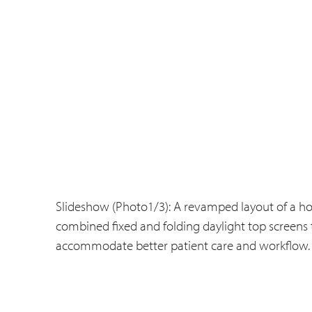
Slideshow (Photo1/3): A revamped layout of a ho
combined fixed and folding daylight top screens 
accommodate better patient care and workflow.