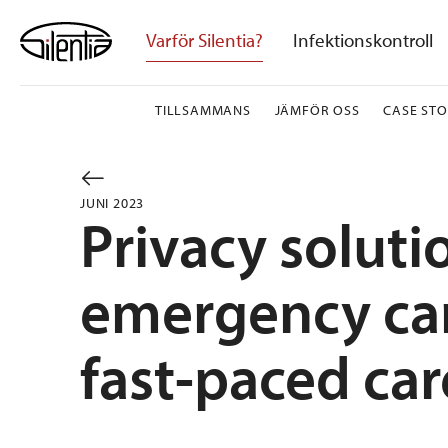
Skip
to
Varför Silentia?
Infektionskontroll
content
TILLSAMMANS
JÄMFÖR OSS
CASE STO
JUNI 2023
Privacy soluti
emergency care
fast-paced car