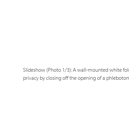
Slideshow (Photo 1/3): A wall-mounted white fol
privacy by closing off the opening of a phlebotom