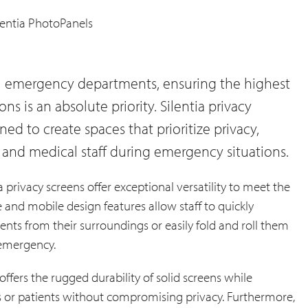
al emergency departments, ensuring the highest
ions is an absolute priority. Silentia privacy
ed to create spaces that prioritize privacy,
ts and medical staff during emergency situations.
 privacy screens offer exceptional versatility to meet the
and mobile design features allow staff to quickly
tients from their surroundings or easily fold and roll them
 emergency.
offers the rugged durability of solid screens while
s or patients without compromising privacy. Furthermore,