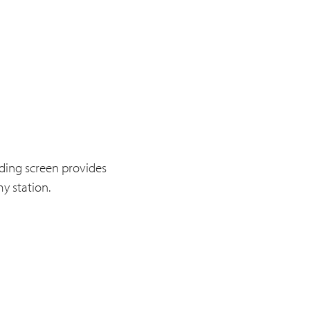
ding screen provides
y station.