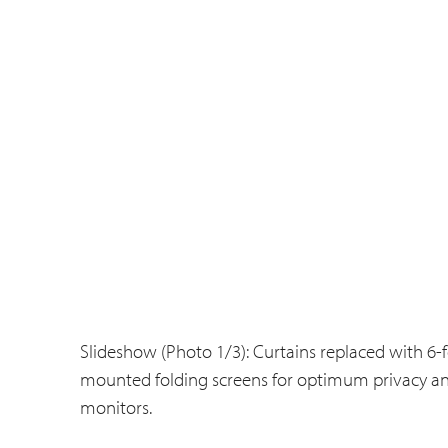
Slideshow (Photo 1/3): Curtains replaced with 6-fo
mounted folding screens for optimum privacy and
monitors.