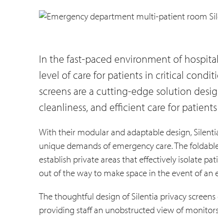
In the fast-paced environment of hospit
level of care for patients in critical condit
screens are a cutting-edge solution design
cleanliness, and efficient care for patien
With their modular and adaptable design, Silentia
unique demands of emergency care. The foldable 
establish private areas that effectively isolate pa
out of the way to make space in the event of an
The thoughtful design of Silentia privacy screens 
providing staff an unobstructed view of monitor