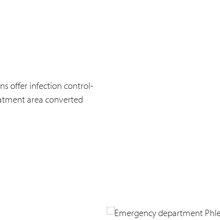
s offer infection control-
reatment area converted