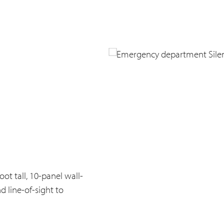
ot tall, 10-panel wall-
 line-of-sight to