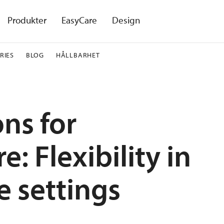
Produkter
EasyCare
Design
RIES
BLOG
HÅLLBARHET
ons for
: Flexibility in
e settings