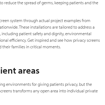
 to reduce the spread of germs, keeping patients and the
a screen system through actual project examples from
tionwide. These installations are tailored to address a
 including patient safety and dignity, environmental
ational efficiency. Get inspired and see how privacy screens
 their families in critical moments.
ient areas
ng environments for giving patients privacy, but the
 screens transforms any open area into individual private