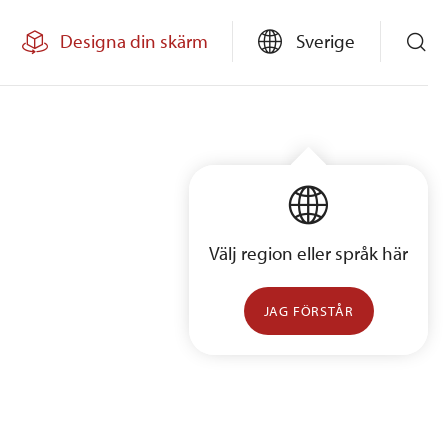
Designa din skärm
Sverige
Välj region eller språk här
JAG FÖRSTÅR