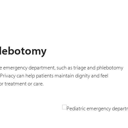
hlebotomy
f the emergency department, such as triage and phlebotomy
Privacy can help patients maintain dignity and feel
or treatment or care.