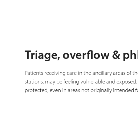
Triage, overflow & p
Patients receiving care in the ancillary areas o
stations, may be feeling vulnerable and exposed. 
protected, even in areas not originally intended f