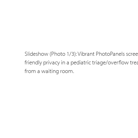
Slideshow (Photo 1/3): Vibrant PhotoPanels screen
friendly privacy in a pediatric triage/overflow t
from a waiting room.