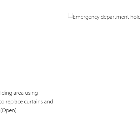
lding area using
to replace curtains and
 (Open)