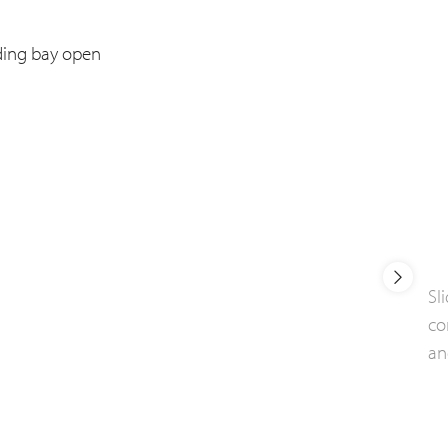
Sl
co
an