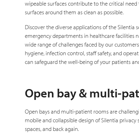
wipeable surfaces contribute to the critical need
surfaces around them as clean as possible.
Discover the diverse applications of the Silenti
emergency departments in healthcare facilities na
wide range of challenges faced by our customers,
hygiene, infection control, staff safety, and oper
can safeguard the well-being of your patients and
Open bay & multi-pat
Open bays and multi-patient rooms are challengi
mobile and collapsible design of Silentia privacy
spaces, and back again.