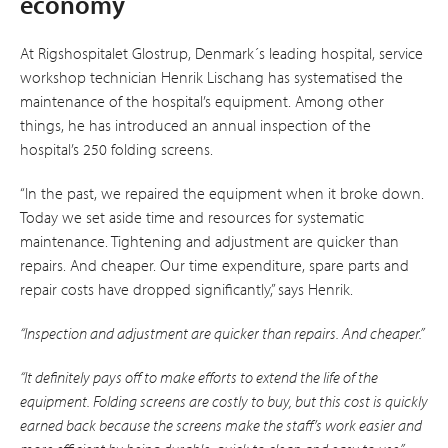
economy
At Rigshospitalet Glostrup, Denmark´s leading hospital, service
workshop technician Henrik Lischang has systematised the
main­tenance of the hospital’s equipment. Among other
things, he has introduced an annual inspection of the
hospital’s 250 folding screens.
“In the past, we repaired the equipment when it broke down.
Today we set aside time and resources for systematic
maintenance. Tightening and adjustment are quicker than
repairs. And cheaper. Our time expenditure, spare parts and
repair costs have dropped significantly,” says Henrik.
“Inspection and adjustment are quicker than repairs. And cheaper.”
“It definitely pays off to make efforts to extend the life of the
equipment. Folding screens are costly to buy, but this cost is quickly
earned back because the screens make the staff’s work easier and