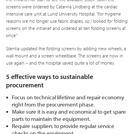
screens were ordered by Catarina Lindberg at the cardiac
intensive care unit at Lund Univer­sity Hospital. “For hygiene
reasons we no longer use fabric drapes, so I looked for folding
screens on the intranet and ordered all ten folding screens at
once.”
Silentia updated the folding screens by adding new wheels, a
wall mount and a screen wheelbase. The screens are now in
use again – and the hospital saved quite a lot of money.
5 effective ways to sustainable
procurement
Focus on technical lifetime and repair economy
right from the procurement phase.
Make sure it is easy and economical to get spare
parts to maintain the equipment.
Require suppliers to provide regular service
checks on the equipment.