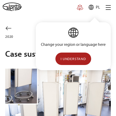
Skip
PL
to
content
2020
Change your region or language here
Case sustainability
I UNDERSTAND