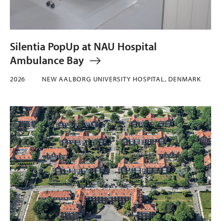
Silentia PopUp at NAU Hospital
Ambulance Bay
2026
NEW AALBORG UNIVERSITY HOSPITAL, DENMARK