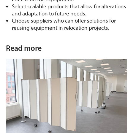
Select scalable products that allow for alterations
and adaptation to future needs.
Choose suppliers who can offer solutions for
reusing equipment in relocation projects.
Read more