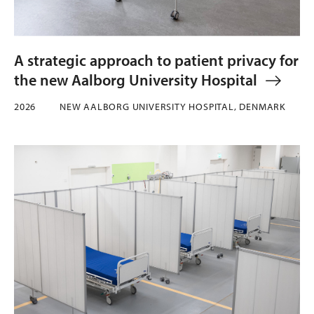
A strategic approach to patient privacy for
the new Aalborg University Hospital
2026
NEW AALBORG UNIVERSITY HOSPITAL, DENMARK