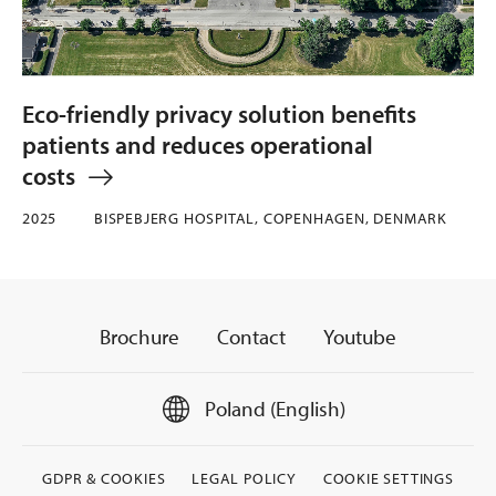
Eco-friendly privacy solution benefits
patients and reduces operational
costs
2025
BISPEBJERG HOSPITAL, COPENHAGEN, DENMARK
Brochure
Contact
Youtube
Poland (English)
GDPR & COOKIES
LEGAL POLICY
COOKIE SETTINGS