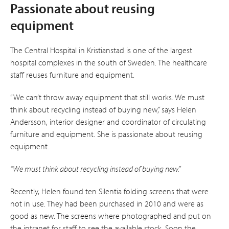
Passionate about reusing
equipment
The Central Hospital in Kristianstad is one of the largest
hospital complexes in the south of Sweden. The healthcare
staff reuses furniture and equipment.
“We can’t throw away equipment that still works. We must
think about recycling instead of buying new,” says Helen
Andersson, interior designer and coordinator of circulating
furniture and equipment. She is passionate about re­using
equipment.
“We must think about recycling instead of buying new.”
Recently, Helen found ten Silentia folding screens that were
not in use. They had been purchased in 2010 and were as
good as new. The screens where photographed and put on
the intranet for staff to see the available stock. Soon the