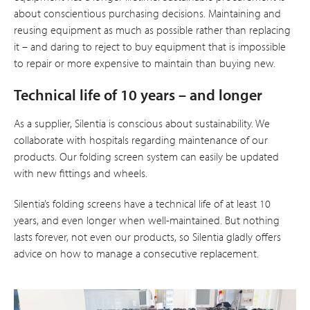
about conscientious purchasing decisions. Maintaining and
reusing equipment as much as possible rather than replacing
it – and daring to reject to buy equipment that is impossible
to repair or more expensive to maintain than buying new.
Technical life of 10 years – and longer
As a supplier, Silentia is conscious about sustainability. We
collaborate with hospitals regarding maintenance of our
products. Our folding screen system can easily be updated
with new fittings and wheels.
Silentia’s folding screens have a technical life of at least 10
years, and even longer when well-maintained. But nothing
lasts forever, not even our products, so Silentia gladly offers
advice on how to manage a consecutive replacement.