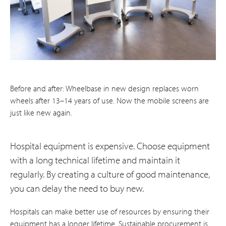
Before and after: Wheelbase in new design replaces worn
wheels after 13–14 years of use. Now the mobile screens are
just like new again.
Hospital equipment is expensive. Choose equipment
with a long technical lifetime and maintain it
regularly. By creating a culture of good maintenance,
you can delay the need to buy new.
Hospitals can make better use of resources by ensuring their
equipment has a longer lifetime. Sustainable procurement is