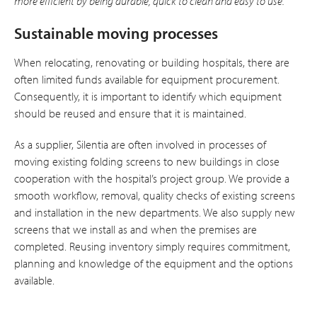
more efficient by being durable, quick to clean and easy to use.”
Sustainable moving processes
When relocating, renovating or building hospitals, there are
often limited funds available for equipment procurement.
Consequently, it is important to identify which equipment
should be reused and ensure that it is maintained.
As a supplier, Silentia are often involved in processes of
moving existing folding screens to new buildings in close
cooperation with the hospital’s project group. We provide a
smooth workflow, removal, quality checks of existing screens
and installation in the new departments. We also supply new
screens that we install as and when the premises are
completed. Reusing inventory simply requires commitment,
planning and knowledge of the equipment and the options
available.