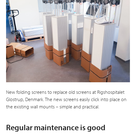
New folding screens to replace old screens at Rigshospitalet
Glostrup, Denmark. The new screens easily click into place on
the existing wall mounts – simple and practical.
Regular maintenance is good