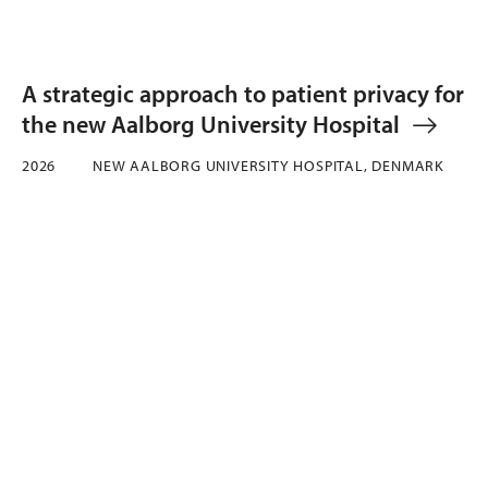
A strategic approach to patient privacy for
the new Aalborg University Hospital
2026
NEW AALBORG UNIVERSITY HOSPITAL, DENMARK