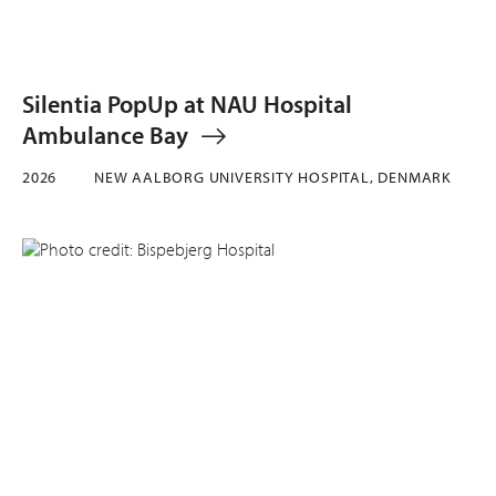
Silentia PopUp at NAU Hospital
Ambulance Bay
2026
NEW AALBORG UNIVERSITY HOSPITAL, DENMARK