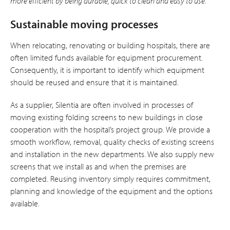
more efficient by being durable, quick to clean and easy to use.”
Sustainable moving processes
When relocating, renovating or building hospitals, there are
often limited funds available for equipment procurement.
Consequently, it is important to identify which equipment
should be reused and ensure that it is maintained.
As a supplier, Silentia are often involved in processes of
moving existing folding screens to new buildings in close
cooperation with the hospital’s project group. We provide a
smooth workflow, removal, quality checks of existing screens
and installation in the new departments. We also supply new
screens that we install as and when the premises are
completed. Reusing inventory simply requires commitment,
planning and knowledge of the equipment and the options
available.