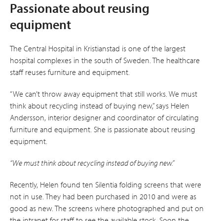
Passionate about reusing
equipment
The Central Hospital in Kristianstad is one of the largest
hospital complexes in the south of Sweden. The healthcare
staff reuses furniture and equipment.
“We can’t throw away equipment that still works. We must
think about recycling instead of buying new,” says Helen
Andersson, interior designer and coordinator of circulating
furniture and equipment. She is passionate about re­using
equipment.
“We must think about recycling instead of buying new.”
Recently, Helen found ten Silentia folding screens that were
not in use. They had been purchased in 2010 and were as
good as new. The screens where photographed and put on
the intranet for staff to see the available stock. Soon the