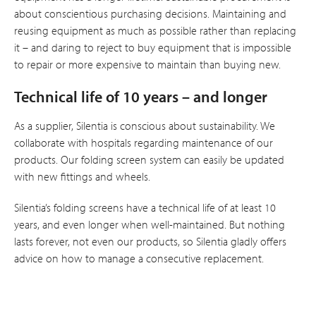
about conscientious purchasing decisions. Maintaining and
reusing equipment as much as possible rather than replacing
it – and daring to reject to buy equipment that is impossible
to repair or more expensive to maintain than buying new.
Technical life of 10 years – and longer
As a supplier, Silentia is conscious about sustainability. We
collaborate with hospitals regarding maintenance of our
products. Our folding screen system can easily be updated
with new fittings and wheels.
Silentia’s folding screens have a technical life of at least 10
years, and even longer when well-maintained. But nothing
lasts forever, not even our products, so Silentia gladly offers
advice on how to manage a consecutive replacement.