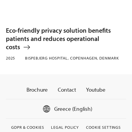
Eco-friendly privacy solution benefits
patients and reduces operational
costs
2025
BISPEBJERG HOSPITAL, COPENHAGEN, DENMARK
Brochure
Contact
Youtube
Greece (English)
GDPR & COOKIES
LEGAL POLICY
COOKIE SETTINGS