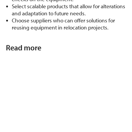
Select scalable products that allow for alterations
and adaptation to future needs.
Choose suppliers who can offer solutions for
reusing equipment in relocation projects.
Read more