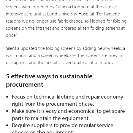
screens were ordered by Catarina Lindberg at the cardiac
intensive care unit at Lund Univer­sity Hospital. “For hygiene
reasons we no longer use fabric drapes, so I looked for folding
screens on the intranet and ordered all ten folding screens at
once.”
Silentia updated the folding screens by adding new wheels, a
wall mount and a screen wheelbase. The screens are now in
use again – and the hospital saved quite a lot of money.
5 effective ways to sustainable
procurement
Focus on technical lifetime and repair economy
right from the procurement phase.
Make sure it is easy and economical to get spare
parts to maintain the equipment.
Require suppliers to provide regular service
checks on the equipment.