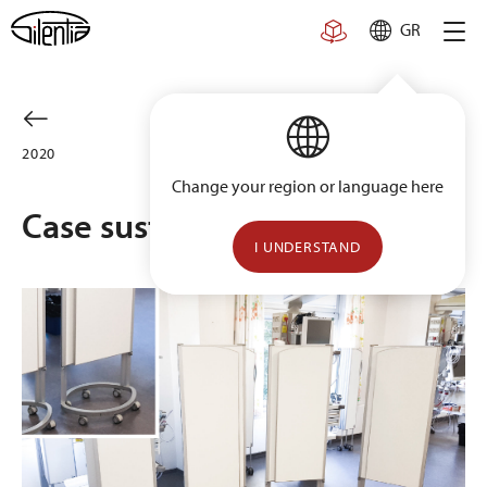
Skip
GR
to
content
2020
Change your region or language here
Case sustainability
I UNDERSTAND