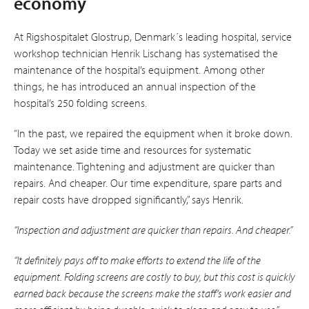
economy
At Rigshospitalet Glostrup, Denmark´s leading hospital, service
workshop technician Henrik Lischang has systematised the
main­tenance of the hospital’s equipment. Among other
things, he has introduced an annual inspection of the
hospital’s 250 folding screens.
“In the past, we repaired the equipment when it broke down.
Today we set aside time and resources for systematic
maintenance. Tightening and adjustment are quicker than
repairs. And cheaper. Our time expenditure, spare parts and
repair costs have dropped significantly,” says Henrik.
“Inspection and adjustment are quicker than repairs. And cheaper.”
“It definitely pays off to make efforts to extend the life of the
equipment. Folding screens are costly to buy, but this cost is quickly
earned back because the screens make the staff’s work easier and