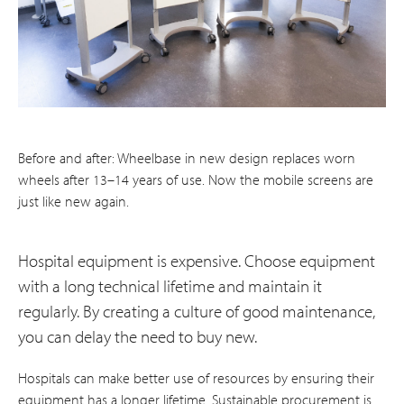
Before and after: Wheelbase in new design replaces worn
wheels after 13–14 years of use. Now the mobile screens are
just like new again.
Hospital equipment is expensive. Choose equipment
with a long technical lifetime and maintain it
regularly. By creating a culture of good maintenance,
you can delay the need to buy new.
Hospitals can make better use of resources by ensuring their
equipment has a longer lifetime. Sustainable procurement is