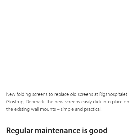
New folding screens to replace old screens at Rigshospitalet
Glostrup, Denmark. The new screens easily click into place on
the existing wall mounts – simple and practical.
Regular maintenance is good