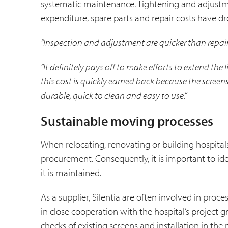
systematic maintenance. Tightening and adjustme
expenditure, spare parts and repair costs have dro
“Inspection and adjustment are quicker than repair
“It definitely pays off to make efforts to extend the 
this cost is quickly earned back because the screen
durable, quick to clean and easy to use.”
Sustainable moving processes
When relocating, renovating or building hospitals
procurement. Consequently, it is important to i
it is maintained.
As a supplier, Silentia are often involved in proc
in close cooperation with the hospital’s project
checks of existing screens and installation in t