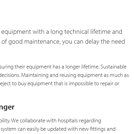
 equipment with a long technical lifetime and
ure of good maintenance, you can delay the need
suring their equipment has a longer lifetime. Sustainable
decisions. Maintaining and reusing equipment as much as
reject to buy equipment that is impossible to repair or
onger
bility. We collaborate with hospitals regarding
 system can easily be updated with new fittings and