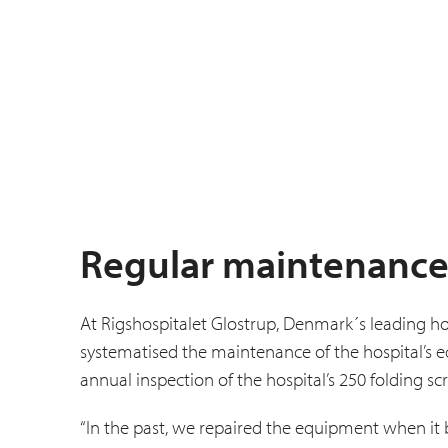
Regular maintenance
At Rigshospitalet Glostrup, Denmark´s leading ho
systematised the main­tenance of the hospital’s
annual inspection of the hospital’s 250 folding sc
“In the past, we repaired the equipment when it