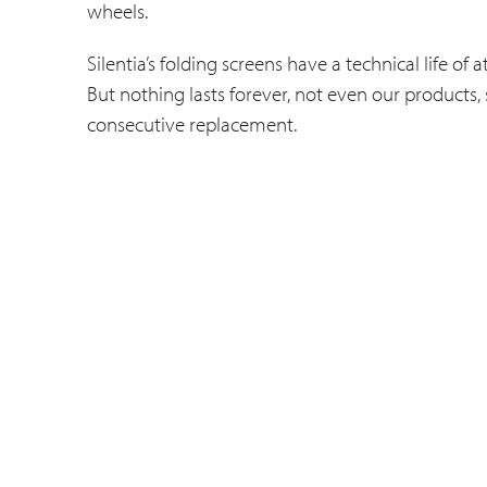
wheels.
Silentia’s folding screens have a technical life o
But nothing lasts forever, not even our products,
consecutive replacement.