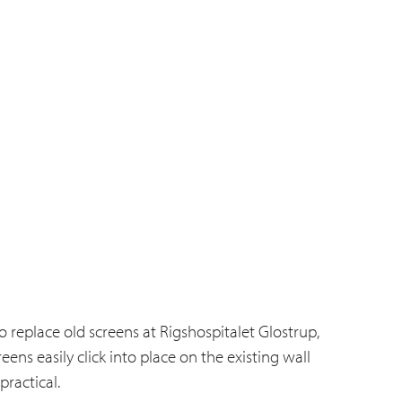
 replace old screens at Rigshospitalet Glostrup,
ns easily click into place on the existing wall
ractical.