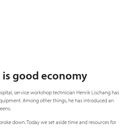
 is good economy
spital, service workshop technician Henrik Lischang has
 equipment. Among other things, he has introduced an
reens.
 broke down. Today we set aside time and resources for