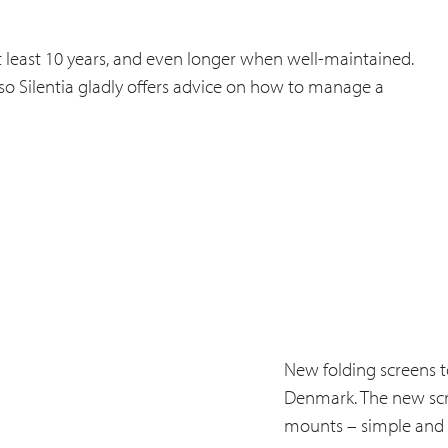
f at least 10 years, and even longer when well-maintained.
 so Silentia gladly offers advice on how to manage a
New folding screens to
Denmark. The new scree
mounts – simple and p