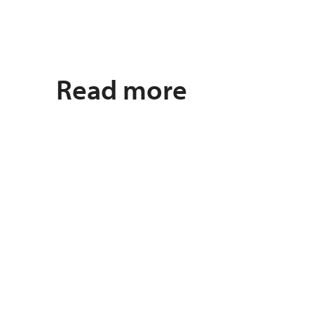
Read more