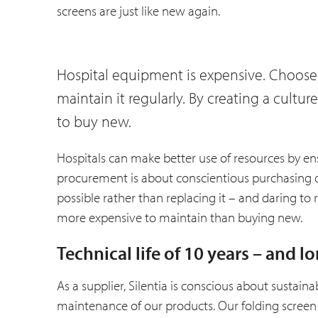
screens are just like new again.
Hospital equipment is expensive. Choose
maintain it regularly. By creating a cult
to buy new.
Hospitals can make better use of resources by en
procurement is about conscientious purchasing 
possible rather than replacing it – and daring to 
more expensive to maintain than buying new.
Technical life of 10 years – and l
As a supplier, Silentia is conscious about sustaina
maintenance of our products. Our folding screen