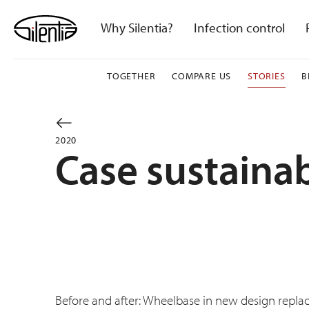
Skip
to
Why Silentia?
Infection control
content
TOGETHER
COMPARE US
STORIES
B
2020
Case sustainab
Before and after: Wheelbase in new design repla