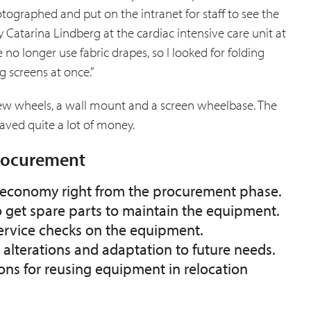
ographed and put on the intranet for staff to see the
 Catarina Lindberg at the cardiac intensive care unit at
 no longer use fabric drapes, so I looked for folding
g screens at once.”
new wheels, a wall mount and a screen wheelbase. The
aved quite a lot of money.
procurement
ir economy right from the procurement phase.
o get spare parts to maintain the equipment.
service checks on the equipment.
r alterations and adaptation to future needs.
ons for reusing equipment in relocation