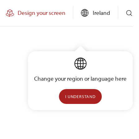
Design your screen
Ireland
Change your region or language here
I UNDERSTAND