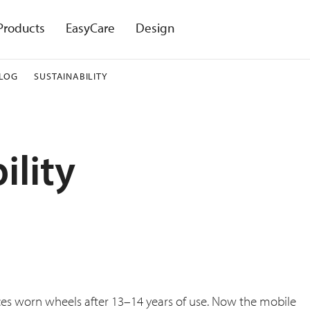
Products
EasyCare
Design
LOG
SUSTAINABILITY
ility
ces worn wheels after 13–14 years of use. Now the mobile