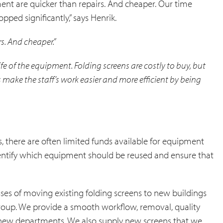
nt are quicker than repairs. And cheaper. Our time
pped significantly,” says Henrik.
s. And cheaper.”
life of the equipment. Folding screens are costly to buy, but
s make the staff’s work easier and more efficient by being
, there are often limited funds available for equipment
dentify which equipment should be reused and ensure that
esses of moving existing folding screens to new buildings
 group. We provide a smooth workflow, removal, quality
he new departments. We also supply new screens that we