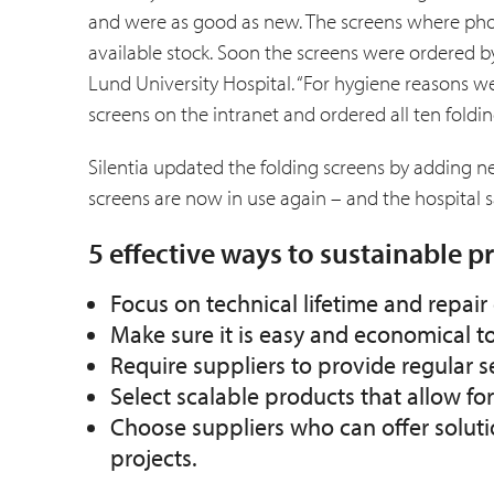
and were as good as new. The screens where phot
available stock. Soon the screens were ordered by
Lund Univer­sity Hospital. “For hygiene reasons we
screens on the intranet and ordered all ten foldin
Silentia updated the folding screens by adding 
screens are now in use again – and the hospital s
5 effective ways to sustainable 
Focus on technical lifetime and repa
Make sure it is easy and economical t
Require suppliers to provide regular 
Select scalable products that allow fo
Choose suppliers who can offer soluti
projects.