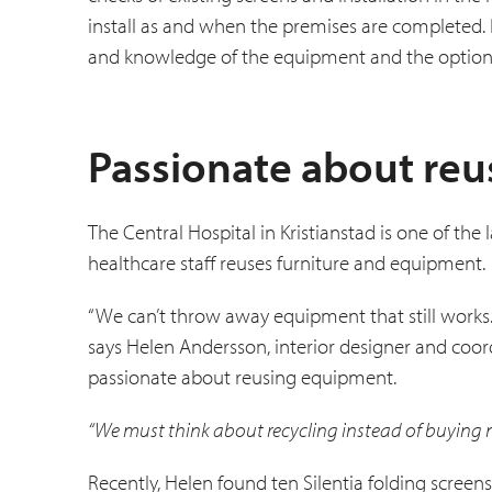
install as and when the premises are completed
and knowledge of the equipment and the options
Passionate about re
The Central Hospital in Kristianstad is one of th
healthcare staff reuses furniture and equipment.
“We can’t throw away equipment that still works.
says Helen Andersson, interior designer and coord
passionate about re­using equipment.
“We must think about recycling instead of buying 
Recently, Helen found ten Silentia folding screen