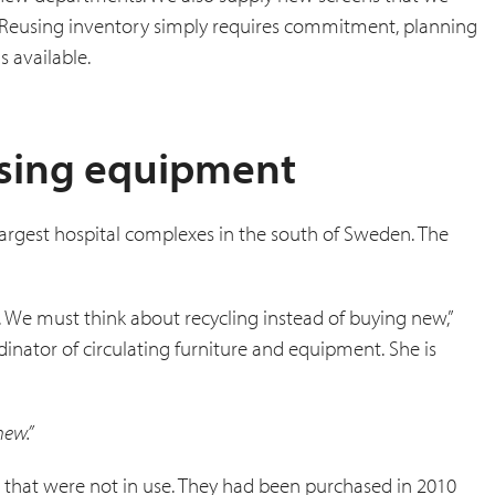
. Reusing inventory simply requires commitment, planning
 available.
using equipment
e largest hospital complexes in the south of Sweden. The
 We must think about recycling instead of buying new,”
inator of circulating furniture and equipment. She is
new.”
s that were not in use. They had been purchased in 2010