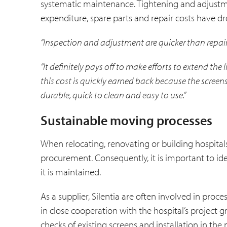
systematic maintenance. Tightening and adjustme
expenditure, spare parts and repair costs have dro
“Inspection and adjustment are quicker than repair
“It definitely pays off to make efforts to extend the 
this cost is quickly earned back because the screen
durable, quick to clean and easy to use.”
Sustainable moving processes
When relocating, renovating or building hospitals
procurement. Consequently, it is important to i
it is maintained.
As a supplier, Silentia are often involved in proc
in close cooperation with the hospital’s project
checks of existing screens and installation in t