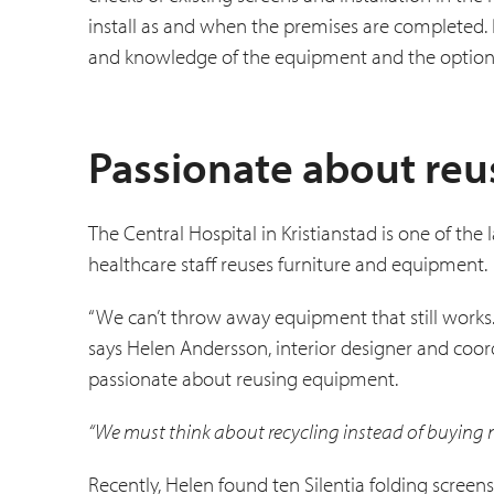
install as and when the premises are completed
and knowledge of the equipment and the options
Passionate about re
The Central Hospital in Kristianstad is one of th
healthcare staff reuses furniture and equipment.
“We can’t throw away equipment that still works.
says Helen Andersson, interior designer and coord
passionate about re­using equipment.
“We must think about recycling instead of buying 
Recently, Helen found ten Silentia folding screen