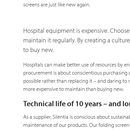
screens are just like new again.
Hospital equipment is expensive. Choose
maintain it regularly. By creating a cult
to buy new.
Hospitals can make better use of resources by en
procurement is about conscientious purchasing 
possible rather than replacing it – and daring to 
more expensive to maintain than buying new.
Technical life of 10 years – and l
As a supplier, Silentia is conscious about sustaina
maintenance of our products. Our folding screen