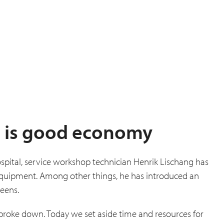
 is good economy
spital, service workshop technician Henrik Lischang has
 equipment. Among other things, he has introduced an
reens.
 broke down. Today we set aside time and resources for