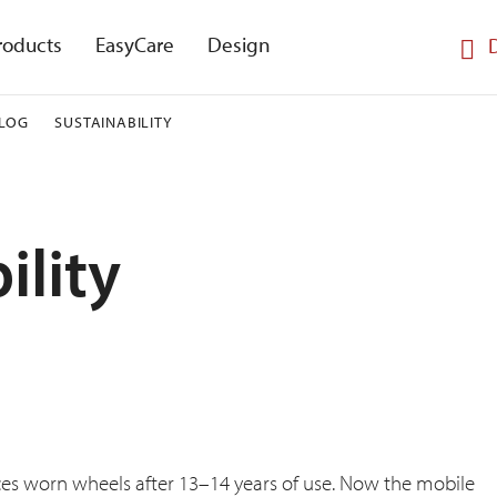
roducts
EasyCare
Design
LOG
SUSTAINABILITY
ility
ces worn wheels after 13–14 years of use. Now the mobile