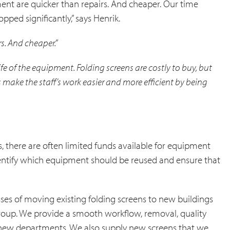
nt are quicker than repairs. And cheaper. Our time
pped significantly,” says Henrik.
s. And cheaper.”
life of the equipment. Folding screens are costly to buy, but
s make the staff’s work easier and more efficient by being
, there are often limited funds available for equipment
dentify which equipment should be reused and ensure that
esses of moving existing folding screens to new buildings
 group. We provide a smooth workflow, removal, quality
he new departments. We also supply new screens that we