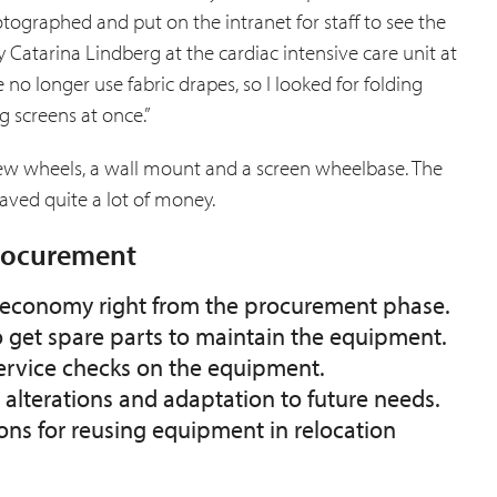
ographed and put on the intranet for staff to see the
 Catarina Lindberg at the cardiac intensive care unit at
 no longer use fabric drapes, so I looked for folding
g screens at once.”
new wheels, a wall mount and a screen wheelbase. The
aved quite a lot of money.
procurement
ir economy right from the procurement phase.
o get spare parts to maintain the equipment.
service checks on the equipment.
r alterations and adaptation to future needs.
ons for reusing equipment in relocation