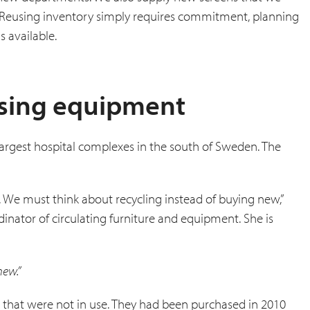
. Reusing inventory simply requires commitment, planning
 available.
using equipment
e largest hospital complexes in the south of Sweden. The
 We must think about recycling instead of buying new,”
inator of circulating furniture and equipment. She is
new.”
s that were not in use. They had been purchased in 2010