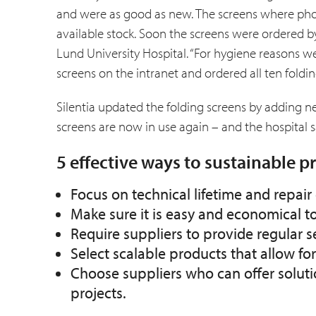
and were as good as new. The screens where phot
available stock. Soon the screens were ordered by
Lund Univer­sity Hospital. “For hygiene reasons we
screens on the intranet and ordered all ten foldin
Silentia updated the folding screens by adding 
screens are now in use again – and the hospital s
5 effective ways to sustainable 
Focus on technical lifetime and repa
Make sure it is easy and economical t
Require suppliers to provide regular 
Select scalable products that allow fo
Choose suppliers who can offer soluti
projects.