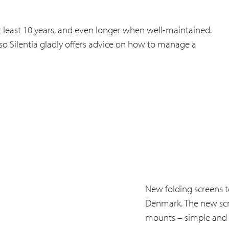
f at least 10 years, and even longer when well-maintained.
 so Silentia gladly offers advice on how to manage a
New folding screens to
Denmark. The new scree
mounts – simple and p