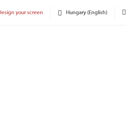
Design your screen
Hungary (English)