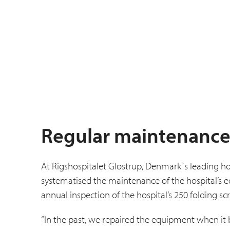
Regular maintenance
At Rigshospitalet Glostrup, Denmark´s leading ho
systematised the main­tenance of the hospital’s
annual inspection of the hospital’s 250 folding sc
“In the past, we repaired the equipment when it