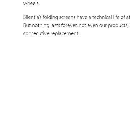
wheels.
Silentia’s folding screens have a technical life o
But nothing lasts forever, not even our products,
consecutive replacement.