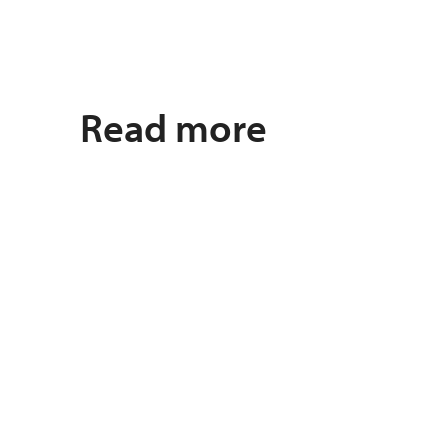
Read more