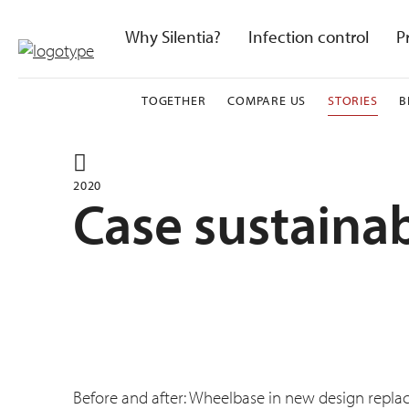
Skip
to
Why Silentia?
Infection control
P
content
TOGETHER
COMPARE US
STORIES
B
2020
Case sustainab
Before and after: Wheelbase in new design repla