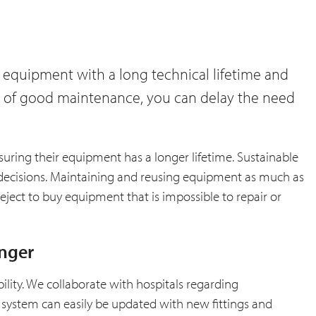
 equipment with a long technical lifetime and
ure of good maintenance, you can delay the need
suring their equipment has a longer lifetime. Sustainable
decisions. Maintaining and reusing equipment as much as
reject to buy equipment that is impossible to repair or
onger
bility. We collaborate with hospitals regarding
 system can easily be updated with new fittings and