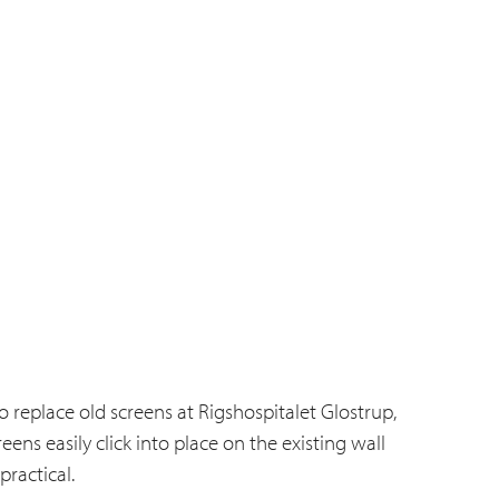
 replace old screens at Rigshospitalet Glostrup,
ns easily click into place on the existing wall
ractical.