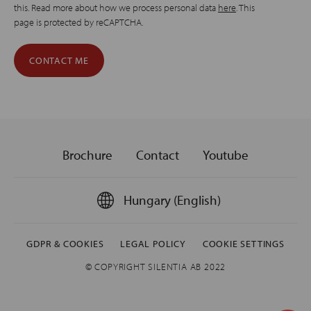
this. Read more about how we process personal data
here
. This
page is protected by reCAPTCHA.
Brochure
Contact
Youtube
Hungary (English)
GDPR & COOKIES
LEGAL POLICY
COOKIE SETTINGS
© COPYRIGHT SILENTIA AB 2022