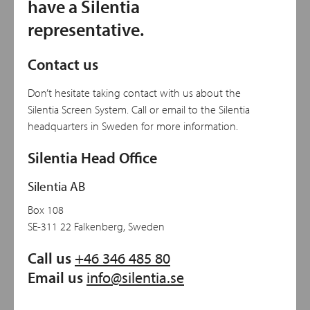
have a Silentia
representative.
Contact us
Don’t hesitate taking contact with us about the
Silentia Screen System. Call or email to the Silentia
headquarters in Sweden for more information.
Silentia Head Office
Silentia AB
Box 108
SE-311 22 Falkenberg, Sweden
Call us
+46 346 485 80
Email us
info@silentia.se