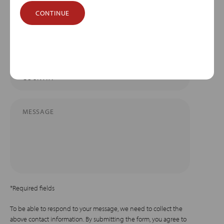
CONTINUE
*Required fields
To be able to respond to your message, we need to collect the
above contact information. By submitting the form, you agree to