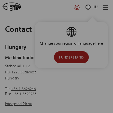
Skip
HU
to
content
Contact
Change your region or language here
Hungary
Medifair Trading
I UNDERSTAND
Szabadkai u. 12
HU-1223 Budapest
Hungary
Tel:
+36 1 3626246
Fax:
+36 1 3620285
info@medifair.hu