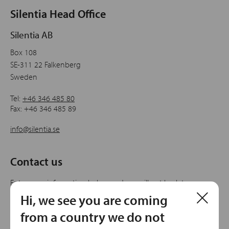
Silentia Head Office
Silentia AB
Box 108
SE-311 22 Falkenberg
Sweden
Tel:
+46 346 485 80
Fax: +46 346 485 89
info@silentia.se
Contact us
Enter your information below and we will get back to
you.
Hi, we see you are coming
from a country we do not