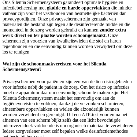
Ons Silentia Schermensysteem garandeert optimale hygiëne en
infectiebeheersing met
gladde en harde oppervlakken
die minder
vatbaar zijn voor het vasthouden van besmettelijke bacteriën dan
privacygordijnen. Onze privacyschermen zijn gemaakt van
materialen die bestand zijn tegen alle desinfecterende middelen die
momenteel in de zorg worden gebruikt en kunnen
zonder extra
werk direct en ter plaatse worden schoongemaakt.
Onze
schermen zijn voorzien van kwaliteitswielen die stof en haren
tegenhouden en die eenvoudig kunnen worden verwijderd om deze
los te reinigen.
Wat zijn de schoonmaakvereisten voor het Silentia
Schermensysteem?
Privacyschermen voor patiënten zijn een van de tien risicogebieden
voor infectie nabij de patiënt in de zorg. Om het risico op infecties
moet de apparatuur daarom eenvoudig schoon te maken zijn. Het
Silentia Schermensysteem maakt het eenvoudig om aan de
hygiënevereisten te voldoen, dankzij de verzonken scharnieren,
afneembare oppervlakken en wielen die afzonderlijk kunnen
worden verwijderd en gereinigd. Uit een ATP-test voor en na het
afnemen van een scherm blijkt zelfs dat een licht bevochtigde
microvezeldoek voldoende is om organisch materiaal te verwijderen.
Iedere zorgverlener moet zelf bepalen welke desinfectiemethodes
het beste bij hem past.