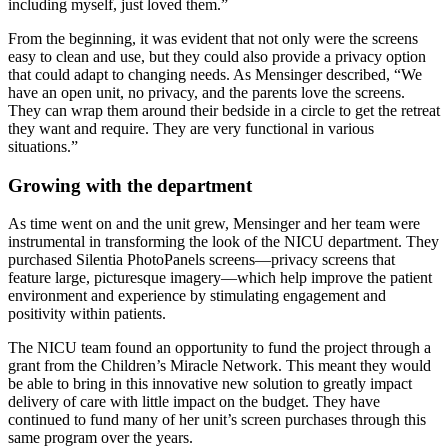
including myself, just loved them.”
From the beginning, it was evident that not only were the screens
easy to clean and use, but they could also provide a privacy option
that could adapt to changing needs. As Mensinger described, “We
have an open unit, no privacy, and the parents love the screens.
They can wrap them around their bedside in a circle to get the retreat
they want and require. They are very functional in various
situations.”
Growing with the department
As time went on and the unit grew, Mensinger and her team were
instrumental in transforming the look of the NICU department. They
purchased Silentia PhotoPanels screens—privacy screens that
feature large, picturesque imagery—which help improve the patient
environment and experience by stimulating engagement and
positivity within patients.
The NICU team found an opportunity to fund the project through a
grant from the Children’s Miracle Network. This meant they would
be able to bring in this innovative new solution to greatly impact
delivery of care with little impact on the budget. They have
continued to fund many of her unit’s screen purchases through this
same program over the years.