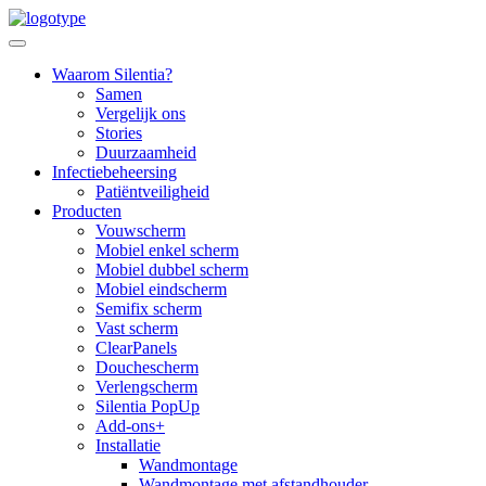
Skip
to
content
Waarom Silentia?
Samen
Vergelijk ons
Stories
Duurzaamheid
Infectiebeheersing
Patiëntveiligheid
Producten
Vouwscherm
Mobiel enkel scherm
Mobiel dubbel scherm
Mobiel eindscherm
Semifix scherm
Vast scherm
ClearPanels
Douchescherm
Verlengscherm
Silentia PopUp
Add-ons+
Installatie
Wandmontage
Wandmontage met afstandhouder