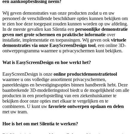
een aankoopbeslissing neem?
Wij geven demonstraties van onze producten zodat u en uw
personeel de verschillende beschikbare opties kunnen bekijken om
te zien hoe deze toegepast zouden kunnen worden op uw afdeling.
In de meeste gevallen kan Silentia een
persoonlijke demonstratie
geven met grote schermen en praktische informatie
over
installatie, implementatie en toepassingen. Wij geven ook
virtuele
demonstraties via onze EasyScreenDesign tool
, een online 3D-
ontwerpprogramma waarmee u privacyschermen kunt bekijken.
Wat is EasyScreenDesign en hoe werkt het?
EasyScreenDesign is onze
online productdemonstratietool
waarmee u ons volledige assortiment privacyschermen,
paneeldesigns en bevestigingsopties binnen handbereik hebt. Deze
baanbrekende 3D-modelleringstool biedt u de mogelijkheid om alle
producten in een proefopstelling van een ziekenhuiskamer te
bekijken door onze opties met elkaar te vergelijken en te
combineren. U kunt uw
favoriete ontwerpen opslaan en delen
met uw team.
Hoe is het om met Silentia te werken?