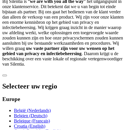
Bij Silentia is “
we are with you all the way
” het uitgangspunt in
onze klantenservice. Dit betekent dat we u van begin tot einde
bijstaan als partner. Bij ons gaat het bedienen van de klant verder
dan alleen de verkoop van een product. Wij zijn voor onze klanten
een enorme kennisbron op het gebied van privacy en
infectiebeheersing. Wij krijgen graag inzicht in de manier waarop
uw afdeling werkt, welke oplossingen een toegevoegde waarde
zouden kunnen zijn en hoe onze privacyschermen zouden kunnen
aansluiten bij uw bestaande werkzaamheden en procedures. Wij
willen graag
uw vaste partner zijn voor uw wensen op het
gebied van privacy en infectiebeheersing
. Daarom krijgt u de
beschikking over een vaste lokale of regionale vertegenwoordiger
van Silentia.
Selecteer uw regio
Europe
België (Nederlands)
Belgien (Deutsch)
Belgique (Français)
Croatia (English)