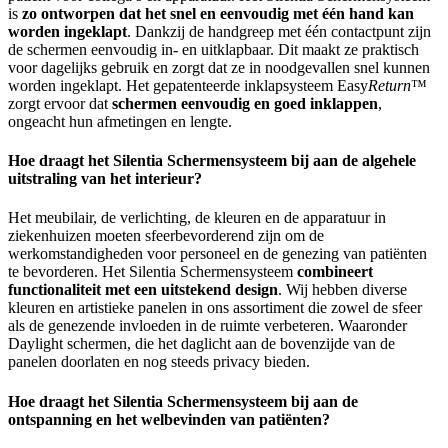
is
zo ontworpen dat het snel en eenvoudig met één hand kan
worden ingeklapt
. Dankzij de handgreep met één contactpunt zijn
de schermen eenvoudig in- en uitklapbaar. Dit maakt ze praktisch
voor dagelijks gebruik en zorgt dat ze in noodgevallen snel kunnen
worden ingeklapt. Het gepatenteerde inklapsysteem Easy
Return
™
zorgt ervoor dat
schermen eenvoudig en goed inklappen
,
ongeacht hun afmetingen en lengte.
Hoe draagt het Silentia Schermensysteem bij aan de algehele
uitstraling van het interieur?
Het meubilair, de verlichting, de kleuren en de apparatuur in
ziekenhuizen moeten sfeerbevorderend zijn om de
werkomstandigheden voor personeel en de genezing van patiënten
te bevorderen. Het Silentia Schermensysteem
combineert
functionaliteit met een uitstekend design
. Wij hebben diverse
kleuren en artistieke panelen in ons assortiment die zowel de sfeer
als de genezende invloeden in de ruimte verbeteren. Waaronder
Daylight schermen, die het daglicht aan de bovenzijde van de
panelen doorlaten en nog steeds privacy bieden.
Hoe draagt het Silentia Schermensysteem bij aan de
ontspanning en het welbevinden van patiënten?