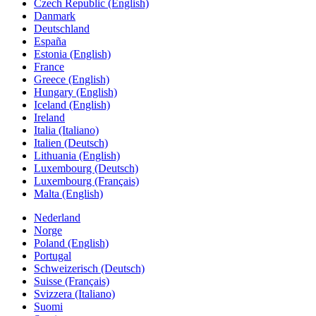
Czech Republic (English)
Danmark
Deutschland
España
Estonia (English)
France
Greece (English)
Hungary (English)
Iceland (English)
Ireland
Italia (Italiano)
Italien (Deutsch)
Lithuania (English)
Luxembourg (Deutsch)
Luxembourg (Français)
Malta (English)
Nederland
Norge
Poland (English)
Portugal
Schweizerisch (Deutsch)
Suisse (Français)
Svizzera (Italiano)
Suomi