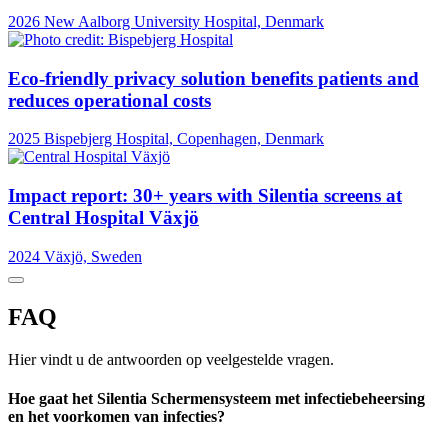
2026
New Aalborg University Hospital, Denmark
Eco-friendly privacy solution benefits patients and
reduces operational costs
2025
Bispebjerg Hospital, Copenhagen, Denmark
Impact report: 30+ years with Silentia screens at
Central Hospital Växjö
2024
Växjö, Sweden
FAQ
Hier vindt u de antwoorden op veelgestelde vragen.
Hoe gaat het Silentia Schermensysteem met infectiebeheersing
en het voorkomen van infecties?