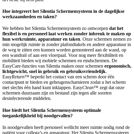
Hoe integreert het Silentia Schermensysteem in de dagelijkse
werkzaamheden en taken?
We hebben het Silentia Schermensysteem zo ontworpen
dat het
flexibel is en personeel laat werken zonder inbreuk te maken op
hun werkruimte, apparatuur en taken
. Onze schermen nemen zo
min mogelijk ruimte in zonder plafondtakels en andere apparatuur in
de weg te zitten een kunnen worden gemonteerd aan de wand, op
een wandrail of aan een vloerpaal. Voor nog meer flexibiliteit en
mobiliteit bieden wij mobiele schermen en eindschermen. De
EasyCare-functies van Silentia maken onze schermen
ergonomisch,
lichtgewicht, snel in gebruik en gebruiksvriendelijk
.
Easy
Return
™ beperkt het contact van een scherm door één
contactpunt te bieden en geheugenscharnieren zodat u het scherm
met slechts één hand kunt inklappen. Easy
Clean
™ zegt dat onze
schermen duurzaam zijn en bestand zijn tegen alle soorten
desinfecterende middelen.
Hoe biedt het Silentia Schermensysteem optimale
toegankelijkheid bij noodgevallen?
In noodgevallen heeft personeel wellicht meer ruimte nodig rond de
patiënt voor collega’s en apparatuur. Het Silentia Schermensysteem