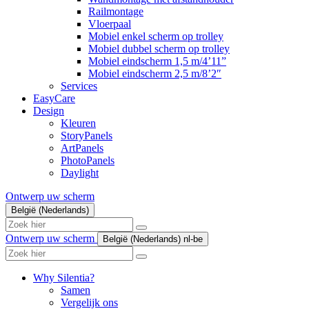
Railmontage
Vloerpaal
Mobiel enkel scherm op trolley
Mobiel dubbel scherm op trolley
Mobiel eindscherm 1,5 m/4’11”
Mobiel eindscherm 2,5 m/8’2″
Services
EasyCare
Design
Kleuren
StoryPanels
ArtPanels
PhotoPanels
Daylight
Ontwerp uw scherm
België (Nederlands)
Search
here
Ontwerp uw scherm
België (Nederlands)
nl-be
Search
here
Why Silentia?
Samen
Vergelijk ons