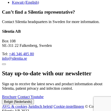
Kuwait (English)
Can’t find a Silentia representative?
Contact Silentia headquarters in Sweden for more information.
Silentia AB
Box 108
SE-311 22 Falkenberg, Sweden
Tel:
+46 346 485 80
info@silentia.se
Stay up-to-date with our newsletter
Sign up to receive the latest news and product information about
Silentia, patient privacy and infection control.
Brochure
Contact
Youtube
België (Nederlands)
AVG & cookies
Juridisch beleid
Cookie-instellingen
© Copyright
Silentia AB 2022