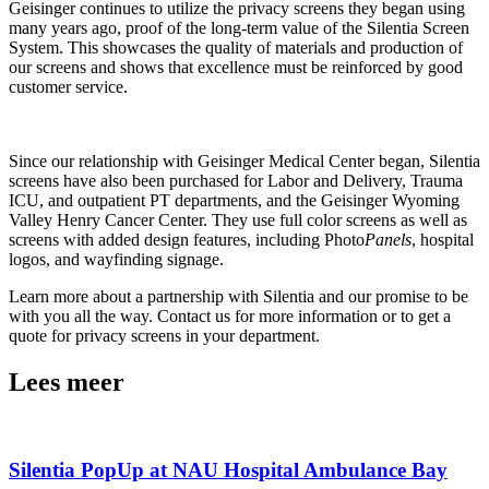
Geisinger continues to utilize the privacy screens they began using
many years ago, proof of the long-term value of the Silentia Screen
System. This showcases the quality of materials and production of
our screens and shows that excellence must be reinforced by good
customer service.
Since our relationship with Geisinger Medical Center began, Silentia
screens have also been purchased for Labor and Delivery, Trauma
ICU, and outpatient PT departments, and the Geisinger Wyoming
Valley Henry Cancer Center. They use full color screens as well as
screens with added design features, including Photo
Panels
, hospital
logos, and wayfinding signage.
Learn more about a partnership with Silentia and our promise to be
with you all the way. Contact us for more information or to get a
quote for privacy screens in your department.
Lees meer
Silentia PopUp at NAU Hospital Ambulance Bay