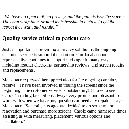
“We have an open unit, no privacy, and the parents love the screens.
They can wrap them around their bedside in a circle to get the
retreat they want and require.”
Quality service critical to patient care
Just as important as providing a privacy solution is the ongoing
customer service to support the solution. Our local account
representative continues to support Geisinger in many ways,
including regular check-ins, partnership reviews, and screen repairs
and replacements.
Mensinger expressed her appreciation for the ongoing care they
receive. “I have been involved in trialing the screens since the
beginning. The customer service is outstanding!!! I love to see
Carole’s smiling face. She is always very prompt and pleasant to
work with when we have any questions or need any repairs,” says
Mensinger. “Several years ago, we decided to do some minor
renovation and purchase more screens. Carole came numerous times
assisting us with measuring, placement, various options and
installation.”