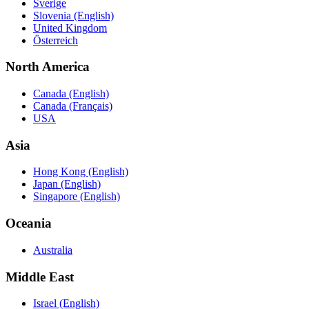
Sverige
Slovenia (English)
United Kingdom
Österreich
North America
Canada (English)
Canada (Français)
USA
Asia
Hong Kong (English)
Japan (English)
Singapore (English)
Oceania
Australia
Middle East
Israel (English)