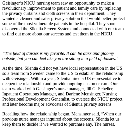
Geisinger’s NICU nursing team saw an opportunity to make a
revolutionary improvement to patient and family care by replacing
the privacy curtains and cloth screens in their department. They
wanted a cleaner and safer privacy solution that would better protect
some of the most vulnerable patients in the hospital. They soon
discovered the Silentia Screen System and connected with our team
to find out more about our screens and test them in the NICU.
“The field of daisies is my favorite. It can be dark and gloomy
outside, but you can feel like you are sitting in a field of daisies.”
At the time, Silentia did not yet have local representation in the US
so a team from Sweden came to the US to establish the relationship
with Geisinger. Within a year, Silentia hired a US representative to
deepen the relationship and provide ongoing customer care. Our
team worked with Geisinger’s nurse manager, Jill G. Scheller,
Inpatient Operations Manager, and Darlene Mensinger, Nursing
Professional Development Generalist, to oversee the NICU project
and later become major advocates of Silentia privacy screens.
Recalling how the relationship began, Mensinger said, “When our
previous nurse manager inquired about the screens, Silentia let us
keep them to decide if we wanted to purchase any. The nurses,