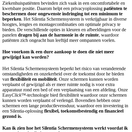
Ziekenhuispatiënten bevinden zich vaak in een oncomfortabele en
kwetsbare positie. Daarom helpt een privacyoplossing
patiënten te
beschermen door ongewenste indringing tot een minimum te
beperken
. Het Silentia Schermensysteem is verkrijgbaar in diverse
hoogtes, lengtes en montagecombinaties om optimale privacy te
bieden. De verschillende opties in kleuren en afbeeldingen voor de
panelen
dragen bij aan de harmonie in de ruimte
, waardoor
patiënten zich ongeacht hun leeftijd meer ontspannen voelen.
Hoe voorkom ik een dure aankoop te doen die niet meer
gewijzigd kan worden?
Het Silentia Schermensysteem beperkt het risico van veranderende
omstandigheden en onzekerheid over de toekomst door he bieden
van
flexibiliteit en mobiliteit
. Onze schermen kunnen worden
verplaatst of gewijzigd als er meer ruimte nodig is voor extra
apparatuur rond een bed of een verplaatsing van een afdeling. Onze
Easy
Click
™-technologie bied flexibiliteit waardoor onze schermen
kunnen worden verplaatst of verlengd. Bovendien hebben onze
schermen een lange productlevensduur, waardoor een investering in
een Silentia-oplossing
flexibel, toekomstbestendig en financieel
gezond is.
Kan ik zien hoe het Silentia Schermensysteem werkt voordat ik