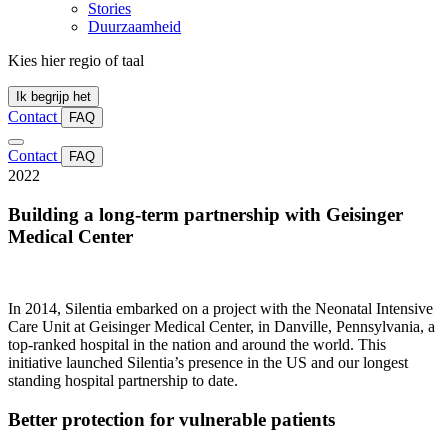
Stories
Duurzaamheid
Kies hier regio of taal
Ik begrijp het
Contact
FAQ
Contact
FAQ
2022
Building a long-term partnership with Geisinger
Medical Center
In 2014, Silentia embarked on a project with the Neonatal Intensive
Care Unit at Geisinger Medical Center, in Danville, Pennsylvania, a
top-ranked hospital in the nation and around the world. This
initiative launched Silentia’s presence in the US and our longest
standing hospital partnership to date.
Better protection for vulnerable patients