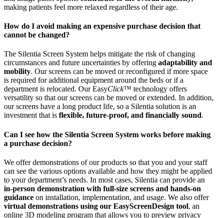
making patients feel more relaxed regardless of their age.
How do I avoid making an expensive purchase decision that
cannot be changed?
The Silentia Screen System helps mitigate the risk of changing
circumstances and future uncertainties by offering
adaptability and
mobility
. Our screens can be moved or reconfigured if more space
is required for additional equipment around the beds or if a
department is relocated. Our Easy
Click
™ technology offers
versatility so that our screens can be moved or extended. In addition,
our screens have a long product life, so a Silentia solution is an
investment that is
flexible, future-proof, and financially sound
.
Can I see how the Silentia Screen System works before making
a purchase decision?
We offer demonstrations of our products so that you and your staff
can see the various options available and how they might be applied
to your department’s needs. In most cases, Silentia can provide an
in-person demonstration with full-size screens and hands-on
guidance
on installation, implementation, and usage. We also offer
virtual demonstrations using our EasyScreenDesign tool
, an
online 3D modeling program that allows you to preview privacy