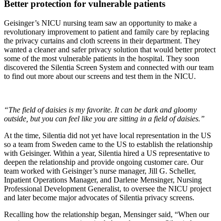
Better protection for vulnerable patients
Geisinger’s NICU nursing team saw an opportunity to make a
revolutionary improvement to patient and family care by replacing
the privacy curtains and cloth screens in their department. They
wanted a cleaner and safer privacy solution that would better protect
some of the most vulnerable patients in the hospital. They soon
discovered the Silentia Screen System and connected with our team
to find out more about our screens and test them in the NICU.
“The field of daisies is my favorite. It can be dark and gloomy
outside, but you can feel like you are sitting in a field of daisies.”
At the time, Silentia did not yet have local representation in the US
so a team from Sweden came to the US to establish the relationship
with Geisinger. Within a year, Silentia hired a US representative to
deepen the relationship and provide ongoing customer care. Our
team worked with Geisinger’s nurse manager, Jill G. Scheller,
Inpatient Operations Manager, and Darlene Mensinger, Nursing
Professional Development Generalist, to oversee the NICU project
and later become major advocates of Silentia privacy screens.
Recalling how the relationship began, Mensinger said, “When our